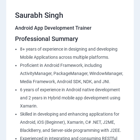
Saurabh Singh
Android App Development Trainer
Professional Summary
8+ years of experience in designing and developing
Mobile Applications across multiple platforms.
Proficient in Android Framework, including
ActivityManager, PackageManager, WindowManager,
Media Framework, Android SDK, NDK, and JNI.
6 years of experience in Android native development
and 2 years in Hybrid mobile app development using
Xamarin.
Skilled in developing and enhancing applications for
Android, iOS (Beginner), Xamarin, C# .NET, J2ME,
BlackBerry, and Server-side programming with J2EE.
Experienced in integrating and consuming RESTful