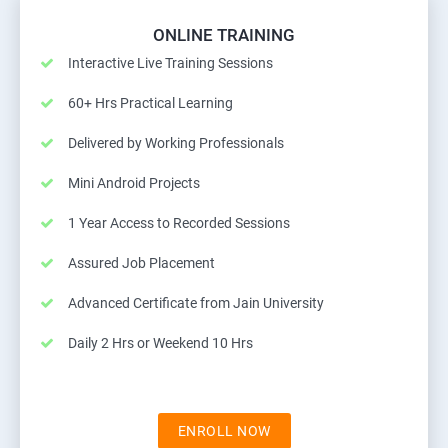
ONLINE TRAINING
Interactive Live Training Sessions
60+ Hrs Practical Learning
Delivered by Working Professionals
Mini Android Projects
1 Year Access to Recorded Sessions
Assured Job Placement
Advanced Certificate from Jain University
Daily 2 Hrs or Weekend 10 Hrs
ENROLL NOW