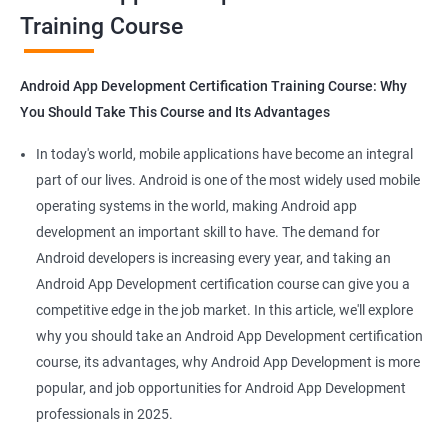
Training Course
Get in touch with us for more details.
Android App Development Certification Training Course: Why
You Should Take This Course and Its Advantages
Related job roles
In today's world, mobile applications have become an integral
Mobile App Developer
part of our lives. Android is one of the most widely used mobile
Android Game developer
operating systems in the world, making Android app
Android App Developmer
development an important skill to have. The demand for
Android Security Specialist
Android developers is increasing every year, and taking an
Android OS developer
Android App Development certification course can give you a
Android Mobile application developer
competitive edge in the job market. In this article, we'll explore
why you should take an Android App Development certification
course, its advantages, why Android App Development is more
popular, and job opportunities for Android App Development
professionals in 2025.
1000+ Ratings
2000+ Learners
Student Feedback