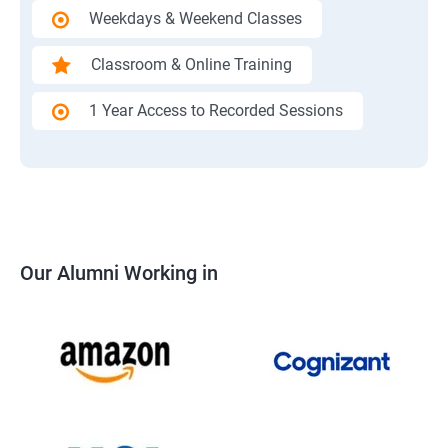
Weekdays & Weekend Classes
Classroom & Online Training
1 Year Access to Recorded Sessions
Our Alumni Working in