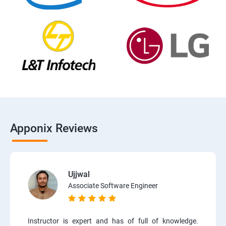
Apponix Reviews
Ujjwal
Associate Software Engineer
Instructor is expert and has of full of knowledge.