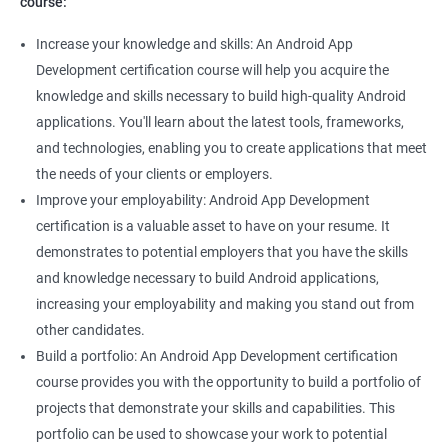
course:
Increase your knowledge and skills: An Android App
Development certification course will help you acquire the
knowledge and skills necessary to build high-quality Android
applications. You'll learn about the latest tools, frameworks,
and technologies, enabling you to create applications that meet
the needs of your clients or employers.
Improve your employability: Android App Development
certification is a valuable asset to have on your resume. It
demonstrates to potential employers that you have the skills
and knowledge necessary to build Android applications,
increasing your employability and making you stand out from
other candidates.
Build a portfolio: An Android App Development certification
course provides you with the opportunity to build a portfolio of
projects that demonstrate your skills and capabilities. This
portfolio can be used to showcase your work to potential