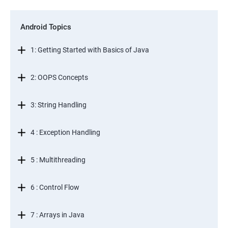
Android Topics
1: Getting Started with Basics of Java
2: OOPS Concepts
3: String Handling
4 : Exception Handling
5 : Multithreading
6 : Control Flow
7 : Arrays in Java