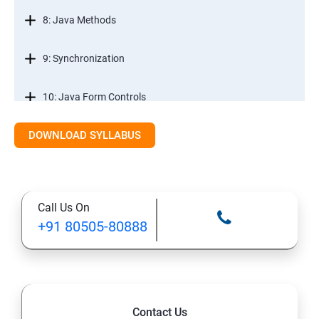
8: Java Methods
9: Synchronization
10: Java Form Controls
DOWNLOAD SYLLABUS
11: Java and Databases
12: Databases and Java Forms
Call Us On
13: A Java Calculator Project (This is Done By Student
+91 80505-80888
Himself)
Contact Us