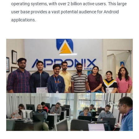
operating systems, with over 2 billion active users. This large
user base provides a vast potential audience for Android
applications.