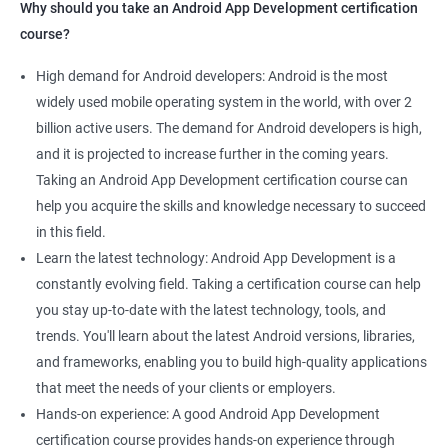
Why should you take an Android App Development certification
course?
High demand for Android developers: Android is the most
widely used mobile operating system in the world, with over 2
billion active users. The demand for Android developers is high,
and it is projected to increase further in the coming years.
Taking an Android App Development certification course can
help you acquire the skills and knowledge necessary to succeed
in this field.
Learn the latest technology: Android App Development is a
constantly evolving field. Taking a certification course can help
you stay up-to-date with the latest technology, tools, and
trends. You'll learn about the latest Android versions, libraries,
and frameworks, enabling you to build high-quality applications
that meet the needs of your clients or employers.
Hands-on experience: A good Android App Development
certification course provides hands-on experience through