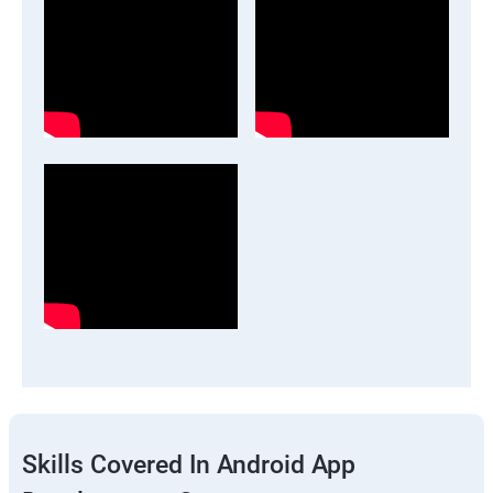
Skills Covered In Android App