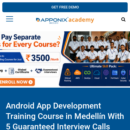
GET FREE DEMO
Android App Development
Training Course in Medellín With
5 Guaranteed Interview Calls