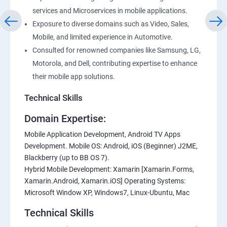
services and Microservices in mobile applications.
Exposure to diverse domains such as Video, Sales,
Mobile, and limited experience in Automotive.
Consulted for renowned companies like Samsung, LG,
Motorola, and Dell, contributing expertise to enhance
their mobile app solutions.
Technical Skills
Domain Expertise:
Mobile Application Development, Android TV Apps
Development. Mobile OS: Android, iOS (Beginner) J2ME,
Blackberry (up to BB OS 7).
Hybrid Mobile Development: Xamarin [Xamarin.Forms,
Xamarin.Android, Xamarin.iOS] Operating Systems:
Microsoft Window XP, Windows7, Linux-Ubuntu, Mac
Technical Skills