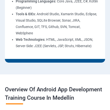
Programming Languages:
Core Java, J2EE, C#, Kotlin
(Beginner)
Tools & IDEs:
Android Studio, Xamarin Studio, Eclipse,
Visual Studio, SQLite Browser, Sonar, JIRA,
Confluence, GIT, TFS, Github, SVN, Tomcat,
WebSphere
Web Technologies:
HTML, JavaScript, XML, JSON,
Server-Side: J2EE (Servlets, JSP, Struts, Hibernate)
Overview Of Android App Development
Training Course In Medellín