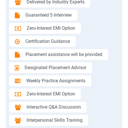
Delivered by Industry Experts
Guaranteed 5 Interview
Zero-Interest EMI Option
Certification Guidance
Placement assistance will be provided
Designated Placement Advisor
Weekly Practice Assignments
Zero-Interest EMI Option
Interactive Q&A Discussion
Interpersonal Skills Training