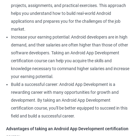
projects, assignments, and practical exercises. This approach
helps you understand how to build real-world Android
applications and prepares you for the challenges of the job
market.
Increase your earning potential: Android developers are in high
demand, and their salaries are often higher than those of other
software developers. Taking an Android App Development
certification course can help you acquire the skills and
knowledge necessary to command higher salaries and increase
your earning potential.
Build a successful career: Android App Development is a
rewarding career with many opportunities for growth and
development. By taking an Android App Development
certification course, you'll be better equipped to succeed in this
field and build a successful career.
Advantages of taking an Android App Development certification