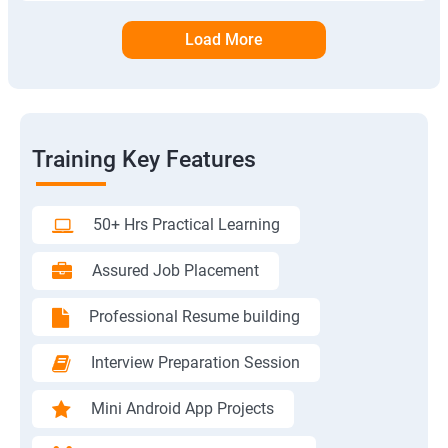
Load More
Training Key Features
50+ Hrs Practical Learning
Assured Job Placement
Professional Resume building
Interview Preparation Session
Mini Android App Projects