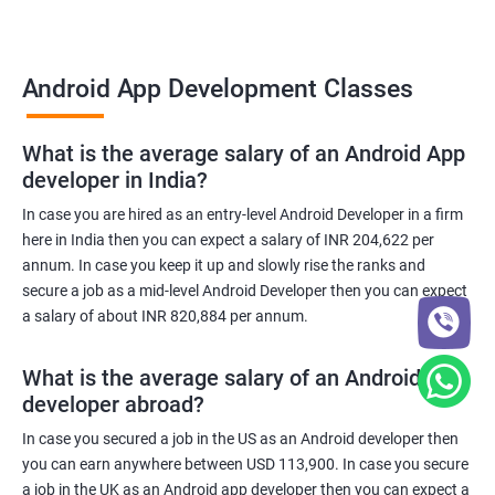
Android App Development Classes
What is the average salary of an Android App
developer in India?
In case you are hired as an entry-level Android Developer in a firm
here in India then you can expect a salary of INR 204,622 per
annum. In case you keep it up and slowly rise the ranks and
secure a job as a mid-level Android Developer then you can expect
a salary of about INR 820,884 per annum.
What is the average salary of an Android App
developer abroad?
In case you secured a job in the US as an Android developer then
you can earn anywhere between USD 113,900. In case you secure
a job in the UK as an Android app developer then you can expect a