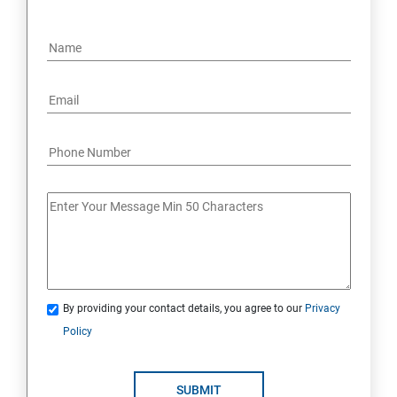
By providing your contact details, you agree to our
Privacy
Policy
SUBMIT