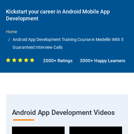
Kickstart your career in Android Mobile App
Development
Home
Android App Development Training Course in Medellín With 5
Guaranteed Interview Calls
2000+ Ratings
3000+ Happy Learners
Android App Development Videos