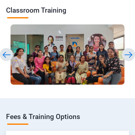
Classroom Training
Fees & Training Options