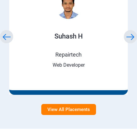
Suhash H
Repairtech
Web Developer
View All Placements