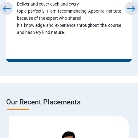
Deliver and cover each and every
topic perfectly. I am recommending Apponix institute
because of the expert who shared
his knowledge and experience throughout the course
and has very kind nature.
Our Recent Placements