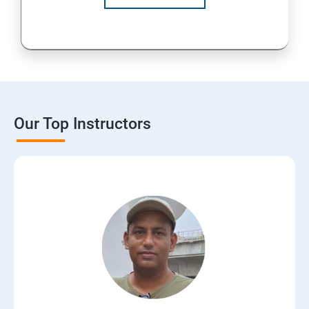
Our Top Instructors