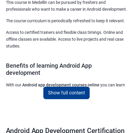
This course in Medellín can be pursued by freshers and
professionals who want to make a career in Android development.
The course curriculum is periodically refreshed to keep it relevant.
Access to certified trainers and flexible class timings. Online and
offline classes are available. Access to live projects and real case
studies.
Benefits of learning Android App
development
With our
Android app development courses online
you can learn
the skills you would need to work on Android App development
Show full content
projects as a freelance developer.
Furthermore, our
Android app development online courses
also
come with a lot of hands-on sessions that will allow you to learn
all that you would need to know to develop apps for other
Android App Development Certification
platforms.