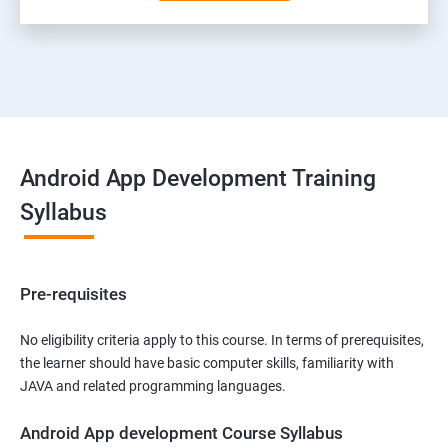
Android App Development Training
Syllabus
Pre-requisites
No eligibility criteria apply to this course. In terms of prerequisites,
the learner should have basic computer skills, familiarity with
JAVA and related programming languages.
Android App development Course Syllabus