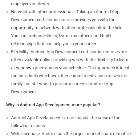
employers or clients.
Network with other professionals: Taking an Android App
Development certification course provides you with the
opportunity to network with other professionals in the field.
You can exchange ideas, learn from others, and build
relationships that can help you in your career.
Flexibility: Android App Development certification courses are
often available online, providing you with the flexibility to learn
at your own pace and on your schedule. This approach is ideal
for individuals who have other commitments, such as work or
family, but still want to pursue a career in Android App
Development.
Why is Android App Development more popular?
Android App Development is more popular because of the
following reasons:
Wide user base: Android has the largest market share of mobile