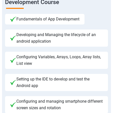
Development Course
Fundamentals of App Development
Developing and Managing the lifecycle of an
android application
Configuring Variables, Arrays, Loops, Array lists,
List view
Setting up the IDE to develop and test the
Android app
Configuring and managing smartphone different
screen sizes and rotation