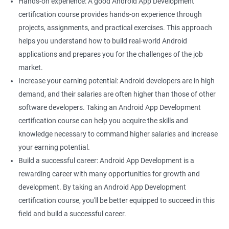
Hands-on experience: A good Android App Development
certification course provides hands-on experience through
projects, assignments, and practical exercises. This approach
helps you understand how to build real-world Android
applications and prepares you for the challenges of the job
market.
Increase your earning potential: Android developers are in high
demand, and their salaries are often higher than those of other
software developers. Taking an Android App Development
certification course can help you acquire the skills and
knowledge necessary to command higher salaries and increase
your earning potential.
Build a successful career: Android App Development is a
rewarding career with many opportunities for growth and
development. By taking an Android App Development
certification course, you'll be better equipped to succeed in this
field and build a successful career.