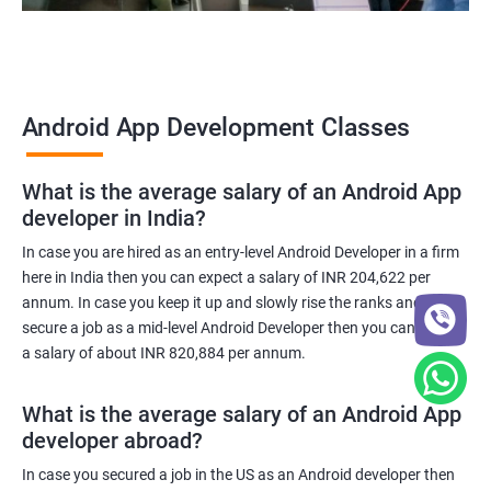
Android App Development Classes
What is the average salary of an Android App
developer in India?
In case you are hired as an entry-level Android Developer in a firm
here in India then you can expect a salary of INR 204,622 per
annum. In case you keep it up and slowly rise the ranks and
secure a job as a mid-level Android Developer then you can expect
a salary of about INR 820,884 per annum.
What is the average salary of an Android App
developer abroad?
In case you secured a job in the US as an Android developer then