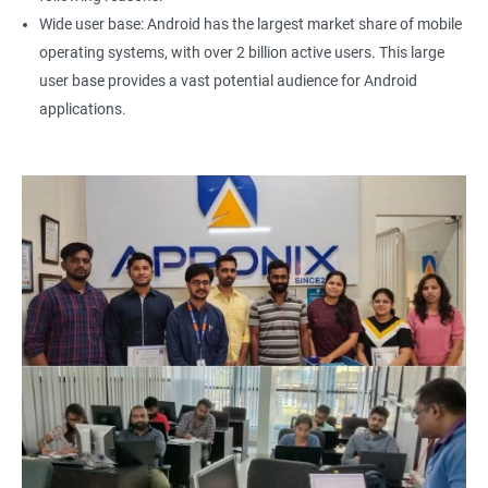
Wide user base: Android has the largest market share of mobile
operating systems, with over 2 billion active users. This large
user base provides a vast potential audience for Android
applications.