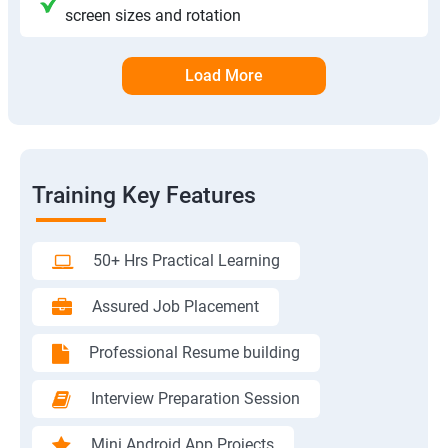
screen sizes and rotation
Load More
Training Key Features
50+ Hrs Practical Learning
Assured Job Placement
Professional Resume building
Interview Preparation Session
Mini Android App Projects