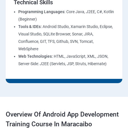
Technical Skills
Programming Languages:
Core Java, J2EE, C#, Kotlin
(Beginner)
Tools & IDEs:
Android Studio, Xamarin Studio, Eclipse,
Visual Studio, SQLite Browser, Sonar, JIRA,
Confluence, GIT, TFS, Github, SVN, Tomcat,
WebSphere
Web Technologies:
HTML, JavaScript, XML, JSON,
Server-Side: J2EE (Servlets, JSP, Struts, Hibernate)
Overview Of Android App Development
Training Course In Maracaibo