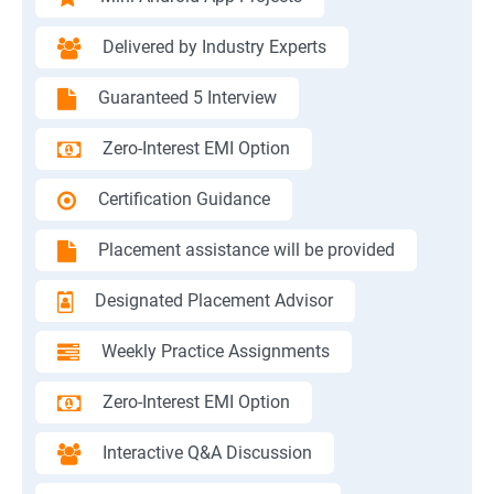
Delivered by Industry Experts
Guaranteed 5 Interview
Zero-Interest EMI Option
Certification Guidance
Placement assistance will be provided
Designated Placement Advisor
Weekly Practice Assignments
Zero-Interest EMI Option
Interactive Q&A Discussion