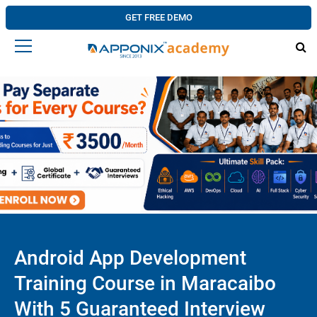
GET FREE DEMO
Android App Development
Training Course in Maracaibo
With 5 Guaranteed Interview