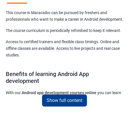
This course in Maracaibo can be pursued by freshers and
professionals who want to make a career in Android development.
The course curriculum is periodically refreshed to keep it relevant.
Access to certified trainers and flexible class timings. Online and
offline classes are available. Access to live projects and real case
studies.
Benefits of learning Android App
development
With our
Android app development courses online
you can learn
the skills you would need to work on Android App development
Show full content
projects as a freelance developer.
Furthermore, our
Android app development online courses
also
come with a lot of hands-on sessions that will allow you to learn