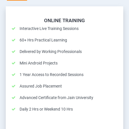
ONLINE TRAINING
Interactive Live Training Sessions
60+ Hrs Practical Learning
Delivered by Working Professionals
Mini Android Projects
1 Year Access to Recorded Sessions
Assured Job Placement
Advanced Certificate from Jain University
Daily 2 Hrs or Weekend 10 Hrs