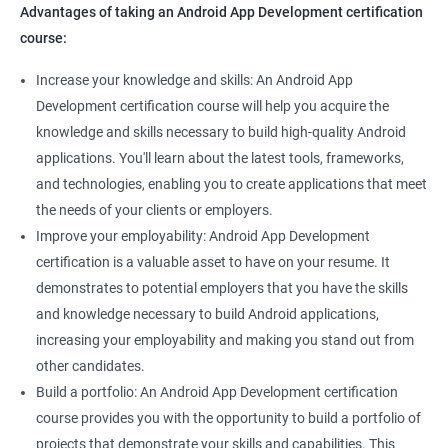
Advantages of taking an Android App Development certification
course:
Increase your knowledge and skills: An Android App
Development certification course will help you acquire the
knowledge and skills necessary to build high-quality Android
applications. You'll learn about the latest tools, frameworks,
and technologies, enabling you to create applications that meet
the needs of your clients or employers.
Improve your employability: Android App Development
certification is a valuable asset to have on your resume. It
demonstrates to potential employers that you have the skills
and knowledge necessary to build Android applications,
increasing your employability and making you stand out from
other candidates.
Build a portfolio: An Android App Development certification
course provides you with the opportunity to build a portfolio of
projects that demonstrate your skills and capabilities. This