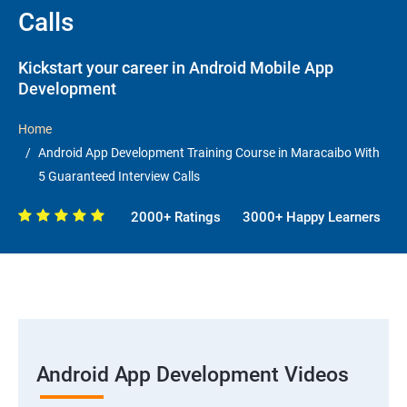
Calls
Kickstart your career in Android Mobile App
Development
Home
Android App Development Training Course in Maracaibo With
5 Guaranteed Interview Calls
2000+ Ratings
3000+ Happy Learners
Android App Development Videos