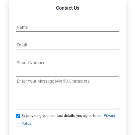
Contact Us
By providing your contact details, you agree to our
Privacy
Policy