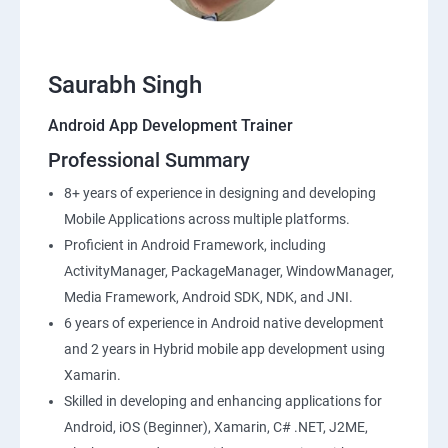
Saurabh Singh
Android App Development Trainer
Professional Summary
8+ years of experience in designing and developing
Mobile Applications across multiple platforms.
Proficient in Android Framework, including
ActivityManager, PackageManager, WindowManager,
Media Framework, Android SDK, NDK, and JNI.
6 years of experience in Android native development
and 2 years in Hybrid mobile app development using
Xamarin.
Skilled in developing and enhancing applications for
Android, iOS (Beginner), Xamarin, C# .NET, J2ME,