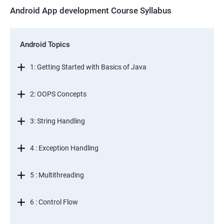
Android App development Course Syllabus
Android Topics
1: Getting Started with Basics of Java
2: OOPS Concepts
3: String Handling
4 : Exception Handling
5 : Multithreading
6 : Control Flow