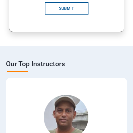
SUBMIT
Our Top Instructors