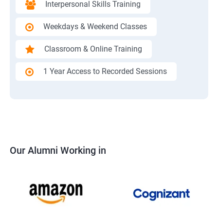
Interpersonal Skills Training
Weekdays & Weekend Classes
Classroom & Online Training
1 Year Access to Recorded Sessions
Our Alumni Working in