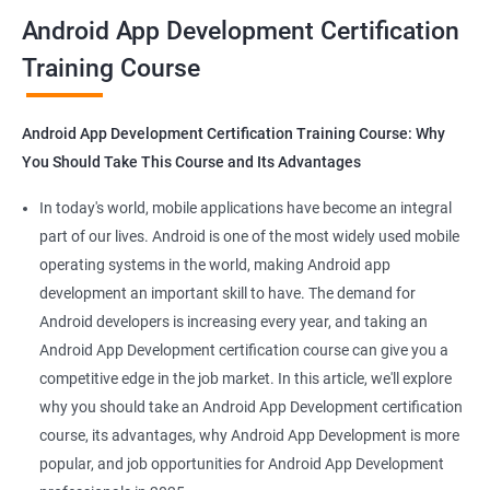
all that you would need to know to develop apps for other
Android App Development Certification
platforms.
Training Course
Get in touch with us for more details.
Android App Development Certification Training Course: Why
You Should Take This Course and Its Advantages
Related job roles
In today's world, mobile applications have become an integral
Mobile App Developer
part of our lives. Android is one of the most widely used mobile
Android Game developer
operating systems in the world, making Android app
Android App Developmer
development an important skill to have. The demand for
Android Security Specialist
Android developers is increasing every year, and taking an
Android OS developer
Android App Development certification course can give you a
Android Mobile application developer
competitive edge in the job market. In this article, we'll explore
why you should take an Android App Development certification
course, its advantages, why Android App Development is more
popular, and job opportunities for Android App Development