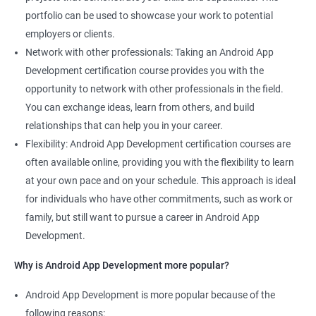
portfolio can be used to showcase your work to potential
employers or clients.
Network with other professionals: Taking an Android App
Development certification course provides you with the
opportunity to network with other professionals in the field.
You can exchange ideas, learn from others, and build
relationships that can help you in your career.
Flexibility: Android App Development certification courses are
often available online, providing you with the flexibility to learn
at your own pace and on your schedule. This approach is ideal
for individuals who have other commitments, such as work or
family, but still want to pursue a career in Android App
Development.
Why is Android App Development more popular?
Android App Development is more popular because of the
following reasons: