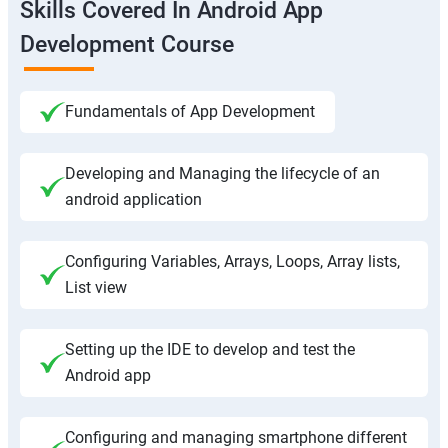
Skills Covered In Android App
Development Course
Fundamentals of App Development
Developing and Managing the lifecycle of an
android application
Configuring Variables, Arrays, Loops, Array lists,
List view
Setting up the IDE to develop and test the
Android app
Configuring and managing smartphone different