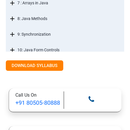
7 : Arrays in Java
8: Java Methods
9: Synchronization
10: Java Form Controls
DOWNLOAD SYLLABUS
11: Java and Databases
12: Databases and Java Forms
Call Us On
13: A Java Calculator Project (This is Done By Student
+91 80505-80888
Himself)