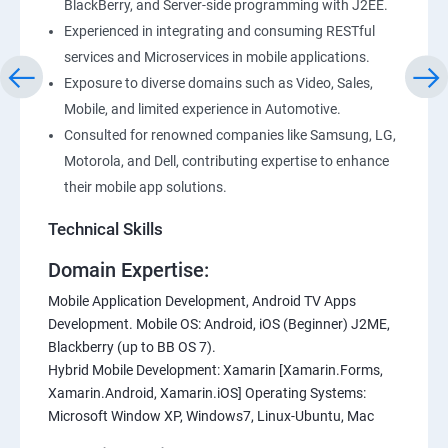
BlackBerry, and Server-side programming with J2EE.
Experienced in integrating and consuming RESTful
services and Microservices in mobile applications.
Exposure to diverse domains such as Video, Sales,
Mobile, and limited experience in Automotive.
Consulted for renowned companies like Samsung, LG,
Motorola, and Dell, contributing expertise to enhance
their mobile app solutions.
Technical Skills
Domain Expertise:
Mobile Application Development, Android TV Apps
Development. Mobile OS: Android, iOS (Beginner) J2ME,
Blackberry (up to BB OS 7).
Hybrid Mobile Development: Xamarin [Xamarin.Forms,
Xamarin.Android, Xamarin.iOS] Operating Systems:
Microsoft Window XP, Windows7, Linux-Ubuntu, Mac