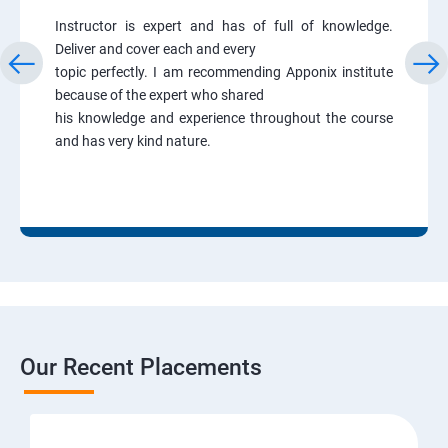
Instructor is expert and has of full of knowledge.
Deliver and cover each and every
topic perfectly. I am recommending Apponix institute
because of the expert who shared
his knowledge and experience throughout the course
and has very kind nature.
Our Recent Placements