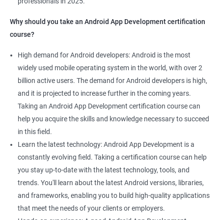
professionals in 2025.
1000+ Ratings
2000+ Learners
Student Feedback
Why should you take an Android App Development certification
course?
High demand for Android developers: Android is the most
widely used mobile operating system in the world, with over 2
billion active users. The demand for Android developers is high,
and it is projected to increase further in the coming years.
Taking an Android App Development certification course can
help you acquire the skills and knowledge necessary to succeed
in this field.
Learn the latest technology: Android App Development is a
constantly evolving field. Taking a certification course can help
you stay up-to-date with the latest technology, tools, and
trends. You'll learn about the latest Android versions, libraries,
and frameworks, enabling you to build high-quality applications
that meet the needs of your clients or employers.