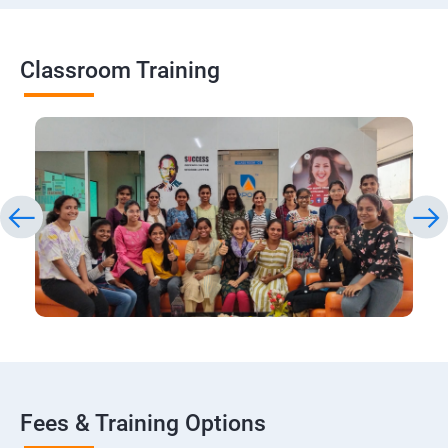
Classroom Training
Fees & Training Options