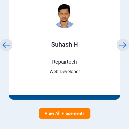
Suhash H
Repairtech
Web Developer
View All Placements