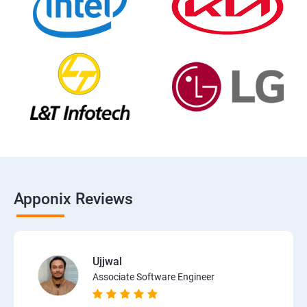
Apponix Reviews
Ujjwal
Associate Software Engineer