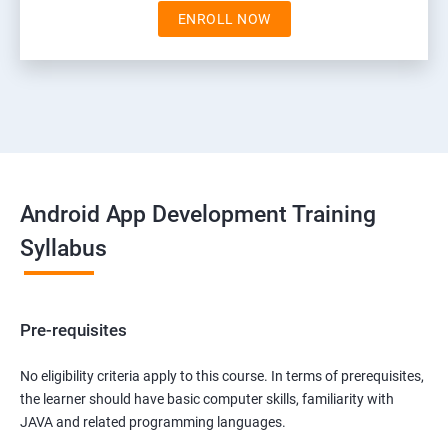
ENROLL NOW
Android App Development Training
Syllabus
Pre-requisites
No eligibility criteria apply to this course. In terms of prerequisites,
the learner should have basic computer skills, familiarity with
JAVA and related programming languages.