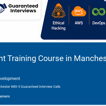
t Training Course in Manches
Development
hester With 5 Guaranteed Interview Calls
arners