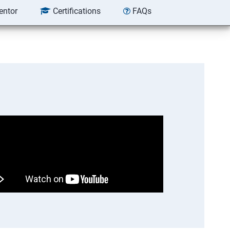
entor
Certifications
FAQs