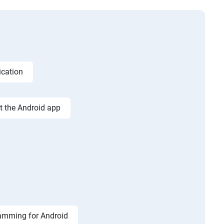
ication
st the Android app
amming for Android