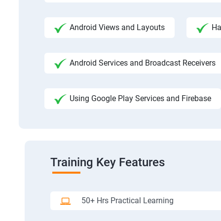
Android Views and Layouts
Ha
Android Services and Broadcast Receivers
Using Google Play Services and Firebase
Training Key Features
50+ Hrs Practical Learning