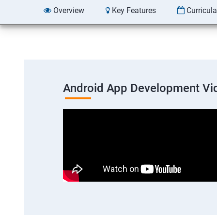
Overview
Key Features
Curricul
Android App Development Vi