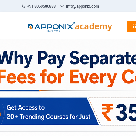
|
+91 8050580888
info@apponix.com