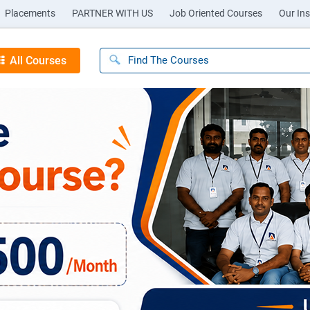
Placements
PARTNER WITH US
Job Oriented Courses
Our Ins
All Courses