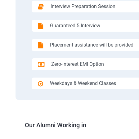
Interview Preparation Session
Guaranteed 5 Interview
Placement assistance will be provided
Zero-Interest EMI Option
Weekdays & Weekend Classes
Our Alumni Working in