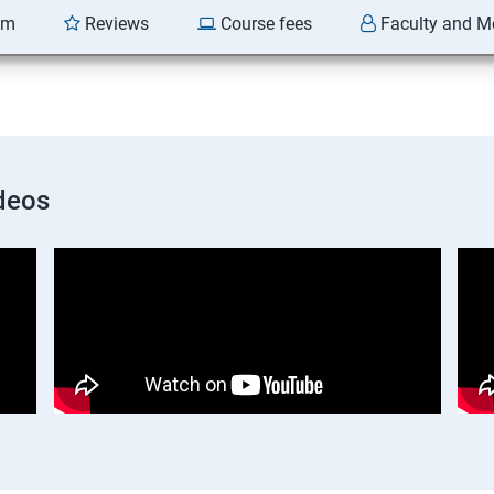
am
Reviews
Course fees
Faculty and M
deos