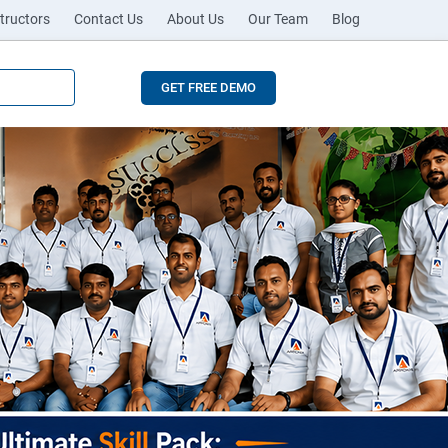
tructors
Contact Us
About Us
Our Team
Blog
GET FREE DEMO