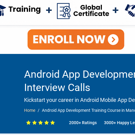
Android App Developmen
Interview Calls
Kickstart your career in Android Mobile App 
Home
Android App Development Training Course in Manc
2000+ Ratings
3000+ Happy Le