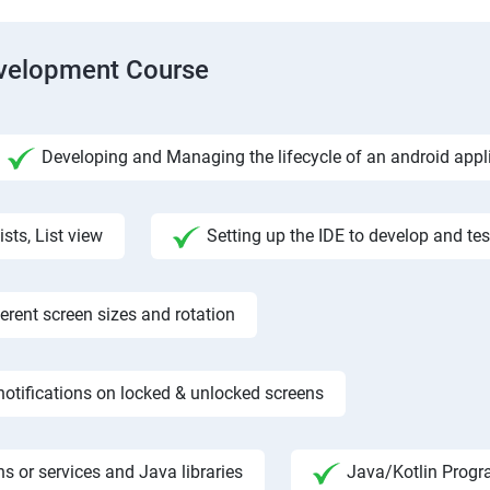
evelopment Course
Developing and Managing the lifecycle of an android appl
ists, List view
Setting up the IDE to develop and te
rent screen sizes and rotation
otifications on locked & unlocked screens
s or services and Java libraries
Java/Kotlin Progr