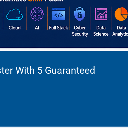
ter With 5 Guaranteed