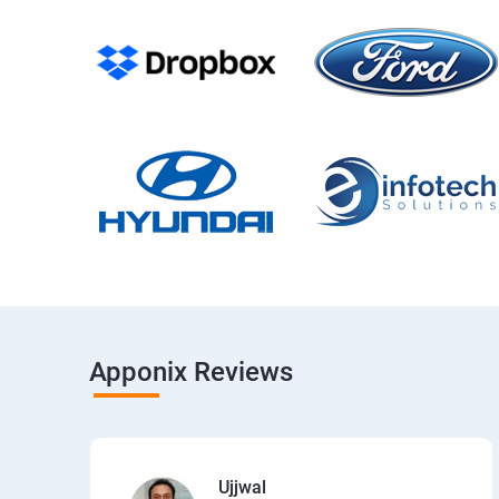
Apponix Reviews
Ujjwal