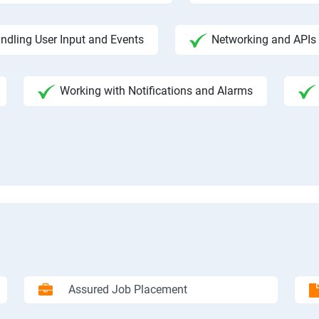
ndling User Input and Events
Networking and APIs 
Working with Notifications and Alarms
Assured Job Placement