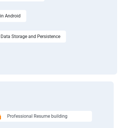
in Android
Data Storage and Persistence
Professional Resume building