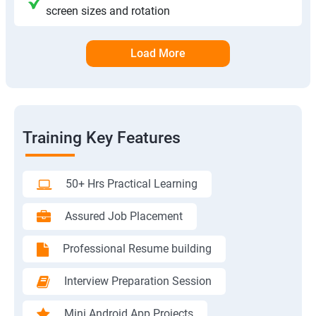
screen sizes and rotation
Load More
Training Key Features
50+ Hrs Practical Learning
Assured Job Placement
Professional Resume building
Interview Preparation Session
Mini Android App Projects