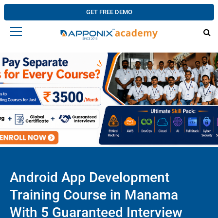
GET FREE DEMO
Android App Development
Training Course in Manama
With 5 Guaranteed Interview