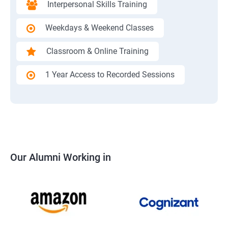
Interpersonal Skills Training
Weekdays & Weekend Classes
Classroom & Online Training
1 Year Access to Recorded Sessions
Our Alumni Working in