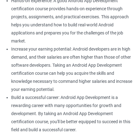
Hands-on experience: A good Android App Development
certification course provides hands-on experience through
projects, assignments, and practical exercises. This approach
helps you understand how to build real-world Android
applications and prepares you for the challenges of the job
market.
Increase your earning potential: Android developers are in high
demand, and their salaries are often higher than those of other
software developers. Taking an Android App Development
certification course can help you acquire the skills and
knowledge necessary to command higher salaries and increase
your earning potential.
Build a successful career: Android App Development is a
rewarding career with many opportunities for growth and
development. By taking an Android App Development
certification course, you'll be better equipped to succeed in this
field and build a successful career.