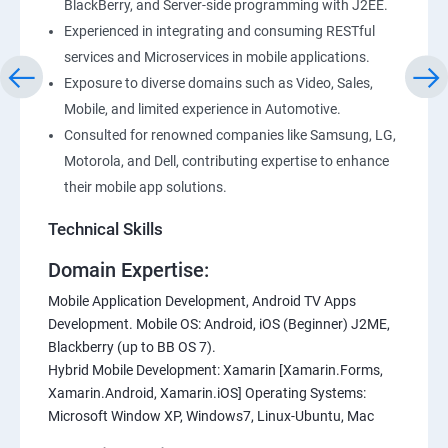
BlackBerry, and Server-side programming with J2EE.
Experienced in integrating and consuming RESTful
services and Microservices in mobile applications.
Exposure to diverse domains such as Video, Sales,
Mobile, and limited experience in Automotive.
Consulted for renowned companies like Samsung, LG,
Motorola, and Dell, contributing expertise to enhance
their mobile app solutions.
Technical Skills
Domain Expertise:
Mobile Application Development, Android TV Apps
Development. Mobile OS: Android, iOS (Beginner) J2ME,
Blackberry (up to BB OS 7).
Hybrid Mobile Development: Xamarin [Xamarin.Forms,
Xamarin.Android, Xamarin.iOS] Operating Systems:
Microsoft Window XP, Windows7, Linux-Ubuntu, Mac