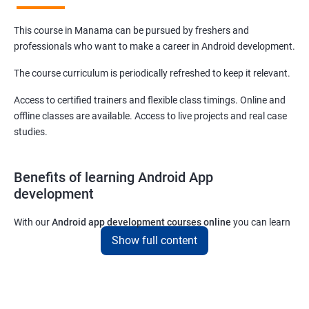
This course in Manama can be pursued by freshers and
professionals who want to make a career in Android development.
The course curriculum is periodically refreshed to keep it relevant.
Access to certified trainers and flexible class timings. Online and
offline classes are available. Access to live projects and real case
studies.
Benefits of learning Android App
development
With our
Android app development courses online
you can learn
the skills you would need to work on Android App development
Show full content
projects as a freelance developer.
Furthermore, our
Android app development online courses
also
come with a lot of hands-on sessions that will allow you to learn