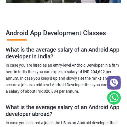
Android App Development Classes
What is the average salary of an Android App
developer in India?
In case you are hired as an entry-level Android Developer in a firm
here in India then you can expect a salary of INR 204,622 per
annum. In case you keep it up and slowly rise the ranks and
secure a job as a mid-level Android Developer then you can expect
a salary of about INR 820,884 per annum.
What is the average salary of an Android App
developer abroad?
In case you secured a job in the US as an Android developer then