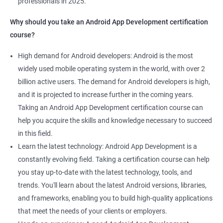
professionals in 2025.
1000+ Ratings
2000+ Learners
Student Feedback
Why should you take an Android App Development certification
course?
High demand for Android developers: Android is the most
widely used mobile operating system in the world, with over 2
billion active users. The demand for Android developers is high,
and it is projected to increase further in the coming years.
Taking an Android App Development certification course can
help you acquire the skills and knowledge necessary to succeed
in this field.
Learn the latest technology: Android App Development is a
constantly evolving field. Taking a certification course can help
you stay up-to-date with the latest technology, tools, and
trends. You'll learn about the latest Android versions, libraries,
and frameworks, enabling you to build high-quality applications
that meet the needs of your clients or employers.