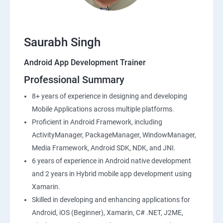
Saurabh Singh
Android App Development Trainer
Professional Summary
8+ years of experience in designing and developing
Mobile Applications across multiple platforms.
Proficient in Android Framework, including
ActivityManager, PackageManager, WindowManager,
Media Framework, Android SDK, NDK, and JNI.
6 years of experience in Android native development
and 2 years in Hybrid mobile app development using
Xamarin.
Skilled in developing and enhancing applications for
Android, iOS (Beginner), Xamarin, C# .NET, J2ME,