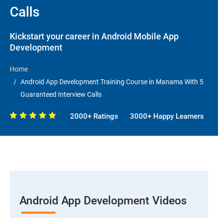
Calls
Kickstart your career in Android Mobile App
Development
Home
Android App Development Training Course in Manama With 5
Guaranteed Interview Calls
2000+ Ratings
3000+ Happy Learners
Android App Development Videos