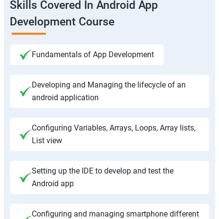
Skills Covered In Android App
Development Course
Fundamentals of App Development
Developing and Managing the lifecycle of an
android application
Configuring Variables, Arrays, Loops, Array lists,
List view
Setting up the IDE to develop and test the
Android app
Configuring and managing smartphone different