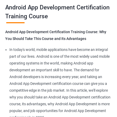
all that you would need to know to develop apps for other
Android App Development Certification
platforms.
Training Course
Get in touch with us for more details.
Android App Development Certification Training Course: Why
You Should Take This Course and Its Advantages
Related job roles
In today's world, mobile applications have become an integral
Mobile App Developer
part of our lives. Android is one of the most widely used mobile
Android Game developer
operating systems in the world, making Android app
Android App Developmer
development an important skill to have. The demand for
Android Security Specialist
Android developers is increasing every year, and taking an
Android OS developer
Android App Development certification course can give you a
Android Mobile application developer
competitive edge in the job market. In this article, we'll explore
why you should take an Android App Development certification
course, its advantages, why Android App Development is more
popular, and job opportunities for Android App Development