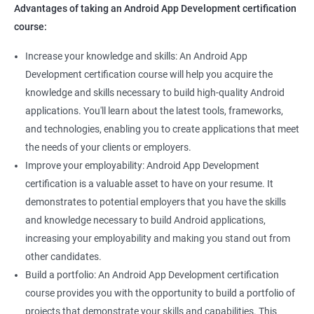
Advantages of taking an Android App Development certification
course:
Increase your knowledge and skills: An Android App
Development certification course will help you acquire the
knowledge and skills necessary to build high-quality Android
applications. You'll learn about the latest tools, frameworks,
and technologies, enabling you to create applications that meet
the needs of your clients or employers.
Improve your employability: Android App Development
certification is a valuable asset to have on your resume. It
demonstrates to potential employers that you have the skills
and knowledge necessary to build Android applications,
increasing your employability and making you stand out from
other candidates.
Build a portfolio: An Android App Development certification
course provides you with the opportunity to build a portfolio of
projects that demonstrate your skills and capabilities. This