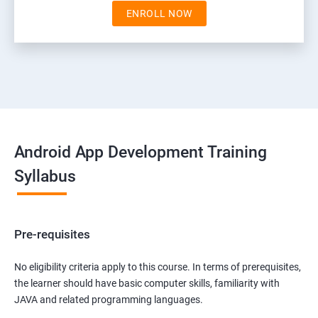
ENROLL NOW
Android App Development Training
Syllabus
Pre-requisites
No eligibility criteria apply to this course. In terms of prerequisites,
the learner should have basic computer skills, familiarity with
JAVA and related programming languages.