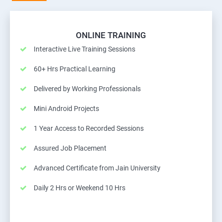
ONLINE TRAINING
Interactive Live Training Sessions
60+ Hrs Practical Learning
Delivered by Working Professionals
Mini Android Projects
1 Year Access to Recorded Sessions
Assured Job Placement
Advanced Certificate from Jain University
Daily 2 Hrs or Weekend 10 Hrs