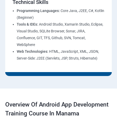
Technical Skills
Programming Languages:
Core Java, J2EE, C#, Kotlin
(Beginner)
Tools & IDEs:
Android Studio, Xamarin Studio, Eclipse,
Visual Studio, SQLite Browser, Sonar, JIRA,
Confluence, GIT, TFS, Github, SVN, Tomcat,
WebSphere
Web Technologies:
HTML, JavaScript, XML, JSON,
Server-Side: J2EE (Servlets, JSP, Struts, Hibernate)
Overview Of Android App Development
Training Course In Manama