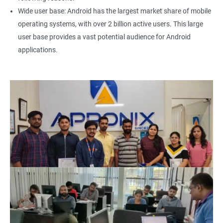
Wide user base: Android has the largest market share of mobile
operating systems, with over 2 billion active users. This large
user base provides a vast potential audience for Android
applications.