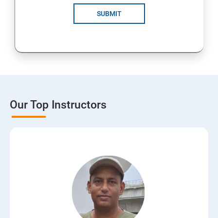
SUBMIT
Our Top Instructors