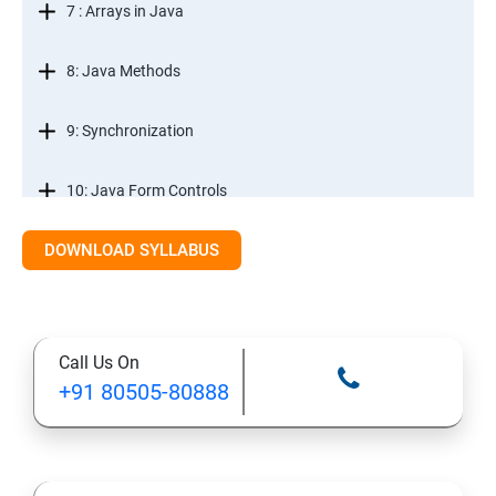
7 : Arrays in Java
8: Java Methods
9: Synchronization
10: Java Form Controls
DOWNLOAD SYLLABUS
11: Java and Databases
12: Databases and Java Forms
Call Us On
13: A Java Calculator Project (This is Done By Student
+91 80505-80888
Himself)