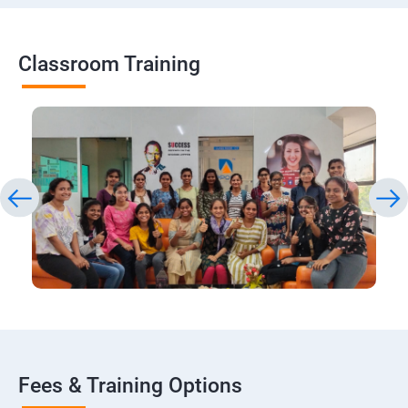
Classroom Training
Fees & Training Options