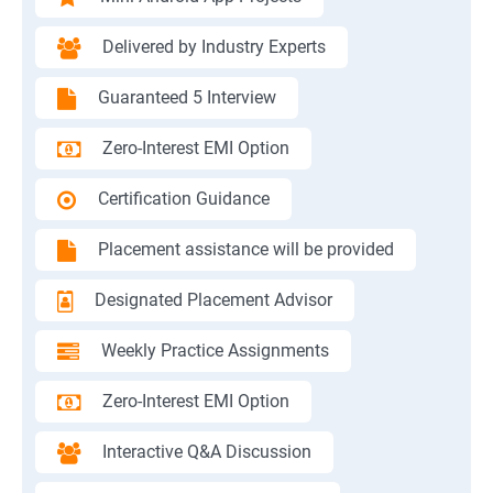
Delivered by Industry Experts
Guaranteed 5 Interview
Zero-Interest EMI Option
Certification Guidance
Placement assistance will be provided
Designated Placement Advisor
Weekly Practice Assignments
Zero-Interest EMI Option
Interactive Q&A Discussion