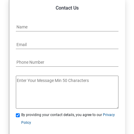
Contact Us
By providing your contact details, you agree to our
Privacy
Policy