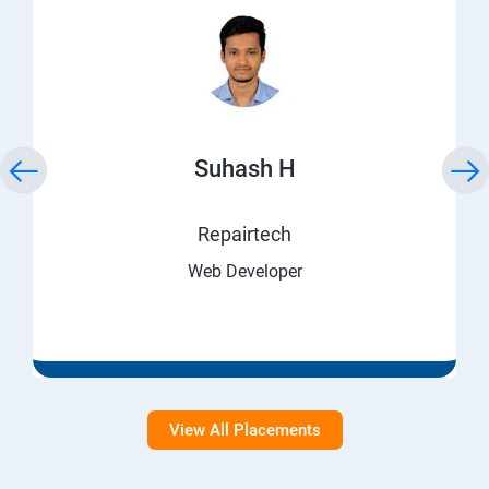
Suhash H
Repairtech
Web Developer
View All Placements