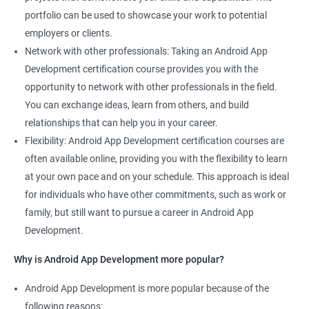
portfolio can be used to showcase your work to potential
employers or clients.
Network with other professionals: Taking an Android App
Development certification course provides you with the
opportunity to network with other professionals in the field.
You can exchange ideas, learn from others, and build
relationships that can help you in your career.
Flexibility: Android App Development certification courses are
often available online, providing you with the flexibility to learn
at your own pace and on your schedule. This approach is ideal
for individuals who have other commitments, such as work or
family, but still want to pursue a career in Android App
Development.
Why is Android App Development more popular?
Android App Development is more popular because of the
following reasons: