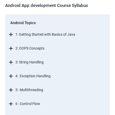
Android App development Course Syllabus
Android Topics
1: Getting Started with Basics of Java
2: OOPS Concepts
3: String Handling
4 : Exception Handling
5 : Multithreading
6 : Control Flow