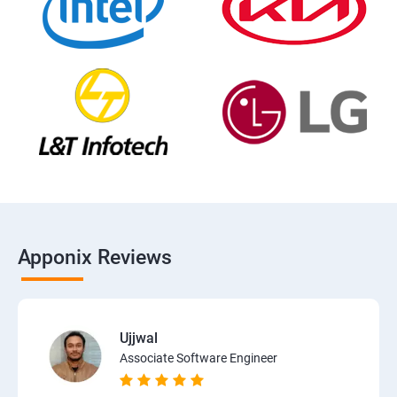
Apponix Reviews
Ujjwal
Associate Software Engineer