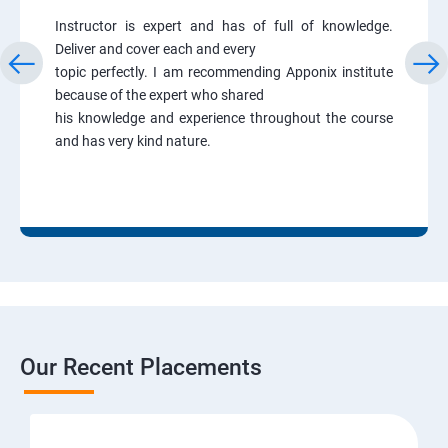
Instructor is expert and has of full of knowledge.
Deliver and cover each and every
topic perfectly. I am recommending Apponix institute
because of the expert who shared
his knowledge and experience throughout the course
and has very kind nature.
Our Recent Placements