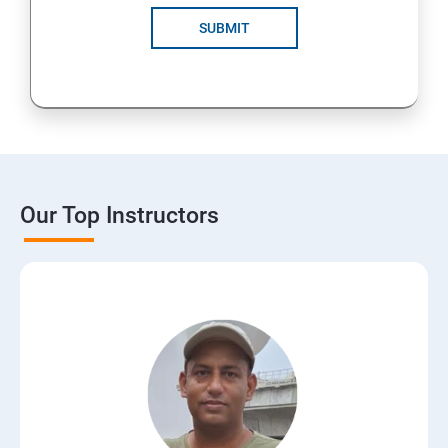
SUBMIT
Our Top Instructors