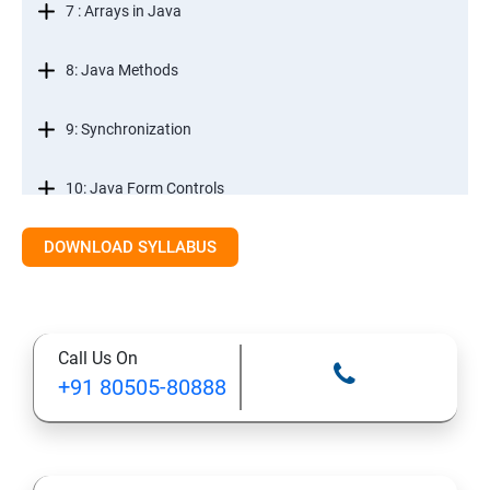
7 : Arrays in Java
8: Java Methods
9: Synchronization
10: Java Form Controls
DOWNLOAD SYLLABUS
11: Java and Databases
12: Databases and Java Forms
Call Us On
13: A Java Calculator Project (This is Done By Student
+91 80505-80888
Himself)