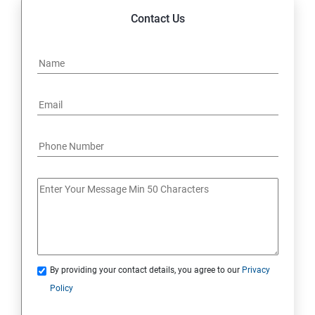
Contact Us
By providing your contact details, you agree to our
Privacy
Policy