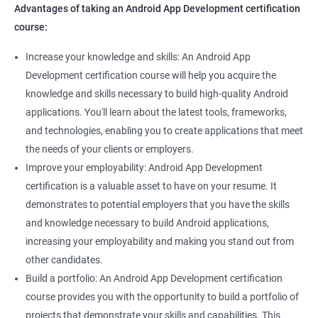
Advantages of taking an Android App Development certification
course:
Increase your knowledge and skills: An Android App
Development certification course will help you acquire the
knowledge and skills necessary to build high-quality Android
applications. You'll learn about the latest tools, frameworks,
and technologies, enabling you to create applications that meet
the needs of your clients or employers.
Improve your employability: Android App Development
certification is a valuable asset to have on your resume. It
demonstrates to potential employers that you have the skills
and knowledge necessary to build Android applications,
increasing your employability and making you stand out from
other candidates.
Build a portfolio: An Android App Development certification
course provides you with the opportunity to build a portfolio of
projects that demonstrate your skills and capabilities. This