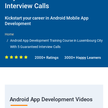
Interview Calls
Kickstart your career in Android Mobile App
Development
Home
Android App Development Training Course in Luxembourg City
With 5 Guaranteed Interview Calls
2000+ Ratings
3000+ Happy Learners
Android App Development Videos