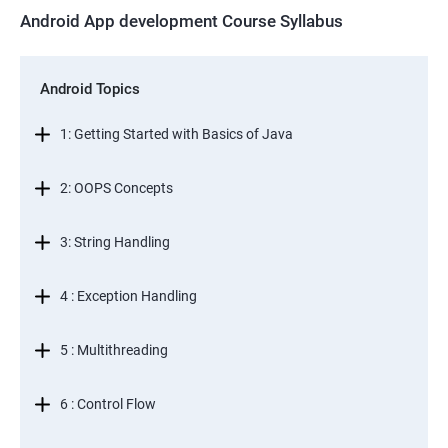
Android App development Course Syllabus
Android Topics
1: Getting Started with Basics of Java
2: OOPS Concepts
3: String Handling
4 : Exception Handling
5 : Multithreading
6 : Control Flow