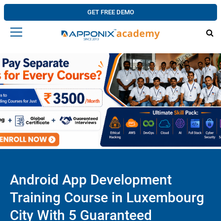
GET FREE DEMO
Android App Development
Training Course in Luxembourg
City With 5 Guaranteed