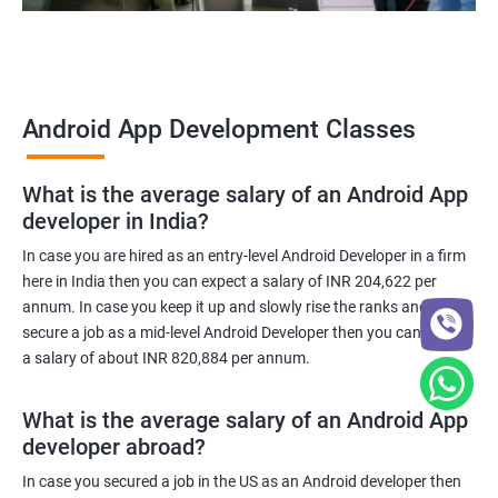
Android App Development Classes
What is the average salary of an Android App
developer in India?
In case you are hired as an entry-level Android Developer in a firm
here in India then you can expect a salary of INR 204,622 per
annum. In case you keep it up and slowly rise the ranks and
secure a job as a mid-level Android Developer then you can expect
a salary of about INR 820,884 per annum.
What is the average salary of an Android App
developer abroad?
In case you secured a job in the US as an Android developer then