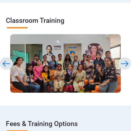
Classroom Training
Fees & Training Options