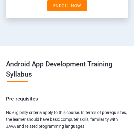
ENROLL NOW
Android App Development Training
Syllabus
Pre-requisites
No eligibility criteria apply to this course. In terms of prerequisites,
the learner should have basic computer skills, familiarity with
JAVA and related programming languages.