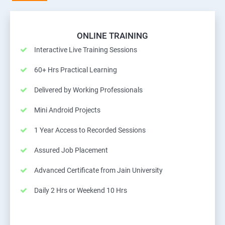
ONLINE TRAINING
Interactive Live Training Sessions
60+ Hrs Practical Learning
Delivered by Working Professionals
Mini Android Projects
1 Year Access to Recorded Sessions
Assured Job Placement
Advanced Certificate from Jain University
Daily 2 Hrs or Weekend 10 Hrs