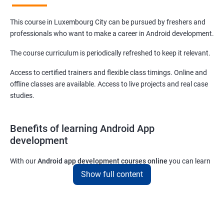
This course in Luxembourg City can be pursued by freshers and
professionals who want to make a career in Android development.
The course curriculum is periodically refreshed to keep it relevant.
Access to certified trainers and flexible class timings. Online and
offline classes are available. Access to live projects and real case
studies.
Benefits of learning Android App
development
With our
Android app development courses online
you can learn
the skills you would need to work on Android App development
Show full content
projects as a freelance developer.
Furthermore, our
Android app development online courses
also
come with a lot of hands-on sessions that will allow you to learn