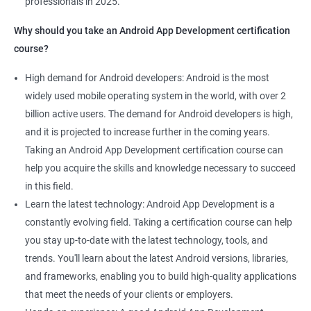
professionals in 2025.
1000+ Ratings
2000+ Learners
Student Feedback
Why should you take an Android App Development certification
course?
High demand for Android developers: Android is the most
widely used mobile operating system in the world, with over 2
billion active users. The demand for Android developers is high,
and it is projected to increase further in the coming years.
Taking an Android App Development certification course can
help you acquire the skills and knowledge necessary to succeed
in this field.
Learn the latest technology: Android App Development is a
constantly evolving field. Taking a certification course can help
you stay up-to-date with the latest technology, tools, and
trends. You'll learn about the latest Android versions, libraries,
and frameworks, enabling you to build high-quality applications
that meet the needs of your clients or employers.