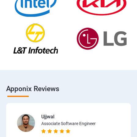
Apponix Reviews
Ujjwal
Associate Software Engineer