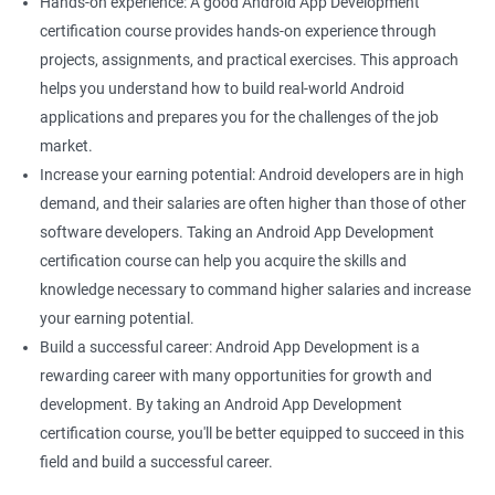
Hands-on experience: A good Android App Development
certification course provides hands-on experience through
projects, assignments, and practical exercises. This approach
helps you understand how to build real-world Android
applications and prepares you for the challenges of the job
market.
Increase your earning potential: Android developers are in high
demand, and their salaries are often higher than those of other
software developers. Taking an Android App Development
certification course can help you acquire the skills and
knowledge necessary to command higher salaries and increase
your earning potential.
Build a successful career: Android App Development is a
rewarding career with many opportunities for growth and
development. By taking an Android App Development
certification course, you'll be better equipped to succeed in this
field and build a successful career.