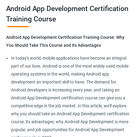
all that you would need to know to develop apps for other
Android App Development Certification
platforms.
Training Course
Get in touch with us for more details.
Android App Development Certification Training Course: Why
You Should Take This Course and Its Advantages
Related job roles
In today's world, mobile applications have become an integral
Mobile App Developer
part of our lives. Android is one of the most widely used mobile
Android Game developer
operating systems in the world, making Android app
Android App Developmer
development an important skill to have. The demand for
Android Security Specialist
Android developers is increasing every year, and taking an
Android OS developer
Android App Development certification course can give you a
Android Mobile application developer
competitive edge in the job market. In this article, we'll explore
why you should take an Android App Development certification
course, its advantages, why Android App Development is more
popular, and job opportunities for Android App Development