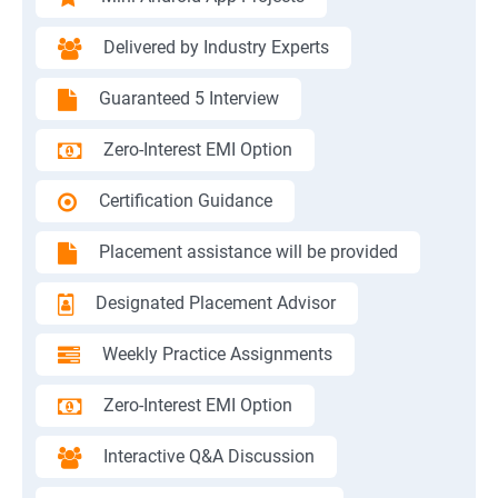
Delivered by Industry Experts
Guaranteed 5 Interview
Zero-Interest EMI Option
Certification Guidance
Placement assistance will be provided
Designated Placement Advisor
Weekly Practice Assignments
Zero-Interest EMI Option
Interactive Q&A Discussion