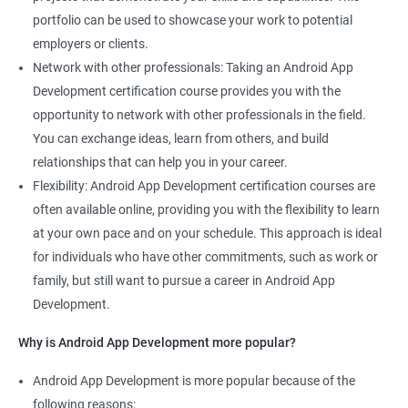
portfolio can be used to showcase your work to potential
employers or clients.
Network with other professionals: Taking an Android App
Development certification course provides you with the
opportunity to network with other professionals in the field.
You can exchange ideas, learn from others, and build
relationships that can help you in your career.
Flexibility: Android App Development certification courses are
often available online, providing you with the flexibility to learn
at your own pace and on your schedule. This approach is ideal
for individuals who have other commitments, such as work or
family, but still want to pursue a career in Android App
Development.
Why is Android App Development more popular?
Android App Development is more popular because of the
following reasons: