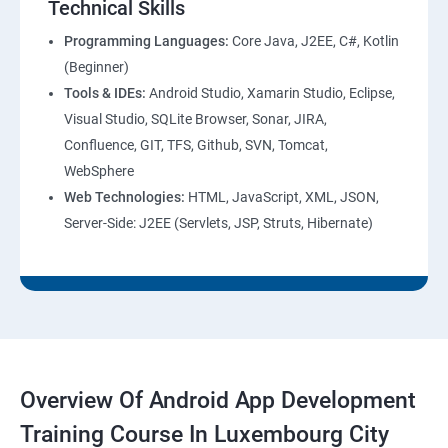
Technical Skills
Programming Languages:
Core Java, J2EE, C#, Kotlin
(Beginner)
Tools & IDEs:
Android Studio, Xamarin Studio, Eclipse,
Visual Studio, SQLite Browser, Sonar, JIRA,
Confluence, GIT, TFS, Github, SVN, Tomcat,
WebSphere
Web Technologies:
HTML, JavaScript, XML, JSON,
Server-Side: J2EE (Servlets, JSP, Struts, Hibernate)
Overview Of Android App Development
Training Course In Luxembourg City