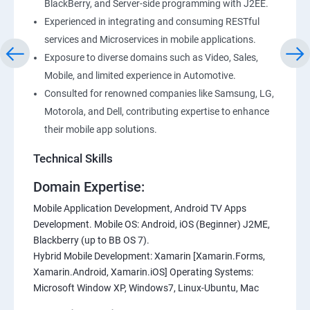
BlackBerry, and Server-side programming with J2EE.
Experienced in integrating and consuming RESTful
services and Microservices in mobile applications.
Exposure to diverse domains such as Video, Sales,
Mobile, and limited experience in Automotive.
Consulted for renowned companies like Samsung, LG,
Motorola, and Dell, contributing expertise to enhance
their mobile app solutions.
Technical Skills
Domain Expertise:
Mobile Application Development, Android TV Apps
Development. Mobile OS: Android, iOS (Beginner) J2ME,
Blackberry (up to BB OS 7).
Hybrid Mobile Development: Xamarin [Xamarin.Forms,
Xamarin.Android, Xamarin.iOS] Operating Systems:
Microsoft Window XP, Windows7, Linux-Ubuntu, Mac