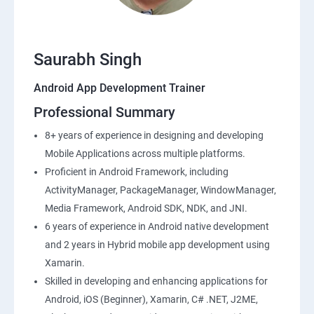
Saurabh Singh
Android App Development Trainer
Professional Summary
8+ years of experience in designing and developing
Mobile Applications across multiple platforms.
Proficient in Android Framework, including
ActivityManager, PackageManager, WindowManager,
Media Framework, Android SDK, NDK, and JNI.
6 years of experience in Android native development
and 2 years in Hybrid mobile app development using
Xamarin.
Skilled in developing and enhancing applications for
Android, iOS (Beginner), Xamarin, C# .NET, J2ME,