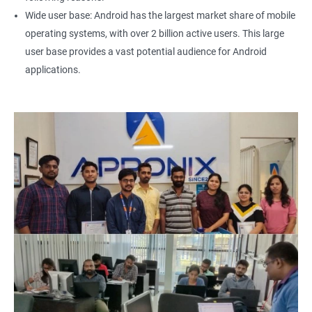
Wide user base: Android has the largest market share of mobile
operating systems, with over 2 billion active users. This large
user base provides a vast potential audience for Android
applications.