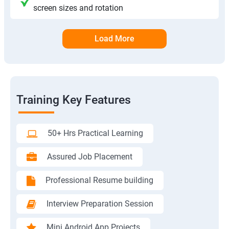
screen sizes and rotation
Load More
Training Key Features
50+ Hrs Practical Learning
Assured Job Placement
Professional Resume building
Interview Preparation Session
Mini Android App Projects