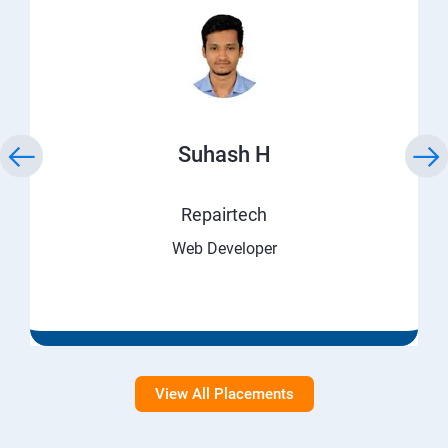
Suhash H
Repairtech
Web Developer
View All Placements