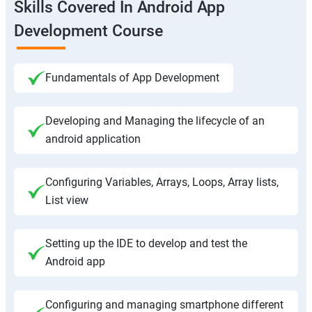
Skills Covered In Android App
Development Course
Fundamentals of App Development
Developing and Managing the lifecycle of an
android application
Configuring Variables, Arrays, Loops, Array lists,
List view
Setting up the IDE to develop and test the
Android app
Configuring and managing smartphone different