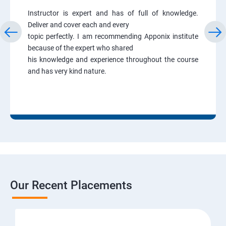
Instructor is expert and has of full of knowledge.
Deliver and cover each and every
topic perfectly. I am recommending Apponix institute
because of the expert who shared
his knowledge and experience throughout the course
and has very kind nature.
Our Recent Placements