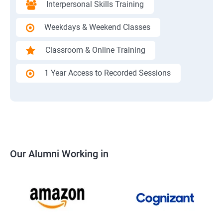
Interpersonal Skills Training
Weekdays & Weekend Classes
Classroom & Online Training
1 Year Access to Recorded Sessions
Our Alumni Working in