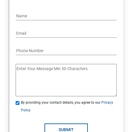
By providing your contact details, you agree to our
Privacy
Policy
SUBMIT