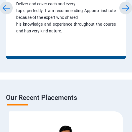
Deliver and cover each and every
topic perfectly. I am recommending Apponix institute
because of the expert who shared
his knowledge and experience throughout the course
and has very kind nature.
Our Recent Placements