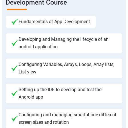
Development Course
Fundamentals of App Development
Developing and Managing the lifecycle of an
android application
Configuring Variables, Arrays, Loops, Array lists,
List view
Setting up the IDE to develop and test the
Android app
Configuring and managing smartphone different
screen sizes and rotation