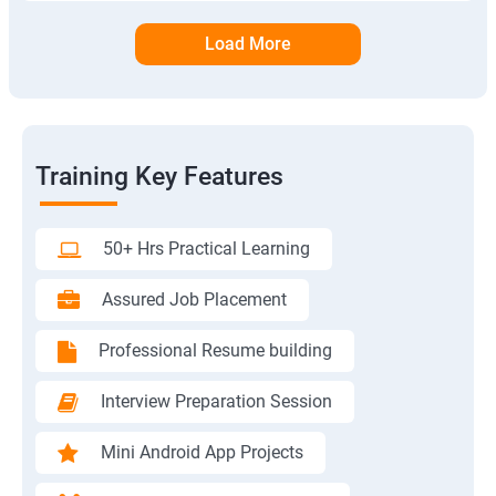
Load More
Training Key Features
50+ Hrs Practical Learning
Assured Job Placement
Professional Resume building
Interview Preparation Session
Mini Android App Projects