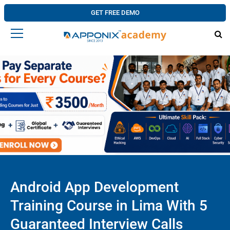
GET FREE DEMO
Android App Development
Training Course in Lima With 5
Guaranteed Interview Calls