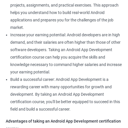
projects, assignments, and practical exercises. This approach
helps you understand how to build real-world Android
applications and prepares you for the challenges of the job
market.
Increase your earning potential: Android developers are in high
demand, and their salaries are often higher than those of other
software developers. Taking an Android App Development
certification course can help you acquire the skills and
knowledge necessary to command higher salaries and increase
your earning potential.
Build a successful career: Android App Development is a
rewarding career with many opportunities for growth and
development. By taking an Android App Development
certification course, you'll be better equipped to succeed in this
field and build a successful career.
Advantages of taking an Android App Development certification