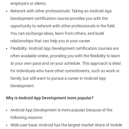
employers or clients.
Network with other professionals: Taking an Android App
Development certification course provides you with the
opportunity to network with other professionals in the field.
You can exchange ideas, learn from others, and build
relationships that can help you in your career.
Flexibility: Android App Development certification courses are
often available online, providing you with the flexibility to learn
at your own pace and on your schedule. This approach is ideal
for individuals who have other commitments, such as work or
family, but still want to pursue a career in Android App
Development.
Why is Android App Development more popular?
Android App Development is more popular because of the
following reasons:
Wide user base: Android has the largest market share of mobile