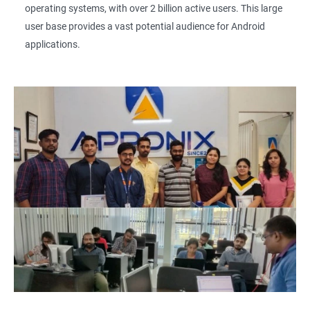
operating systems, with over 2 billion active users. This large
user base provides a vast potential audience for Android
applications.