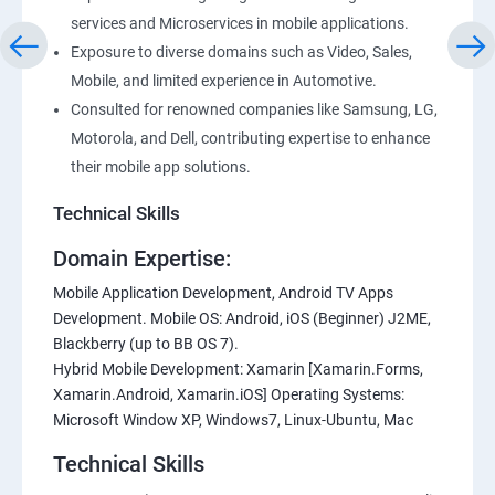
services and Microservices in mobile applications.
Exposure to diverse domains such as Video, Sales,
Mobile, and limited experience in Automotive.
Consulted for renowned companies like Samsung, LG,
Motorola, and Dell, contributing expertise to enhance
their mobile app solutions.
Technical Skills
Domain Expertise:
Mobile Application Development, Android TV Apps
Development. Mobile OS: Android, iOS (Beginner) J2ME,
Blackberry (up to BB OS 7).
Hybrid Mobile Development: Xamarin [Xamarin.Forms,
Xamarin.Android, Xamarin.iOS] Operating Systems:
Microsoft Window XP, Windows7, Linux-Ubuntu, Mac
Technical Skills