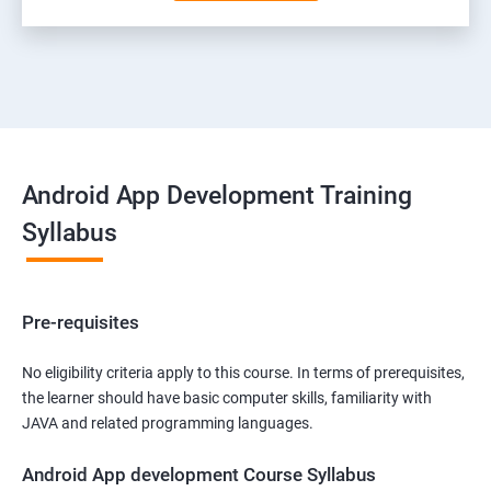
Android App Development Training
Syllabus
Pre-requisites
No eligibility criteria apply to this course. In terms of prerequisites,
the learner should have basic computer skills, familiarity with
JAVA and related programming languages.
Android App development Course Syllabus