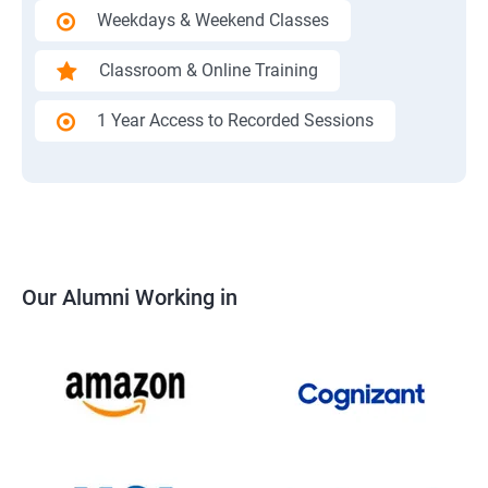
Weekdays & Weekend Classes
Classroom & Online Training
1 Year Access to Recorded Sessions
Our Alumni Working in