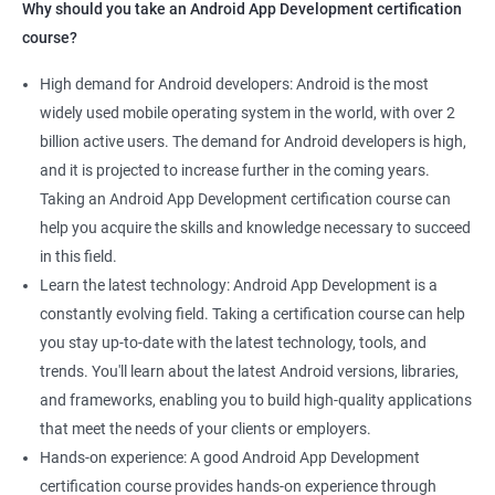
Why should you take an Android App Development certification
course?
High demand for Android developers: Android is the most
widely used mobile operating system in the world, with over 2
billion active users. The demand for Android developers is high,
and it is projected to increase further in the coming years.
Taking an Android App Development certification course can
help you acquire the skills and knowledge necessary to succeed
in this field.
Learn the latest technology: Android App Development is a
constantly evolving field. Taking a certification course can help
you stay up-to-date with the latest technology, tools, and
trends. You'll learn about the latest Android versions, libraries,
and frameworks, enabling you to build high-quality applications
that meet the needs of your clients or employers.
Hands-on experience: A good Android App Development
certification course provides hands-on experience through