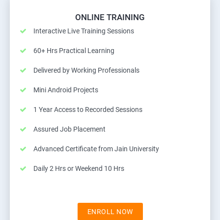
ONLINE TRAINING
Interactive Live Training Sessions
60+ Hrs Practical Learning
Delivered by Working Professionals
Mini Android Projects
1 Year Access to Recorded Sessions
Assured Job Placement
Advanced Certificate from Jain University
Daily 2 Hrs or Weekend 10 Hrs
ENROLL NOW