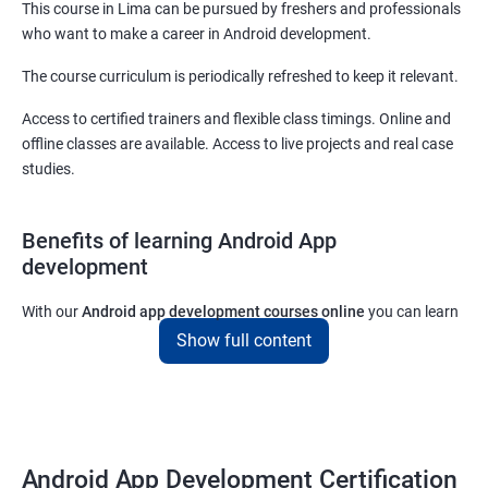
This course in Lima can be pursued by freshers and professionals
who want to make a career in Android development.
The course curriculum is periodically refreshed to keep it relevant.
Access to certified trainers and flexible class timings. Online and
offline classes are available. Access to live projects and real case
studies.
Benefits of learning Android App
development
With our
Android app development courses online
you can learn
the skills you would need to work on Android App development
Show full content
projects as a freelance developer.
Furthermore, our
Android app development online courses
also
come with a lot of hands-on sessions that will allow you to learn
all that you would need to know to develop apps for other
Android App Development Certification
platforms.