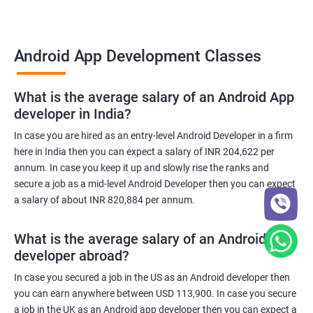
Android App Development Classes
What is the average salary of an Android App
developer in India?
In case you are hired as an entry-level Android Developer in a firm
here in India then you can expect a salary of INR 204,622 per
annum. In case you keep it up and slowly rise the ranks and
secure a job as a mid-level Android Developer then you can expect
a salary of about INR 820,884 per annum.
What is the average salary of an Android App
developer abroad?
In case you secured a job in the US as an Android developer then
you can earn anywhere between USD 113,900. In case you secure
a job in the UK as an Android app developer then you can expect a