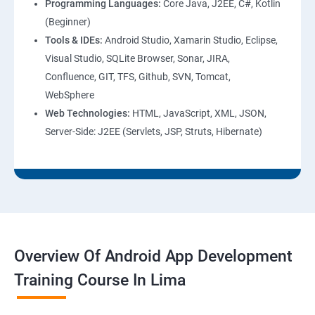
Programming Languages:
Core Java, J2EE, C#, Kotlin
(Beginner)
Tools & IDEs:
Android Studio, Xamarin Studio, Eclipse,
Visual Studio, SQLite Browser, Sonar, JIRA,
Confluence, GIT, TFS, Github, SVN, Tomcat,
WebSphere
Web Technologies:
HTML, JavaScript, XML, JSON,
Server-Side: J2EE (Servlets, JSP, Struts, Hibernate)
Overview Of Android App Development
Training Course In Lima