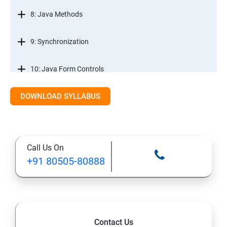
8: Java Methods
9: Synchronization
10: Java Form Controls
DOWNLOAD SYLLABUS
11: Java and Databases
12: Databases and Java Forms
Call Us On
13: A Java Calculator Project (This is Done By Student
+91 80505-80888
Himself)
Contact Us