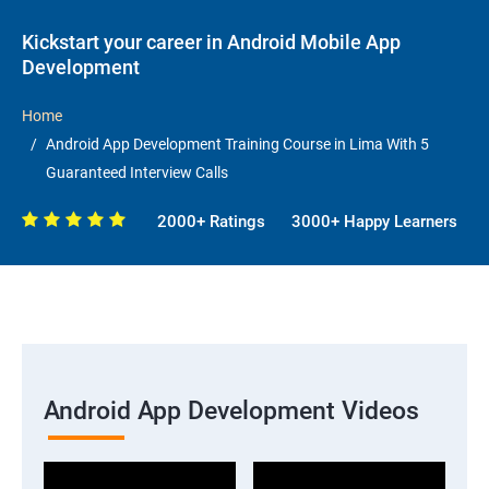
Kickstart your career in Android Mobile App
Development
Home
Android App Development Training Course in Lima With 5
Guaranteed Interview Calls
2000+ Ratings
3000+ Happy Learners
Android App Development Videos