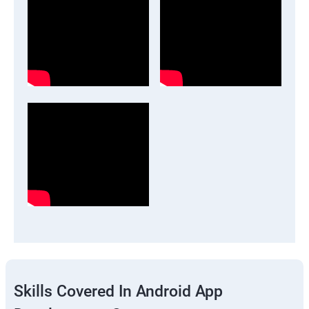
Skills Covered In Android App