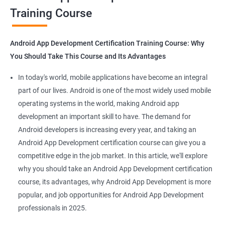
Training Course
Get in touch with us for more details.
Android App Development Certification Training Course: Why
You Should Take This Course and Its Advantages
Related job roles
In today's world, mobile applications have become an integral
Mobile App Developer
part of our lives. Android is one of the most widely used mobile
Android Game developer
operating systems in the world, making Android app
Android App Developmer
development an important skill to have. The demand for
Android Security Specialist
Android developers is increasing every year, and taking an
Android OS developer
Android App Development certification course can give you a
Android Mobile application developer
competitive edge in the job market. In this article, we'll explore
why you should take an Android App Development certification
course, its advantages, why Android App Development is more
popular, and job opportunities for Android App Development
professionals in 2025.
1000+ Ratings
2000+ Learners
Student Feedback