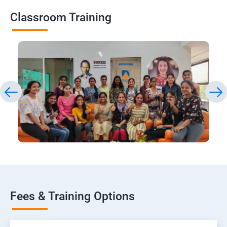
Classroom Training
Fees & Training Options