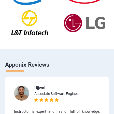
Apponix Reviews
Ujjwal
Associate Software Engineer
Instructor is expert and has of full of knowledge.