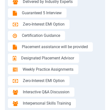
Delivered by Industry Experts
Guaranteed 5 Interview
Zero-Interest EMI Option
Certification Guidance
Placement assistance will be provided
Designated Placement Advisor
Weekly Practice Assignments
Zero-Interest EMI Option
Interactive Q&A Discussion
Interpersonal Skills Training