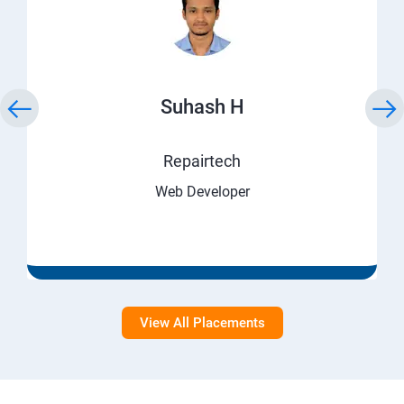
Suhash H
Repairtech
Web Developer
View All Placements