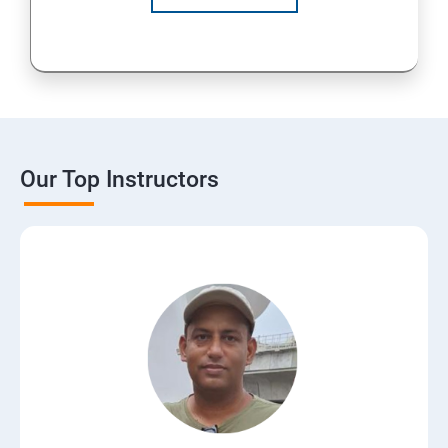
Our Top Instructors