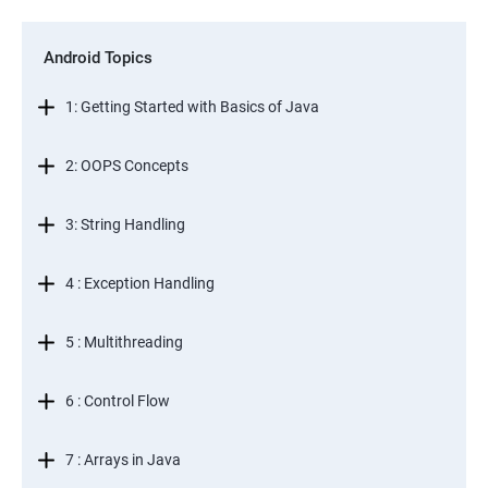
Android Topics
1: Getting Started with Basics of Java
2: OOPS Concepts
3: String Handling
4 : Exception Handling
5 : Multithreading
6 : Control Flow
7 : Arrays in Java