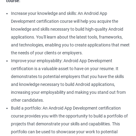
course:
Increase your knowledge and skills: An Android App
Development certification course will help you acquire the
knowledge and skills necessary to build high-quality Android
applications. You'll learn about the latest tools, frameworks,
and technologies, enabling you to create applications that meet
the needs of your clients or employers.
Improve your employability: Android App Development
certification is a valuable asset to have on your resume. It
demonstrates to potential employers that you have the skills
and knowledge necessary to build Android applications,
increasing your employability and making you stand out from
other candidates.
Build a portfolio: An Android App Development certification
course provides you with the opportunity to build a portfolio of
projects that demonstrate your skills and capabilities. This
portfolio can be used to showcase your work to potential