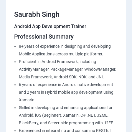
Saurabh Singh
Android App Development Trainer
Professional Summary
8+ years of experience in designing and developing
Mobile Applications across multiple platforms.
Proficient in Android Framework, including
ActivityManager, PackageManager, WindowManager,
Media Framework, Android SDK, NDK, and JNI.
6 years of experience in Android native development
and 2 years in Hybrid mobile app development using
Xamarin.
Skilled in developing and enhancing applications for
Android, iOS (Beginner), Xamarin, C# .NET, J2ME,
BlackBerry, and Server-side programming with J2EE.
Experienced in integrating and consuming RESTful