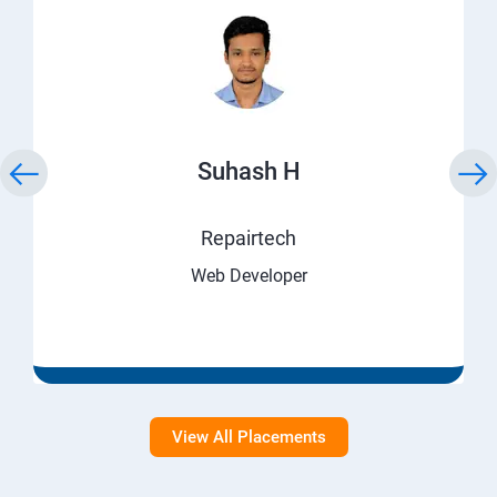
Suhash H
Repairtech
Web Developer
View All Placements