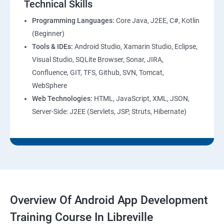
Technical Skills
Programming Languages:
Core Java, J2EE, C#, Kotlin
(Beginner)
Tools & IDEs:
Android Studio, Xamarin Studio, Eclipse,
Visual Studio, SQLite Browser, Sonar, JIRA,
Confluence, GIT, TFS, Github, SVN, Tomcat,
WebSphere
Web Technologies:
HTML, JavaScript, XML, JSON,
Server-Side: J2EE (Servlets, JSP, Struts, Hibernate)
Overview Of Android App Development
Training Course In Libreville