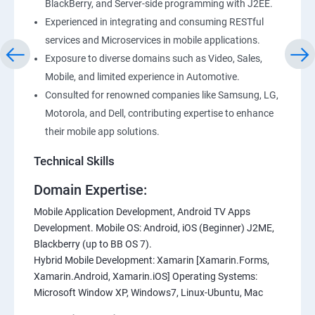
BlackBerry, and Server-side programming with J2EE.
Experienced in integrating and consuming RESTful
services and Microservices in mobile applications.
Exposure to diverse domains such as Video, Sales,
Mobile, and limited experience in Automotive.
Consulted for renowned companies like Samsung, LG,
Motorola, and Dell, contributing expertise to enhance
their mobile app solutions.
Technical Skills
Domain Expertise:
Mobile Application Development, Android TV Apps
Development. Mobile OS: Android, iOS (Beginner) J2ME,
Blackberry (up to BB OS 7).
Hybrid Mobile Development: Xamarin [Xamarin.Forms,
Xamarin.Android, Xamarin.iOS] Operating Systems:
Microsoft Window XP, Windows7, Linux-Ubuntu, Mac