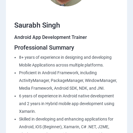
Saurabh Singh
Android App Development Trainer
Professional Summary
8+ years of experience in designing and developing
Mobile Applications across multiple platforms.
Proficient in Android Framework, including
ActivityManager, PackageManager, WindowManager,
Media Framework, Android SDK, NDK, and JNI.
6 years of experience in Android native development
and 2 years in Hybrid mobile app development using
Xamarin.
Skilled in developing and enhancing applications for
Android, iOS (Beginner), Xamarin, C# .NET, J2ME,