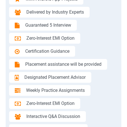
Delivered by Industry Experts
Guaranteed 5 Interview
Zero-Interest EMI Option
Certification Guidance
Placement assistance will be provided
Designated Placement Advisor
Weekly Practice Assignments
Zero-Interest EMI Option
Interactive Q&A Discussion