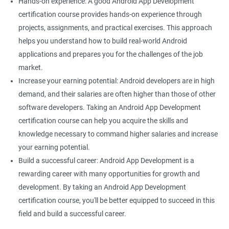
Hands-on experience: A good Android App Development
certification course provides hands-on experience through
projects, assignments, and practical exercises. This approach
helps you understand how to build real-world Android
applications and prepares you for the challenges of the job
market.
Increase your earning potential: Android developers are in high
demand, and their salaries are often higher than those of other
software developers. Taking an Android App Development
certification course can help you acquire the skills and
knowledge necessary to command higher salaries and increase
your earning potential.
Build a successful career: Android App Development is a
rewarding career with many opportunities for growth and
development. By taking an Android App Development
certification course, you'll be better equipped to succeed in this
field and build a successful career.