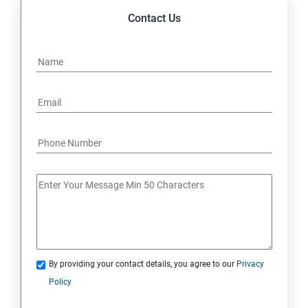
Contact Us
By providing your contact details, you agree to our
Privacy
Policy