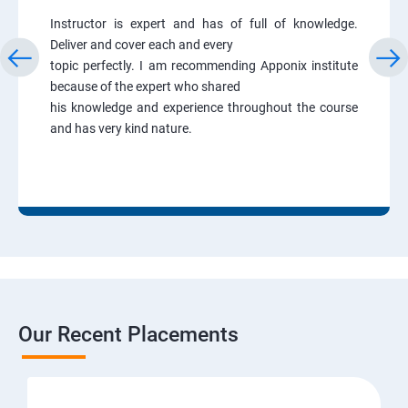
Instructor is expert and has of full of knowledge.
Deliver and cover each and every
topic perfectly. I am recommending Apponix institute
because of the expert who shared
his knowledge and experience throughout the course
and has very kind nature.
Our Recent Placements