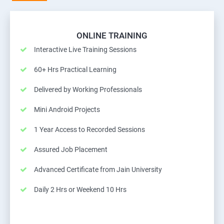
ONLINE TRAINING
Interactive Live Training Sessions
60+ Hrs Practical Learning
Delivered by Working Professionals
Mini Android Projects
1 Year Access to Recorded Sessions
Assured Job Placement
Advanced Certificate from Jain University
Daily 2 Hrs or Weekend 10 Hrs