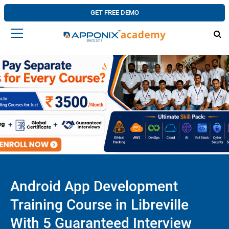
GET FREE DEMO
Android App Development
Training Course in Libreville
With 5 Guaranteed Interview