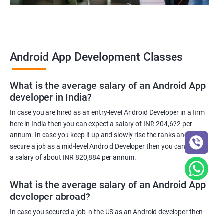
Android App Development Classes
What is the average salary of an Android App
developer in India?
In case you are hired as an entry-level Android Developer in a firm
here in India then you can expect a salary of INR 204,622 per
annum. In case you keep it up and slowly rise the ranks and
secure a job as a mid-level Android Developer then you can expect
a salary of about INR 820,884 per annum.
What is the average salary of an Android App
developer abroad?
In case you secured a job in the US as an Android developer then