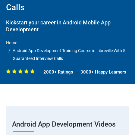
Calls
Kickstart your career in Android Mobile App
Development
Home
Android App Development Training Course in Libreville With 5
Guaranteed Interview Calls
2000+ Ratings
3000+ Happy Learners
Android App Development Videos