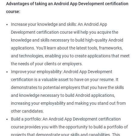
Advantages of taking an Android App Development certification
course:
Increase your knowledge and skills: An Android App
Development certification course will help you acquire the
knowledge and skills necessary to build high-quality Android
applications. You'll learn about the latest tools, frameworks,
and technologies, enabling you to create applications that meet
the needs of your clients or employers.
Improve your employability: Android App Development
certification is a valuable asset to have on your resume. It
demonstrates to potential employers that you have the skills
and knowledge necessary to build Android applications,
increasing your employability and making you stand out from
other candidates.
Build a portfolio: An Android App Development certification
course provides you with the opportunity to build a portfolio of
projects that demonstrate your skills and capabilities. This