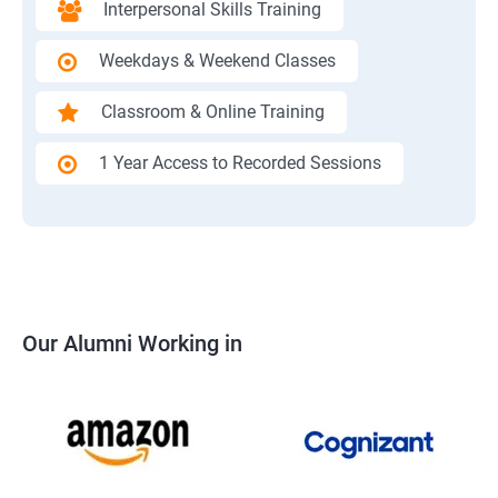
Interpersonal Skills Training
Weekdays & Weekend Classes
Classroom & Online Training
1 Year Access to Recorded Sessions
Our Alumni Working in