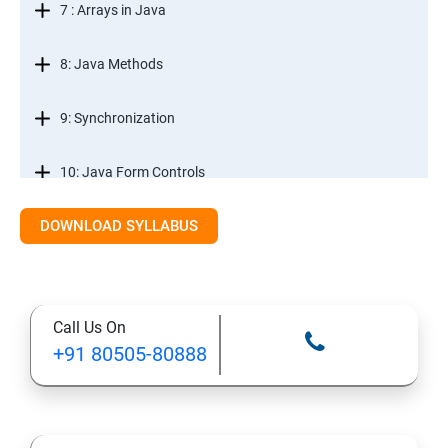
7 : Arrays in Java
8: Java Methods
9: Synchronization
10: Java Form Controls
DOWNLOAD SYLLABUS
11: Java and Databases
12: Databases and Java Forms
Call Us On
13: A Java Calculator Project (This is Done By Student
+91 80505-80888
Himself)