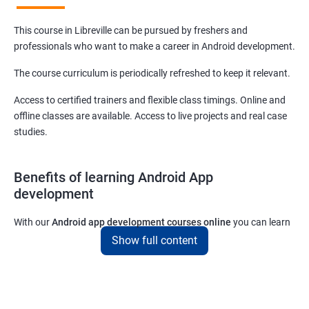
This course in Libreville can be pursued by freshers and
professionals who want to make a career in Android development.
The course curriculum is periodically refreshed to keep it relevant.
Access to certified trainers and flexible class timings. Online and
offline classes are available. Access to live projects and real case
studies.
Benefits of learning Android App
development
With our
Android app development courses online
you can learn
the skills you would need to work on Android App development
Show full content
projects as a freelance developer.
Furthermore, our
Android app development online courses
also
come with a lot of hands-on sessions that will allow you to learn