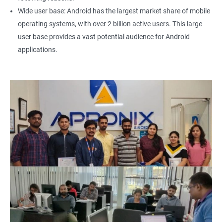
Wide user base: Android has the largest market share of mobile
operating systems, with over 2 billion active users. This large
user base provides a vast potential audience for Android
applications.