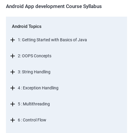
Android App development Course Syllabus
Android Topics
1: Getting Started with Basics of Java
2: OOPS Concepts
3: String Handling
4 : Exception Handling
5 : Multithreading
6 : Control Flow