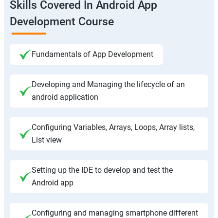
Skills Covered In Android App
Development Course
Fundamentals of App Development
Developing and Managing the lifecycle of an
android application
Configuring Variables, Arrays, Loops, Array lists,
List view
Setting up the IDE to develop and test the
Android app
Configuring and managing smartphone different