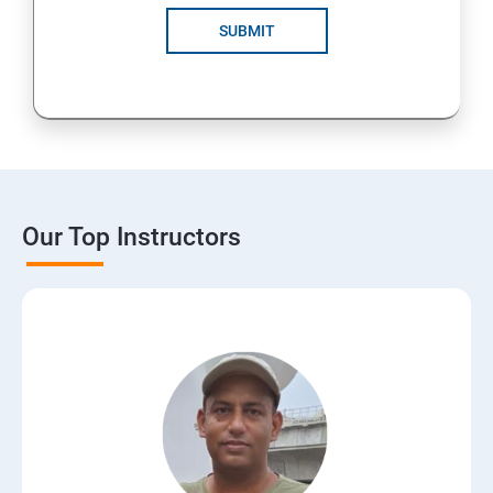
SUBMIT
Our Top Instructors