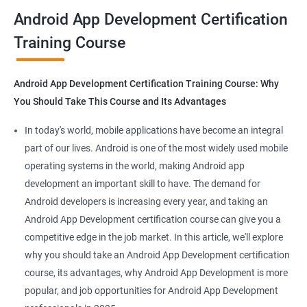
all that you would need to know to develop apps for other
Android App Development Certification
platforms.
Training Course
Get in touch with us for more details.
Android App Development Certification Training Course: Why
You Should Take This Course and Its Advantages
Related job roles
In today's world, mobile applications have become an integral
Mobile App Developer
part of our lives. Android is one of the most widely used mobile
Android Game developer
operating systems in the world, making Android app
Android App Developmer
development an important skill to have. The demand for
Android Security Specialist
Android developers is increasing every year, and taking an
Android OS developer
Android App Development certification course can give you a
Android Mobile application developer
competitive edge in the job market. In this article, we'll explore
why you should take an Android App Development certification
course, its advantages, why Android App Development is more
popular, and job opportunities for Android App Development