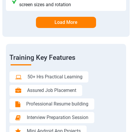
screen sizes and rotation
Load More
Training Key Features
50+ Hrs Practical Learning
Assured Job Placement
Professional Resume building
Interview Preparation Session
Mini Android App Projects