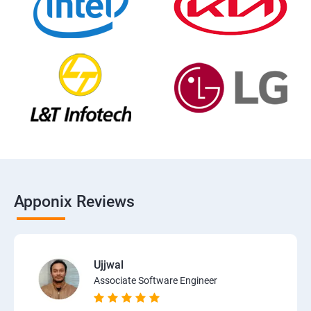
Apponix Reviews
Ujjwal
Associate Software Engineer