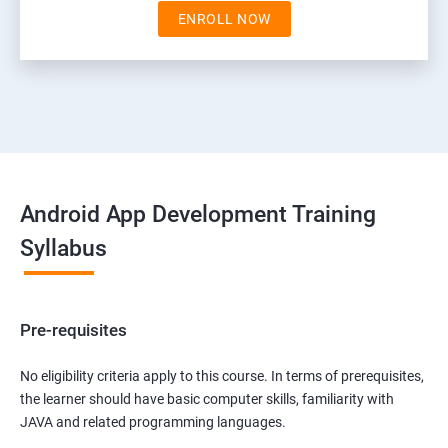
ENROLL NOW
Android App Development Training
Syllabus
Pre-requisites
No eligibility criteria apply to this course. In terms of prerequisites,
the learner should have basic computer skills, familiarity with
JAVA and related programming languages.