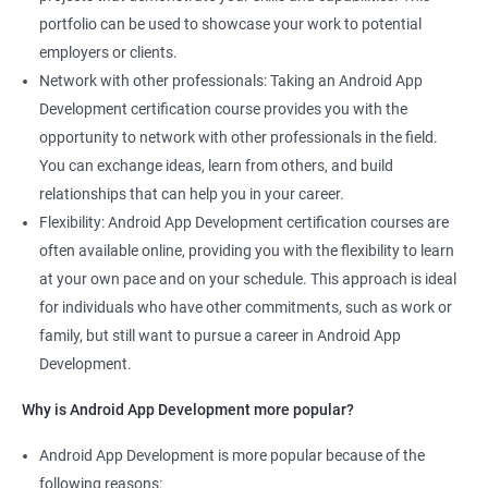
portfolio can be used to showcase your work to potential
employers or clients.
Network with other professionals: Taking an Android App
Development certification course provides you with the
opportunity to network with other professionals in the field.
You can exchange ideas, learn from others, and build
relationships that can help you in your career.
Flexibility: Android App Development certification courses are
often available online, providing you with the flexibility to learn
at your own pace and on your schedule. This approach is ideal
for individuals who have other commitments, such as work or
family, but still want to pursue a career in Android App
Development.
Why is Android App Development more popular?
Android App Development is more popular because of the
following reasons: