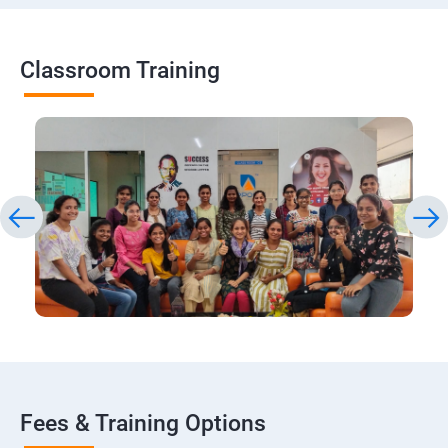
Classroom Training
Fees & Training Options