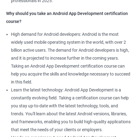
professionals in 2025.
1000+ Ratings
2000+ Learners
Student Feedback
Why should you take an Android App Development certification
course?
High demand for Android developers: Android is the most
widely used mobile operating system in the world, with over 2
billion active users. The demand for Android developers is high,
and it is projected to increase further in the coming years.
Taking an Android App Development certification course can
help you acquire the skills and knowledge necessary to succeed
in this field.
Learn the latest technology: Android App Development is a
constantly evolving field. Taking a certification course can help
you stay up-to-date with the latest technology, tools, and
trends. You'll learn about the latest Android versions, libraries,
and frameworks, enabling you to build high-quality applications
that meet the needs of your clients or employers.