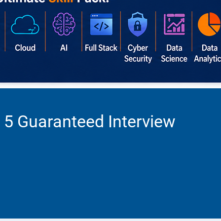
 5 Guaranteed Interview