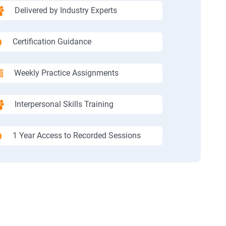
Delivered by Industry Experts
Certification Guidance
Weekly Practice Assignments
Interpersonal Skills Training
1 Year Access to Recorded Sessions