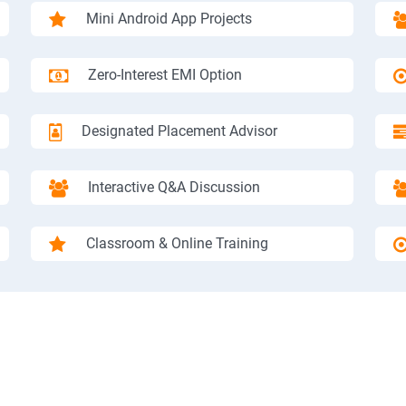
Mini Android App Projects
Zero-Interest EMI Option
Designated Placement Advisor
Interactive Q&A Discussion
Classroom & Online Training