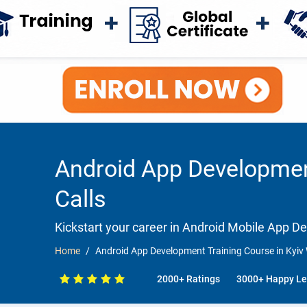
Android App Development
Calls
Kickstart your career in Android Mobile App 
Home
Android App Development Training Course in Kyiv 
2000+ Ratings
3000+ Happy Le