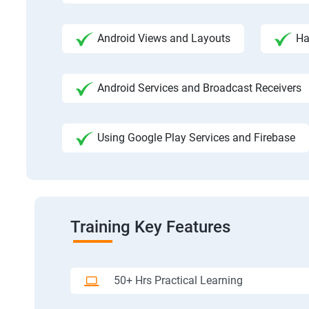
Android Views and Layouts
Ha
Android Services and Broadcast Receivers
Using Google Play Services and Firebase
Training Key Features
50+ Hrs Practical Learning