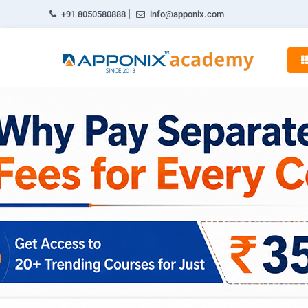
|
+91 8050580888
info@apponix.com