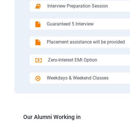
Interview Preparation Session
Guaranteed 5 Interview
Placement assistance will be provided
Zero-Interest EMI Option
Weekdays & Weekend Classes
Our Alumni Working in