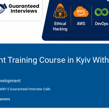
 Training Course in Kyiv With
Development
With 5 Guaranteed Interview Calls
arners