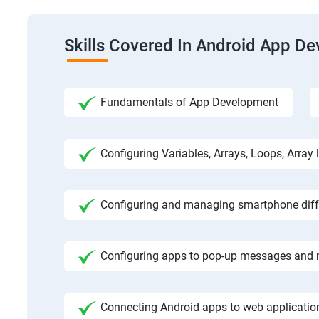
Skills Covered In Android App D
Fundamentals of App Development
Configuring Variables, Arrays, Loops, Array l
Configuring and managing smartphone diffe
Configuring apps to pop-up messages and n
Connecting Android apps to web application