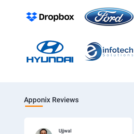
Apponix Reviews
Ujjwal