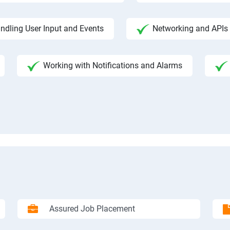
ndling User Input and Events
Networking and APIs 
Working with Notifications and Alarms
Assured Job Placement