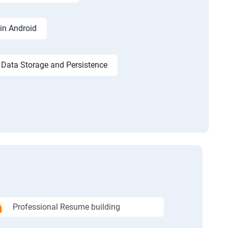
in Android
Data Storage and Persistence
Professional Resume building