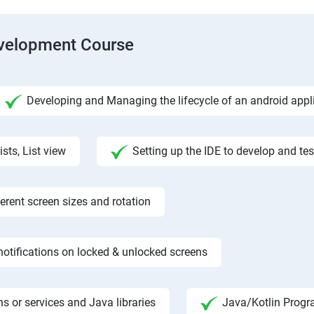
evelopment Course
Developing and Managing the lifecycle of an android appl
ists, List view
Setting up the IDE to develop and te
rent screen sizes and rotation
otifications on locked & unlocked screens
s or services and Java libraries
Java/Kotlin Progr