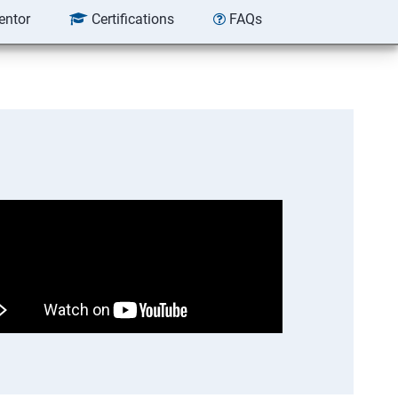
entor
Certifications
FAQs