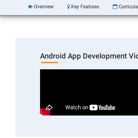
Overview
Key Features
Curricul
Android App Development Vi