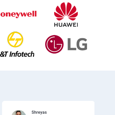
Shreyas