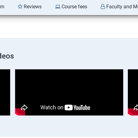
am
Reviews
Course fees
Faculty and M
deos