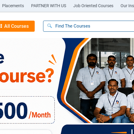
Placements
PARTNER WITH US
Job Oriented Courses
Our Ins
All Courses