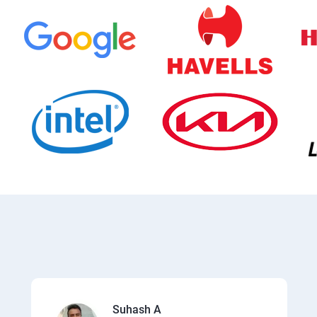
Suhash A