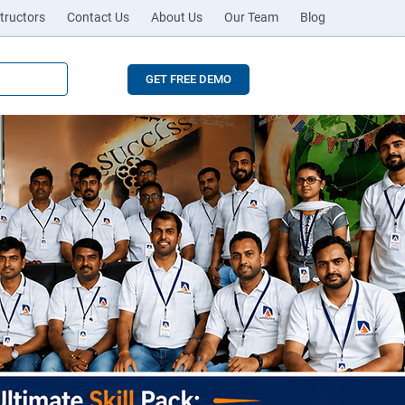
tructors
Contact Us
About Us
Our Team
Blog
GET FREE DEMO