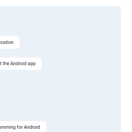
ication
st the Android app
amming for Android