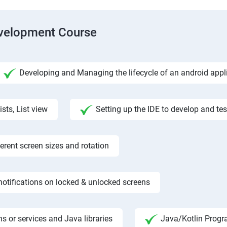
evelopment Course
Developing and Managing the lifecycle of an android appl
ists, List view
Setting up the IDE to develop and te
rent screen sizes and rotation
otifications on locked & unlocked screens
s or services and Java libraries
Java/Kotlin Progr