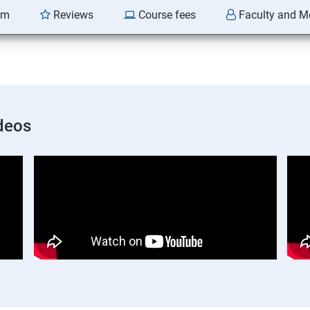
am
Reviews
Course fees
Faculty and M
deos