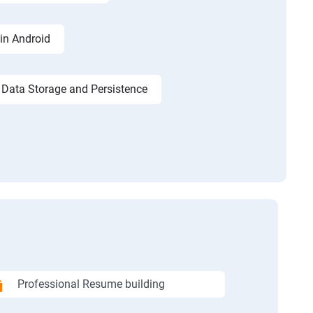
in Android
Data Storage and Persistence
Professional Resume building