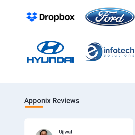
Apponix Reviews
Ujjwal