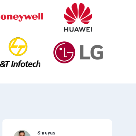
Shreyas