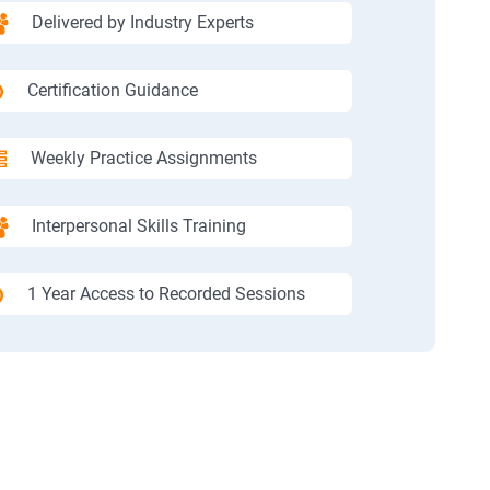
Delivered by Industry Experts
Certification Guidance
Weekly Practice Assignments
Interpersonal Skills Training
1 Year Access to Recorded Sessions