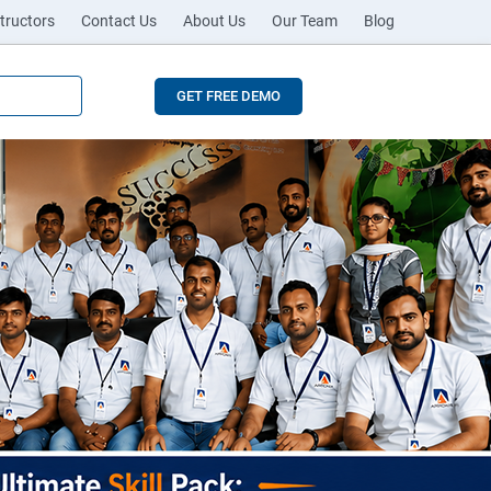
tructors
Contact Us
About Us
Our Team
Blog
GET FREE DEMO