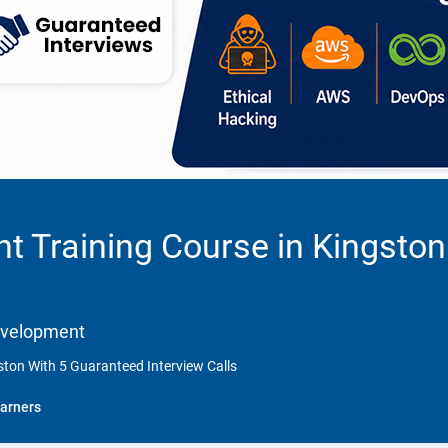
 Training Course in Kingston
Development
ton With 5 Guaranteed Interview Calls
arners