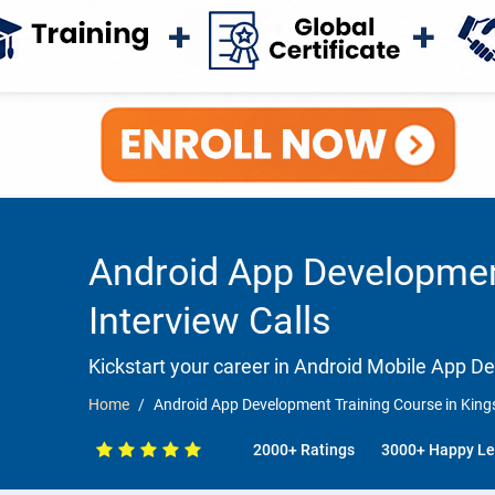
Android App Development
Interview Calls
Kickstart your career in Android Mobile App 
Home
Android App Development Training Course in Kings
2000+ Ratings
3000+ Happy Le