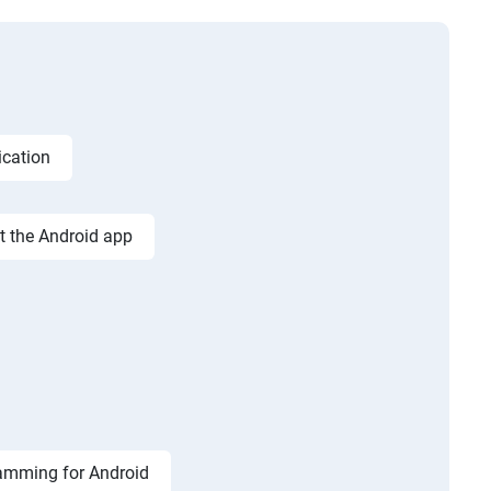
ication
st the Android app
amming for Android