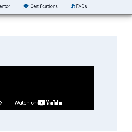
entor
Certifications
FAQs