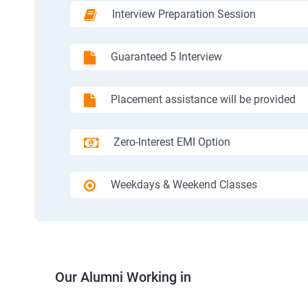
Interview Preparation Session
Guaranteed 5 Interview
Placement assistance will be provided
Zero-Interest EMI Option
Weekdays & Weekend Classes
Our Alumni Working in