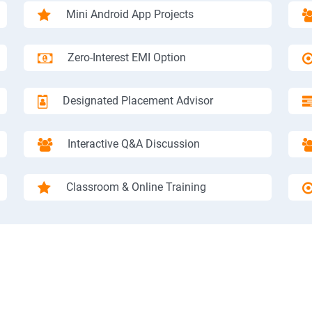
Mini Android App Projects
Zero-Interest EMI Option
Designated Placement Advisor
Interactive Q&A Discussion
Classroom & Online Training