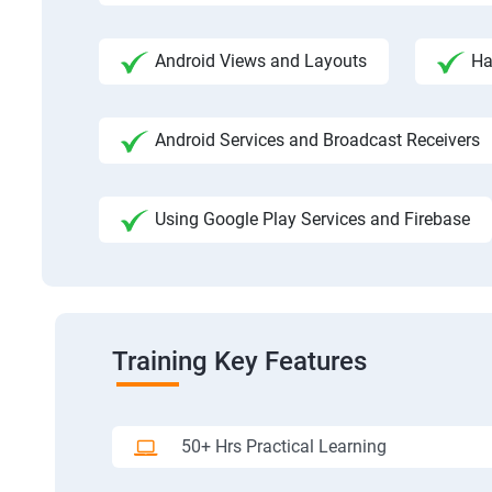
Android Views and Layouts
Ha
Android Services and Broadcast Receivers
Using Google Play Services and Firebase
Training Key Features
50+ Hrs Practical Learning