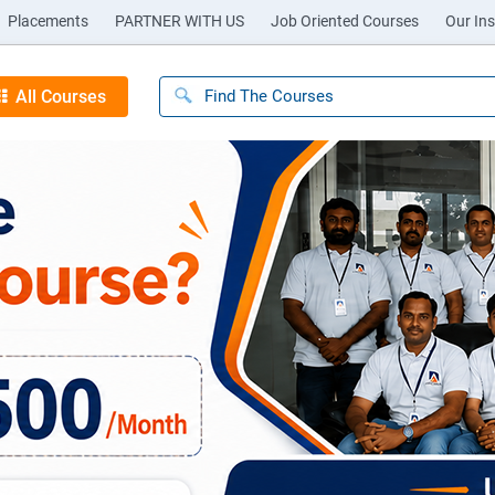
Placements
PARTNER WITH US
Job Oriented Courses
Our Ins
All Courses