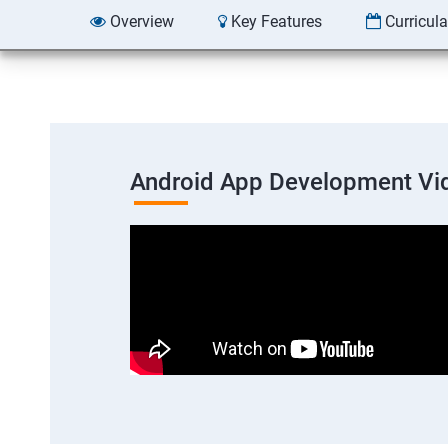
Overview
Key Features
Curricul
Android App Development Vi