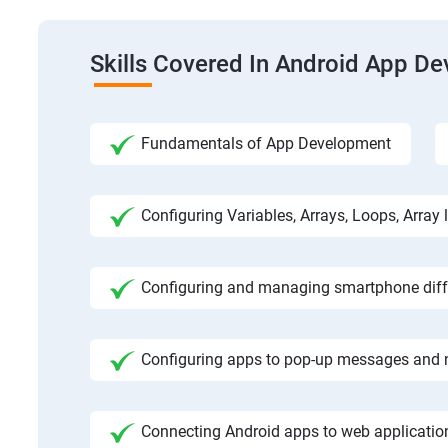
Skills Covered In Android App D
Fundamentals of App Development
Configuring Variables, Arrays, Loops, Array l
Configuring and managing smartphone diffe
Configuring apps to pop-up messages and n
Connecting Android apps to web application