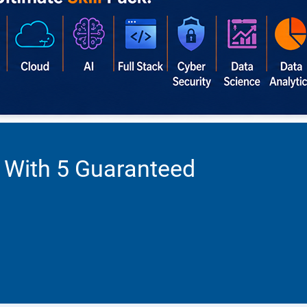
 With 5 Guaranteed