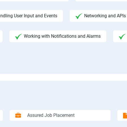
ndling User Input and Events
Networking and APIs 
Working with Notifications and Alarms
Assured Job Placement