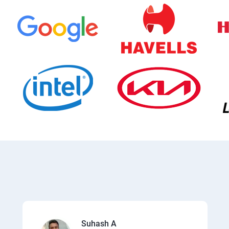
Suhash A