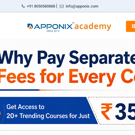
|
+91 8050580888
info@apponix.com