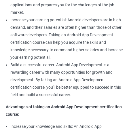
applications and prepares you for the challenges of the job
market.
Increase your earning potential: Android developers are in high
demand, and their salaries are often higher than those of other
software developers. Taking an Android App Development
certification course can help you acquire the skills and
knowledge necessary to command higher salaries and increase
your earning potential.
Build a successful career: Android App Development is a
rewarding career with many opportunities for growth and
development. By taking an Android App Development
certification course, you'll be better equipped to succeed in this
field and build a successful career.
Advantages of taking an Android App Development certification
course:
Increase your knowledge and skills: An Android App