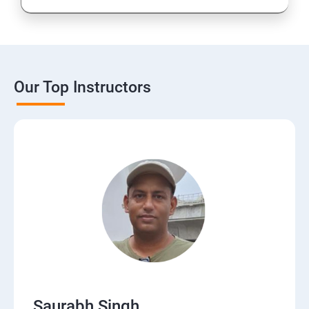
Our Top Instructors
Saurabh Singh