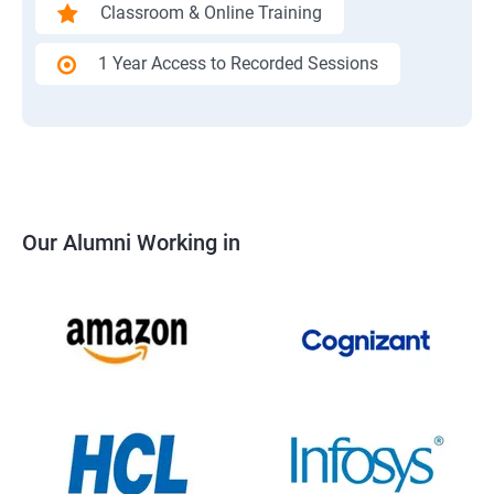
Classroom & Online Training
1 Year Access to Recorded Sessions
Our Alumni Working in