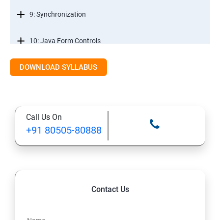
9: Synchronization
10: Java Form Controls
DOWNLOAD SYLLABUS
11: Java and Databases
12: Databases and Java Forms
Call Us On
13: A Java Calculator Project (This is Done By Student
+91 80505-80888
Himself)
Contact Us