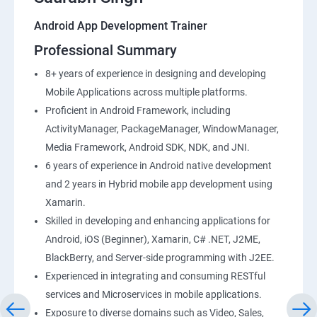
Android App Development Trainer
Professional Summary
8+ years of experience in designing and developing
Mobile Applications across multiple platforms.
Proficient in Android Framework, including
ActivityManager, PackageManager, WindowManager,
Media Framework, Android SDK, NDK, and JNI.
6 years of experience in Android native development
and 2 years in Hybrid mobile app development using
Xamarin.
Skilled in developing and enhancing applications for
Android, iOS (Beginner), Xamarin, C# .NET, J2ME,
BlackBerry, and Server-side programming with J2EE.
Experienced in integrating and consuming RESTful
services and Microservices in mobile applications.
Exposure to diverse domains such as Video, Sales,