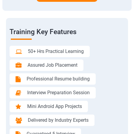
Training Key Features
50+ Hrs Practical Learning
Assured Job Placement
Professional Resume building
Interview Preparation Session
Mini Android App Projects
Delivered by Industry Experts
Guaranteed 5 Interview