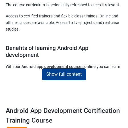
The course curriculum is periodically refreshed to keep it relevant.
Access to certified trainers and flexible class timings. Online and
offline classes are available. Access to live projects and real case
studies.
Benefits of learning Android App
development
With our
Android app development courses online
you can learn
the skills you would need to work on Android App development
Show full content
projects as a freelance developer.
Furthermore, our
Android app development online courses
also
come with a lot of hands-on sessions that will allow you to learn
all that you would need to know to develop apps for other
Android App Development Certification
platforms.
Training Course
Get in touch with us for more details.