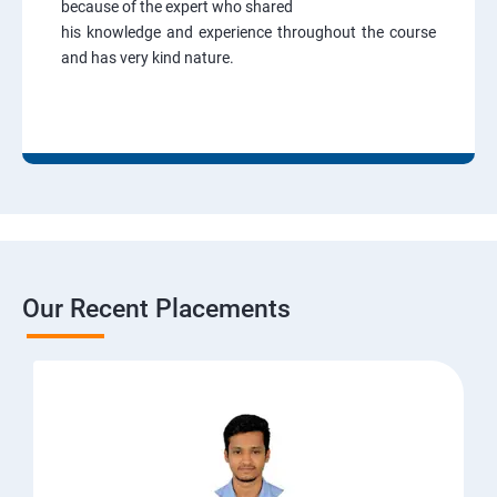
because of the expert who shared
his knowledge and experience throughout the course
and has very kind nature.
Our Recent Placements