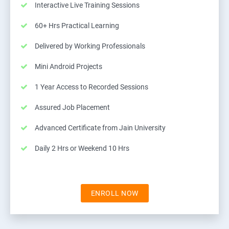
Interactive Live Training Sessions
60+ Hrs Practical Learning
Delivered by Working Professionals
Mini Android Projects
1 Year Access to Recorded Sessions
Assured Job Placement
Advanced Certificate from Jain University
Daily 2 Hrs or Weekend 10 Hrs
ENROLL NOW