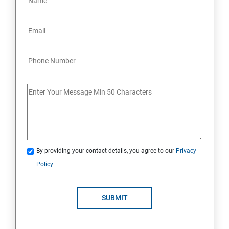
By providing your contact details, you agree to our
Privacy
Policy
SUBMIT