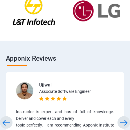
Apponix Reviews
Ujjwal
Associate Software Engineer
Instructor is expert and has of full of knowledge.
Deliver and cover each and every
topic perfectly. I am recommending Apponix institute