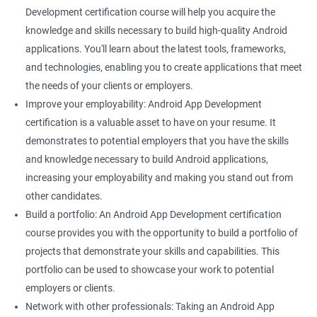
Development certification course will help you acquire the
knowledge and skills necessary to build high-quality Android
applications. You'll learn about the latest tools, frameworks,
and technologies, enabling you to create applications that meet
the needs of your clients or employers.
Improve your employability: Android App Development
certification is a valuable asset to have on your resume. It
demonstrates to potential employers that you have the skills
and knowledge necessary to build Android applications,
increasing your employability and making you stand out from
other candidates.
Build a portfolio: An Android App Development certification
course provides you with the opportunity to build a portfolio of
projects that demonstrate your skills and capabilities. This
portfolio can be used to showcase your work to potential
employers or clients.
Network with other professionals: Taking an Android App