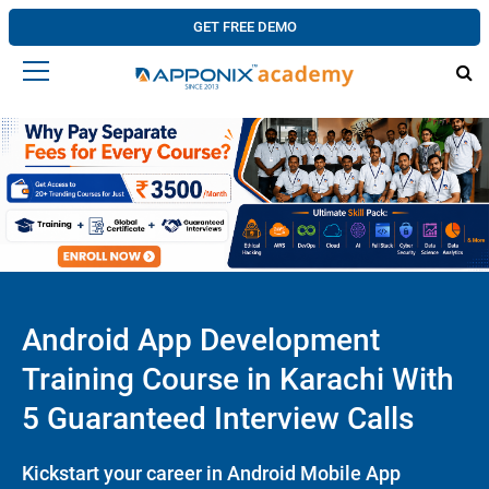
GET FREE DEMO
Android App Development
Training Course in Karachi With
5 Guaranteed Interview Calls
Kickstart your career in Android Mobile App