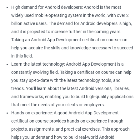
High demand for Android developers: Android is the most
widely used mobile operating system in the world, with over 2
billion active users. The demand for Android developers is high,
and it is projected to increase further in the coming years.
Taking an Android App Development certification course can
help you acquire the skills and knowledge necessary to succeed
in this field.
Learn the latest technology: Android App Development is a
constantly evolving field. Taking a certification course can help
you stay up-to-date with the latest technology, tools, and
trends. You'll learn about the latest Android versions, libraries,
and frameworks, enabling you to build high-quality applications
that meet the needs of your clients or employers.
Hands-on experience: A good Android App Development
certification course provides hands-on experience through
projects, assignments, and practical exercises. This approach
helps you understand how to build real-world Android