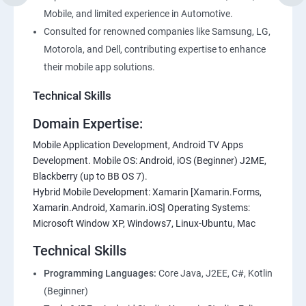
Mobile, and limited experience in Automotive.
Consulted for renowned companies like Samsung, LG,
Motorola, and Dell, contributing expertise to enhance
their mobile app solutions.
Technical Skills
Domain Expertise:
Mobile Application Development, Android TV Apps
Development. Mobile OS: Android, iOS (Beginner) J2ME,
Blackberry (up to BB OS 7).
Hybrid Mobile Development: Xamarin [Xamarin.Forms,
Xamarin.Android, Xamarin.iOS] Operating Systems:
Microsoft Window XP, Windows7, Linux-Ubuntu, Mac
Technical Skills
Programming Languages:
Core Java, J2EE, C#, Kotlin
(Beginner)