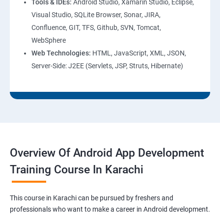
Tools & IDEs:
Android Studio, Xamarin Studio, Eclipse,
Visual Studio, SQLite Browser, Sonar, JIRA,
Confluence, GIT, TFS, Github, SVN, Tomcat,
WebSphere
Web Technologies:
HTML, JavaScript, XML, JSON,
Server-Side: J2EE (Servlets, JSP, Struts, Hibernate)
Overview Of Android App Development
Training Course In Karachi
This course in Karachi can be pursued by freshers and
professionals who want to make a career in Android development.