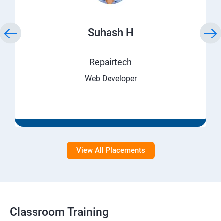
Suhash H
Repairtech
Web Developer
View All Placements
Classroom Training