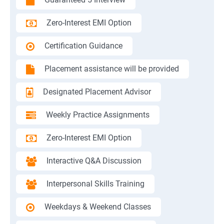
Zero-Interest EMI Option
Certification Guidance
Placement assistance will be provided
Designated Placement Advisor
Weekly Practice Assignments
Zero-Interest EMI Option
Interactive Q&A Discussion
Interpersonal Skills Training
Weekdays & Weekend Classes