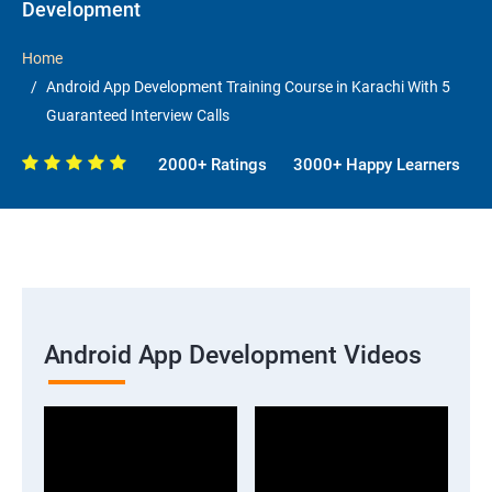
Development
Home
Android App Development Training Course in Karachi With 5
Guaranteed Interview Calls
2000+ Ratings
3000+ Happy Learners
Android App Development Videos