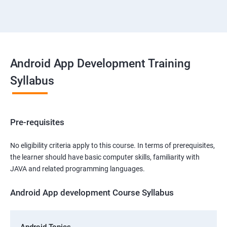
Android App Development Training
Syllabus
Pre-requisites
No eligibility criteria apply to this course. In terms of prerequisites,
the learner should have basic computer skills, familiarity with
JAVA and related programming languages.
Android App development Course Syllabus