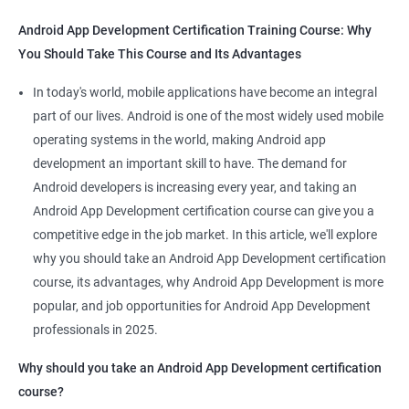
Android App Development Certification Training Course: Why
You Should Take This Course and Its Advantages
Related job roles
In today's world, mobile applications have become an integral
Mobile App Developer
part of our lives. Android is one of the most widely used mobile
Android Game developer
operating systems in the world, making Android app
Android App Developmer
development an important skill to have. The demand for
Android Security Specialist
Android developers is increasing every year, and taking an
Android OS developer
Android App Development certification course can give you a
Android Mobile application developer
competitive edge in the job market. In this article, we'll explore
why you should take an Android App Development certification
course, its advantages, why Android App Development is more
popular, and job opportunities for Android App Development
professionals in 2025.
1000+ Ratings
2000+ Learners
Student Feedback
Why should you take an Android App Development certification
course?