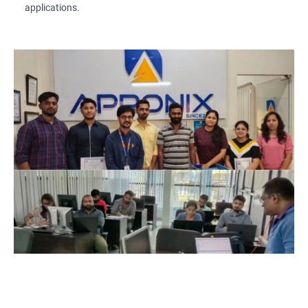
applications.