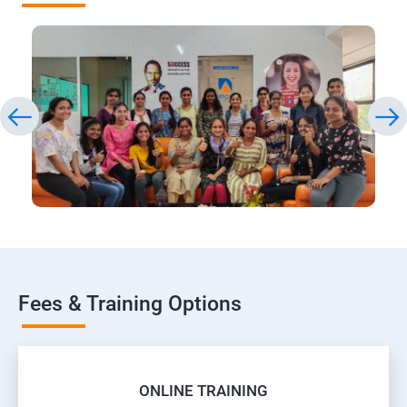
Fees & Training Options
ONLINE TRAINING