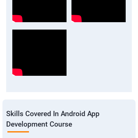
Skills Covered In Android App
Development Course