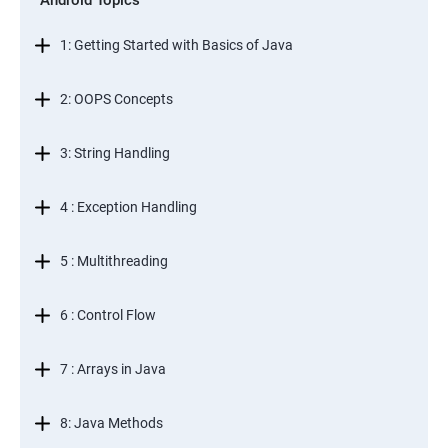
Android Topics
1: Getting Started with Basics of Java
2: OOPS Concepts
3: String Handling
4 : Exception Handling
5 : Multithreading
6 : Control Flow
7 : Arrays in Java
8: Java Methods