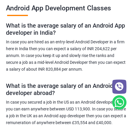
Android App Development Classes
What is the average salary of an Android App
developer in India?
In case you are hired as an entry-level Android Developer in a firm
here in India then you can expect a salary of INR 204,622 per
annum. In case you keep it up and slowly rise the ranks and
secure a job as a mid-level Android Developer then you can expect
a salary of about INR 820,884 per annum.
What is the average salary of an Android App
developer abroad?
In case you secured a job in the US as an Android developer then
you can earn anywhere between USD 113,900. In case you secure
a job in the UK as an Android app developer then you can expect a
remuneration of anywhere between £35,554 and £40,000.