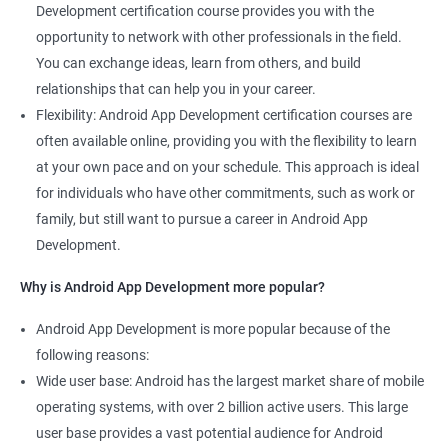
Development certification course provides you with the
opportunity to network with other professionals in the field.
You can exchange ideas, learn from others, and build
relationships that can help you in your career.
Flexibility: Android App Development certification courses are
often available online, providing you with the flexibility to learn
at your own pace and on your schedule. This approach is ideal
for individuals who have other commitments, such as work or
family, but still want to pursue a career in Android App
Development.
Why is Android App Development more popular?
Android App Development is more popular because of the
following reasons:
Wide user base: Android has the largest market share of mobile
operating systems, with over 2 billion active users. This large
user base provides a vast potential audience for Android