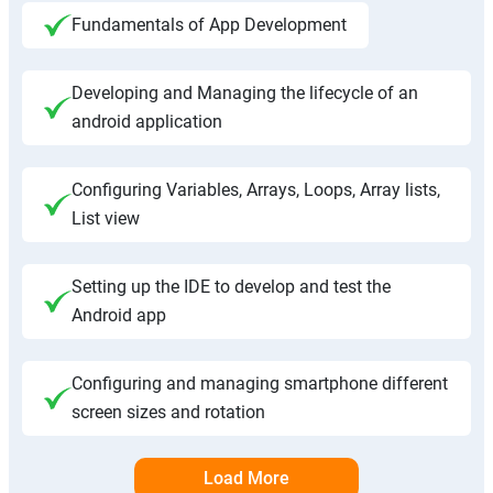
Fundamentals of App Development
Developing and Managing the lifecycle of an
android application
Configuring Variables, Arrays, Loops, Array lists,
List view
Setting up the IDE to develop and test the
Android app
Configuring and managing smartphone different
screen sizes and rotation
Load More