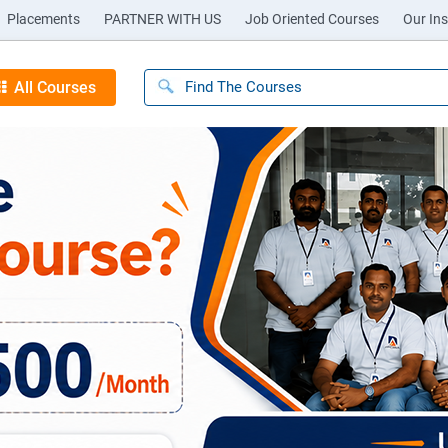
Placements
PARTNER WITH US
Job Oriented Courses
Our Ins
All Courses