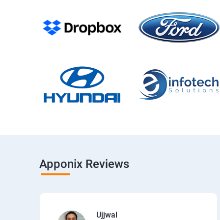
Apponix Reviews
Ujjwal