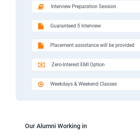
Interview Preparation Session
Guaranteed 5 Interview
Placement assistance will be provided
Zero-Interest EMI Option
Weekdays & Weekend Classes
Our Alumni Working in