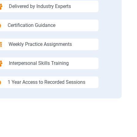
Delivered by Industry Experts
Certification Guidance
Weekly Practice Assignments
Interpersonal Skills Training
1 Year Access to Recorded Sessions