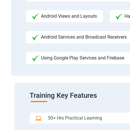
Android Views and Layouts
Ha
Android Services and Broadcast Receivers
Using Google Play Services and Firebase
Training Key Features
50+ Hrs Practical Learning