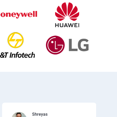
Shreyas