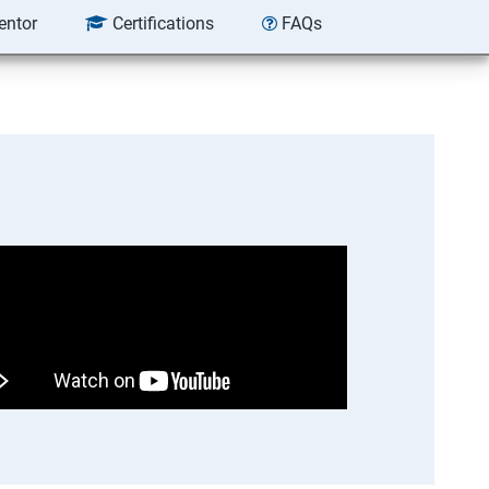
entor
Certifications
FAQs