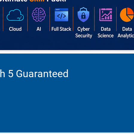
th 5 Guaranteed