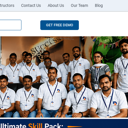
tructors
Contact Us
About Us
Our Team
Blog
GET FREE DEMO