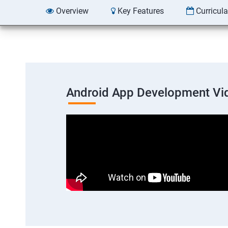
Overview
Key Features
Curricul
Android App Development Vi