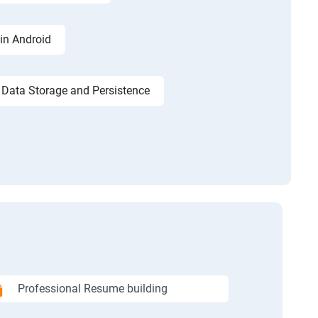
in Android
Data Storage and Persistence
Professional Resume building