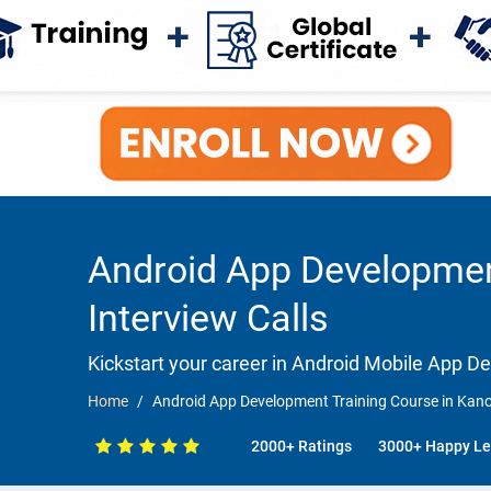
Android App Developmen
Interview Calls
Kickstart your career in Android Mobile App 
Home
Android App Development Training Course in Kano
2000+ Ratings
3000+ Happy Le