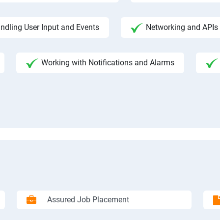
ndling User Input and Events
Networking and APIs 
Working with Notifications and Alarms
Assured Job Placement