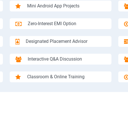
Mini Android App Projects
Zero-Interest EMI Option
Designated Placement Advisor
Interactive Q&A Discussion
Classroom & Online Training