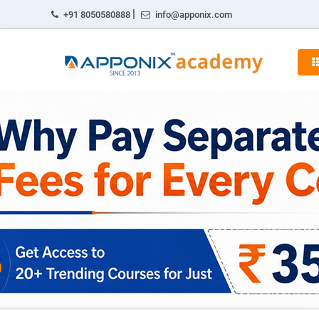
|
+91 8050580888
info@apponix.com