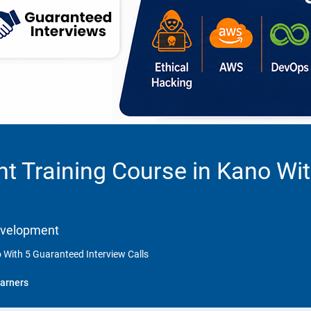
t Training Course in Kano Wi
Development
 With 5 Guaranteed Interview Calls
arners