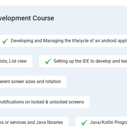
evelopment Course
Developing and Managing the lifecycle of an android appl
ists, List view
Setting up the IDE to develop and te
rent screen sizes and rotation
otifications on locked & unlocked screens
s or services and Java libraries
Java/Kotlin Progr