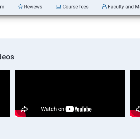
am
Reviews
Course fees
Faculty and M
deos