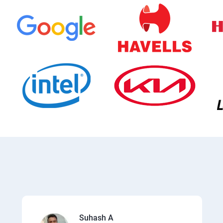
Suhash A