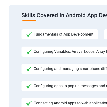
Skills Covered In Android App D
Fundamentals of App Development
Configuring Variables, Arrays, Loops, Array l
Configuring and managing smartphone diffe
Configuring apps to pop-up messages and n
Connecting Android apps to web application