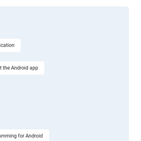
ication
st the Android app
amming for Android