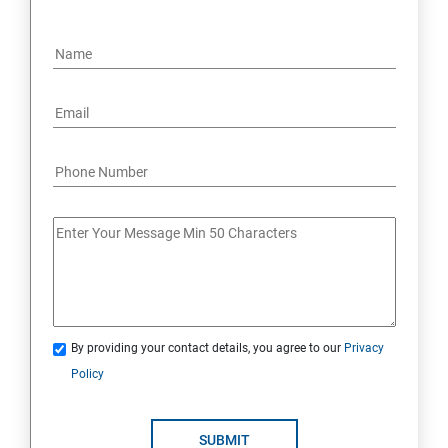
By providing your contact details, you agree to our
Privacy
Policy
SUBMIT