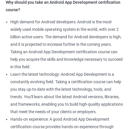
Why should you take an Android App Development certification
course?
High demand for Android developers: Android is the most
widely used mobile operating system in the world, with over 2
billion active users. The demand for Android developers is high,
and it is projected to increase further in the coming years.
Taking an Android App Development certification course can
help you acquire the skills and knowledge necessary to succeed
in this field.
Learn the latest technology: Android App Development is a
constantly evolving field. Taking a certification course can help
you stay up-to-date with the latest technology, tools, and
trends. You'll learn about the latest Android versions, libraries,
and frameworks, enabling you to build high-quality applications
that meet the needs of your clients or employers.
Hands-on experience: A good Android App Development
certification course provides hands-on experience through