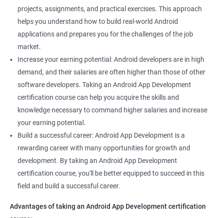
projects, assignments, and practical exercises. This approach
helps you understand how to build real-world Android
applications and prepares you for the challenges of the job
market.
Increase your earning potential: Android developers are in high
demand, and their salaries are often higher than those of other
software developers. Taking an Android App Development
certification course can help you acquire the skills and
knowledge necessary to command higher salaries and increase
your earning potential.
Build a successful career: Android App Development is a
rewarding career with many opportunities for growth and
development. By taking an Android App Development
certification course, you'll be better equipped to succeed in this
field and build a successful career.
Advantages of taking an Android App Development certification