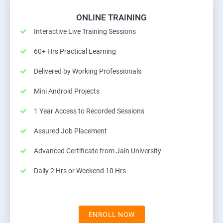
ONLINE TRAINING
Interactive Live Training Sessions
60+ Hrs Practical Learning
Delivered by Working Professionals
Mini Android Projects
1 Year Access to Recorded Sessions
Assured Job Placement
Advanced Certificate from Jain University
Daily 2 Hrs or Weekend 10 Hrs
ENROLL NOW