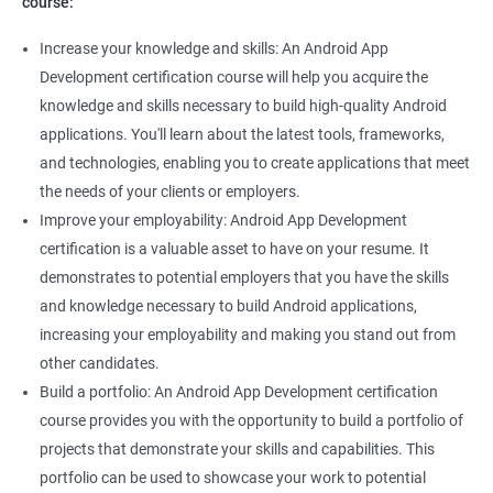
course:
Increase your knowledge and skills: An Android App
Development certification course will help you acquire the
knowledge and skills necessary to build high-quality Android
applications. You'll learn about the latest tools, frameworks,
and technologies, enabling you to create applications that meet
the needs of your clients or employers.
Improve your employability: Android App Development
certification is a valuable asset to have on your resume. It
demonstrates to potential employers that you have the skills
and knowledge necessary to build Android applications,
increasing your employability and making you stand out from
other candidates.
Build a portfolio: An Android App Development certification
course provides you with the opportunity to build a portfolio of
projects that demonstrate your skills and capabilities. This
portfolio can be used to showcase your work to potential