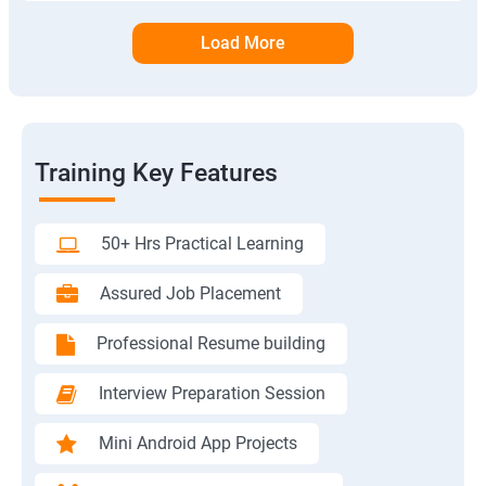
Load More
Training Key Features
50+ Hrs Practical Learning
Assured Job Placement
Professional Resume building
Interview Preparation Session
Mini Android App Projects