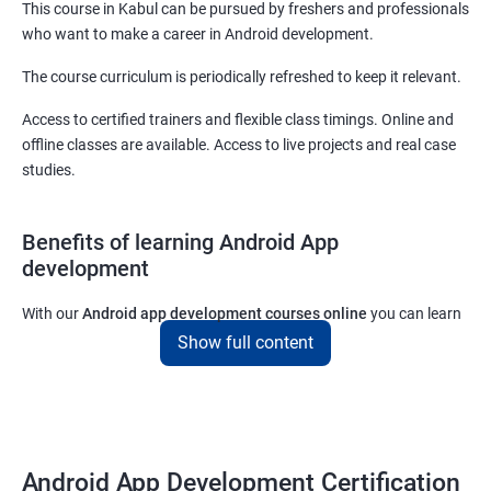
This course in Kabul can be pursued by freshers and professionals
who want to make a career in Android development.
The course curriculum is periodically refreshed to keep it relevant.
Access to certified trainers and flexible class timings. Online and
offline classes are available. Access to live projects and real case
studies.
Benefits of learning Android App
development
With our
Android app development courses online
you can learn
the skills you would need to work on Android App development
Show full content
projects as a freelance developer.
Furthermore, our
Android app development online courses
also
come with a lot of hands-on sessions that will allow you to learn
all that you would need to know to develop apps for other
Android App Development Certification
platforms.