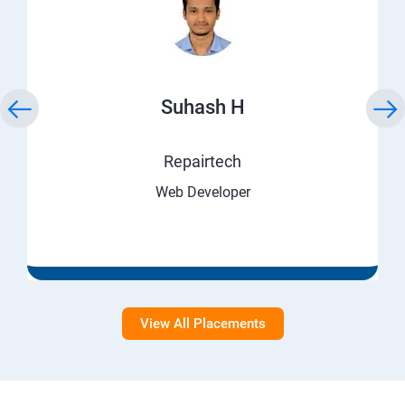
Suhash H
Repairtech
Web Developer
View All Placements