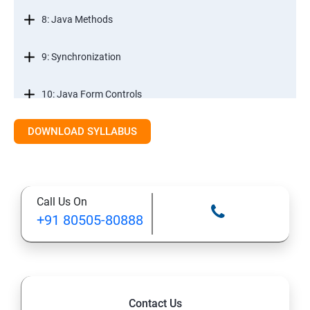
8: Java Methods
9: Synchronization
10: Java Form Controls
DOWNLOAD SYLLABUS
11: Java and Databases
12: Databases and Java Forms
Call Us On
13: A Java Calculator Project (This is Done By Student
+91 80505-80888
Himself)
Contact Us