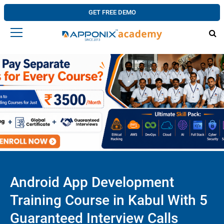
GET FREE DEMO
Android App Development
Training Course in Kabul With 5
Guaranteed Interview Calls