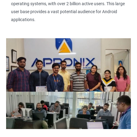
operating systems, with over 2 billion active users. This large
user base provides a vast potential audience for Android
applications.