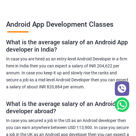
Android App Development Classes
What is the average salary of an Android App
developer in India?
In case you are hired as an entry-level Android Developer in a firm
here in India then you can expect a salary of INR 204,622 per
annum. In case you keep it up and slowly rise the ranks and
secure a job as a mid-level Android Developer then you can expect
a salary of about INR 820,884 per annum.
What is the average salary of an Android App
developer abroad?
In case you secured a job in the US as an Android developer then
you can earn anywhere between USD 113,900. In case you secure
a job in the UK as an Android app developer then you can expect a