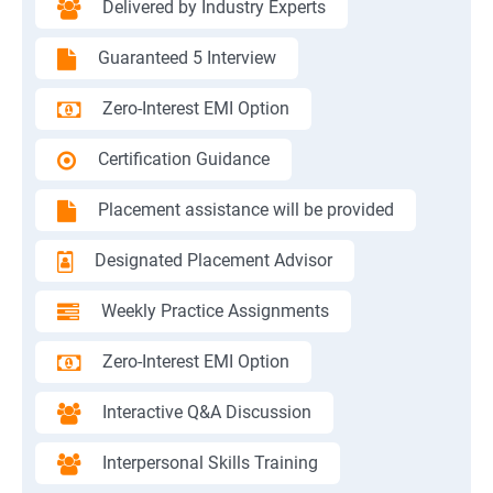
Delivered by Industry Experts
Guaranteed 5 Interview
Zero-Interest EMI Option
Certification Guidance
Placement assistance will be provided
Designated Placement Advisor
Weekly Practice Assignments
Zero-Interest EMI Option
Interactive Q&A Discussion
Interpersonal Skills Training