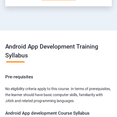
Android App Development Training
Syllabus
Pre-requisites
No eligibility criteria apply to this course. In terms of prerequisites,
the learner should have basic computer skills, familiarity with
JAVA and related programming languages.
Android App development Course Syllabus