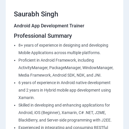
Saurabh Singh
Android App Development Trainer
Professional Summary
8+ years of experience in designing and developing
Mobile Applications across multiple platforms.
Proficient in Android Framework, including
ActivityManager, PackageManager, WindowManager,
Media Framework, Android SDK, NDK, and JNI.
6 years of experience in Android native development
and 2 years in Hybrid mobile app development using
Xamarin.
Skilled in developing and enhancing applications for
Android, iOS (Beginner), Xamarin, C# .NET, J2ME,
BlackBerry, and Server-side programming with J2EE.
Experienced in integrating and consuming RESTful