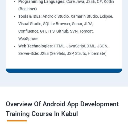
Programming Languages:
Core Java, J2EE, C#, Kotlin
(Beginner)
Tools & IDEs:
Android Studio, Xamarin Studio, Eclipse,
Visual Studio, SQLite Browser, Sonar, JIRA,
Confluence, GIT, TFS, Github, SVN, Tomcat,
WebSphere
Web Technologies:
HTML, JavaScript, XML, JSON,
Server-Side: J2EE (Servlets, JSP, Struts, Hibernate)
Overview Of Android App Development
Training Course In Kabul