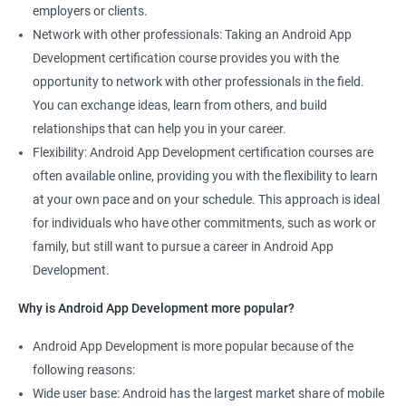
employers or clients.
Network with other professionals: Taking an Android App
Development certification course provides you with the
opportunity to network with other professionals in the field.
You can exchange ideas, learn from others, and build
relationships that can help you in your career.
Flexibility: Android App Development certification courses are
often available online, providing you with the flexibility to learn
at your own pace and on your schedule. This approach is ideal
for individuals who have other commitments, such as work or
family, but still want to pursue a career in Android App
Development.
Why is Android App Development more popular?
Android App Development is more popular because of the
following reasons:
Wide user base: Android has the largest market share of mobile