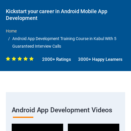
Kickstart your career in Android Mobile App
Development
Home
Android App Development Training Course in Kabul With 5
Guaranteed Interview Calls
2000+ Ratings
3000+ Happy Learners
Android App Development Videos