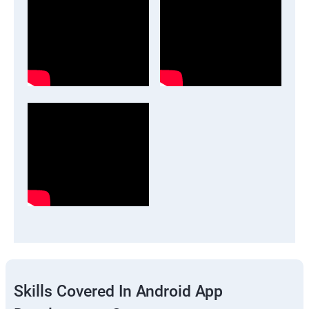
Skills Covered In Android App