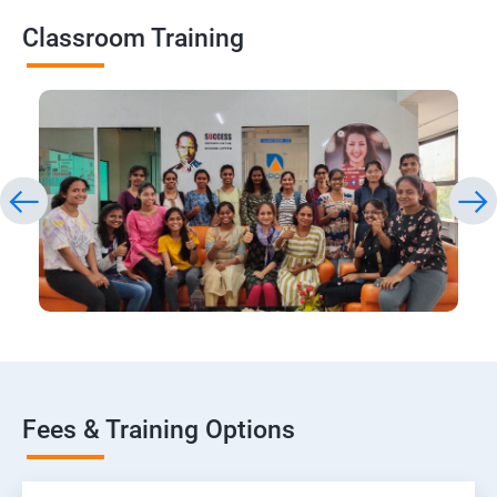
Classroom Training
Fees & Training Options