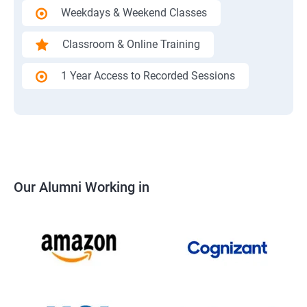
Weekdays & Weekend Classes
Classroom & Online Training
1 Year Access to Recorded Sessions
Our Alumni Working in