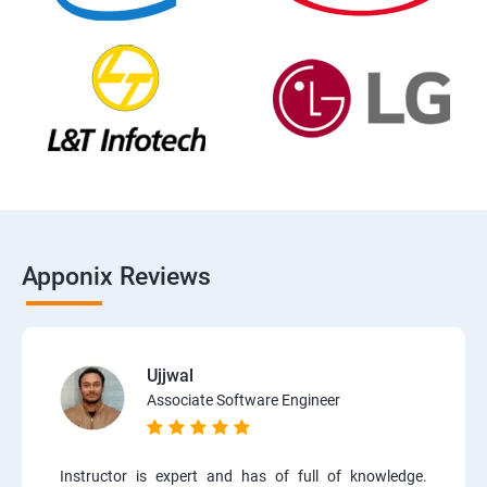
Apponix Reviews
Ujjwal
Associate Software Engineer
Instructor is expert and has of full of knowledge.