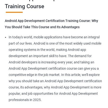
Training Course
Get in touch with us for more details.
Android App Development Certification Training Course: Why
You Should Take This Course and Its Advantages
Related job roles
In today's world, mobile applications have become an integral
Mobile App Developer
part of our lives. Android is one of the most widely used mobile
Android Game developer
operating systems in the world, making Android app
Android App Developmer
development an important skill to have. The demand for
Android Security Specialist
Android developers is increasing every year, and taking an
Android OS developer
Android App Development certification course can give you a
Android Mobile application developer
competitive edge in the job market. In this article, we'll explore
why you should take an Android App Development certification
course, its advantages, why Android App Development is more
popular, and job opportunities for Android App Development
professionals in 2025.
1000+ Ratings
2000+ Learners
Student Feedback