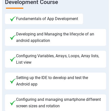
Development Course
Fundamentals of App Development
Developing and Managing the lifecycle of an
android application
Configuring Variables, Arrays, Loops, Array lists,
List view
Setting up the IDE to develop and test the
Android app
Configuring and managing smartphone different
screen sizes and rotation