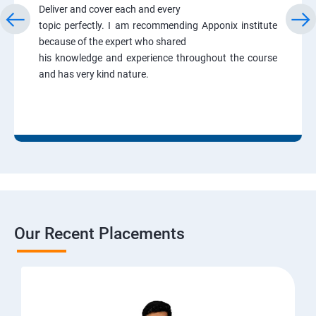
Deliver and cover each and every
topic perfectly. I am recommending Apponix institute
because of the expert who shared
his knowledge and experience throughout the course
and has very kind nature.
Our Recent Placements