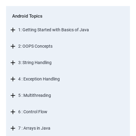
Android Topics
1: Getting Started with Basics of Java
2: OOPS Concepts
3: String Handling
4 : Exception Handling
5 : Multithreading
6 : Control Flow
7 : Arrays in Java