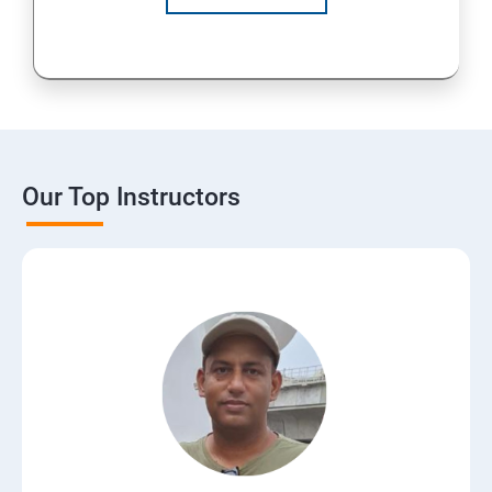
Our Top Instructors