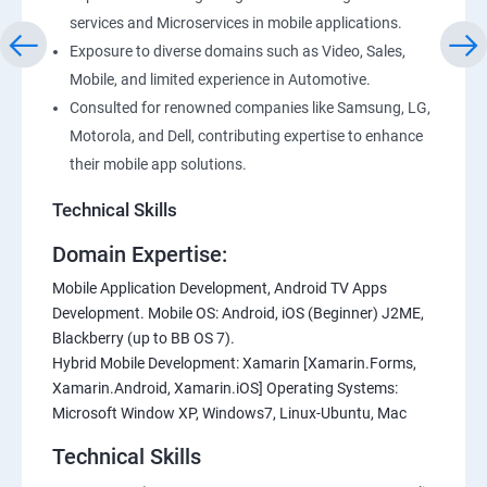
services and Microservices in mobile applications.
Exposure to diverse domains such as Video, Sales,
Mobile, and limited experience in Automotive.
Consulted for renowned companies like Samsung, LG,
Motorola, and Dell, contributing expertise to enhance
their mobile app solutions.
Technical Skills
Domain Expertise:
Mobile Application Development, Android TV Apps
Development. Mobile OS: Android, iOS (Beginner) J2ME,
Blackberry (up to BB OS 7).
Hybrid Mobile Development: Xamarin [Xamarin.Forms,
Xamarin.Android, Xamarin.iOS] Operating Systems:
Microsoft Window XP, Windows7, Linux-Ubuntu, Mac
Technical Skills