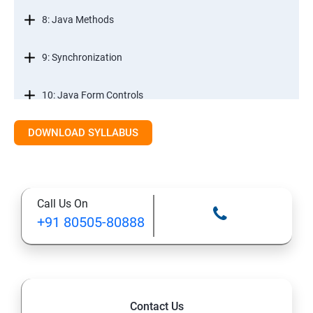
8: Java Methods
9: Synchronization
10: Java Form Controls
DOWNLOAD SYLLABUS
11: Java and Databases
12: Databases and Java Forms
Call Us On
13: A Java Calculator Project (This is Done By Student
+91 80505-80888
Himself)
Contact Us