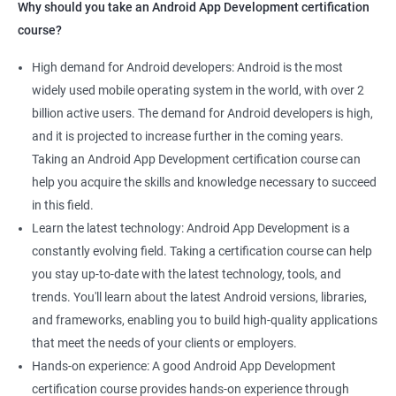
Why should you take an Android App Development certification
course?
High demand for Android developers: Android is the most
widely used mobile operating system in the world, with over 2
billion active users. The demand for Android developers is high,
and it is projected to increase further in the coming years.
Taking an Android App Development certification course can
help you acquire the skills and knowledge necessary to succeed
in this field.
Learn the latest technology: Android App Development is a
constantly evolving field. Taking a certification course can help
you stay up-to-date with the latest technology, tools, and
trends. You'll learn about the latest Android versions, libraries,
and frameworks, enabling you to build high-quality applications
that meet the needs of your clients or employers.
Hands-on experience: A good Android App Development
certification course provides hands-on experience through