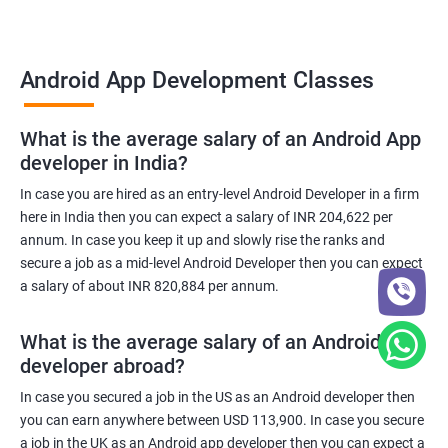
Android App Development Classes
What is the average salary of an Android App
developer in India?
In case you are hired as an entry-level Android Developer in a firm
here in India then you can expect a salary of INR 204,622 per
annum. In case you keep it up and slowly rise the ranks and
secure a job as a mid-level Android Developer then you can expect
a salary of about INR 820,884 per annum.
What is the average salary of an Android App
developer abroad?
In case you secured a job in the US as an Android developer then
you can earn anywhere between USD 113,900. In case you secure
a job in the UK as an Android app developer then you can expect a