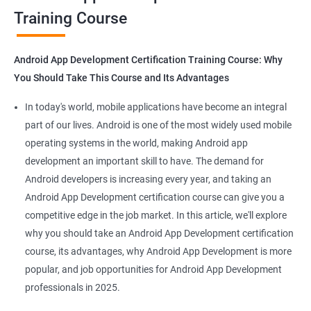
Training Course
Get in touch with us for more details.
Android App Development Certification Training Course: Why
You Should Take This Course and Its Advantages
Related job roles
In today's world, mobile applications have become an integral
Mobile App Developer
part of our lives. Android is one of the most widely used mobile
Android Game developer
operating systems in the world, making Android app
Android App Developmer
development an important skill to have. The demand for
Android Security Specialist
Android developers is increasing every year, and taking an
Android OS developer
Android App Development certification course can give you a
Android Mobile application developer
competitive edge in the job market. In this article, we'll explore
why you should take an Android App Development certification
course, its advantages, why Android App Development is more
popular, and job opportunities for Android App Development
professionals in 2025.
1000+ Ratings
2000+ Learners
Student Feedback