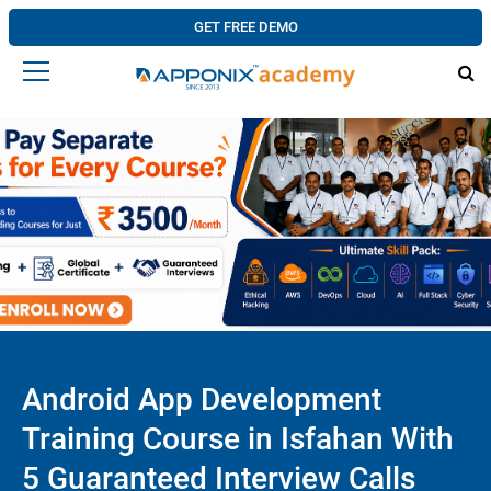
GET FREE DEMO
Android App Development
Training Course in Isfahan With
5 Guaranteed Interview Calls