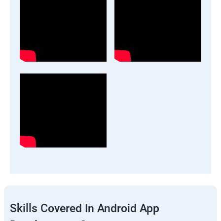
Skills Covered In Android App