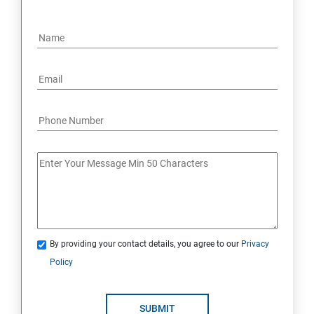
By providing your contact details, you agree to our
Privacy
Policy
SUBMIT