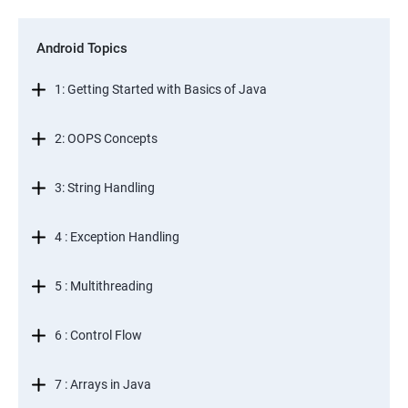
Android Topics
1: Getting Started with Basics of Java
2: OOPS Concepts
3: String Handling
4 : Exception Handling
5 : Multithreading
6 : Control Flow
7 : Arrays in Java