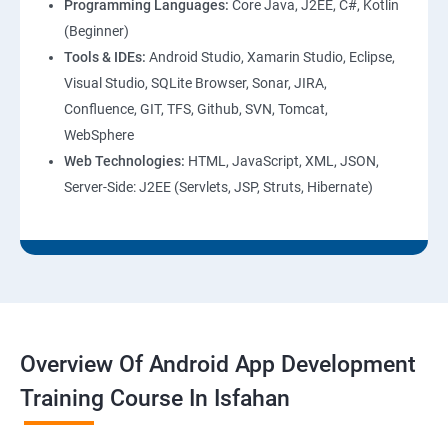
Programming Languages:
Core Java, J2EE, C#, Kotlin
(Beginner)
Tools & IDEs:
Android Studio, Xamarin Studio, Eclipse,
Visual Studio, SQLite Browser, Sonar, JIRA,
Confluence, GIT, TFS, Github, SVN, Tomcat,
WebSphere
Web Technologies:
HTML, JavaScript, XML, JSON,
Server-Side: J2EE (Servlets, JSP, Struts, Hibernate)
Overview Of Android App Development
Training Course In Isfahan