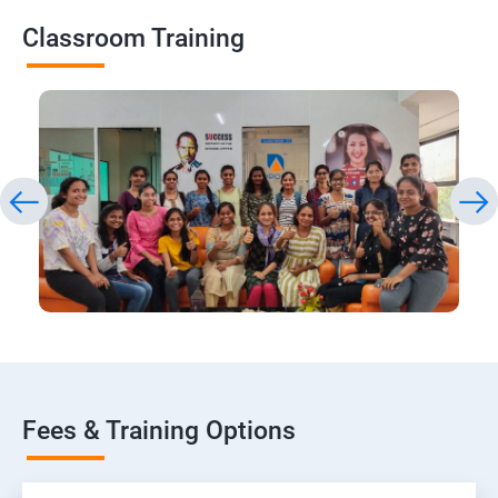
Classroom Training
Fees & Training Options