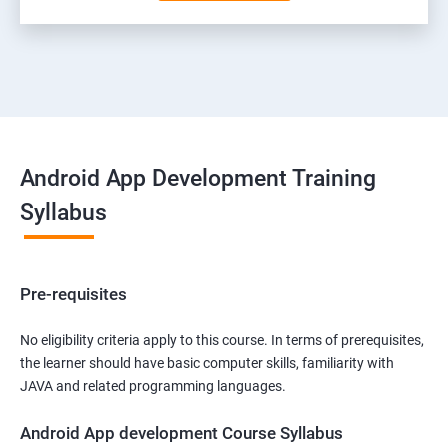
Android App Development Training
Syllabus
Pre-requisites
No eligibility criteria apply to this course. In terms of prerequisites,
the learner should have basic computer skills, familiarity with
JAVA and related programming languages.
Android App development Course Syllabus