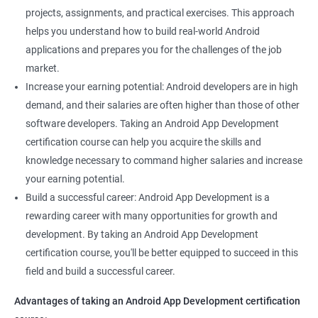
projects, assignments, and practical exercises. This approach
helps you understand how to build real-world Android
applications and prepares you for the challenges of the job
market.
Increase your earning potential: Android developers are in high
demand, and their salaries are often higher than those of other
software developers. Taking an Android App Development
certification course can help you acquire the skills and
knowledge necessary to command higher salaries and increase
your earning potential.
Build a successful career: Android App Development is a
rewarding career with many opportunities for growth and
development. By taking an Android App Development
certification course, you'll be better equipped to succeed in this
field and build a successful career.
Advantages of taking an Android App Development certification