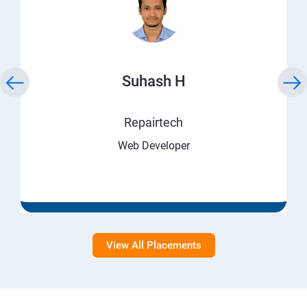
Suhash H
Repairtech
Web Developer
View All Placements