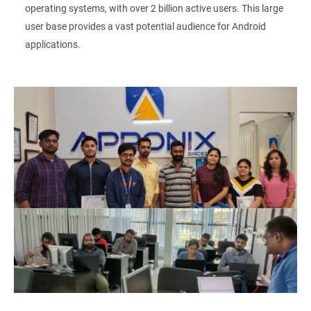
operating systems, with over 2 billion active users. This large
user base provides a vast potential audience for Android
applications.