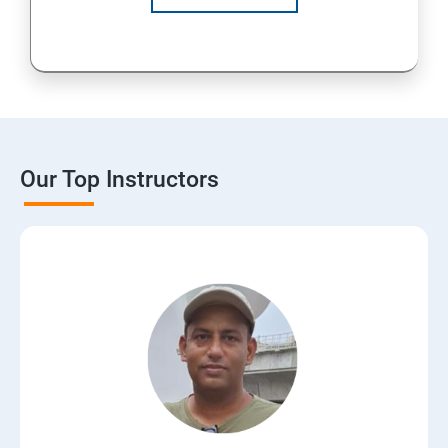
Our Top Instructors