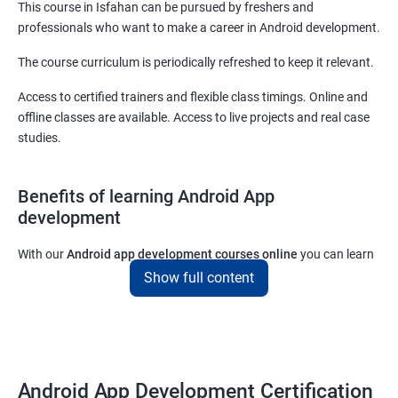
This course in Isfahan can be pursued by freshers and
professionals who want to make a career in Android development.
The course curriculum is periodically refreshed to keep it relevant.
Access to certified trainers and flexible class timings. Online and
offline classes are available. Access to live projects and real case
studies.
Benefits of learning Android App
development
With our
Android app development courses online
you can learn
the skills you would need to work on Android App development
Show full content
projects as a freelance developer.
Furthermore, our
Android app development online courses
also
come with a lot of hands-on sessions that will allow you to learn
all that you would need to know to develop apps for other
Android App Development Certification
platforms.