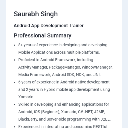
Saurabh Singh
Android App Development Trainer
Professional Summary
8+ years of experience in designing and developing
Mobile Applications across multiple platforms.
Proficient in Android Framework, including
ActivityManager, PackageManager, WindowManager,
Media Framework, Android SDK, NDK, and JNI.
6 years of experience in Android native development
and 2 years in Hybrid mobile app development using
Xamarin.
Skilled in developing and enhancing applications for
Android, iOS (Beginner), Xamarin, C# .NET, J2ME,
BlackBerry, and Server-side programming with J2EE.
Experienced in integrating and consuming RESTful