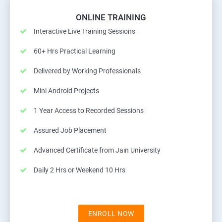
ONLINE TRAINING
Interactive Live Training Sessions
60+ Hrs Practical Learning
Delivered by Working Professionals
Mini Android Projects
1 Year Access to Recorded Sessions
Assured Job Placement
Advanced Certificate from Jain University
Daily 2 Hrs or Weekend 10 Hrs
ENROLL NOW