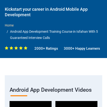
Kickstart your career in Android Mobile App
Development
Home
Android App Development Training Course in Isfahan With 5
Guaranteed Interview Calls
2000+ Ratings
3000+ Happy Learners
Android App Development Videos