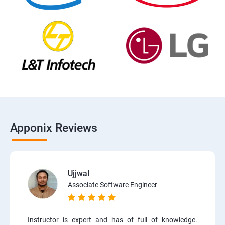
Apponix Reviews
Ujjwal
Associate Software Engineer
Instructor is expert and has of full of knowledge.