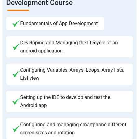
Development Course
Fundamentals of App Development
Developing and Managing the lifecycle of an
android application
Configuring Variables, Arrays, Loops, Array lists,
List view
Setting up the IDE to develop and test the
Android app
Configuring and managing smartphone different
screen sizes and rotation