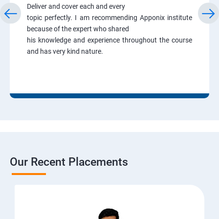
Deliver and cover each and every
topic perfectly. I am recommending Apponix institute
because of the expert who shared
his knowledge and experience throughout the course
and has very kind nature.
Our Recent Placements