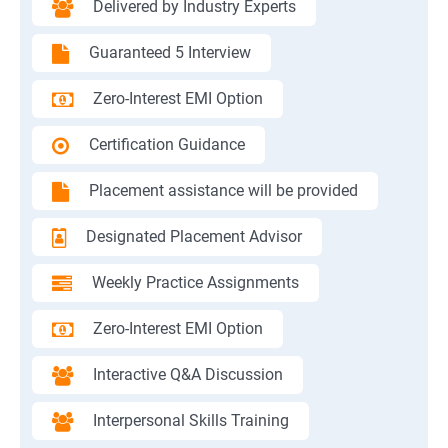
Delivered by Industry Experts
Guaranteed 5 Interview
Zero-Interest EMI Option
Certification Guidance
Placement assistance will be provided
Designated Placement Advisor
Weekly Practice Assignments
Zero-Interest EMI Option
Interactive Q&A Discussion
Interpersonal Skills Training