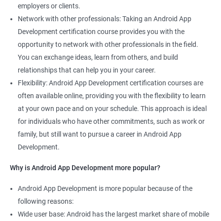
employers or clients.
Network with other professionals: Taking an Android App
Development certification course provides you with the
opportunity to network with other professionals in the field.
You can exchange ideas, learn from others, and build
relationships that can help you in your career.
Flexibility: Android App Development certification courses are
often available online, providing you with the flexibility to learn
at your own pace and on your schedule. This approach is ideal
for individuals who have other commitments, such as work or
family, but still want to pursue a career in Android App
Development.
Why is Android App Development more popular?
Android App Development is more popular because of the
following reasons:
Wide user base: Android has the largest market share of mobile