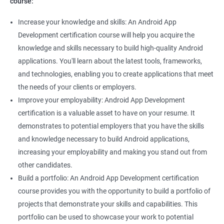
course:
Increase your knowledge and skills: An Android App
Development certification course will help you acquire the
knowledge and skills necessary to build high-quality Android
applications. You'll learn about the latest tools, frameworks,
and technologies, enabling you to create applications that meet
the needs of your clients or employers.
Improve your employability: Android App Development
certification is a valuable asset to have on your resume. It
demonstrates to potential employers that you have the skills
and knowledge necessary to build Android applications,
increasing your employability and making you stand out from
other candidates.
Build a portfolio: An Android App Development certification
course provides you with the opportunity to build a portfolio of
projects that demonstrate your skills and capabilities. This
portfolio can be used to showcase your work to potential