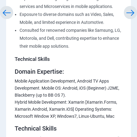
services and Microservices in mobile applications.
Exposure to diverse domains such as Video, Sales,
Mobile, and limited experience in Automotive.
Consulted for renowned companies like Samsung, LG,
Motorola, and Dell, contributing expertise to enhance
their mobile app solutions.
Technical Skills
Domain Expertise:
Mobile Application Development, Android TV Apps
Development. Mobile OS: Android, iOS (Beginner) J2ME,
Blackberry (up to BB OS 7).
Hybrid Mobile Development: Xamarin [Xamarin.Forms,
Xamarin.Android, Xamarin.iOS] Operating Systems:
Microsoft Window XP, Windows7, Linux-Ubuntu, Mac
Technical Skills