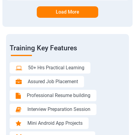
Load More
Training Key Features
50+ Hrs Practical Learning
Assured Job Placement
Professional Resume building
Interview Preparation Session
Mini Android App Projects