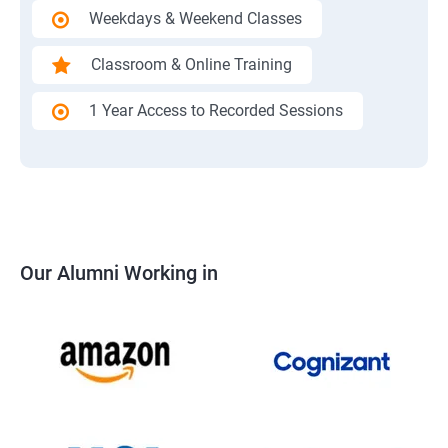
Weekdays & Weekend Classes
Classroom & Online Training
1 Year Access to Recorded Sessions
Our Alumni Working in