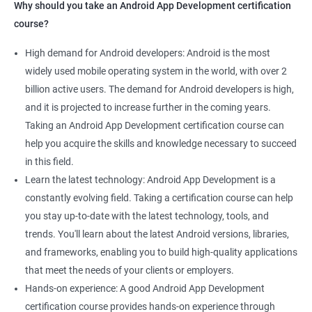
Why should you take an Android App Development certification
course?
High demand for Android developers: Android is the most
widely used mobile operating system in the world, with over 2
billion active users. The demand for Android developers is high,
and it is projected to increase further in the coming years.
Taking an Android App Development certification course can
help you acquire the skills and knowledge necessary to succeed
in this field.
Learn the latest technology: Android App Development is a
constantly evolving field. Taking a certification course can help
you stay up-to-date with the latest technology, tools, and
trends. You'll learn about the latest Android versions, libraries,
and frameworks, enabling you to build high-quality applications
that meet the needs of your clients or employers.
Hands-on experience: A good Android App Development
certification course provides hands-on experience through