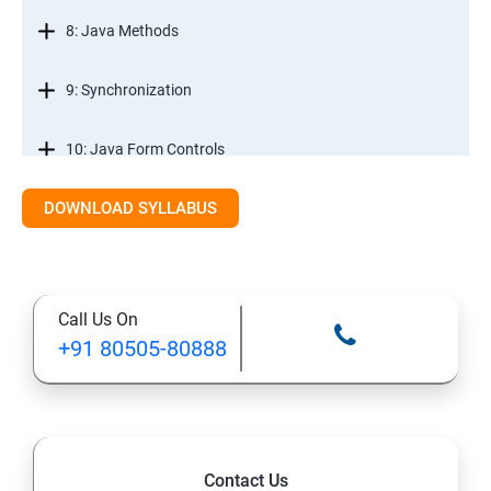
8: Java Methods
9: Synchronization
10: Java Form Controls
DOWNLOAD SYLLABUS
11: Java and Databases
12: Databases and Java Forms
Call Us On
13: A Java Calculator Project (This is Done By Student
+91 80505-80888
Himself)
Contact Us