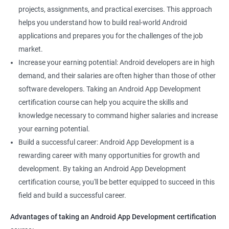
projects, assignments, and practical exercises. This approach
helps you understand how to build real-world Android
applications and prepares you for the challenges of the job
market.
Increase your earning potential: Android developers are in high
demand, and their salaries are often higher than those of other
software developers. Taking an Android App Development
certification course can help you acquire the skills and
knowledge necessary to command higher salaries and increase
your earning potential.
Build a successful career: Android App Development is a
rewarding career with many opportunities for growth and
development. By taking an Android App Development
certification course, you'll be better equipped to succeed in this
field and build a successful career.
Advantages of taking an Android App Development certification