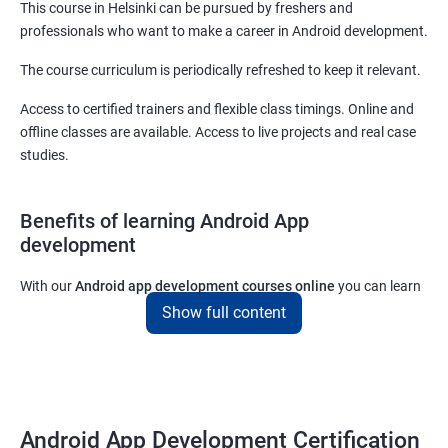
This course in Helsinki can be pursued by freshers and
professionals who want to make a career in Android development.
The course curriculum is periodically refreshed to keep it relevant.
Access to certified trainers and flexible class timings. Online and
offline classes are available. Access to live projects and real case
studies.
Benefits of learning Android App
development
With our
Android app development courses online
you can learn
the skills you would need to work on Android App development
Show full content
projects as a freelance developer.
Furthermore, our
Android app development online courses
also
come with a lot of hands-on sessions that will allow you to learn
all that you would need to know to develop apps for other
Android App Development Certification
platforms.