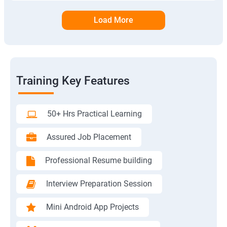
Load More
Training Key Features
50+ Hrs Practical Learning
Assured Job Placement
Professional Resume building
Interview Preparation Session
Mini Android App Projects