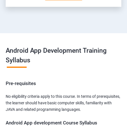
Android App Development Training
Syllabus
Pre-requisites
No eligibility criteria apply to this course. In terms of prerequisites,
the learner should have basic computer skills, familiarity with
JAVA and related programming languages.
Android App development Course Syllabus