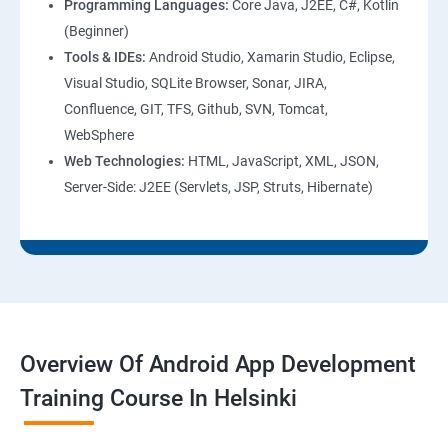
Programming Languages:
Core Java, J2EE, C#, Kotlin
(Beginner)
Tools & IDEs:
Android Studio, Xamarin Studio, Eclipse,
Visual Studio, SQLite Browser, Sonar, JIRA,
Confluence, GIT, TFS, Github, SVN, Tomcat,
WebSphere
Web Technologies:
HTML, JavaScript, XML, JSON,
Server-Side: J2EE (Servlets, JSP, Struts, Hibernate)
Overview Of Android App Development
Training Course In Helsinki