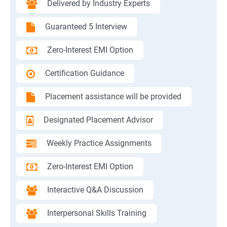
Delivered by Industry Experts
Guaranteed 5 Interview
Zero-Interest EMI Option
Certification Guidance
Placement assistance will be provided
Designated Placement Advisor
Weekly Practice Assignments
Zero-Interest EMI Option
Interactive Q&A Discussion
Interpersonal Skills Training