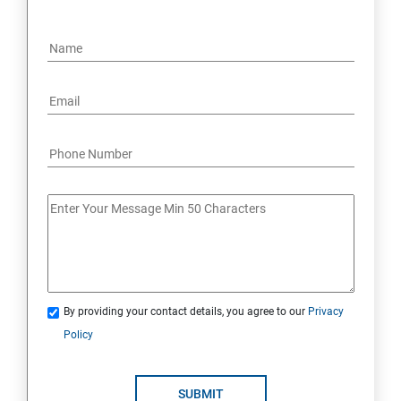
By providing your contact details, you agree to our
Privacy
Policy
SUBMIT