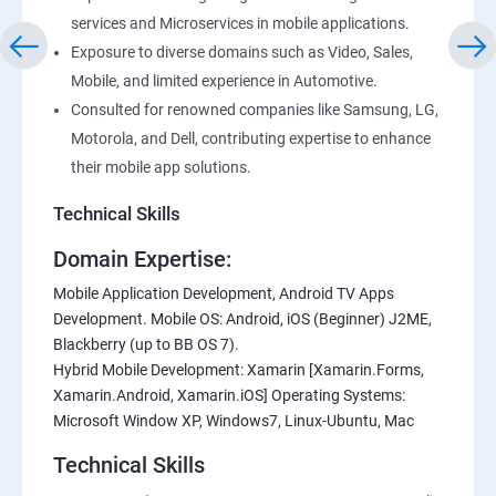
services and Microservices in mobile applications.
Exposure to diverse domains such as Video, Sales,
Mobile, and limited experience in Automotive.
Consulted for renowned companies like Samsung, LG,
Motorola, and Dell, contributing expertise to enhance
their mobile app solutions.
Technical Skills
Domain Expertise:
Mobile Application Development, Android TV Apps
Development. Mobile OS: Android, iOS (Beginner) J2ME,
Blackberry (up to BB OS 7).
Hybrid Mobile Development: Xamarin [Xamarin.Forms,
Xamarin.Android, Xamarin.iOS] Operating Systems:
Microsoft Window XP, Windows7, Linux-Ubuntu, Mac
Technical Skills