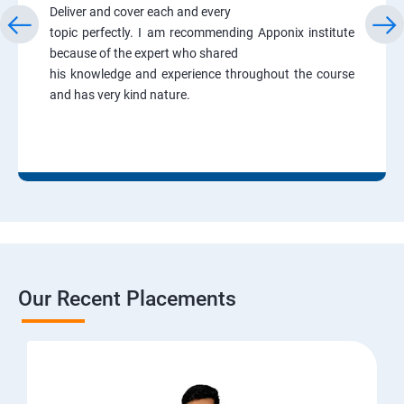
Deliver and cover each and every
topic perfectly. I am recommending Apponix institute
because of the expert who shared
his knowledge and experience throughout the course
and has very kind nature.
Our Recent Placements