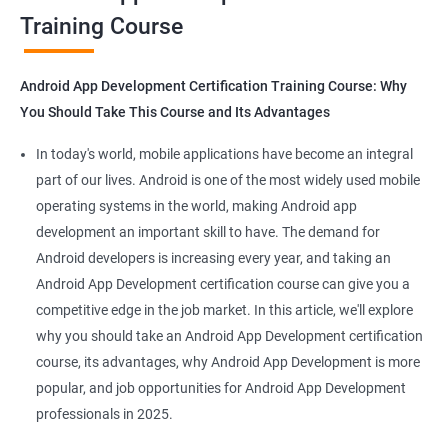
Training Course
Get in touch with us for more details.
Android App Development Certification Training Course: Why
You Should Take This Course and Its Advantages
Related job roles
In today's world, mobile applications have become an integral
Mobile App Developer
part of our lives. Android is one of the most widely used mobile
Android Game developer
operating systems in the world, making Android app
Android App Developmer
development an important skill to have. The demand for
Android Security Specialist
Android developers is increasing every year, and taking an
Android OS developer
Android App Development certification course can give you a
Android Mobile application developer
competitive edge in the job market. In this article, we'll explore
why you should take an Android App Development certification
course, its advantages, why Android App Development is more
popular, and job opportunities for Android App Development
professionals in 2025.
1000+ Ratings
2000+ Learners
Student Feedback