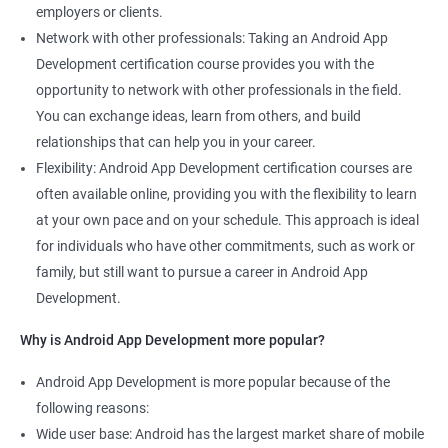
employers or clients.
Network with other professionals: Taking an Android App
Development certification course provides you with the
opportunity to network with other professionals in the field.
You can exchange ideas, learn from others, and build
relationships that can help you in your career.
Flexibility: Android App Development certification courses are
often available online, providing you with the flexibility to learn
at your own pace and on your schedule. This approach is ideal
for individuals who have other commitments, such as work or
family, but still want to pursue a career in Android App
Development.
Why is Android App Development more popular?
Android App Development is more popular because of the
following reasons:
Wide user base: Android has the largest market share of mobile