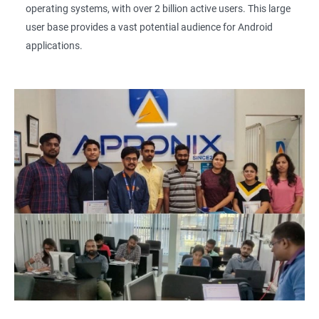
operating systems, with over 2 billion active users. This large
user base provides a vast potential audience for Android
applications.