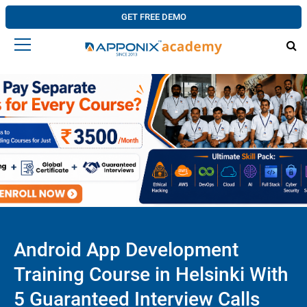
GET FREE DEMO
Android App Development
Training Course in Helsinki With
5 Guaranteed Interview Calls