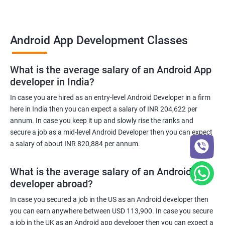
Android App Development Classes
What is the average salary of an Android App
developer in India?
In case you are hired as an entry-level Android Developer in a firm
here in India then you can expect a salary of INR 204,622 per
annum. In case you keep it up and slowly rise the ranks and
secure a job as a mid-level Android Developer then you can expect
a salary of about INR 820,884 per annum.
What is the average salary of an Android App
developer abroad?
In case you secured a job in the US as an Android developer then
you can earn anywhere between USD 113,900. In case you secure
a job in the UK as an Android app developer then you can expect a