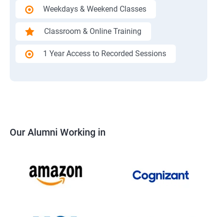
Weekdays & Weekend Classes
Classroom & Online Training
1 Year Access to Recorded Sessions
Our Alumni Working in