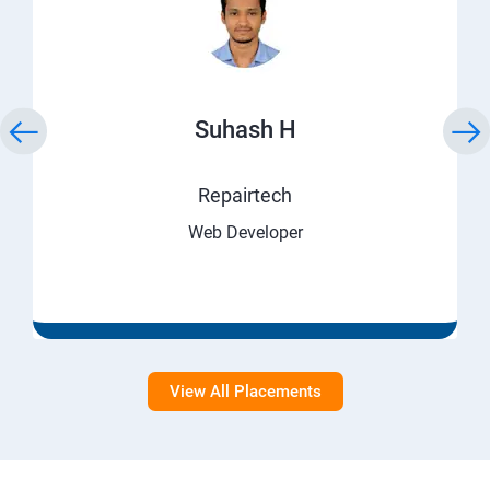
Suhash H
Repairtech
Web Developer
View All Placements