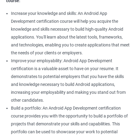
course:
Increase your knowledge and skills: An Android App
Development certification course will help you acquire the
knowledge and skills necessary to build high-quality Android
applications. You'll learn about the latest tools, frameworks,
and technologies, enabling you to create applications that meet
the needs of your clients or employers.
Improve your employability: Android App Development
certification is a valuable asset to have on your resume. It
demonstrates to potential employers that you have the skills
and knowledge necessary to build Android applications,
increasing your employability and making you stand out from
other candidates.
Build a portfolio: An Android App Development certification
course provides you with the opportunity to build a portfolio of
projects that demonstrate your skills and capabilities. This
portfolio can be used to showcase your work to potential