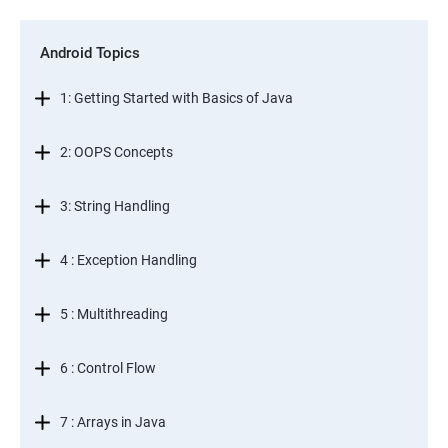
Android Topics
1: Getting Started with Basics of Java
2: OOPS Concepts
3: String Handling
4 : Exception Handling
5 : Multithreading
6 : Control Flow
7 : Arrays in Java