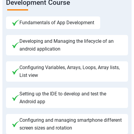
Development Course
Fundamentals of App Development
Developing and Managing the lifecycle of an
android application
Configuring Variables, Arrays, Loops, Array lists,
List view
Setting up the IDE to develop and test the
Android app
Configuring and managing smartphone different
screen sizes and rotation