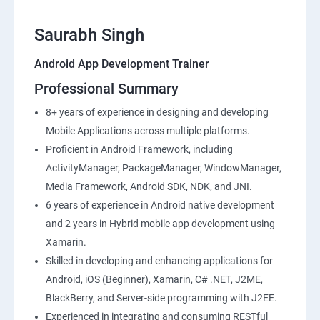
Saurabh Singh
Android App Development Trainer
Professional Summary
8+ years of experience in designing and developing
Mobile Applications across multiple platforms.
Proficient in Android Framework, including
ActivityManager, PackageManager, WindowManager,
Media Framework, Android SDK, NDK, and JNI.
6 years of experience in Android native development
and 2 years in Hybrid mobile app development using
Xamarin.
Skilled in developing and enhancing applications for
Android, iOS (Beginner), Xamarin, C# .NET, J2ME,
BlackBerry, and Server-side programming with J2EE.
Experienced in integrating and consuming RESTful