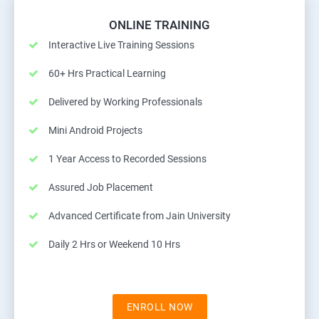
ONLINE TRAINING
Interactive Live Training Sessions
60+ Hrs Practical Learning
Delivered by Working Professionals
Mini Android Projects
1 Year Access to Recorded Sessions
Assured Job Placement
Advanced Certificate from Jain University
Daily 2 Hrs or Weekend 10 Hrs
ENROLL NOW