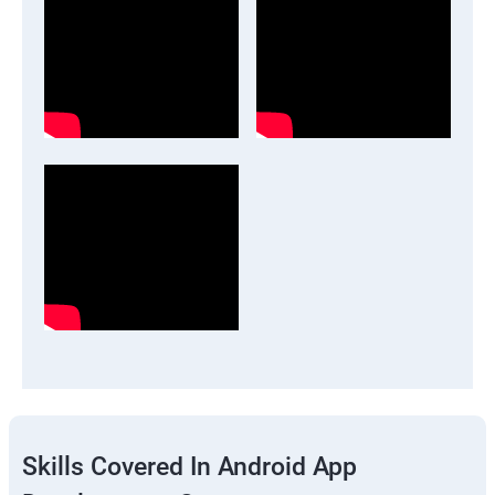
Skills Covered In Android App