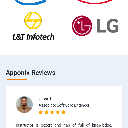
Apponix Reviews
Ujjwal
Associate Software Engineer
Instructor is expert and has of full of knowledge.