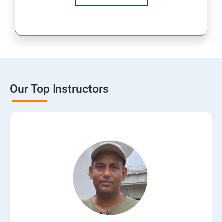
Our Top Instructors