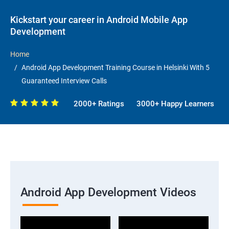
Kickstart your career in Android Mobile App
Development
Home
Android App Development Training Course in Helsinki With 5
Guaranteed Interview Calls
2000+ Ratings
3000+ Happy Learners
Android App Development Videos