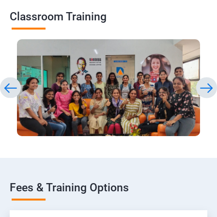
Classroom Training
Fees & Training Options