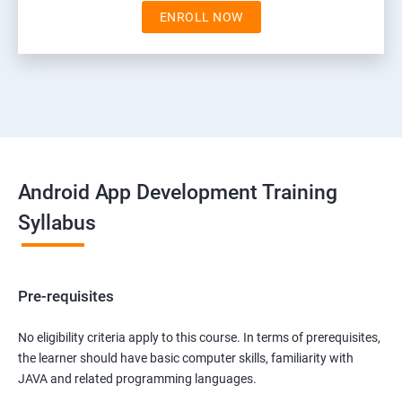
ENROLL NOW
Android App Development Training
Syllabus
Pre-requisites
No eligibility criteria apply to this course. In terms of prerequisites,
the learner should have basic computer skills, familiarity with
JAVA and related programming languages.