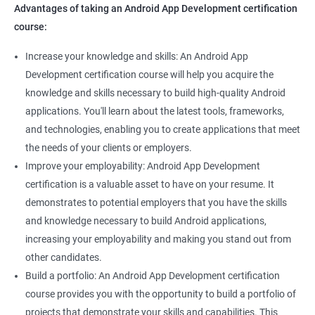
Advantages of taking an Android App Development certification
course:
Increase your knowledge and skills: An Android App
Development certification course will help you acquire the
knowledge and skills necessary to build high-quality Android
applications. You'll learn about the latest tools, frameworks,
and technologies, enabling you to create applications that meet
the needs of your clients or employers.
Improve your employability: Android App Development
certification is a valuable asset to have on your resume. It
demonstrates to potential employers that you have the skills
and knowledge necessary to build Android applications,
increasing your employability and making you stand out from
other candidates.
Build a portfolio: An Android App Development certification
course provides you with the opportunity to build a portfolio of
projects that demonstrate your skills and capabilities. This