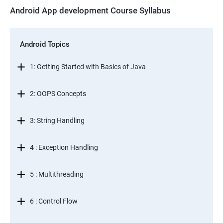
Android App development Course Syllabus
Android Topics
1: Getting Started with Basics of Java
2: OOPS Concepts
3: String Handling
4 : Exception Handling
5 : Multithreading
6 : Control Flow