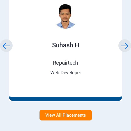
Suhash H
Repairtech
Web Developer
View All Placements