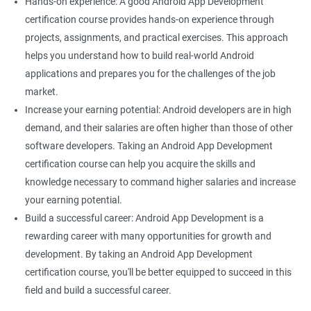
Hands-on experience: A good Android App Development
certification course provides hands-on experience through
projects, assignments, and practical exercises. This approach
helps you understand how to build real-world Android
applications and prepares you for the challenges of the job
market.
Increase your earning potential: Android developers are in high
demand, and their salaries are often higher than those of other
software developers. Taking an Android App Development
certification course can help you acquire the skills and
knowledge necessary to command higher salaries and increase
your earning potential.
Build a successful career: Android App Development is a
rewarding career with many opportunities for growth and
development. By taking an Android App Development
certification course, you'll be better equipped to succeed in this
field and build a successful career.