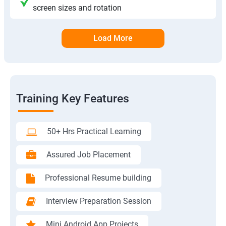
screen sizes and rotation
Load More
Training Key Features
50+ Hrs Practical Learning
Assured Job Placement
Professional Resume building
Interview Preparation Session
Mini Android App Projects