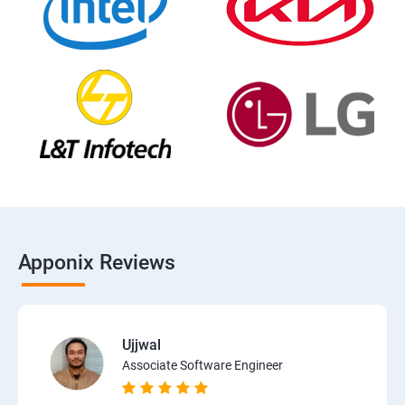
Apponix Reviews
Ujjwal
Associate Software Engineer