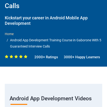
Calls
Kickstart your career in Android Mobile App
Development
Home
Android App Development Training Course in Gaborone With 5
Guaranteed Interview Calls
2000+ Ratings
3000+ Happy Learners
Android App Development Videos