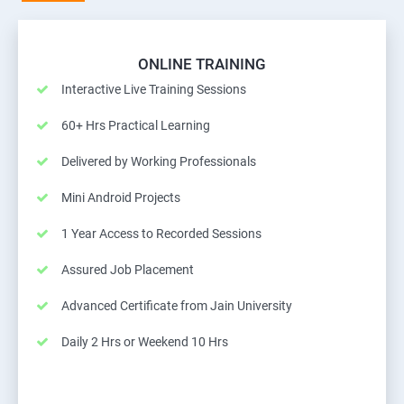
ONLINE TRAINING
Interactive Live Training Sessions
60+ Hrs Practical Learning
Delivered by Working Professionals
Mini Android Projects
1 Year Access to Recorded Sessions
Assured Job Placement
Advanced Certificate from Jain University
Daily 2 Hrs or Weekend 10 Hrs