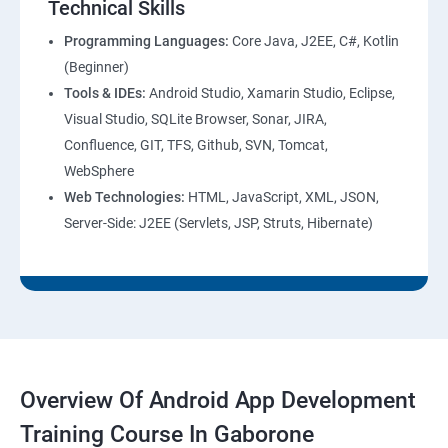
Technical Skills
Programming Languages:
Core Java, J2EE, C#, Kotlin
(Beginner)
Tools & IDEs:
Android Studio, Xamarin Studio, Eclipse,
Visual Studio, SQLite Browser, Sonar, JIRA,
Confluence, GIT, TFS, Github, SVN, Tomcat,
WebSphere
Web Technologies:
HTML, JavaScript, XML, JSON,
Server-Side: J2EE (Servlets, JSP, Struts, Hibernate)
Overview Of Android App Development
Training Course In Gaborone