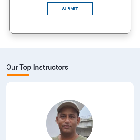
SUBMIT
Our Top Instructors