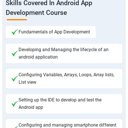
Skills Covered In Android App
Development Course
Fundamentals of App Development
Developing and Managing the lifecycle of an
android application
Configuring Variables, Arrays, Loops, Array lists,
List view
Setting up the IDE to develop and test the
Android app
Configuring and managing smartphone different