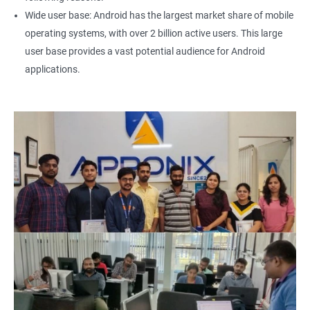
Wide user base: Android has the largest market share of mobile
operating systems, with over 2 billion active users. This large
user base provides a vast potential audience for Android
applications.