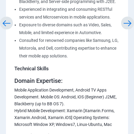
BlackBerry, and Server-side programming with J2EE.
Experienced in integrating and consuming RESTful
services and Microservices in mobile applications.
Exposure to diverse domains such as Video, Sales,
Mobile, and limited experience in Automotive.
Consulted for renowned companies like Samsung, LG,
Motorola, and Dell, contributing expertise to enhance
their mobile app solutions.
Technical Skills
Domain Expertise:
Mobile Application Development, Android TV Apps
Development. Mobile OS: Android, iOS (Beginner) J2ME,
Blackberry (up to BB OS 7).
Hybrid Mobile Development: Xamarin [Xamarin.Forms,
Xamarin.Android, Xamarin.iOS] Operating Systems:
Microsoft Window XP, Windows7, Linux-Ubuntu, Mac