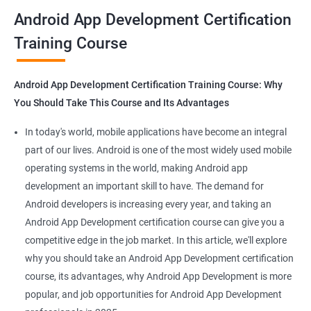
all that you would need to know to develop apps for other
Android App Development Certification
platforms.
Training Course
Get in touch with us for more details.
Android App Development Certification Training Course: Why
You Should Take This Course and Its Advantages
Related job roles
In today's world, mobile applications have become an integral
Mobile App Developer
part of our lives. Android is one of the most widely used mobile
Android Game developer
operating systems in the world, making Android app
Android App Developmer
development an important skill to have. The demand for
Android Security Specialist
Android developers is increasing every year, and taking an
Android OS developer
Android App Development certification course can give you a
Android Mobile application developer
competitive edge in the job market. In this article, we'll explore
why you should take an Android App Development certification
course, its advantages, why Android App Development is more
popular, and job opportunities for Android App Development