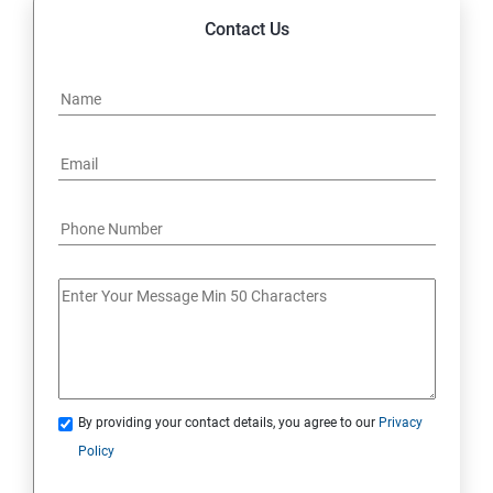
Contact Us
By providing your contact details, you agree to our
Privacy
Policy