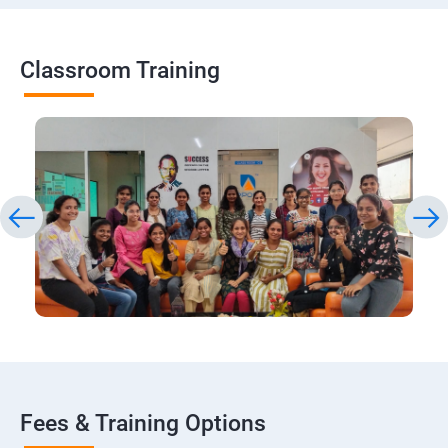
Classroom Training
Fees & Training Options