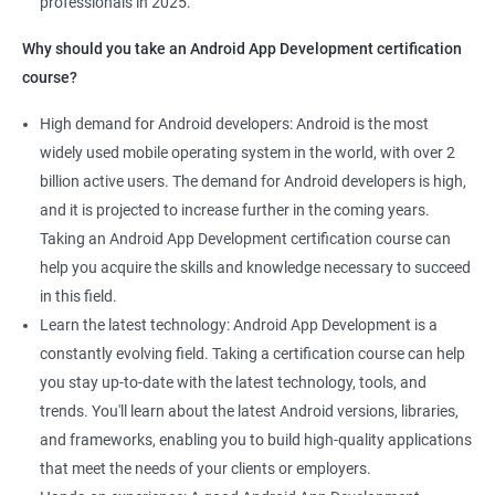
professionals in 2025.
1000+ Ratings
2000+ Learners
Student Feedback
Why should you take an Android App Development certification
course?
High demand for Android developers: Android is the most
widely used mobile operating system in the world, with over 2
billion active users. The demand for Android developers is high,
and it is projected to increase further in the coming years.
Taking an Android App Development certification course can
help you acquire the skills and knowledge necessary to succeed
in this field.
Learn the latest technology: Android App Development is a
constantly evolving field. Taking a certification course can help
you stay up-to-date with the latest technology, tools, and
trends. You'll learn about the latest Android versions, libraries,
and frameworks, enabling you to build high-quality applications
that meet the needs of your clients or employers.