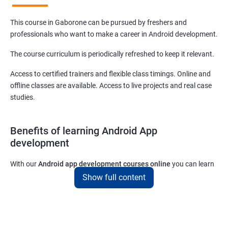
This course in Gaborone can be pursued by freshers and
professionals who want to make a career in Android development.
The course curriculum is periodically refreshed to keep it relevant.
Access to certified trainers and flexible class timings. Online and
offline classes are available. Access to live projects and real case
studies.
Benefits of learning Android App
development
With our
Android app development courses online
you can learn
the skills you would need to work on Android App development
Show full content
projects as a freelance developer.
Furthermore, our
Android app development online courses
also
come with a lot of hands-on sessions that will allow you to learn