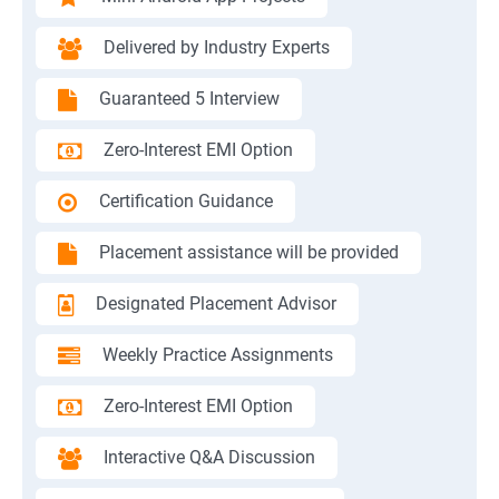
Delivered by Industry Experts
Guaranteed 5 Interview
Zero-Interest EMI Option
Certification Guidance
Placement assistance will be provided
Designated Placement Advisor
Weekly Practice Assignments
Zero-Interest EMI Option
Interactive Q&A Discussion