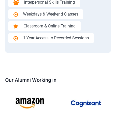
Interpersonal Skills Training
Weekdays & Weekend Classes
Classroom & Online Training
1 Year Access to Recorded Sessions
Our Alumni Working in