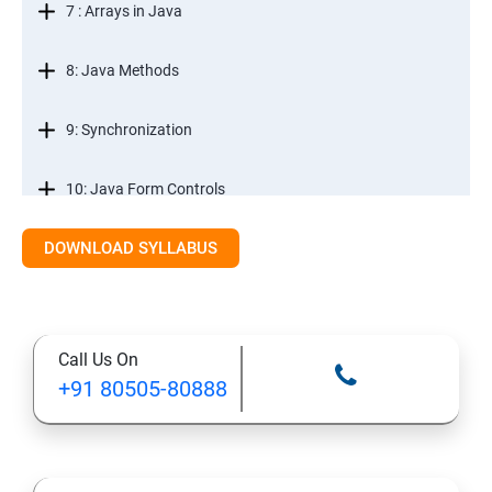
7 : Arrays in Java
8: Java Methods
9: Synchronization
10: Java Form Controls
DOWNLOAD SYLLABUS
11: Java and Databases
12: Databases and Java Forms
Call Us On
13: A Java Calculator Project (This is Done By Student
+91 80505-80888
Himself)