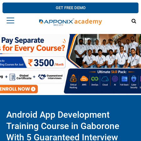
GET FREE DEMO
Android App Development
Training Course in Gaborone
With 5 Guaranteed Interview