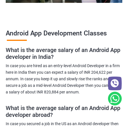
Android App Development Classes
What is the average salary of an Android App
developer in India?
In case you are hired as an entry-level Android Developer in a firm
here in India then you can expect a salary of INR 204,622 per
annum. In case you keep it up and slowly rise the ranks and
secure a job as a mid-level Android Developer then you can expect
a salary of about INR 820,884 per annum.
What is the average salary of an Android App
developer abroad?
In case you secured a job in the US as an Android developer then