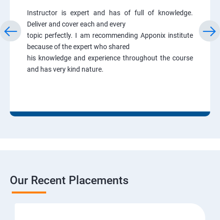
Instructor is expert and has of full of knowledge.
Deliver and cover each and every
topic perfectly. I am recommending Apponix institute
because of the expert who shared
his knowledge and experience throughout the course
and has very kind nature.
Our Recent Placements