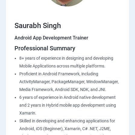
Saurabh Singh
Android App Development Trainer
Professional Summary
8+ years of experience in designing and developing
Mobile Applications across multiple platforms.
Proficient in Android Framework, including
ActivityManager, PackageManager, WindowManager,
Media Framework, Android SDK, NDK, and JNI.
6 years of experience in Android native development
and 2 years in Hybrid mobile app development using
Xamarin.
Skilled in developing and enhancing applications for
Android, iOS (Beginner), Xamarin, C# .NET, J2ME,