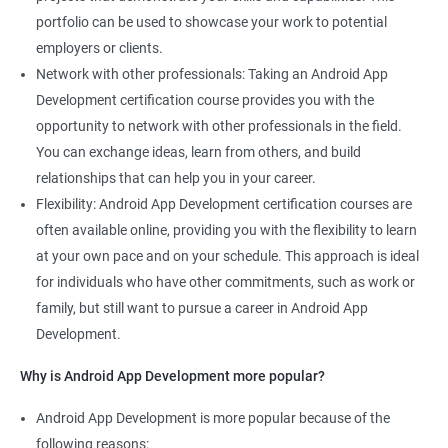
portfolio can be used to showcase your work to potential
employers or clients.
Network with other professionals: Taking an Android App
Development certification course provides you with the
opportunity to network with other professionals in the field.
You can exchange ideas, learn from others, and build
relationships that can help you in your career.
Flexibility: Android App Development certification courses are
often available online, providing you with the flexibility to learn
at your own pace and on your schedule. This approach is ideal
for individuals who have other commitments, such as work or
family, but still want to pursue a career in Android App
Development.
Why is Android App Development more popular?
Android App Development is more popular because of the
following reasons: