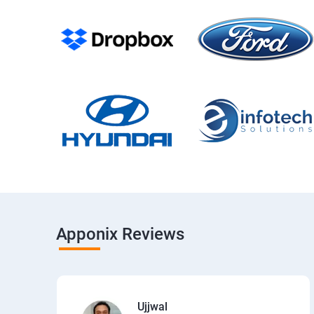
Apponix Reviews
Ujjwal