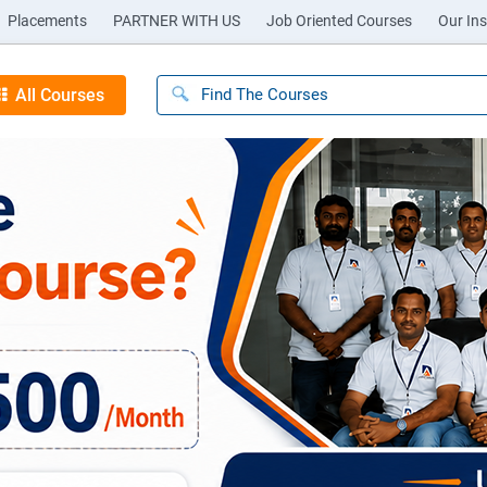
Placements
PARTNER WITH US
Job Oriented Courses
Our Ins
All Courses