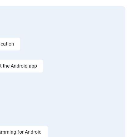
ication
st the Android app
amming for Android