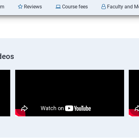
am
Reviews
Course fees
Faculty and M
deos