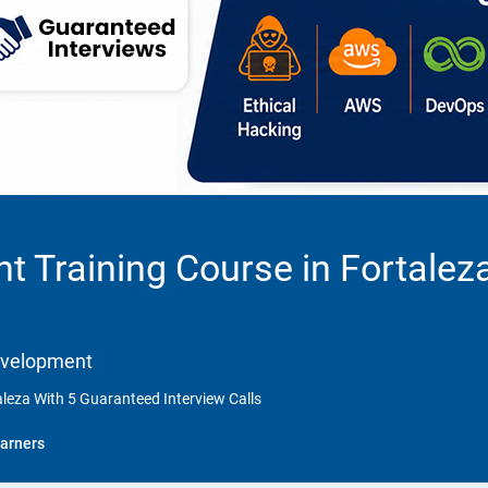
 Training Course in Fortalez
Development
leza With 5 Guaranteed Interview Calls
arners