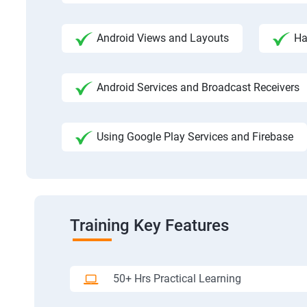
Android Views and Layouts
Ha
Android Services and Broadcast Receivers
Using Google Play Services and Firebase
Training Key Features
50+ Hrs Practical Learning