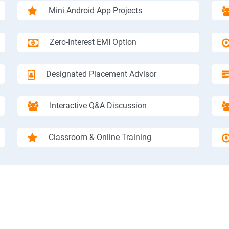
Mini Android App Projects
Zero-Interest EMI Option
Designated Placement Advisor
Interactive Q&A Discussion
Classroom & Online Training