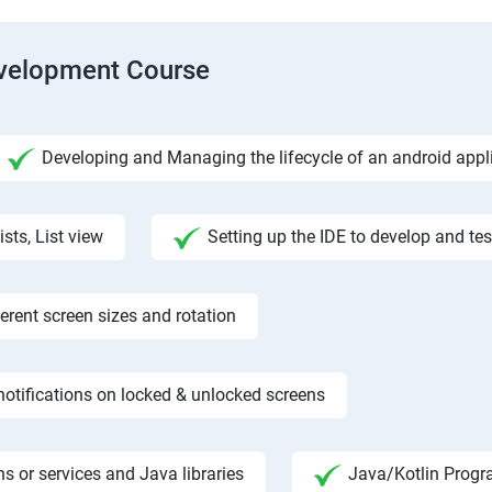
evelopment Course
Developing and Managing the lifecycle of an android appl
ists, List view
Setting up the IDE to develop and te
rent screen sizes and rotation
otifications on locked & unlocked screens
s or services and Java libraries
Java/Kotlin Progr