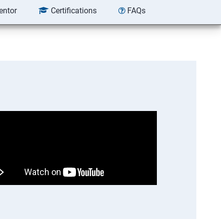
entor
Certifications
FAQs