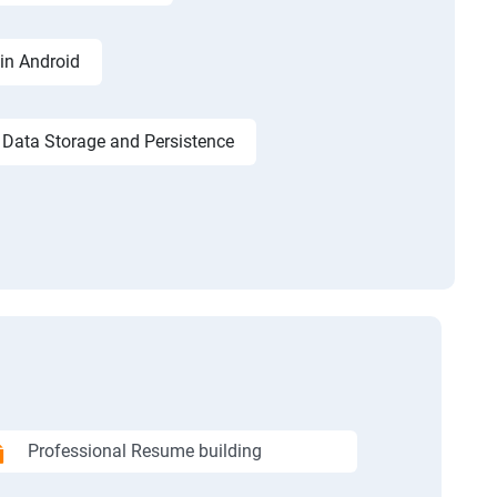
in Android
Data Storage and Persistence
Professional Resume building