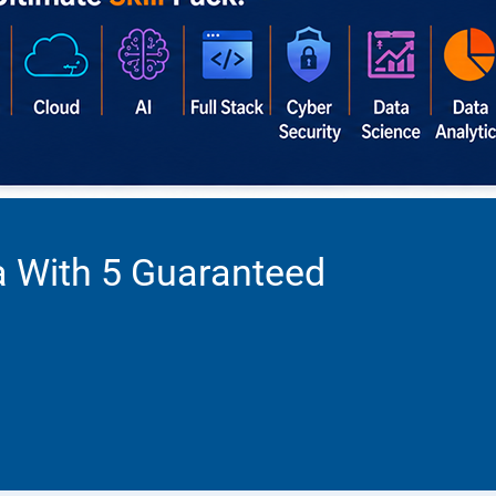
a With 5 Guaranteed