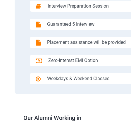
Interview Preparation Session
Guaranteed 5 Interview
Placement assistance will be provided
Zero-Interest EMI Option
Weekdays & Weekend Classes
Our Alumni Working in