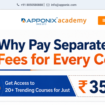
|
+91 8050580888
info@apponix.com