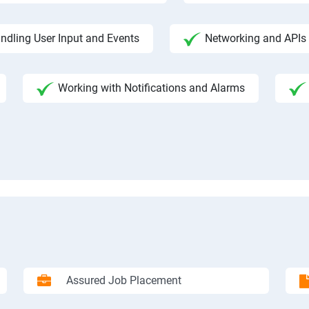
ndling User Input and Events
Networking and APIs 
Working with Notifications and Alarms
Assured Job Placement