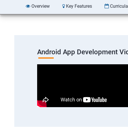
Overview
Key Features
Curricul
Android App Development Vi