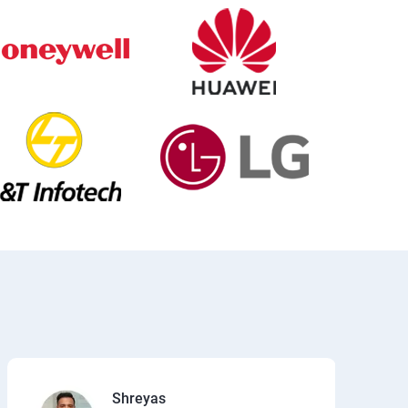
Shreyas