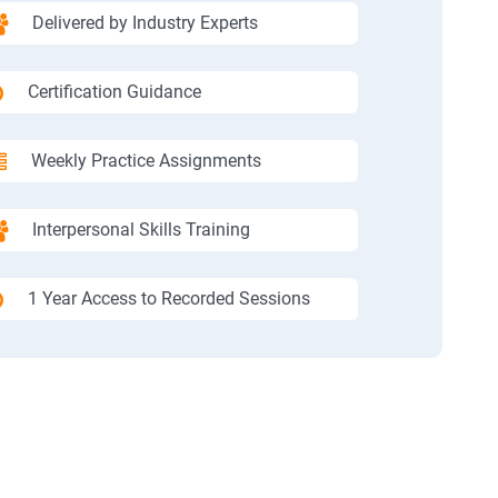
Delivered by Industry Experts
Certification Guidance
Weekly Practice Assignments
Interpersonal Skills Training
1 Year Access to Recorded Sessions