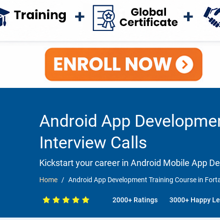
Android App Development
Interview Calls
Kickstart your career in Android Mobile App 
Home
Android App Development Training Course in Forta
2000+ Ratings
3000+ Happy Le