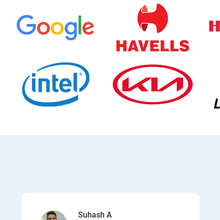
Suhash A