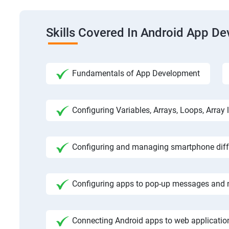
Skills Covered In Android App D
Fundamentals of App Development
Configuring Variables, Arrays, Loops, Array l
Configuring and managing smartphone diffe
Configuring apps to pop-up messages and n
Connecting Android apps to web application