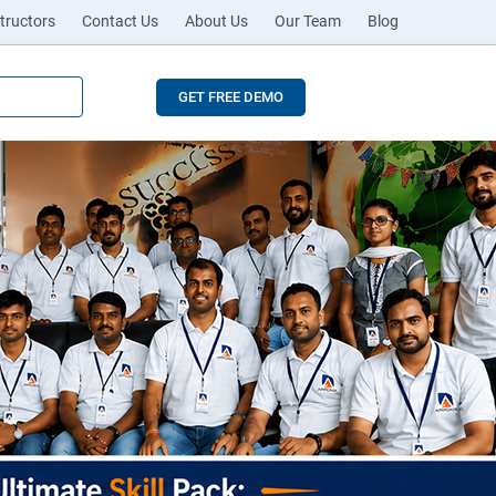
tructors
Contact Us
About Us
Our Team
Blog
GET FREE DEMO