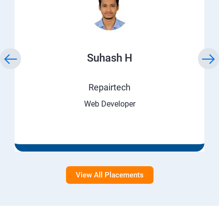
Suhash H
Repairtech
Web Developer
View All Placements