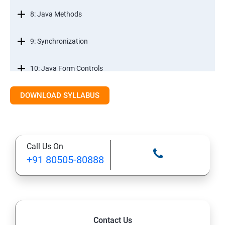
8: Java Methods
9: Synchronization
10: Java Form Controls
DOWNLOAD SYLLABUS
11: Java and Databases
12: Databases and Java Forms
Call Us On
13: A Java Calculator Project (This is Done By Student
+91 80505-80888
Himself)
Contact Us