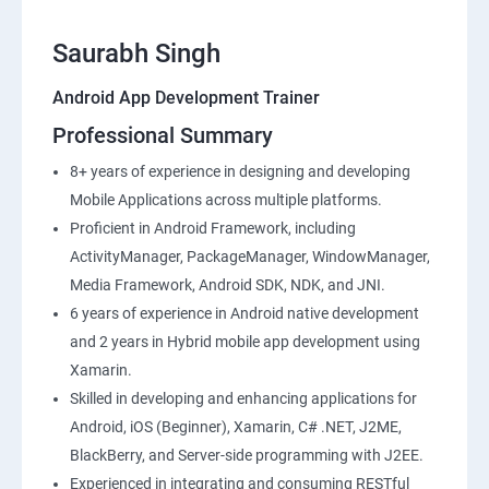
Saurabh Singh
Android App Development Trainer
Professional Summary
8+ years of experience in designing and developing
Mobile Applications across multiple platforms.
Proficient in Android Framework, including
ActivityManager, PackageManager, WindowManager,
Media Framework, Android SDK, NDK, and JNI.
6 years of experience in Android native development
and 2 years in Hybrid mobile app development using
Xamarin.
Skilled in developing and enhancing applications for
Android, iOS (Beginner), Xamarin, C# .NET, J2ME,
BlackBerry, and Server-side programming with J2EE.
Experienced in integrating and consuming RESTful