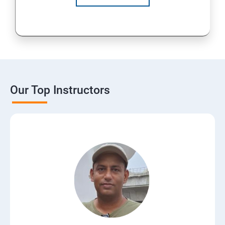
Our Top Instructors