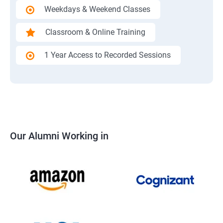
Weekdays & Weekend Classes
Classroom & Online Training
1 Year Access to Recorded Sessions
Our Alumni Working in