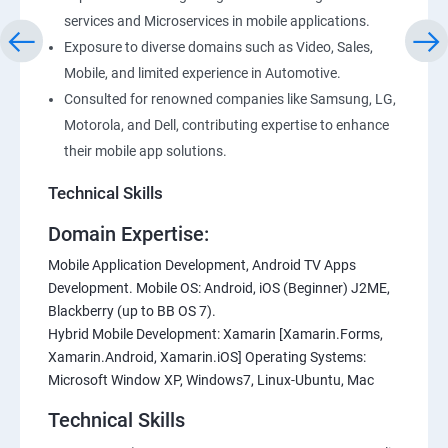
services and Microservices in mobile applications.
Exposure to diverse domains such as Video, Sales,
Mobile, and limited experience in Automotive.
Consulted for renowned companies like Samsung, LG,
Motorola, and Dell, contributing expertise to enhance
their mobile app solutions.
Technical Skills
Domain Expertise:
Mobile Application Development, Android TV Apps
Development. Mobile OS: Android, iOS (Beginner) J2ME,
Blackberry (up to BB OS 7).
Hybrid Mobile Development: Xamarin [Xamarin.Forms,
Xamarin.Android, Xamarin.iOS] Operating Systems:
Microsoft Window XP, Windows7, Linux-Ubuntu, Mac
Technical Skills