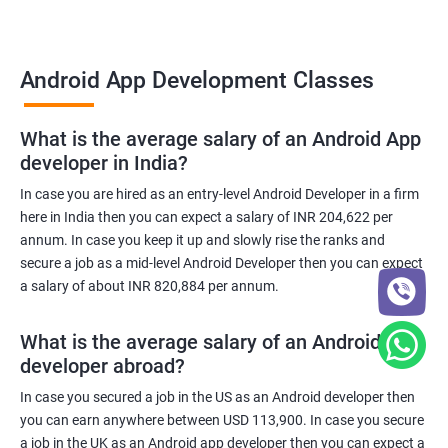
Android App Development Classes
What is the average salary of an Android App
developer in India?
In case you are hired as an entry-level Android Developer in a firm
here in India then you can expect a salary of INR 204,622 per
annum. In case you keep it up and slowly rise the ranks and
secure a job as a mid-level Android Developer then you can expect
a salary of about INR 820,884 per annum.
What is the average salary of an Android App
developer abroad?
In case you secured a job in the US as an Android developer then
you can earn anywhere between USD 113,900. In case you secure
a job in the UK as an Android app developer then you can expect a