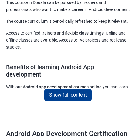
This course in Douala can be pursued by freshers and
professionals who want to make a career in Android development.
The course curriculum is periodically refreshed to keep it relevant.
Access to certified trainers and flexible class timings. Online and
offline classes are available. Access to live projects and real case
studies.
Benefits of learning Android App
development
With our
Android app development courses online
you can learn
the skills you would need to work on Android App development
Show full content
projects as a freelance developer.
Furthermore, our
Android app development online courses
also
come with a lot of hands-on sessions that will allow you to learn
all that you would need to know to develop apps for other
Android App Development Certification
platforms.