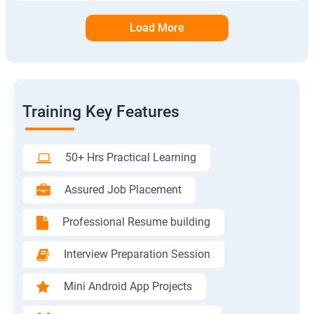
Load More
Training Key Features
50+ Hrs Practical Learning
Assured Job Placement
Professional Resume building
Interview Preparation Session
Mini Android App Projects