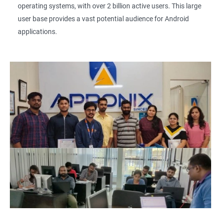
operating systems, with over 2 billion active users. This large
user base provides a vast potential audience for Android
applications.