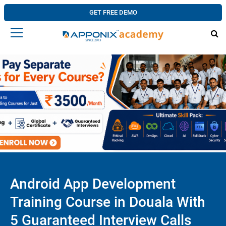
GET FREE DEMO
Android App Development
Training Course in Douala With
5 Guaranteed Interview Calls