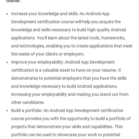
course:
Increase your knowledge and skills: An Android App
Development certification course will help you acquire the
knowledge and skills necessary to build high-quality Android
applications. You'll learn about the latest tools, frameworks,
and technologies, enabling you to create applications that meet
the needs of your clients or employers.
Improve your employability: Android App Development
certification is a valuable asset to have on your resume. It
demonstrates to potential employers that you have the skills
and knowledge necessary to build Android applications,
increasing your employability and making you stand out from
other candidates.
Build a portfolio: An Android App Development certification
course provides you with the opportunity to build a portfolio of
projects that demonstrate your skills and capabilities. This
portfolio can be used to showcase your work to potential