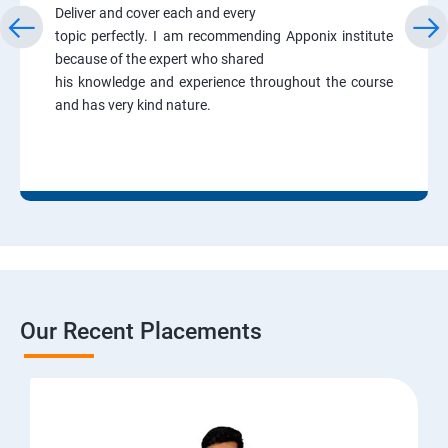
Deliver and cover each and every
topic perfectly. I am recommending Apponix institute
because of the expert who shared
his knowledge and experience throughout the course
and has very kind nature.
Our Recent Placements