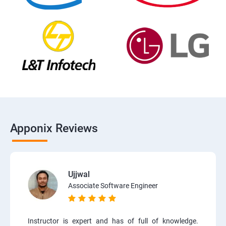
Apponix Reviews
Ujjwal
Associate Software Engineer
Instructor is expert and has of full of knowledge.