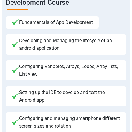
Development Course
Fundamentals of App Development
Developing and Managing the lifecycle of an
android application
Configuring Variables, Arrays, Loops, Array lists,
List view
Setting up the IDE to develop and test the
Android app
Configuring and managing smartphone different
screen sizes and rotation