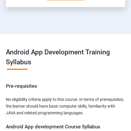
Android App Development Training
Syllabus
Pre-requisites
No eligibility criteria apply to this course. In terms of prerequisites,
the learner should have basic computer skills, familiarity with
JAVA and related programming languages.
Android App development Course Syllabus