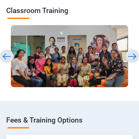
Classroom Training
Fees & Training Options