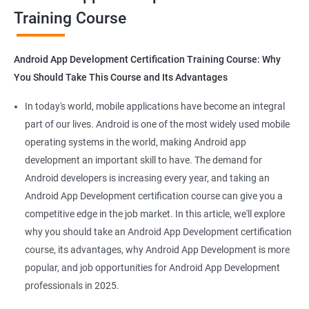
Training Course
Get in touch with us for more details.
Android App Development Certification Training Course: Why
You Should Take This Course and Its Advantages
Related job roles
In today's world, mobile applications have become an integral
Mobile App Developer
part of our lives. Android is one of the most widely used mobile
Android Game developer
operating systems in the world, making Android app
Android App Developmer
development an important skill to have. The demand for
Android Security Specialist
Android developers is increasing every year, and taking an
Android OS developer
Android App Development certification course can give you a
Android Mobile application developer
competitive edge in the job market. In this article, we'll explore
why you should take an Android App Development certification
course, its advantages, why Android App Development is more
popular, and job opportunities for Android App Development
professionals in 2025.
1000+ Ratings
2000+ Learners
Student Feedback