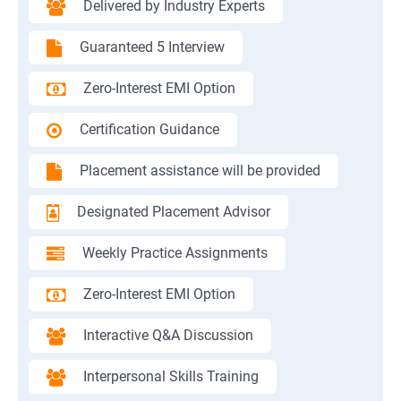
Delivered by Industry Experts
Guaranteed 5 Interview
Zero-Interest EMI Option
Certification Guidance
Placement assistance will be provided
Designated Placement Advisor
Weekly Practice Assignments
Zero-Interest EMI Option
Interactive Q&A Discussion
Interpersonal Skills Training