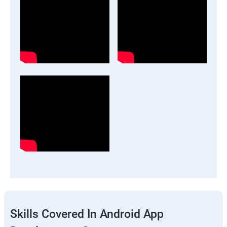
Skills Covered In Android App