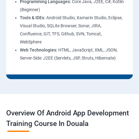
Programming Languages:
Core Java, J2EE, C#, Kotlin
(Beginner)
Tools & IDEs:
Android Studio, Xamarin Studio, Eclipse,
Visual Studio, SQLite Browser, Sonar, JIRA,
Confluence, GIT, TFS, Github, SVN, Tomcat,
WebSphere
Web Technologies:
HTML, JavaScript, XML, JSON,
Server-Side: J2EE (Servlets, JSP, Struts, Hibernate)
Overview Of Android App Development
Training Course In Douala