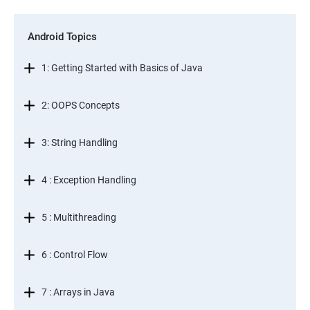
Android Topics
1: Getting Started with Basics of Java
2: OOPS Concepts
3: String Handling
4 : Exception Handling
5 : Multithreading
6 : Control Flow
7 : Arrays in Java