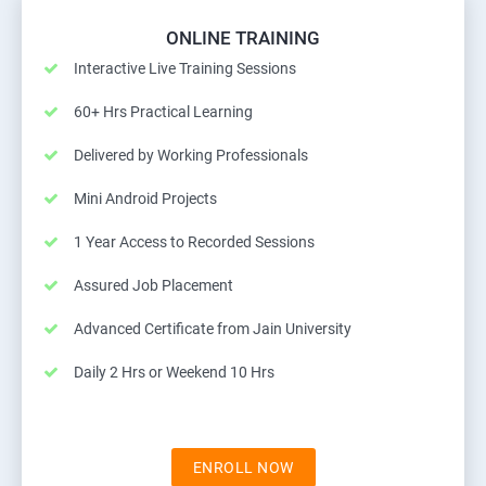
ONLINE TRAINING
Interactive Live Training Sessions
60+ Hrs Practical Learning
Delivered by Working Professionals
Mini Android Projects
1 Year Access to Recorded Sessions
Assured Job Placement
Advanced Certificate from Jain University
Daily 2 Hrs or Weekend 10 Hrs
ENROLL NOW