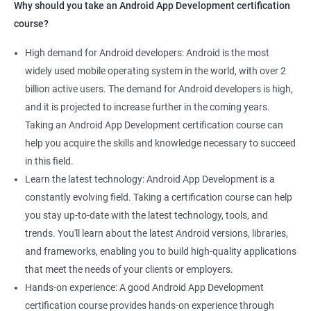
Why should you take an Android App Development certification
course?
High demand for Android developers: Android is the most
widely used mobile operating system in the world, with over 2
billion active users. The demand for Android developers is high,
and it is projected to increase further in the coming years.
Taking an Android App Development certification course can
help you acquire the skills and knowledge necessary to succeed
in this field.
Learn the latest technology: Android App Development is a
constantly evolving field. Taking a certification course can help
you stay up-to-date with the latest technology, tools, and
trends. You'll learn about the latest Android versions, libraries,
and frameworks, enabling you to build high-quality applications
that meet the needs of your clients or employers.
Hands-on experience: A good Android App Development
certification course provides hands-on experience through