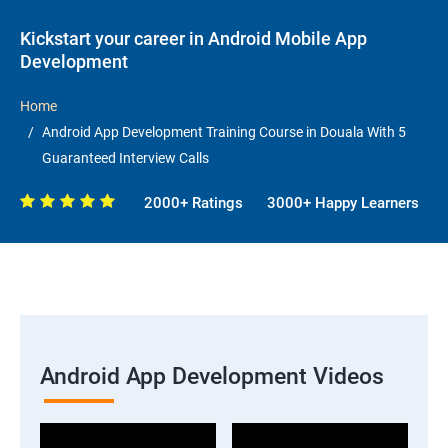
Kickstart your career in Android Mobile App
Development
Home
Android App Development Training Course in Douala With 5
Guaranteed Interview Calls
2000+ Ratings
3000+ Happy Learners
Android App Development Videos