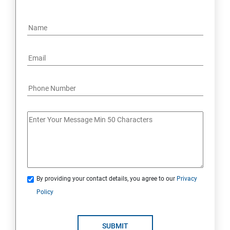
By providing your contact details, you agree to our
Privacy
Policy
SUBMIT