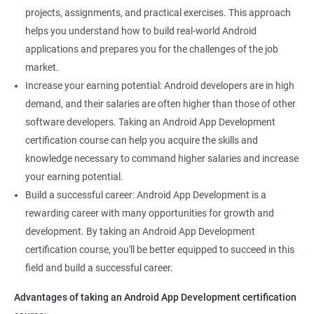
projects, assignments, and practical exercises. This approach
helps you understand how to build real-world Android
applications and prepares you for the challenges of the job
market.
Increase your earning potential: Android developers are in high
demand, and their salaries are often higher than those of other
software developers. Taking an Android App Development
certification course can help you acquire the skills and
knowledge necessary to command higher salaries and increase
your earning potential.
Build a successful career: Android App Development is a
rewarding career with many opportunities for growth and
development. By taking an Android App Development
certification course, you'll be better equipped to succeed in this
field and build a successful career.
Advantages of taking an Android App Development certification