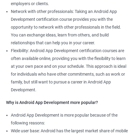
employers or clients.
Network with other professionals: Taking an Android App
Development certification course provides you with the
opportunity to network with other professionals in the field.
You can exchange ideas, learn from others, and build
relationships that can help you in your career.
Flexibility: Android App Development certification courses are
often available online, providing you with the flexibility to learn
at your own pace and on your schedule. This approach is ideal
for individuals who have other commitments, such as work or
family, but still want to pursue a career in Android App
Development.
Why is Android App Development more popular?
Android App Development is more popular because of the
following reasons:
Wide user base: Android has the largest market share of mobile