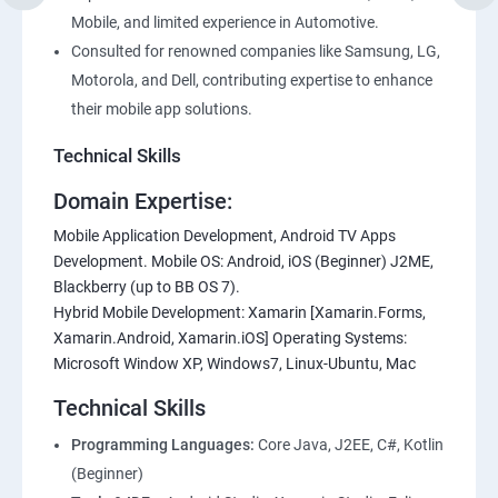
Mobile, and limited experience in Automotive.
Consulted for renowned companies like Samsung, LG,
Motorola, and Dell, contributing expertise to enhance
their mobile app solutions.
Technical Skills
Domain Expertise:
Mobile Application Development, Android TV Apps
Development. Mobile OS: Android, iOS (Beginner) J2ME,
Blackberry (up to BB OS 7).
Hybrid Mobile Development: Xamarin [Xamarin.Forms,
Xamarin.Android, Xamarin.iOS] Operating Systems:
Microsoft Window XP, Windows7, Linux-Ubuntu, Mac
Technical Skills
Programming Languages:
Core Java, J2EE, C#, Kotlin
(Beginner)