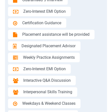
Zero-Interest EMI Option
Certification Guidance
Placement assistance will be provided
Designated Placement Advisor
Weekly Practice Assignments
Zero-Interest EMI Option
Interactive Q&A Discussion
Interpersonal Skills Training
Weekdays & Weekend Classes