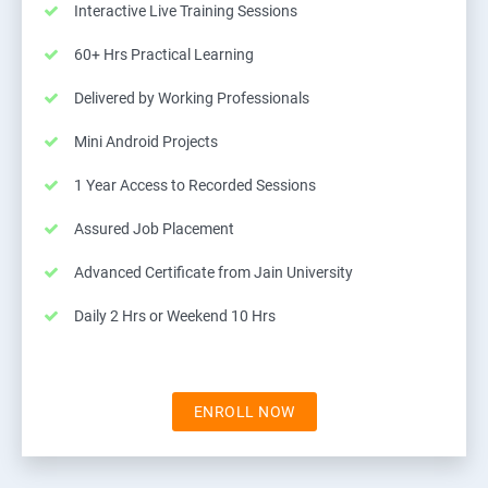
Interactive Live Training Sessions
60+ Hrs Practical Learning
Delivered by Working Professionals
Mini Android Projects
1 Year Access to Recorded Sessions
Assured Job Placement
Advanced Certificate from Jain University
Daily 2 Hrs or Weekend 10 Hrs
ENROLL NOW