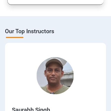
Our Top Instructors
Saurabh Singh