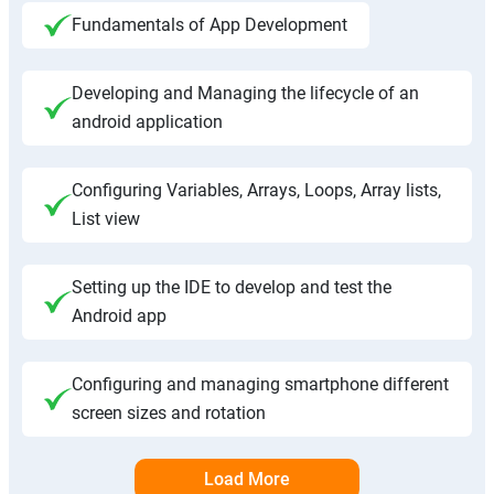
Fundamentals of App Development
Developing and Managing the lifecycle of an
android application
Configuring Variables, Arrays, Loops, Array lists,
List view
Setting up the IDE to develop and test the
Android app
Configuring and managing smartphone different
screen sizes and rotation
Load More