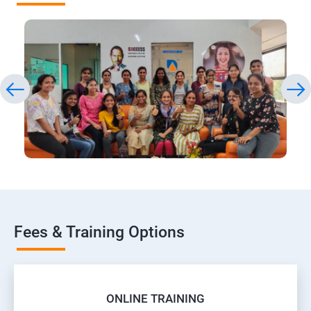
Fees & Training Options
ONLINE TRAINING