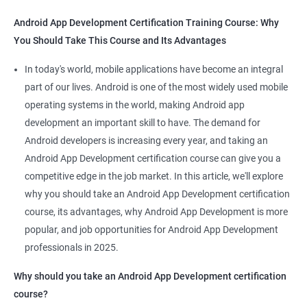
Android App Development Certification Training Course: Why
You Should Take This Course and Its Advantages
Related job roles
In today's world, mobile applications have become an integral
Mobile App Developer
part of our lives. Android is one of the most widely used mobile
Android Game developer
operating systems in the world, making Android app
Android App Developmer
development an important skill to have. The demand for
Android Security Specialist
Android developers is increasing every year, and taking an
Android OS developer
Android App Development certification course can give you a
Android Mobile application developer
competitive edge in the job market. In this article, we'll explore
why you should take an Android App Development certification
course, its advantages, why Android App Development is more
popular, and job opportunities for Android App Development
professionals in 2025.
1000+ Ratings
2000+ Learners
Student Feedback
Why should you take an Android App Development certification
course?