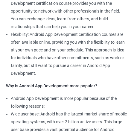
Development certification course provides you with the
opportunity to network with other professionals in the field.
You can exchange ideas, learn from others, and build
relationships that can help you in your career.
Flexibility: Android App Development certification courses are
often available online, providing you with the flexibility to learn
at your own pace and on your schedule. This approach is ideal
for individuals who have other commitments, such as work or
family, but still want to pursue a career in Android App
Development.
Why is Android App Development more popular?
Android App Development is more popular because of the
following reasons:
Wide user base: Android has the largest market share of mobile
operating systems, with over 2 billion active users. This large
user base provides a vast potential audience for Android