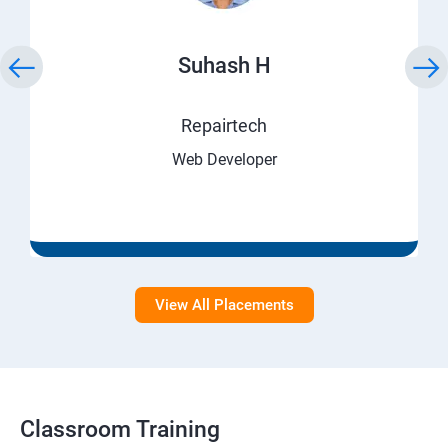
Suhash H
Repairtech
Web Developer
View All Placements
Classroom Training