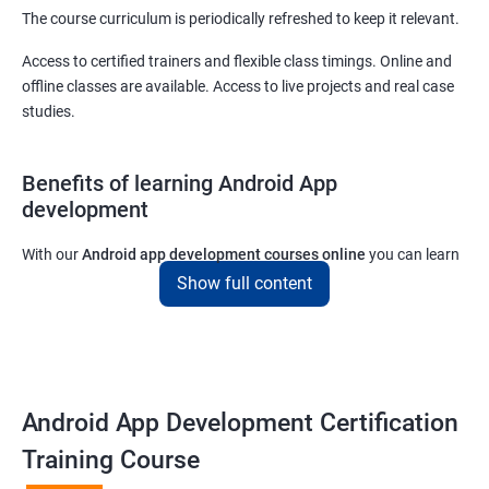
The course curriculum is periodically refreshed to keep it relevant.
Access to certified trainers and flexible class timings. Online and
offline classes are available. Access to live projects and real case
studies.
Benefits of learning Android App
development
With our
Android app development courses online
you can learn
the skills you would need to work on Android App development
Show full content
projects as a freelance developer.
Furthermore, our
Android app development online courses
also
come with a lot of hands-on sessions that will allow you to learn
all that you would need to know to develop apps for other
Android App Development Certification
platforms.
Training Course
Get in touch with us for more details.