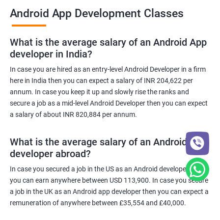
Android App Development Classes
What is the average salary of an Android App
developer in India?
In case you are hired as an entry-level Android Developer in a firm
here in India then you can expect a salary of INR 204,622 per
annum. In case you keep it up and slowly rise the ranks and
secure a job as a mid-level Android Developer then you can expect
a salary of about INR 820,884 per annum.
What is the average salary of an Android App
developer abroad?
In case you secured a job in the US as an Android developer then
you can earn anywhere between USD 113,900. In case you secure
a job in the UK as an Android app developer then you can expect a
remuneration of anywhere between £35,554 and £40,000.