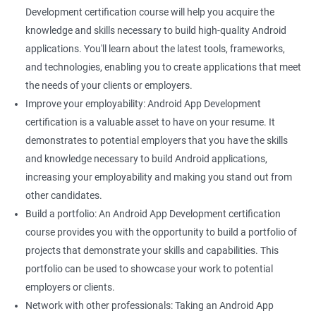
Development certification course will help you acquire the
knowledge and skills necessary to build high-quality Android
applications. You'll learn about the latest tools, frameworks,
and technologies, enabling you to create applications that meet
the needs of your clients or employers.
Improve your employability: Android App Development
certification is a valuable asset to have on your resume. It
demonstrates to potential employers that you have the skills
and knowledge necessary to build Android applications,
increasing your employability and making you stand out from
other candidates.
Build a portfolio: An Android App Development certification
course provides you with the opportunity to build a portfolio of
projects that demonstrate your skills and capabilities. This
portfolio can be used to showcase your work to potential
employers or clients.
Network with other professionals: Taking an Android App