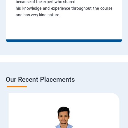
because of the expert who shared
his knowledge and experience throughout the course
and has very kind nature.
Our Recent Placements