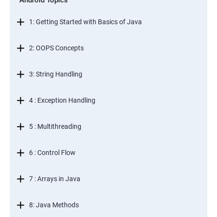
Android Topics
1: Getting Started with Basics of Java
2: OOPS Concepts
3: String Handling
4 : Exception Handling
5 : Multithreading
6 : Control Flow
7 : Arrays in Java
8: Java Methods