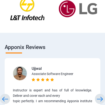
Apponix Reviews
Ujjwal
Associate Software Engineer
Instructor is expert and has of full of knowledge.
Deliver and cover each and every
topic perfectly. I am recommending Apponix institute