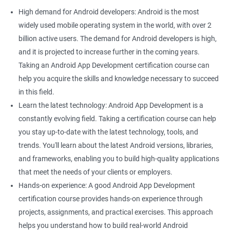
High demand for Android developers: Android is the most
widely used mobile operating system in the world, with over 2
billion active users. The demand for Android developers is high,
and it is projected to increase further in the coming years.
Taking an Android App Development certification course can
help you acquire the skills and knowledge necessary to succeed
in this field.
Learn the latest technology: Android App Development is a
constantly evolving field. Taking a certification course can help
you stay up-to-date with the latest technology, tools, and
trends. You'll learn about the latest Android versions, libraries,
and frameworks, enabling you to build high-quality applications
that meet the needs of your clients or employers.
Hands-on experience: A good Android App Development
certification course provides hands-on experience through
projects, assignments, and practical exercises. This approach
helps you understand how to build real-world Android