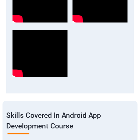
Skills Covered In Android App
Development Course