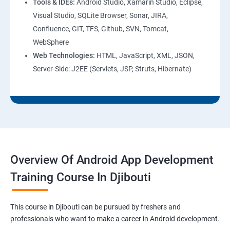
Tools & IDEs:
Android Studio, Xamarin Studio, Eclipse,
Visual Studio, SQLite Browser, Sonar, JIRA,
Confluence, GIT, TFS, Github, SVN, Tomcat,
WebSphere
Web Technologies:
HTML, JavaScript, XML, JSON,
Server-Side: J2EE (Servlets, JSP, Struts, Hibernate)
Overview Of Android App Development
Training Course In Djibouti
This course in Djibouti can be pursued by freshers and
professionals who want to make a career in Android development.