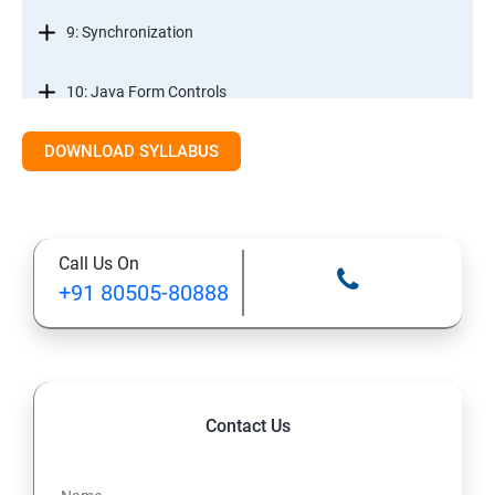
9: Synchronization
10: Java Form Controls
DOWNLOAD SYLLABUS
11: Java and Databases
12: Databases and Java Forms
Call Us On
13: A Java Calculator Project (This is Done By Student
+91 80505-80888
Himself)
Contact Us