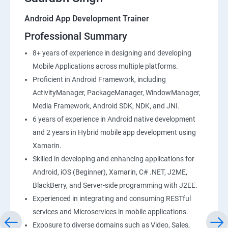
Android App Development Trainer
Professional Summary
8+ years of experience in designing and developing
Mobile Applications across multiple platforms.
Proficient in Android Framework, including
ActivityManager, PackageManager, WindowManager,
Media Framework, Android SDK, NDK, and JNI.
6 years of experience in Android native development
and 2 years in Hybrid mobile app development using
Xamarin.
Skilled in developing and enhancing applications for
Android, iOS (Beginner), Xamarin, C# .NET, J2ME,
BlackBerry, and Server-side programming with J2EE.
Experienced in integrating and consuming RESTful
services and Microservices in mobile applications.
Exposure to diverse domains such as Video, Sales,