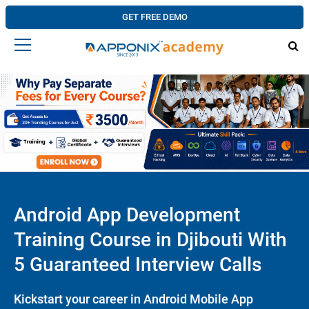
GET FREE DEMO
Android App Development
Training Course in Djibouti With
5 Guaranteed Interview Calls
Kickstart your career in Android Mobile App