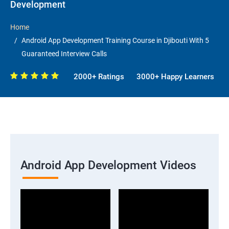
Development
Home
Android App Development Training Course in Djibouti With 5
Guaranteed Interview Calls
2000+ Ratings
3000+ Happy Learners
Android App Development Videos