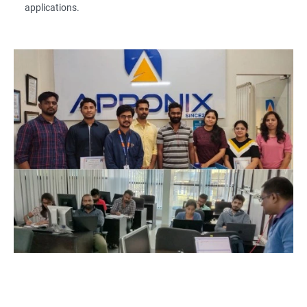
applications.