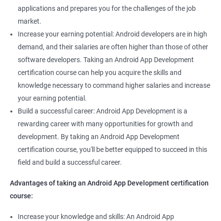
applications and prepares you for the challenges of the job
market.
Increase your earning potential: Android developers are in high
demand, and their salaries are often higher than those of other
software developers. Taking an Android App Development
certification course can help you acquire the skills and
knowledge necessary to command higher salaries and increase
your earning potential.
Build a successful career: Android App Development is a
rewarding career with many opportunities for growth and
development. By taking an Android App Development
certification course, you'll be better equipped to succeed in this
field and build a successful career.
Advantages of taking an Android App Development certification
course:
Increase your knowledge and skills: An Android App