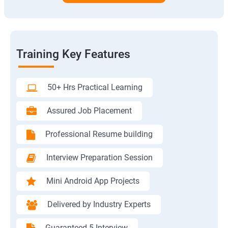
Training Key Features
50+ Hrs Practical Learning
Assured Job Placement
Professional Resume building
Interview Preparation Session
Mini Android App Projects
Delivered by Industry Experts
Guaranteed 5 Interview