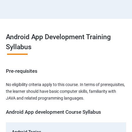
Android App Development Training
Syllabus
Pre-requisites
No eligibility criteria apply to this course. In terms of prerequisites,
the learner should have basic computer skills, familiarity with
JAVA and related programming languages.
Android App development Course Syllabus