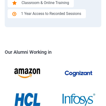
Classroom & Online Training
1 Year Access to Recorded Sessions
Our Alumni Working in