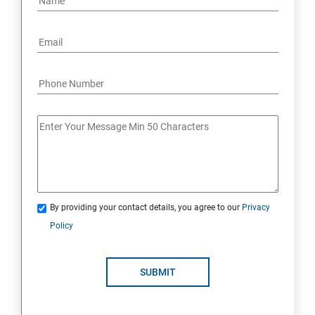
By providing your contact details, you agree to our
Privacy
Policy
SUBMIT