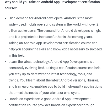
Why should you take an Android App Development certification
course?
High demand for Android developers: Android is the most
widely used mobile operating system in the world, with over 2
billion active users. The demand for Android developers is high,
and it is projected to increase further in the coming years.
Taking an Android App Development certification course can
help you acquire the skills and knowledge necessary to succeed
in this field.
Learn the latest technology: Android App Development is a
constantly evolving field. Taking a certification course can help
you stay up-to-date with the latest technology, tools, and
trends. You'll learn about the latest Android versions, libraries,
and frameworks, enabling you to build high-quality applications
that meet the needs of your clients or employers.
Hands-on experience: A good Android App Development
certification course provides hands-on experience through