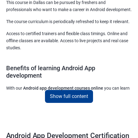
This course in Dallas can be pursued by freshers and
professionals who want to make a career in Android development.
The course curriculum is periodically refreshed to keep it relevant.
Access to certified trainers and flexible class timings. Online and
offline classes are available. Access to live projects and real case
studies.
Benefits of learning Android App
development
With our
Android app development courses online
you can learn
the skills you would need to work on Android App development
Show full content
projects as a freelance developer.
Furthermore, our
Android app development online courses
also
come with a lot of hands-on sessions that will allow you to learn
all that you would need to know to develop apps for other
Android App Development Certification
platforms.