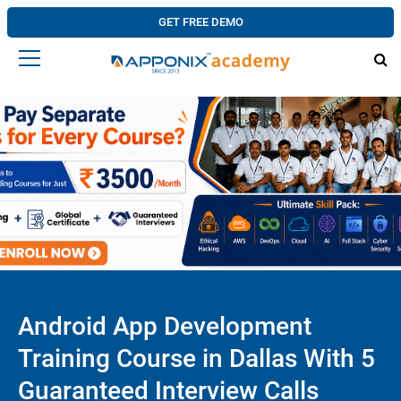
GET FREE DEMO
Android App Development
Training Course in Dallas With 5
Guaranteed Interview Calls