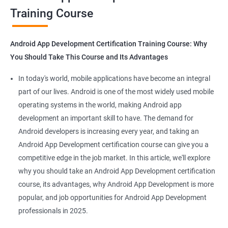
Training Course
Get in touch with us for more details.
Android App Development Certification Training Course: Why
You Should Take This Course and Its Advantages
Related job roles
In today's world, mobile applications have become an integral
Mobile App Developer
part of our lives. Android is one of the most widely used mobile
Android Game developer
operating systems in the world, making Android app
Android App Developmer
development an important skill to have. The demand for
Android Security Specialist
Android developers is increasing every year, and taking an
Android OS developer
Android App Development certification course can give you a
Android Mobile application developer
competitive edge in the job market. In this article, we'll explore
why you should take an Android App Development certification
course, its advantages, why Android App Development is more
popular, and job opportunities for Android App Development
professionals in 2025.
1000+ Ratings
2000+ Learners
Student Feedback