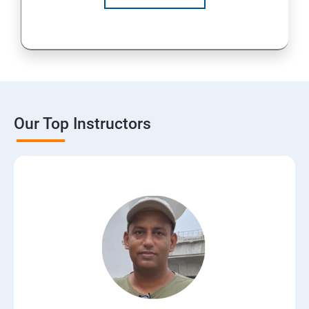
Our Top Instructors