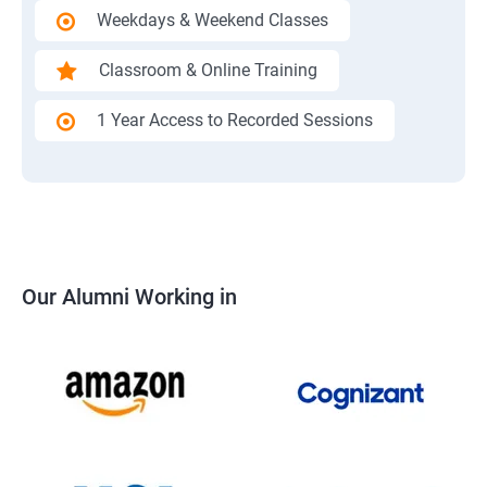
Weekdays & Weekend Classes
Classroom & Online Training
1 Year Access to Recorded Sessions
Our Alumni Working in