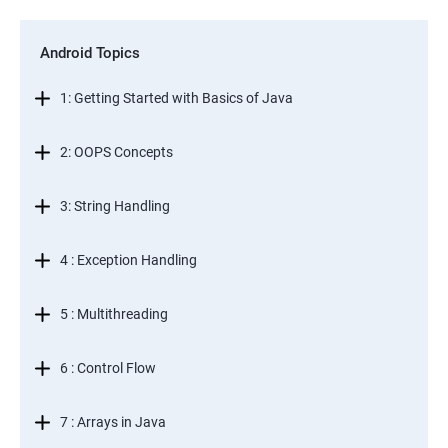
Android Topics
1: Getting Started with Basics of Java
2: OOPS Concepts
3: String Handling
4 : Exception Handling
5 : Multithreading
6 : Control Flow
7 : Arrays in Java