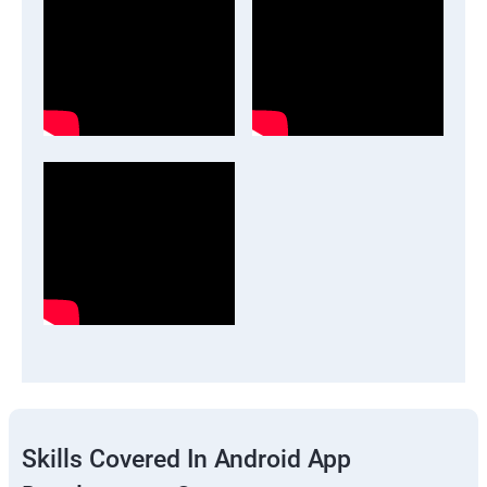
Skills Covered In Android App