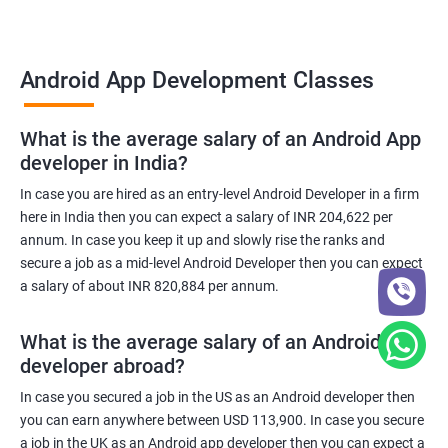
Android App Development Classes
What is the average salary of an Android App
developer in India?
In case you are hired as an entry-level Android Developer in a firm
here in India then you can expect a salary of INR 204,622 per
annum. In case you keep it up and slowly rise the ranks and
secure a job as a mid-level Android Developer then you can expect
a salary of about INR 820,884 per annum.
What is the average salary of an Android App
developer abroad?
In case you secured a job in the US as an Android developer then
you can earn anywhere between USD 113,900. In case you secure
a job in the UK as an Android app developer then you can expect a