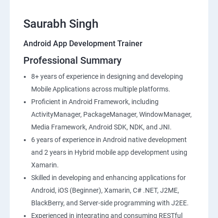
Saurabh Singh
Android App Development Trainer
Professional Summary
8+ years of experience in designing and developing
Mobile Applications across multiple platforms.
Proficient in Android Framework, including
ActivityManager, PackageManager, WindowManager,
Media Framework, Android SDK, NDK, and JNI.
6 years of experience in Android native development
and 2 years in Hybrid mobile app development using
Xamarin.
Skilled in developing and enhancing applications for
Android, iOS (Beginner), Xamarin, C# .NET, J2ME,
BlackBerry, and Server-side programming with J2EE.
Experienced in integrating and consuming RESTful