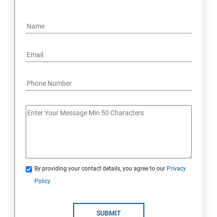
By providing your contact details, you agree to our
Privacy
Policy
SUBMIT