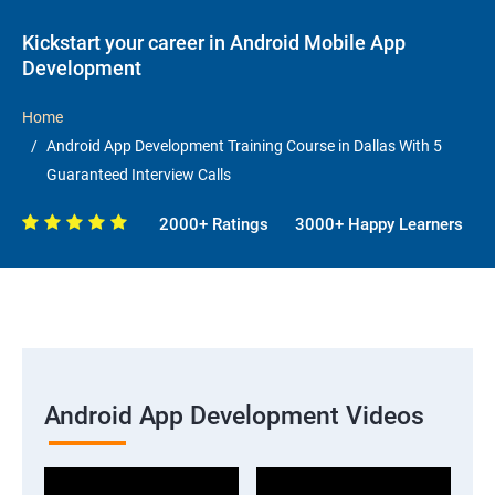
Kickstart your career in Android Mobile App
Development
Home
Android App Development Training Course in Dallas With 5
Guaranteed Interview Calls
2000+ Ratings
3000+ Happy Learners
Android App Development Videos