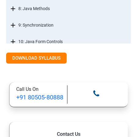
8: Java Methods
9: Synchronization
10: Java Form Controls
DOWNLOAD SYLLABUS
11: Java and Databases
12: Databases and Java Forms
Call Us On
13: A Java Calculator Project (This is Done By Student
+91 80505-80888
Himself)
Contact Us