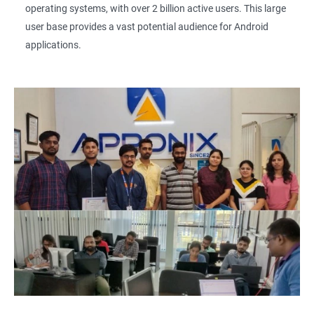
operating systems, with over 2 billion active users. This large
user base provides a vast potential audience for Android
applications.