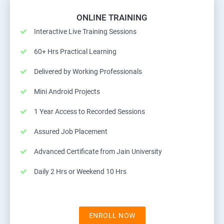
ONLINE TRAINING
Interactive Live Training Sessions
60+ Hrs Practical Learning
Delivered by Working Professionals
Mini Android Projects
1 Year Access to Recorded Sessions
Assured Job Placement
Advanced Certificate from Jain University
Daily 2 Hrs or Weekend 10 Hrs
ENROLL NOW