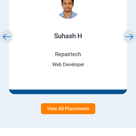
Suhash H
Repairtech
Web Developer
View All Placements