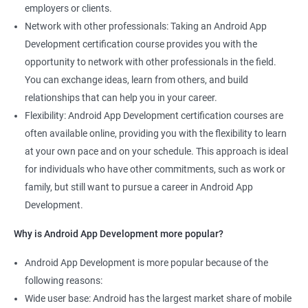
employers or clients.
Network with other professionals: Taking an Android App
Development certification course provides you with the
opportunity to network with other professionals in the field.
You can exchange ideas, learn from others, and build
relationships that can help you in your career.
Flexibility: Android App Development certification courses are
often available online, providing you with the flexibility to learn
at your own pace and on your schedule. This approach is ideal
for individuals who have other commitments, such as work or
family, but still want to pursue a career in Android App
Development.
Why is Android App Development more popular?
Android App Development is more popular because of the
following reasons:
Wide user base: Android has the largest market share of mobile