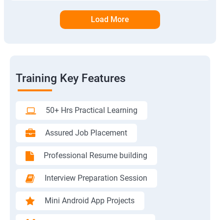
Load More
Training Key Features
50+ Hrs Practical Learning
Assured Job Placement
Professional Resume building
Interview Preparation Session
Mini Android App Projects