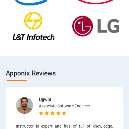
Apponix Reviews
Ujjwal
Associate Software Engineer
Instructor is expert and has of full of knowledge.