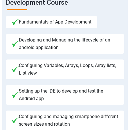
Development Course
Fundamentals of App Development
Developing and Managing the lifecycle of an
android application
Configuring Variables, Arrays, Loops, Array lists,
List view
Setting up the IDE to develop and test the
Android app
Configuring and managing smartphone different
screen sizes and rotation