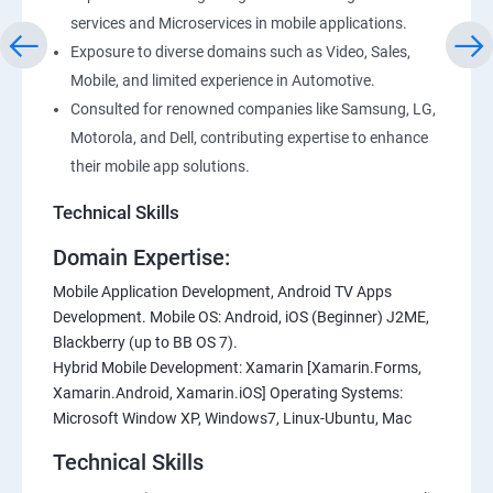
services and Microservices in mobile applications.
Exposure to diverse domains such as Video, Sales,
Mobile, and limited experience in Automotive.
Consulted for renowned companies like Samsung, LG,
Motorola, and Dell, contributing expertise to enhance
their mobile app solutions.
Technical Skills
Domain Expertise:
Mobile Application Development, Android TV Apps
Development. Mobile OS: Android, iOS (Beginner) J2ME,
Blackberry (up to BB OS 7).
Hybrid Mobile Development: Xamarin [Xamarin.Forms,
Xamarin.Android, Xamarin.iOS] Operating Systems:
Microsoft Window XP, Windows7, Linux-Ubuntu, Mac
Technical Skills