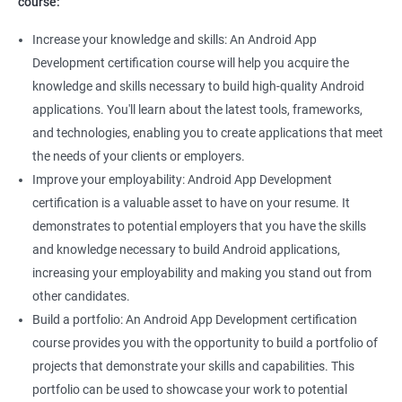
course:
Increase your knowledge and skills: An Android App
Development certification course will help you acquire the
knowledge and skills necessary to build high-quality Android
applications. You'll learn about the latest tools, frameworks,
and technologies, enabling you to create applications that meet
the needs of your clients or employers.
Improve your employability: Android App Development
certification is a valuable asset to have on your resume. It
demonstrates to potential employers that you have the skills
and knowledge necessary to build Android applications,
increasing your employability and making you stand out from
other candidates.
Build a portfolio: An Android App Development certification
course provides you with the opportunity to build a portfolio of
projects that demonstrate your skills and capabilities. This
portfolio can be used to showcase your work to potential