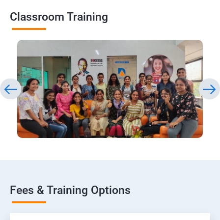
Classroom Training
Fees & Training Options