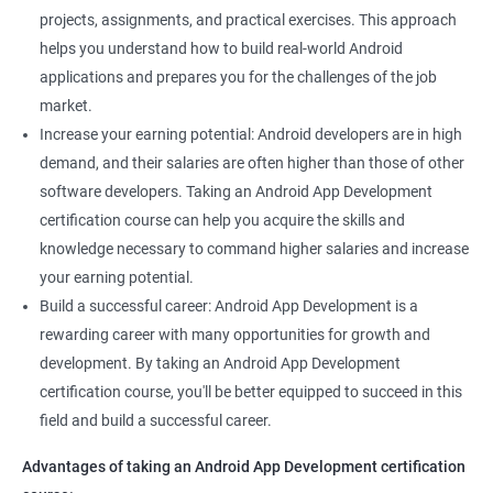
projects, assignments, and practical exercises. This approach
helps you understand how to build real-world Android
applications and prepares you for the challenges of the job
market.
Increase your earning potential: Android developers are in high
demand, and their salaries are often higher than those of other
software developers. Taking an Android App Development
certification course can help you acquire the skills and
knowledge necessary to command higher salaries and increase
your earning potential.
Build a successful career: Android App Development is a
rewarding career with many opportunities for growth and
development. By taking an Android App Development
certification course, you'll be better equipped to succeed in this
field and build a successful career.
Advantages of taking an Android App Development certification