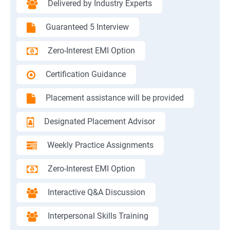
Delivered by Industry Experts
Guaranteed 5 Interview
Zero-Interest EMI Option
Certification Guidance
Placement assistance will be provided
Designated Placement Advisor
Weekly Practice Assignments
Zero-Interest EMI Option
Interactive Q&A Discussion
Interpersonal Skills Training