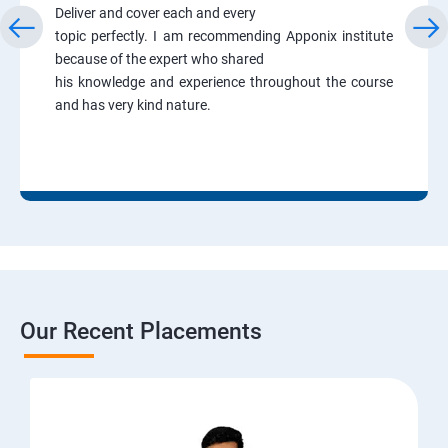
Deliver and cover each and every
topic perfectly. I am recommending Apponix institute
because of the expert who shared
his knowledge and experience throughout the course
and has very kind nature.
Our Recent Placements