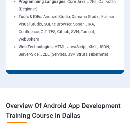
Programming Languages:
Core Java, J2EE, C#, Kotlin
(Beginner)
Tools & IDEs:
Android Studio, Xamarin Studio, Eclipse,
Visual Studio, SQLite Browser, Sonar, JIRA,
Confluence, GIT, TFS, Github, SVN, Tomcat,
WebSphere
Web Technologies:
HTML, JavaScript, XML, JSON,
Server-Side: J2EE (Servlets, JSP, Struts, Hibernate)
Overview Of Android App Development
Training Course In Dallas