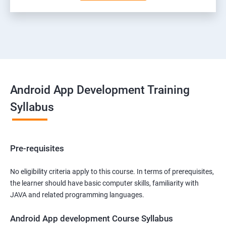
Android App Development Training
Syllabus
Pre-requisites
No eligibility criteria apply to this course. In terms of prerequisites,
the learner should have basic computer skills, familiarity with
JAVA and related programming languages.
Android App development Course Syllabus