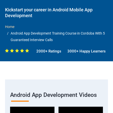
Kickstart your career in Android Mobile App
Development
Home
Android App Development Training Course in Cordoba With 5
Guaranteed Interview Calls
2000+ Ratings
3000+ Happy Learners
Android App Development Videos