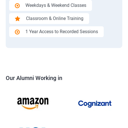
Weekdays & Weekend Classes
Classroom & Online Training
1 Year Access to Recorded Sessions
Our Alumni Working in