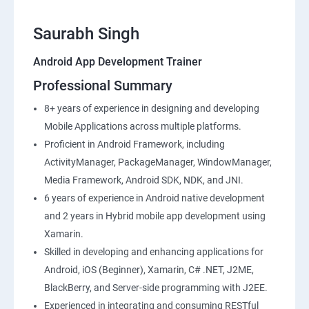
Saurabh Singh
Android App Development Trainer
Professional Summary
8+ years of experience in designing and developing
Mobile Applications across multiple platforms.
Proficient in Android Framework, including
ActivityManager, PackageManager, WindowManager,
Media Framework, Android SDK, NDK, and JNI.
6 years of experience in Android native development
and 2 years in Hybrid mobile app development using
Xamarin.
Skilled in developing and enhancing applications for
Android, iOS (Beginner), Xamarin, C# .NET, J2ME,
BlackBerry, and Server-side programming with J2EE.
Experienced in integrating and consuming RESTful