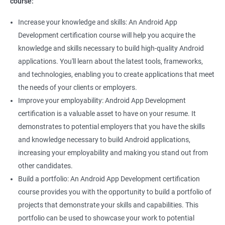
course:
Increase your knowledge and skills: An Android App
Development certification course will help you acquire the
knowledge and skills necessary to build high-quality Android
applications. You'll learn about the latest tools, frameworks,
and technologies, enabling you to create applications that meet
the needs of your clients or employers.
Improve your employability: Android App Development
certification is a valuable asset to have on your resume. It
demonstrates to potential employers that you have the skills
and knowledge necessary to build Android applications,
increasing your employability and making you stand out from
other candidates.
Build a portfolio: An Android App Development certification
course provides you with the opportunity to build a portfolio of
projects that demonstrate your skills and capabilities. This
portfolio can be used to showcase your work to potential