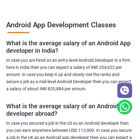
Android App Development Classes
What is the average salary of an Android App
developer in India?
In case you are hired as an entry-level Android Developer in a firm
here in India then you can expect a salary of INR 204,622 per
annum. In case you keep it up and slowly rise the ranks and
secure a job as a mid-level Android Developer then you can expect
a salary of about INR 820,884 per annum.
What is the average salary of an Android App
developer abroad?
In case you secured a job in the US as an Android developer then
you can earn anywhere between USD 113,900. In case you secure
a job in the UK as an Android app developer then you can expect a