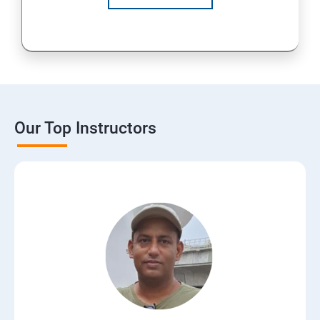
Our Top Instructors