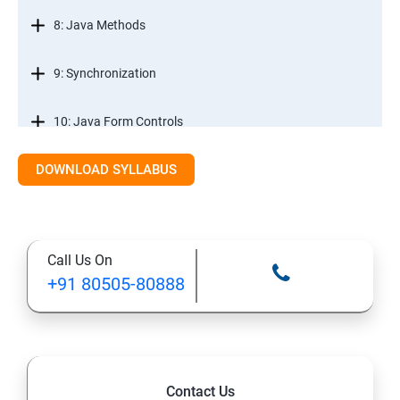
8: Java Methods
9: Synchronization
10: Java Form Controls
DOWNLOAD SYLLABUS
11: Java and Databases
12: Databases and Java Forms
Call Us On
13: A Java Calculator Project (This is Done By Student
+91 80505-80888
Himself)
Contact Us