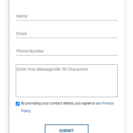
By providing your contact details, you agree to our
Privacy
Policy
SUBMIT