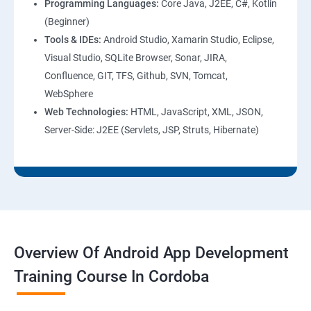
Programming Languages:
Core Java, J2EE, C#, Kotlin
(Beginner)
Tools & IDEs:
Android Studio, Xamarin Studio, Eclipse,
Visual Studio, SQLite Browser, Sonar, JIRA,
Confluence, GIT, TFS, Github, SVN, Tomcat,
WebSphere
Web Technologies:
HTML, JavaScript, XML, JSON,
Server-Side: J2EE (Servlets, JSP, Struts, Hibernate)
Overview Of Android App Development
Training Course In Cordoba