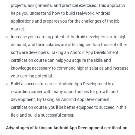
projects, assignments, and practical exercises. This approach
helps you understand how to build real-world Android
applications and prepares you for the challenges of the job
market.
Increase your earning potential: Android developers are in high
demand, and their salaries are often higher than those of other
software developers. Taking an Android App Development
certification course can help you acquire the skills and
knowledge necessary to command higher salaries and increase
your earning potential.
Build a successful career: Android App Development is a
rewarding career with many opportunities for growth and
development. By taking an Android App Development
certification course, you'll be better equipped to succeed in this
field and build a successful career.
Advantages of taking an Android App Development certification