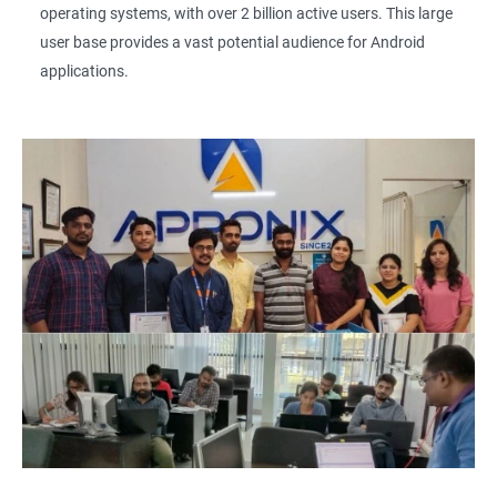
operating systems, with over 2 billion active users. This large
user base provides a vast potential audience for Android
applications.