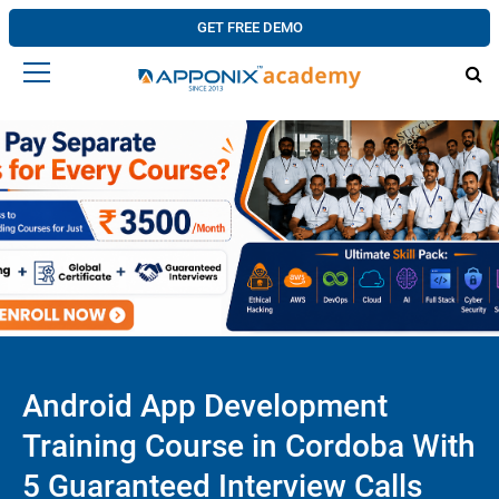
GET FREE DEMO
Android App Development
Training Course in Cordoba With
5 Guaranteed Interview Calls