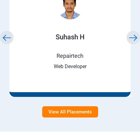
Suhash H
Repairtech
Web Developer
View All Placements