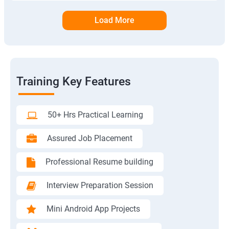
Load More
Training Key Features
50+ Hrs Practical Learning
Assured Job Placement
Professional Resume building
Interview Preparation Session
Mini Android App Projects