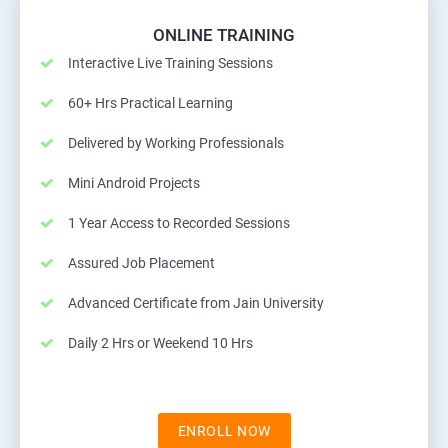
ONLINE TRAINING
Interactive Live Training Sessions
60+ Hrs Practical Learning
Delivered by Working Professionals
Mini Android Projects
1 Year Access to Recorded Sessions
Assured Job Placement
Advanced Certificate from Jain University
Daily 2 Hrs or Weekend 10 Hrs
ENROLL NOW