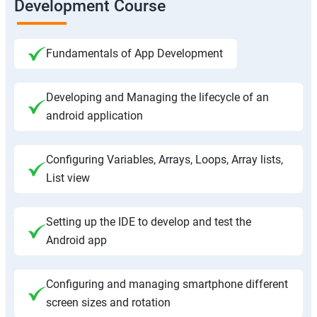
Development Course
Fundamentals of App Development
Developing and Managing the lifecycle of an
android application
Configuring Variables, Arrays, Loops, Array lists,
List view
Setting up the IDE to develop and test the
Android app
Configuring and managing smartphone different
screen sizes and rotation