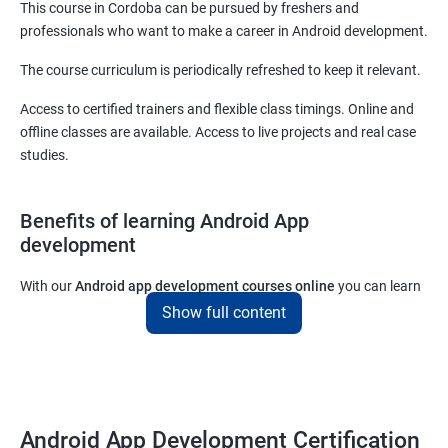
This course in Cordoba can be pursued by freshers and
professionals who want to make a career in Android development.
The course curriculum is periodically refreshed to keep it relevant.
Access to certified trainers and flexible class timings. Online and
offline classes are available. Access to live projects and real case
studies.
Benefits of learning Android App
development
With our
Android app development courses online
you can learn
the skills you would need to work on Android App development
Show full content
projects as a freelance developer.
Furthermore, our
Android app development online courses
also
come with a lot of hands-on sessions that will allow you to learn
all that you would need to know to develop apps for other
Android App Development Certification
platforms.