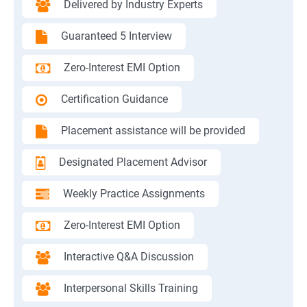
Delivered by Industry Experts
Guaranteed 5 Interview
Zero-Interest EMI Option
Certification Guidance
Placement assistance will be provided
Designated Placement Advisor
Weekly Practice Assignments
Zero-Interest EMI Option
Interactive Q&A Discussion
Interpersonal Skills Training