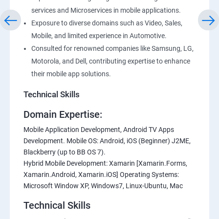
services and Microservices in mobile applications.
Exposure to diverse domains such as Video, Sales,
Mobile, and limited experience in Automotive.
Consulted for renowned companies like Samsung, LG,
Motorola, and Dell, contributing expertise to enhance
their mobile app solutions.
Technical Skills
Domain Expertise:
Mobile Application Development, Android TV Apps
Development. Mobile OS: Android, iOS (Beginner) J2ME,
Blackberry (up to BB OS 7).
Hybrid Mobile Development: Xamarin [Xamarin.Forms,
Xamarin.Android, Xamarin.iOS] Operating Systems:
Microsoft Window XP, Windows7, Linux-Ubuntu, Mac
Technical Skills