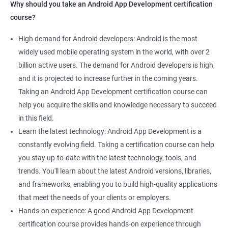
Why should you take an Android App Development certification
course?
High demand for Android developers: Android is the most
widely used mobile operating system in the world, with over 2
billion active users. The demand for Android developers is high,
and it is projected to increase further in the coming years.
Taking an Android App Development certification course can
help you acquire the skills and knowledge necessary to succeed
in this field.
Learn the latest technology: Android App Development is a
constantly evolving field. Taking a certification course can help
you stay up-to-date with the latest technology, tools, and
trends. You'll learn about the latest Android versions, libraries,
and frameworks, enabling you to build high-quality applications
that meet the needs of your clients or employers.
Hands-on experience: A good Android App Development
certification course provides hands-on experience through