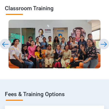
Classroom Training
Fees & Training Options