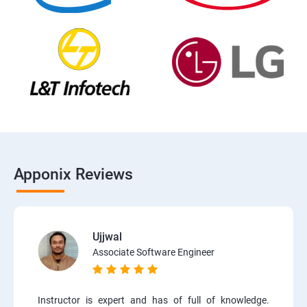
Apponix Reviews
Ujjwal
Associate Software Engineer
Instructor is expert and has of full of knowledge.