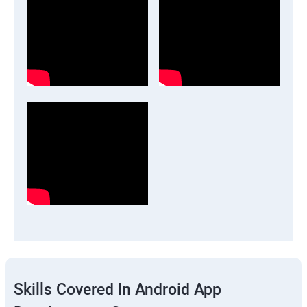
Skills Covered In Android App