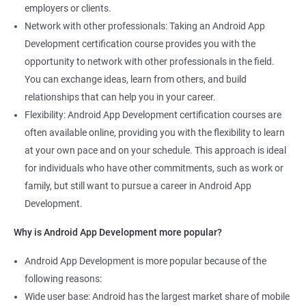
employers or clients.
Network with other professionals: Taking an Android App
Development certification course provides you with the
opportunity to network with other professionals in the field.
You can exchange ideas, learn from others, and build
relationships that can help you in your career.
Flexibility: Android App Development certification courses are
often available online, providing you with the flexibility to learn
at your own pace and on your schedule. This approach is ideal
for individuals who have other commitments, such as work or
family, but still want to pursue a career in Android App
Development.
Why is Android App Development more popular?
Android App Development is more popular because of the
following reasons:
Wide user base: Android has the largest market share of mobile