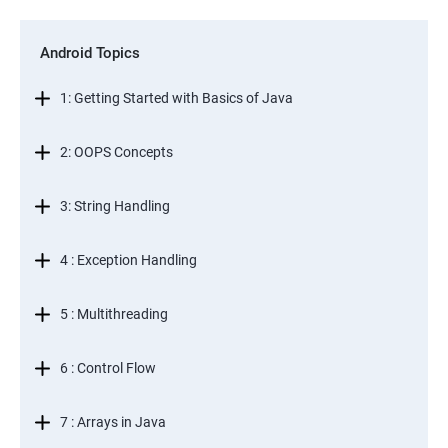
Android Topics
1: Getting Started with Basics of Java
2: OOPS Concepts
3: String Handling
4 : Exception Handling
5 : Multithreading
6 : Control Flow
7 : Arrays in Java