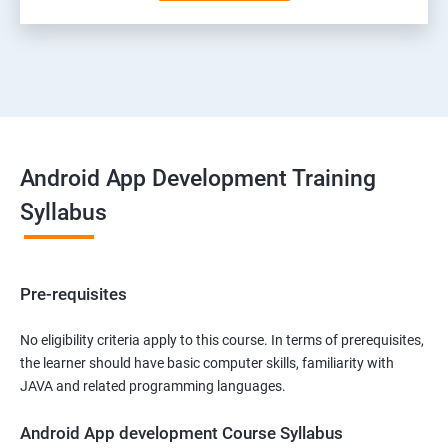
Android App Development Training
Syllabus
Pre-requisites
No eligibility criteria apply to this course. In terms of prerequisites,
the learner should have basic computer skills, familiarity with
JAVA and related programming languages.
Android App development Course Syllabus