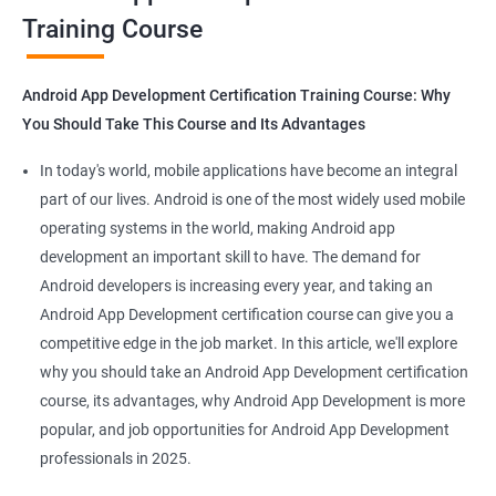
Training Course
Get in touch with us for more details.
Android App Development Certification Training Course: Why
You Should Take This Course and Its Advantages
Related job roles
In today's world, mobile applications have become an integral
Mobile App Developer
part of our lives. Android is one of the most widely used mobile
Android Game developer
operating systems in the world, making Android app
Android App Developmer
development an important skill to have. The demand for
Android Security Specialist
Android developers is increasing every year, and taking an
Android OS developer
Android App Development certification course can give you a
Android Mobile application developer
competitive edge in the job market. In this article, we'll explore
why you should take an Android App Development certification
course, its advantages, why Android App Development is more
popular, and job opportunities for Android App Development
professionals in 2025.
1000+ Ratings
2000+ Learners
Student Feedback