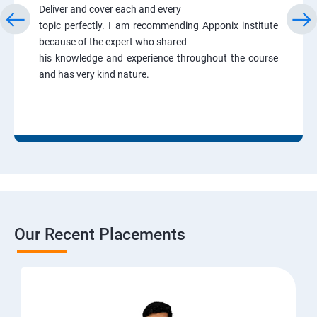
Deliver and cover each and every
topic perfectly. I am recommending Apponix institute
because of the expert who shared
his knowledge and experience throughout the course
and has very kind nature.
Our Recent Placements