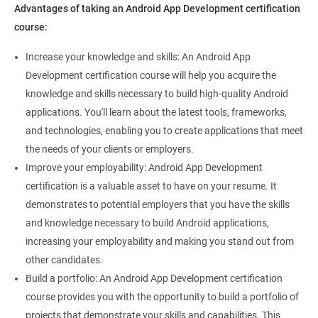
Advantages of taking an Android App Development certification
course:
Increase your knowledge and skills: An Android App
Development certification course will help you acquire the
knowledge and skills necessary to build high-quality Android
applications. You'll learn about the latest tools, frameworks,
and technologies, enabling you to create applications that meet
the needs of your clients or employers.
Improve your employability: Android App Development
certification is a valuable asset to have on your resume. It
demonstrates to potential employers that you have the skills
and knowledge necessary to build Android applications,
increasing your employability and making you stand out from
other candidates.
Build a portfolio: An Android App Development certification
course provides you with the opportunity to build a portfolio of
projects that demonstrate your skills and capabilities. This