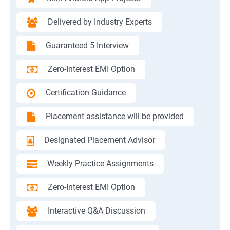
Delivered by Industry Experts
Guaranteed 5 Interview
Zero-Interest EMI Option
Certification Guidance
Placement assistance will be provided
Designated Placement Advisor
Weekly Practice Assignments
Zero-Interest EMI Option
Interactive Q&A Discussion