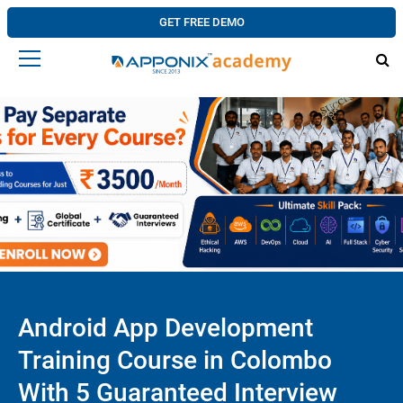
GET FREE DEMO
Android App Development
Training Course in Colombo
With 5 Guaranteed Interview