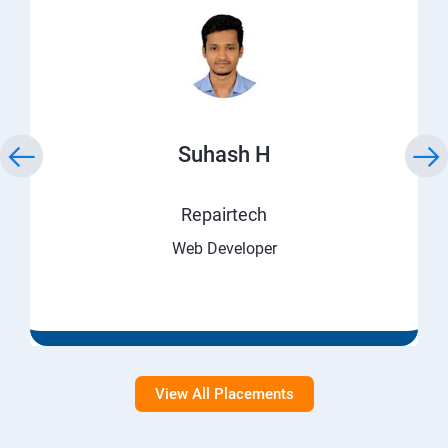
Suhash H
Repairtech
Web Developer
View All Placements