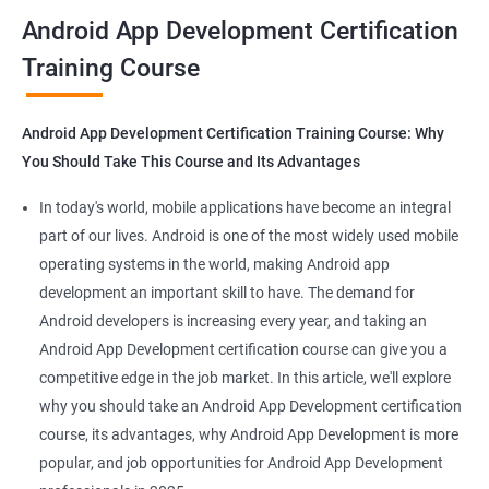
all that you would need to know to develop apps for other
Android App Development Certification
platforms.
Training Course
Get in touch with us for more details.
Android App Development Certification Training Course: Why
You Should Take This Course and Its Advantages
Related job roles
In today's world, mobile applications have become an integral
Mobile App Developer
part of our lives. Android is one of the most widely used mobile
Android Game developer
operating systems in the world, making Android app
Android App Developmer
development an important skill to have. The demand for
Android Security Specialist
Android developers is increasing every year, and taking an
Android OS developer
Android App Development certification course can give you a
Android Mobile application developer
competitive edge in the job market. In this article, we'll explore
why you should take an Android App Development certification
course, its advantages, why Android App Development is more
popular, and job opportunities for Android App Development