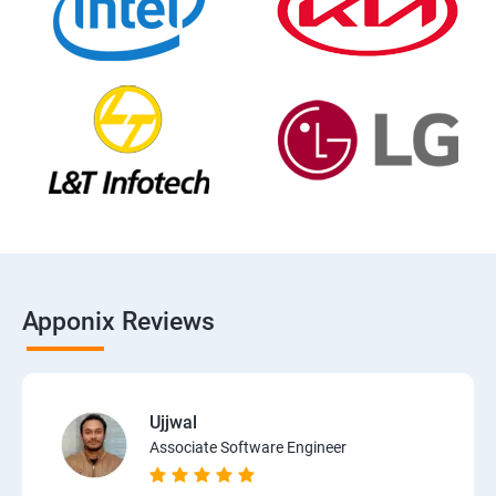
Apponix Reviews
Ujjwal
Associate Software Engineer