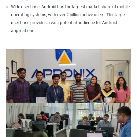
Wide user base: Android has the largest market share of mobile
operating systems, with over 2 billion active users. This large
user base provides a vast potential audience for Android
applications.