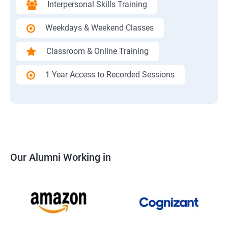
Interpersonal Skills Training
Weekdays & Weekend Classes
Classroom & Online Training
1 Year Access to Recorded Sessions
Our Alumni Working in