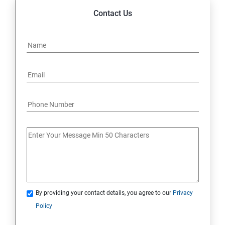
Contact Us
By providing your contact details, you agree to our
Privacy
Policy