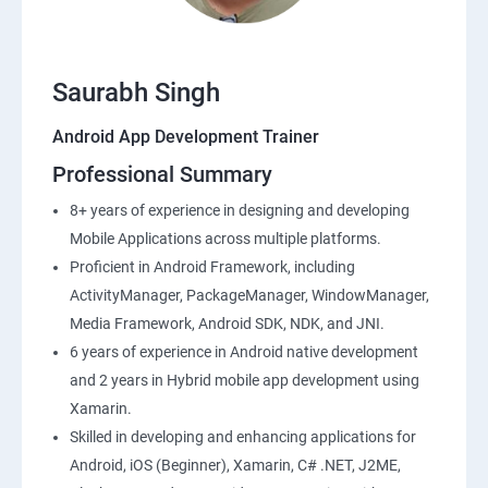
Saurabh Singh
Android App Development Trainer
Professional Summary
8+ years of experience in designing and developing
Mobile Applications across multiple platforms.
Proficient in Android Framework, including
ActivityManager, PackageManager, WindowManager,
Media Framework, Android SDK, NDK, and JNI.
6 years of experience in Android native development
and 2 years in Hybrid mobile app development using
Xamarin.
Skilled in developing and enhancing applications for
Android, iOS (Beginner), Xamarin, C# .NET, J2ME,