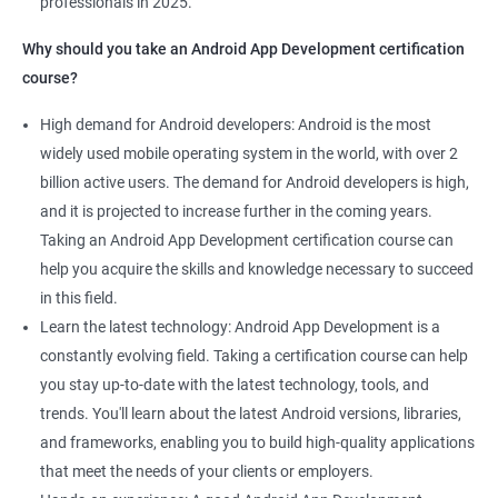
professionals in 2025.
1000+ Ratings
2000+ Learners
Student Feedback
Why should you take an Android App Development certification
course?
High demand for Android developers: Android is the most
widely used mobile operating system in the world, with over 2
billion active users. The demand for Android developers is high,
and it is projected to increase further in the coming years.
Taking an Android App Development certification course can
help you acquire the skills and knowledge necessary to succeed
in this field.
Learn the latest technology: Android App Development is a
constantly evolving field. Taking a certification course can help
you stay up-to-date with the latest technology, tools, and
trends. You'll learn about the latest Android versions, libraries,
and frameworks, enabling you to build high-quality applications
that meet the needs of your clients or employers.