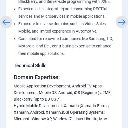
BlackBerry, and Server-side programming with J2EE.
Experienced in integrating and consuming RESTful
services and Microservices in mobile applications.
Exposure to diverse domains such as Video, Sales,
Mobile, and limited experience in Automotive.
Consulted for renowned companies like Samsung, LG,
Motorola, and Dell, contributing expertise to enhance
their mobile app solutions.
Technical Skills
Domain Expertise:
Mobile Application Development, Android TV Apps
Development. Mobile OS: Android, iOS (Beginner) J2ME,
Blackberry (up to BB OS 7).
Hybrid Mobile Development: Xamarin [Xamarin.Forms,
Xamarin.Android, Xamarin.iOS] Operating Systems:
Microsoft Window XP, Windows7, Linux-Ubuntu, Mac