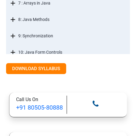
7 : Arrays in Java
8: Java Methods
9: Synchronization
10: Java Form Controls
DOWNLOAD SYLLABUS
11: Java and Databases
12: Databases and Java Forms
Call Us On
13: A Java Calculator Project (This is Done By Student
+91 80505-80888
Himself)