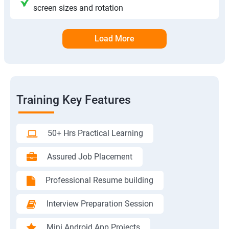
screen sizes and rotation
Load More
Training Key Features
50+ Hrs Practical Learning
Assured Job Placement
Professional Resume building
Interview Preparation Session
Mini Android App Projects