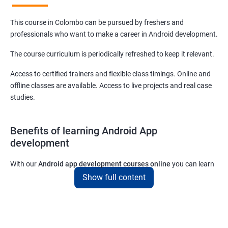
This course in Colombo can be pursued by freshers and
professionals who want to make a career in Android development.
The course curriculum is periodically refreshed to keep it relevant.
Access to certified trainers and flexible class timings. Online and
offline classes are available. Access to live projects and real case
studies.
Benefits of learning Android App
development
With our
Android app development courses online
you can learn
the skills you would need to work on Android App development
Show full content
projects as a freelance developer.
Furthermore, our
Android app development online courses
also
come with a lot of hands-on sessions that will allow you to learn