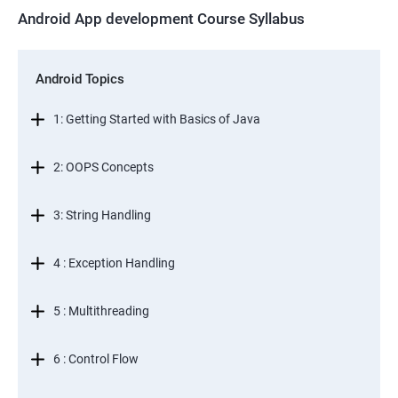
Android App development Course Syllabus
Android Topics
1: Getting Started with Basics of Java
2: OOPS Concepts
3: String Handling
4 : Exception Handling
5 : Multithreading
6 : Control Flow