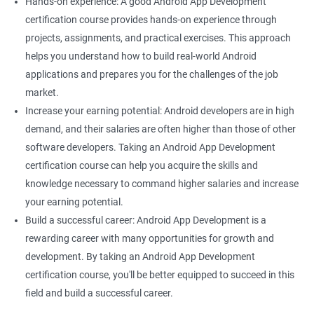
Hands-on experience: A good Android App Development
certification course provides hands-on experience through
projects, assignments, and practical exercises. This approach
helps you understand how to build real-world Android
applications and prepares you for the challenges of the job
market.
Increase your earning potential: Android developers are in high
demand, and their salaries are often higher than those of other
software developers. Taking an Android App Development
certification course can help you acquire the skills and
knowledge necessary to command higher salaries and increase
your earning potential.
Build a successful career: Android App Development is a
rewarding career with many opportunities for growth and
development. By taking an Android App Development
certification course, you'll be better equipped to succeed in this
field and build a successful career.