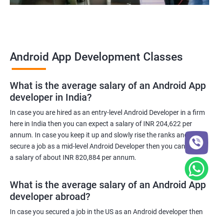
Android App Development Classes
What is the average salary of an Android App
developer in India?
In case you are hired as an entry-level Android Developer in a firm
here in India then you can expect a salary of INR 204,622 per
annum. In case you keep it up and slowly rise the ranks and
secure a job as a mid-level Android Developer then you can expect
a salary of about INR 820,884 per annum.
What is the average salary of an Android App
developer abroad?
In case you secured a job in the US as an Android developer then