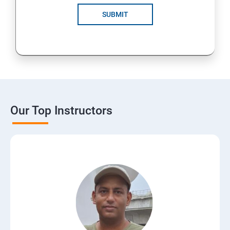
SUBMIT
Our Top Instructors