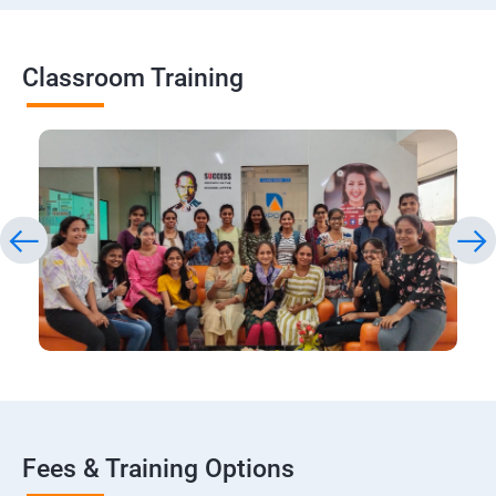
Classroom Training
Fees & Training Options