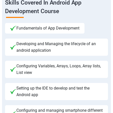
Skills Covered In Android App
Development Course
Fundamentals of App Development
Developing and Managing the lifecycle of an
android application
Configuring Variables, Arrays, Loops, Array lists,
List view
Setting up the IDE to develop and test the
Android app
Configuring and managing smartphone different