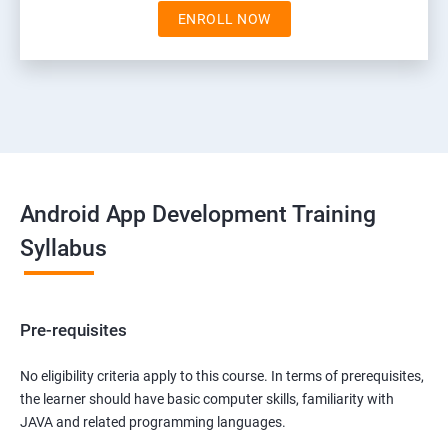
ENROLL NOW
Android App Development Training
Syllabus
Pre-requisites
No eligibility criteria apply to this course. In terms of prerequisites,
the learner should have basic computer skills, familiarity with
JAVA and related programming languages.