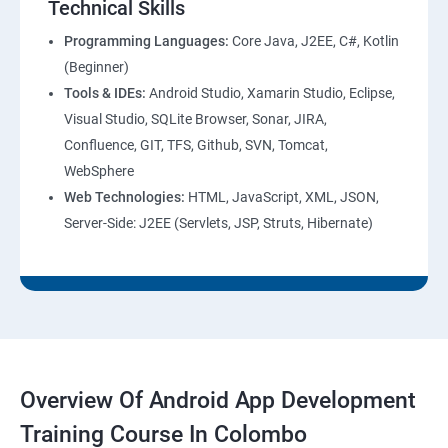
Technical Skills
Programming Languages:
Core Java, J2EE, C#, Kotlin
(Beginner)
Tools & IDEs:
Android Studio, Xamarin Studio, Eclipse,
Visual Studio, SQLite Browser, Sonar, JIRA,
Confluence, GIT, TFS, Github, SVN, Tomcat,
WebSphere
Web Technologies:
HTML, JavaScript, XML, JSON,
Server-Side: J2EE (Servlets, JSP, Struts, Hibernate)
Overview Of Android App Development
Training Course In Colombo