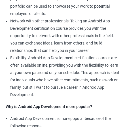
portfolio can be used to showcase your work to potential
employers or clients.
Network with other professionals: Taking an Android App
Development certification course provides you with the
opportunity to network with other professionals in the field.
You can exchange ideas, learn from others, and build
relationships that can help you in your career.
Flexibility: Android App Development certification courses are
often available online, providing you with the flexibility to learn
at your own pace and on your schedule. This approach is ideal
for individuals who have other commitments, such as work or
family, but still want to pursue a career in Android App
Development.
Why is Android App Development more popular?
Android App Development is more popular because of the
following reasons: