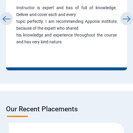
Instructor is expert and has of full of knowledge.
Deliver and cover each and every
topic perfectly. I am recommending Apponix institute
because of the expert who shared
his knowledge and experience throughout the course
and has very kind nature.
Our Recent Placements