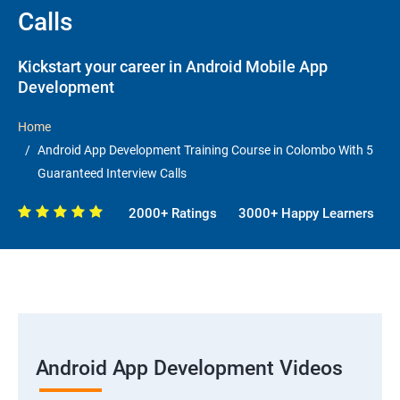
Calls
Kickstart your career in Android Mobile App
Development
Home
Android App Development Training Course in Colombo With 5
Guaranteed Interview Calls
2000+ Ratings
3000+ Happy Learners
Android App Development Videos