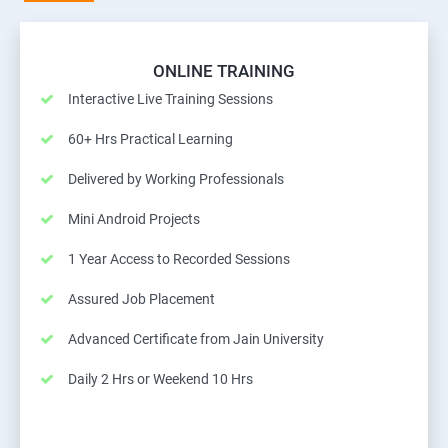
ONLINE TRAINING
Interactive Live Training Sessions
60+ Hrs Practical Learning
Delivered by Working Professionals
Mini Android Projects
1 Year Access to Recorded Sessions
Assured Job Placement
Advanced Certificate from Jain University
Daily 2 Hrs or Weekend 10 Hrs