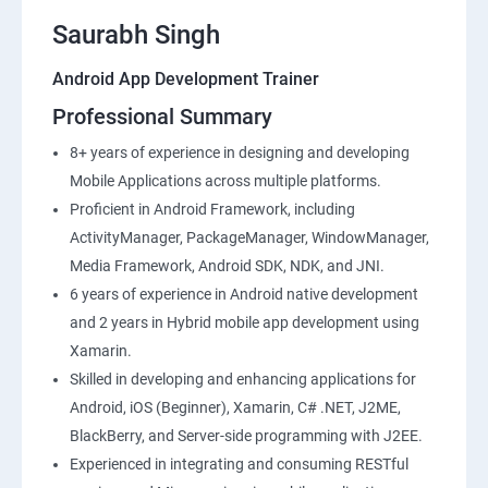
Saurabh Singh
Android App Development Trainer
Professional Summary
8+ years of experience in designing and developing
Mobile Applications across multiple platforms.
Proficient in Android Framework, including
ActivityManager, PackageManager, WindowManager,
Media Framework, Android SDK, NDK, and JNI.
6 years of experience in Android native development
and 2 years in Hybrid mobile app development using
Xamarin.
Skilled in developing and enhancing applications for
Android, iOS (Beginner), Xamarin, C# .NET, J2ME,
BlackBerry, and Server-side programming with J2EE.
Experienced in integrating and consuming RESTful