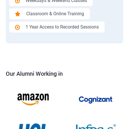
Weekdays & Weekend Classes
Classroom & Online Training
1 Year Access to Recorded Sessions
Our Alumni Working in