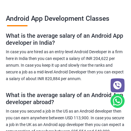
Android App Development Classes
What is the average salary of an Android App
developer in India?
In case you are hired as an entry-level Android Developer in a firm
here in India then you can expect a salary of INR 204,622 per
annum. In case you keep it up and slowly rise the ranks and
secure a job as a mid-level Android Developer then you can expect
a salary of about INR 820,884 per annum.
What is the average salary of an Android App
developer abroad?
In case you secured a job in the US as an Android developer then
you can earn anywhere between USD 113,900. In case you secure
a job in the UK as an Android app developer then you can expect a