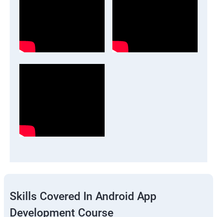
Skills Covered In Android App
Development Course