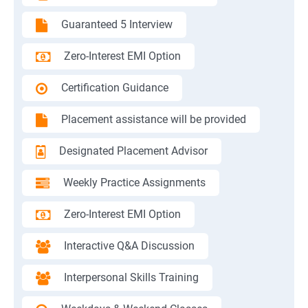
Guaranteed 5 Interview
Zero-Interest EMI Option
Certification Guidance
Placement assistance will be provided
Designated Placement Advisor
Weekly Practice Assignments
Zero-Interest EMI Option
Interactive Q&A Discussion
Interpersonal Skills Training