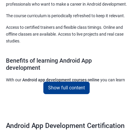
professionals who want to make a career in Android development.
The course curriculum is periodically refreshed to keep it relevant.
Access to certified trainers and flexible class timings. Online and
offline classes are available. Access to live projects and real case
studies.
Benefits of learning Android App
development
With our
Android app development courses online
you can learn
the skills you would need to work on Android App development
Show full content
projects as a freelance developer.
Furthermore, our
Android app development online courses
also
come with a lot of hands-on sessions that will allow you to learn
all that you would need to know to develop apps for other
Android App Development Certification
platforms.