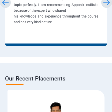
topic perfectly. I am recommending Apponix institute
because of the expert who shared
his knowledge and experience throughout the course
and has very kind nature.
Our Recent Placements