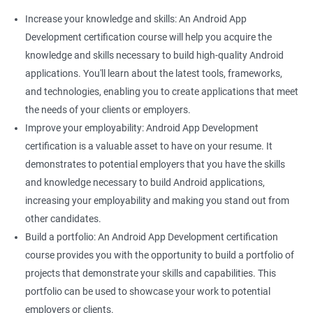
Increase your knowledge and skills: An Android App
Development certification course will help you acquire the
knowledge and skills necessary to build high-quality Android
applications. You'll learn about the latest tools, frameworks,
and technologies, enabling you to create applications that meet
the needs of your clients or employers.
Improve your employability: Android App Development
certification is a valuable asset to have on your resume. It
demonstrates to potential employers that you have the skills
and knowledge necessary to build Android applications,
increasing your employability and making you stand out from
other candidates.
Build a portfolio: An Android App Development certification
course provides you with the opportunity to build a portfolio of
projects that demonstrate your skills and capabilities. This
portfolio can be used to showcase your work to potential
employers or clients.