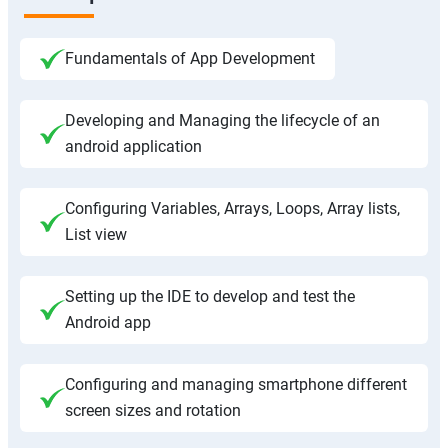
Fundamentals of App Development
Developing and Managing the lifecycle of an
android application
Configuring Variables, Arrays, Loops, Array lists,
List view
Setting up the IDE to develop and test the
Android app
Configuring and managing smartphone different
screen sizes and rotation