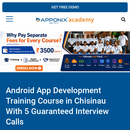
GET FREE DEMO
Android App Development
Training Course in Chisinau
With 5 Guaranteed Interview
Calls