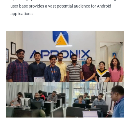
user base provides a vast potential audience for Android
applications.