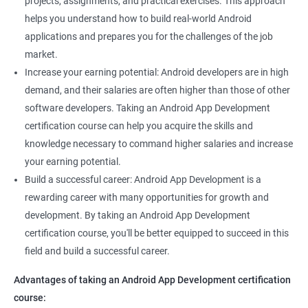
projects, assignments, and practical exercises. This approach
helps you understand how to build real-world Android
applications and prepares you for the challenges of the job
market.
Increase your earning potential: Android developers are in high
demand, and their salaries are often higher than those of other
software developers. Taking an Android App Development
certification course can help you acquire the skills and
knowledge necessary to command higher salaries and increase
your earning potential.
Build a successful career: Android App Development is a
rewarding career with many opportunities for growth and
development. By taking an Android App Development
certification course, you'll be better equipped to succeed in this
field and build a successful career.
Advantages of taking an Android App Development certification
course: