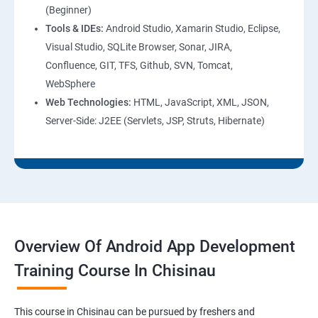
(Beginner)
Tools & IDEs:
Android Studio, Xamarin Studio, Eclipse,
Visual Studio, SQLite Browser, Sonar, JIRA,
Confluence, GIT, TFS, Github, SVN, Tomcat,
WebSphere
Web Technologies:
HTML, JavaScript, XML, JSON,
Server-Side: J2EE (Servlets, JSP, Struts, Hibernate)
Overview Of Android App Development
Training Course In Chisinau
This course in Chisinau can be pursued by freshers and