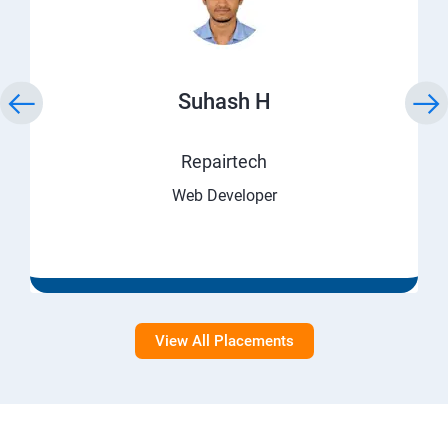
Suhash H
Repairtech
Web Developer
View All Placements