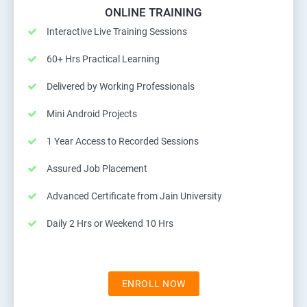
ONLINE TRAINING
Interactive Live Training Sessions
60+ Hrs Practical Learning
Delivered by Working Professionals
Mini Android Projects
1 Year Access to Recorded Sessions
Assured Job Placement
Advanced Certificate from Jain University
Daily 2 Hrs or Weekend 10 Hrs
ENROLL NOW