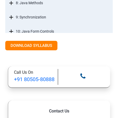
8: Java Methods
9: Synchronization
10: Java Form Controls
DOWNLOAD SYLLABUS
11: Java and Databases
12: Databases and Java Forms
Call Us On
13: A Java Calculator Project (This is Done By Student
+91 80505-80888
Himself)
Contact Us