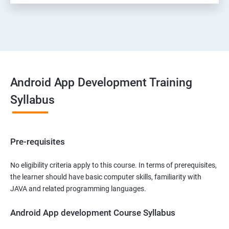
Android App Development Training
Syllabus
Pre-requisites
No eligibility criteria apply to this course. In terms of prerequisites,
the learner should have basic computer skills, familiarity with
JAVA and related programming languages.
Android App development Course Syllabus