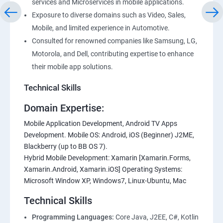
services and Microservices in mobile applications.
Exposure to diverse domains such as Video, Sales,
Mobile, and limited experience in Automotive.
Consulted for renowned companies like Samsung, LG,
Motorola, and Dell, contributing expertise to enhance
their mobile app solutions.
Technical Skills
Domain Expertise:
Mobile Application Development, Android TV Apps
Development. Mobile OS: Android, iOS (Beginner) J2ME,
Blackberry (up to BB OS 7).
Hybrid Mobile Development: Xamarin [Xamarin.Forms,
Xamarin.Android, Xamarin.iOS] Operating Systems:
Microsoft Window XP, Windows7, Linux-Ubuntu, Mac
Technical Skills
Programming Languages:
Core Java, J2EE, C#, Kotlin