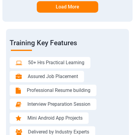
Load More
Training Key Features
50+ Hrs Practical Learning
Assured Job Placement
Professional Resume building
Interview Preparation Session
Mini Android App Projects
Delivered by Industry Experts