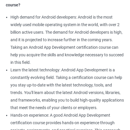
course?
High demand for Android developers: Android is the most
widely used mobile operating system in the world, with over 2
billion active users. The demand for Android developers is high,
and it is projected to increase further in the coming years.
Taking an Android App Development certification course can
help you acquire the skills and knowledge necessary to succeed
in this field.
Learn the latest technology: Android App Development is a
constantly evolving field. Taking a certification course can help
you stay up-to-date with the latest technology, tools, and
trends. You'll learn about the latest Android versions, libraries,
and frameworks, enabling you to build high-quality applications
that meet the needs of your clients or employers.
Hands-on experience: A good Android App Development
certification course provides hands-on experience through