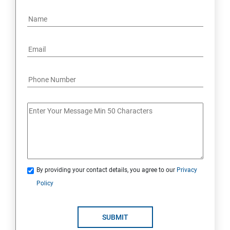
By providing your contact details, you agree to our
Privacy
Policy
SUBMIT