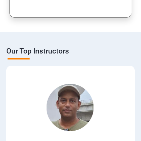
Our Top Instructors