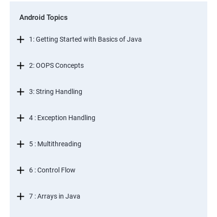
Android Topics
1: Getting Started with Basics of Java
2: OOPS Concepts
3: String Handling
4 : Exception Handling
5 : Multithreading
6 : Control Flow
7 : Arrays in Java