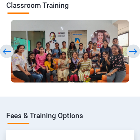
Classroom Training
Fees & Training Options