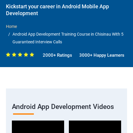
Kickstart your career in Android Mobile App
Development
Home
Android App Development Training Course in Chisinau With 5
Guaranteed Interview Calls
2000+ Ratings
3000+ Happy Learners
Android App Development Videos