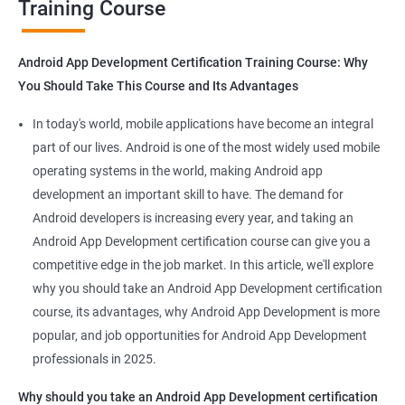
Training Course
Get in touch with us for more details.
Android App Development Certification Training Course: Why
You Should Take This Course and Its Advantages
Related job roles
In today's world, mobile applications have become an integral
Mobile App Developer
part of our lives. Android is one of the most widely used mobile
Android Game developer
operating systems in the world, making Android app
Android App Developmer
development an important skill to have. The demand for
Android Security Specialist
Android developers is increasing every year, and taking an
Android OS developer
Android App Development certification course can give you a
Android Mobile application developer
competitive edge in the job market. In this article, we'll explore
why you should take an Android App Development certification
course, its advantages, why Android App Development is more
popular, and job opportunities for Android App Development
professionals in 2025.
1000+ Ratings
2000+ Learners
Student Feedback
Why should you take an Android App Development certification