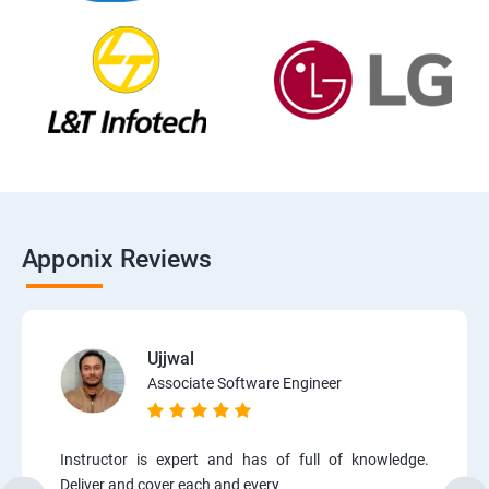
Apponix Reviews
Ujjwal
Associate Software Engineer
Instructor is expert and has of full of knowledge.
Deliver and cover each and every