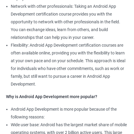
Network with other professionals: Taking an Android App
Development certification course provides you with the
opportunity to network with other professionals in the field.
You can exchange ideas, learn from others, and build
relationships that can help you in your career.
Flexibility: Android App Development certification courses are
often available online, providing you with the flexibility to learn
at your own pace and on your schedule. This approach is ideal
for individuals who have other commitments, such as work or
family, but still want to pursue a career in Android App
Development.
Why is Android App Development more popular?
Android App Development is more popular because of the
following reasons:
Wide user base: Android has the largest market share of mobile
operating systems, with over 2 billion active users. This large