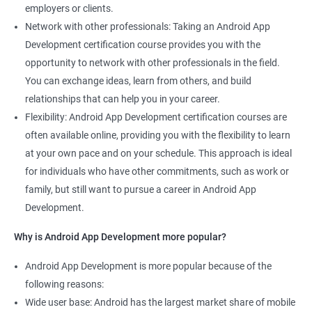
employers or clients.
Network with other professionals: Taking an Android App
Development certification course provides you with the
opportunity to network with other professionals in the field.
You can exchange ideas, learn from others, and build
relationships that can help you in your career.
Flexibility: Android App Development certification courses are
often available online, providing you with the flexibility to learn
at your own pace and on your schedule. This approach is ideal
for individuals who have other commitments, such as work or
family, but still want to pursue a career in Android App
Development.
Why is Android App Development more popular?
Android App Development is more popular because of the
following reasons:
Wide user base: Android has the largest market share of mobile