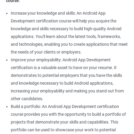
course:
Increase your knowledge and skills: An Android App
Development certification course will help you acquire the
knowledge and skills necessary to build high-quality Android
applications. You'll learn about the latest tools, frameworks,
and technologies, enabling you to create applications that meet
the needs of your clients or employers.
Improve your employability: Android App Development
certification is a valuable asset to have on your resume. It
demonstrates to potential employers that you have the skills
and knowledge necessary to build Android applications,
increasing your employability and making you stand out from
other candidates.
Build a portfolio: An Android App Development certification
course provides you with the opportunity to build a portfolio of
projects that demonstrate your skills and capabilities. This
portfolio can be used to showcase your work to potential