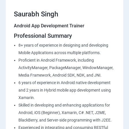
Saurabh Singh
Android App Development Trainer
Professional Summary
8+ years of experience in designing and developing
Mobile Applications across multiple platforms.
Proficient in Android Framework, including
ActivityManager, PackageManager, WindowManager,
Media Framework, Android SDK, NDK, and JNI.
6 years of experience in Android native development
and 2 years in Hybrid mobile app development using
Xamarin.
Skilled in developing and enhancing applications for
Android, iOS (Beginner), Xamarin, C# .NET, J2ME,
BlackBerry, and Server-side programming with J2EE.
Experienced in integrating and consuming RESTful