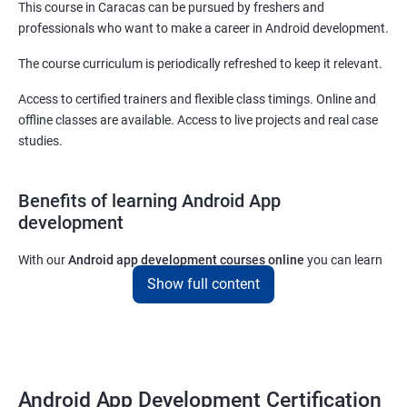
This course in Caracas can be pursued by freshers and
professionals who want to make a career in Android development.
The course curriculum is periodically refreshed to keep it relevant.
Access to certified trainers and flexible class timings. Online and
offline classes are available. Access to live projects and real case
studies.
Benefits of learning Android App
development
With our
Android app development courses online
you can learn
the skills you would need to work on Android App development
Show full content
projects as a freelance developer.
Furthermore, our
Android app development online courses
also
come with a lot of hands-on sessions that will allow you to learn
all that you would need to know to develop apps for other
Android App Development Certification
platforms.