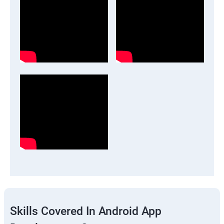
Skills Covered In Android App