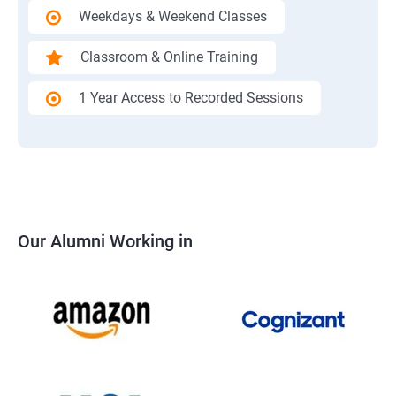
Weekdays & Weekend Classes
Classroom & Online Training
1 Year Access to Recorded Sessions
Our Alumni Working in