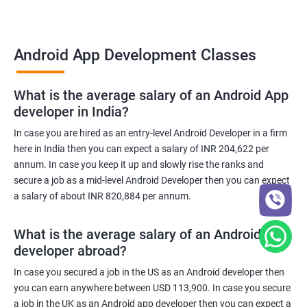
Android App Development Classes
What is the average salary of an Android App
developer in India?
In case you are hired as an entry-level Android Developer in a firm
here in India then you can expect a salary of INR 204,622 per
annum. In case you keep it up and slowly rise the ranks and
secure a job as a mid-level Android Developer then you can expect
a salary of about INR 820,884 per annum.
What is the average salary of an Android App
developer abroad?
In case you secured a job in the US as an Android developer then
you can earn anywhere between USD 113,900. In case you secure
a job in the UK as an Android app developer then you can expect a