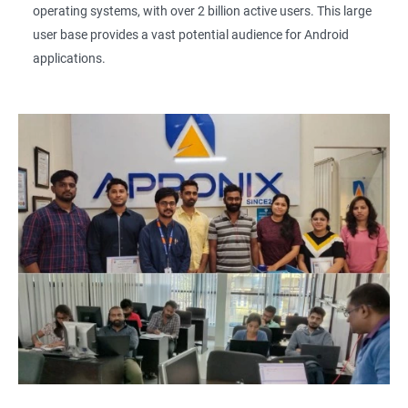
operating systems, with over 2 billion active users. This large
user base provides a vast potential audience for Android
applications.