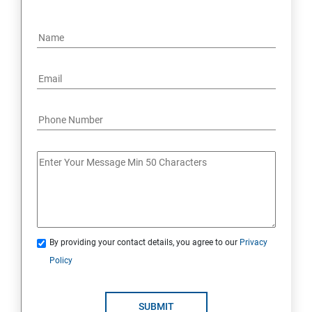
By providing your contact details, you agree to our
Privacy
Policy
SUBMIT