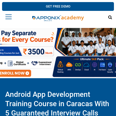
GET FREE DEMO
Android App Development
Training Course in Caracas With
5 Guaranteed Interview Calls