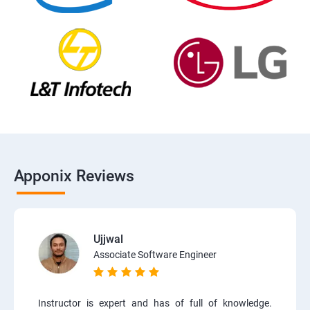
Apponix Reviews
Ujjwal
Associate Software Engineer
Instructor is expert and has of full of knowledge.