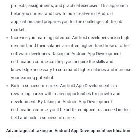
projects, assignments, and practical exercises. This approach
helps you understand how to build real-world Android
applications and prepares you for the challenges of the job
market.
Increase your earning potential: Android developers are in high
demand, and their salaries are often higher than those of other
software developers. Taking an Android App Development
certification course can help you acquire the skills and
knowledge necessary to command higher salaries and increase
your earning potential.
Build a successful career: Android App Development is a
rewarding career with many opportunities for growth and
development. By taking an Android App Development
certification course, you'll be better equipped to succeed in this
field and build a successful career.
Advantages of taking an Android App Development certification