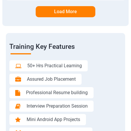
Load More
Training Key Features
50+ Hrs Practical Learning
Assured Job Placement
Professional Resume building
Interview Preparation Session
Mini Android App Projects