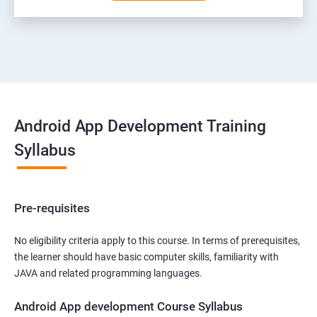
Android App Development Training
Syllabus
Pre-requisites
No eligibility criteria apply to this course. In terms of prerequisites,
the learner should have basic computer skills, familiarity with
JAVA and related programming languages.
Android App development Course Syllabus