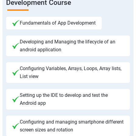
Development Course
Fundamentals of App Development
Developing and Managing the lifecycle of an
android application
Configuring Variables, Arrays, Loops, Array lists,
List view
Setting up the IDE to develop and test the
Android app
Configuring and managing smartphone different
screen sizes and rotation