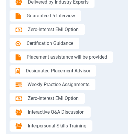
Delivered by Industry Experts
Guaranteed 5 Interview
Zero-Interest EMI Option
Certification Guidance
Placement assistance will be provided
Designated Placement Advisor
Weekly Practice Assignments
Zero-Interest EMI Option
Interactive Q&A Discussion
Interpersonal Skills Training