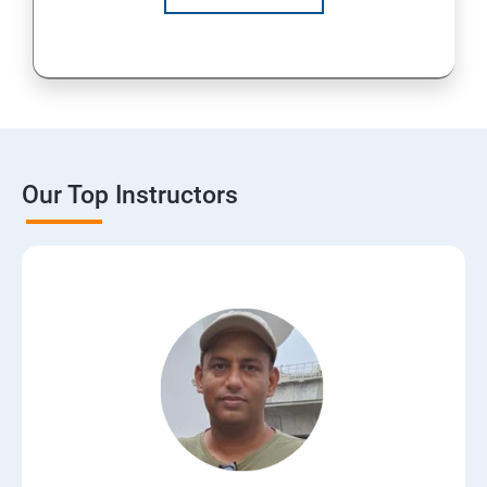
Our Top Instructors