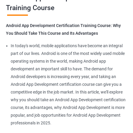
Training Course
Get in touch with us for more details.
Android App Development Certification Training Course: Why
You Should Take This Course and Its Advantages
Related job roles
In today's world, mobile applications have become an integral
Mobile App Developer
part of our lives. Android is one of the most widely used mobile
Android Game developer
operating systems in the world, making Android app
Android App Developmer
development an important skill to have. The demand for
Android Security Specialist
Android developers is increasing every year, and taking an
Android OS developer
Android App Development certification course can give you a
Android Mobile application developer
competitive edge in the job market. In this article, we'll explore
why you should take an Android App Development certification
course, its advantages, why Android App Development is more
popular, and job opportunities for Android App Development
professionals in 2025.
1000+ Ratings
2000+ Learners
Student Feedback