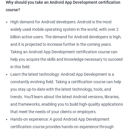
Why should you take an Android App Development certification
course?
High demand for Android developers: Android is the most
widely used mobile operating system in the world, with over 2
billion active users. The demand for Android developers is high,
and it is projected to increase further in the coming years.
Taking an Android App Development certification course can
help you acquire the skills and knowledge necessary to succeed
in this field.
Learn the latest technology: Android App Development is a
constantly evolving field. Taking a certification course can help
you stay up-to-date with the latest technology, tools, and
trends. You'll learn about the latest Android versions, libraries,
and frameworks, enabling you to build high-quality applications
that meet the needs of your clients or employers.
Hands-on experience: A good Android App Development
certification course provides hands-on experience through