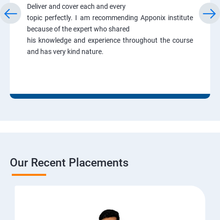
Deliver and cover each and every
topic perfectly. I am recommending Apponix institute
because of the expert who shared
his knowledge and experience throughout the course
and has very kind nature.
Our Recent Placements