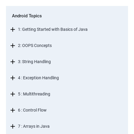
Android Topics
1: Getting Started with Basics of Java
2: OOPS Concepts
3: String Handling
4 : Exception Handling
5 : Multithreading
6 : Control Flow
7 : Arrays in Java