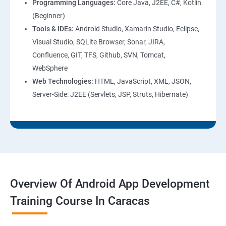
Programming Languages:
Core Java, J2EE, C#, Kotlin
(Beginner)
Tools & IDEs:
Android Studio, Xamarin Studio, Eclipse,
Visual Studio, SQLite Browser, Sonar, JIRA,
Confluence, GIT, TFS, Github, SVN, Tomcat,
WebSphere
Web Technologies:
HTML, JavaScript, XML, JSON,
Server-Side: J2EE (Servlets, JSP, Struts, Hibernate)
Overview Of Android App Development
Training Course In Caracas