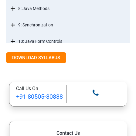
8: Java Methods
9: Synchronization
10: Java Form Controls
DOWNLOAD SYLLABUS
11: Java and Databases
12: Databases and Java Forms
Call Us On
13: A Java Calculator Project (This is Done By Student
+91 80505-80888
Himself)
Contact Us