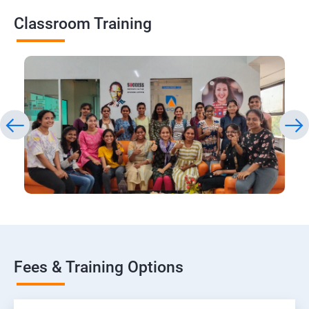
Classroom Training
Fees & Training Options