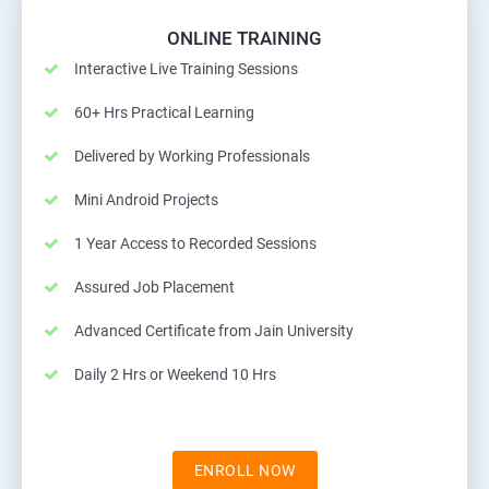
ONLINE TRAINING
Interactive Live Training Sessions
60+ Hrs Practical Learning
Delivered by Working Professionals
Mini Android Projects
1 Year Access to Recorded Sessions
Assured Job Placement
Advanced Certificate from Jain University
Daily 2 Hrs or Weekend 10 Hrs
ENROLL NOW