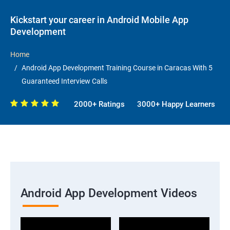
Kickstart your career in Android Mobile App
Development
Home
Android App Development Training Course in Caracas With 5
Guaranteed Interview Calls
2000+ Ratings
3000+ Happy Learners
Android App Development Videos