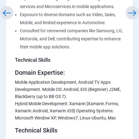
services and Microservices in mobile applications.
Exposure to diverse domains such as Video, Sales,
Mobile, and limited experience in Automotive.
Consulted for renowned companies like Samsung, LG,
Motorola, and Dell, contributing expertise to enhance
their mobile app solutions.
Technical Skills
Domain Expertise:
Mobile Application Development, Android TV Apps
Development. Mobile OS: Android, iOS (Beginner) J2ME,
Blackberry (up to BB OS 7).
Hybrid Mobile Development: Xamarin [Xamarin.Forms,
Xamarin.Android, Xamarin.iOS] Operating Systems:
Microsoft Window XP, Windows7, Linux-Ubuntu, Mac
Technical Skills