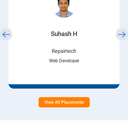
Suhash H
Repairtech
Web Developer
View All Placements