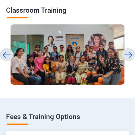
Classroom Training
Fees & Training Options