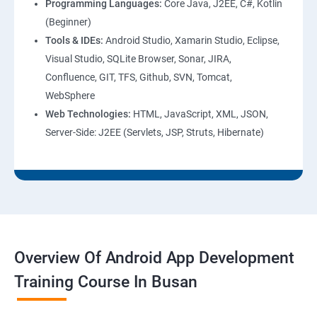
Programming Languages:
Core Java, J2EE, C#, Kotlin
(Beginner)
Tools & IDEs:
Android Studio, Xamarin Studio, Eclipse,
Visual Studio, SQLite Browser, Sonar, JIRA,
Confluence, GIT, TFS, Github, SVN, Tomcat,
WebSphere
Web Technologies:
HTML, JavaScript, XML, JSON,
Server-Side: J2EE (Servlets, JSP, Struts, Hibernate)
Overview Of Android App Development
Training Course In Busan