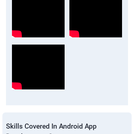
Skills Covered In Android App