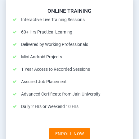
ONLINE TRAINING
Interactive Live Training Sessions
60+ Hrs Practical Learning
Delivered by Working Professionals
Mini Android Projects
1 Year Access to Recorded Sessions
Assured Job Placement
Advanced Certificate from Jain University
Daily 2 Hrs or Weekend 10 Hrs
ENROLL NOW