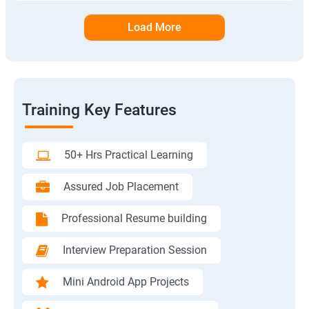
Load More
Training Key Features
50+ Hrs Practical Learning
Assured Job Placement
Professional Resume building
Interview Preparation Session
Mini Android App Projects