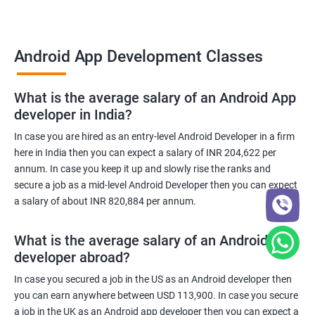
Android App Development Classes
What is the average salary of an Android App
developer in India?
In case you are hired as an entry-level Android Developer in a firm
here in India then you can expect a salary of INR 204,622 per
annum. In case you keep it up and slowly rise the ranks and
secure a job as a mid-level Android Developer then you can expect
a salary of about INR 820,884 per annum.
What is the average salary of an Android App
developer abroad?
In case you secured a job in the US as an Android developer then
you can earn anywhere between USD 113,900. In case you secure
a job in the UK as an Android app developer then you can expect a