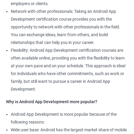
employers or clients.
Network with other professionals: Taking an Android App
Development certification course provides you with the
opportunity to network with other professionals in the field.
You can exchange ideas, learn from others, and build
relationships that can help you in your career.
Flexibility: Android App Development certification courses are
often available online, providing you with the flexibility to learn
at your own pace and on your schedule. This approach is ideal
for individuals who have other commitments, such as work or
family, but still want to pursue a career in Android App
Development.
Why is Android App Development more popular?
Android App Development is more popular because of the
following reasons:
Wide user base: Android has the largest market share of mobile