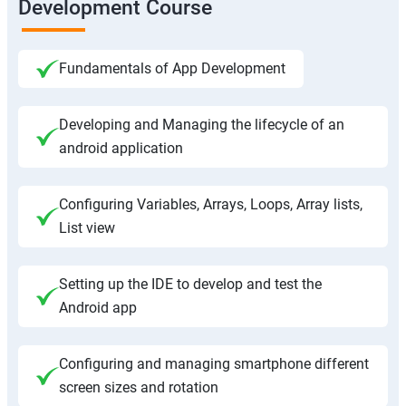
Development Course
Fundamentals of App Development
Developing and Managing the lifecycle of an
android application
Configuring Variables, Arrays, Loops, Array lists,
List view
Setting up the IDE to develop and test the
Android app
Configuring and managing smartphone different
screen sizes and rotation