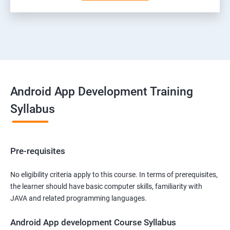
Android App Development Training
Syllabus
Pre-requisites
No eligibility criteria apply to this course. In terms of prerequisites,
the learner should have basic computer skills, familiarity with
JAVA and related programming languages.
Android App development Course Syllabus