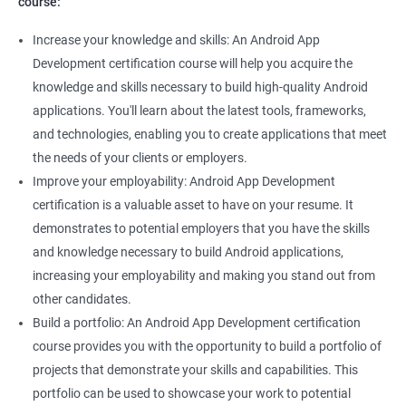
course:
Increase your knowledge and skills: An Android App
Development certification course will help you acquire the
knowledge and skills necessary to build high-quality Android
applications. You'll learn about the latest tools, frameworks,
and technologies, enabling you to create applications that meet
the needs of your clients or employers.
Improve your employability: Android App Development
certification is a valuable asset to have on your resume. It
demonstrates to potential employers that you have the skills
and knowledge necessary to build Android applications,
increasing your employability and making you stand out from
other candidates.
Build a portfolio: An Android App Development certification
course provides you with the opportunity to build a portfolio of
projects that demonstrate your skills and capabilities. This
portfolio can be used to showcase your work to potential