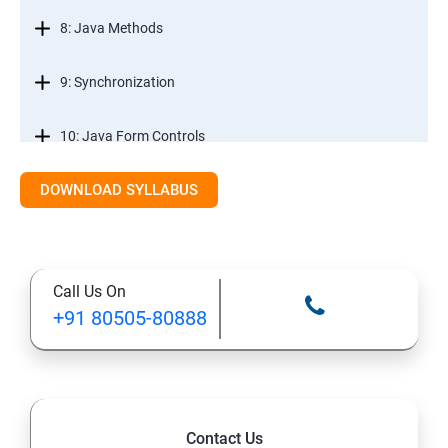
8: Java Methods
9: Synchronization
10: Java Form Controls
DOWNLOAD SYLLABUS
11: Java and Databases
12: Databases and Java Forms
Call Us On
13: A Java Calculator Project (This is Done By Student
+91 80505-80888
Himself)
Contact Us