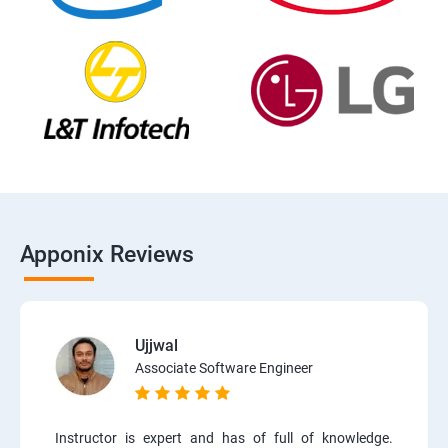
Apponix Reviews
Ujjwal
Associate Software Engineer
Instructor is expert and has of full of knowledge.