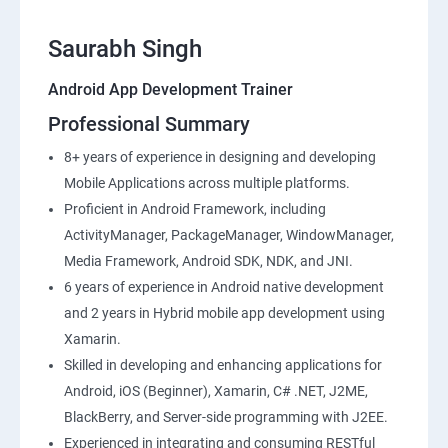
Saurabh Singh
Android App Development Trainer
Professional Summary
8+ years of experience in designing and developing
Mobile Applications across multiple platforms.
Proficient in Android Framework, including
ActivityManager, PackageManager, WindowManager,
Media Framework, Android SDK, NDK, and JNI.
6 years of experience in Android native development
and 2 years in Hybrid mobile app development using
Xamarin.
Skilled in developing and enhancing applications for
Android, iOS (Beginner), Xamarin, C# .NET, J2ME,
BlackBerry, and Server-side programming with J2EE.
Experienced in integrating and consuming RESTful