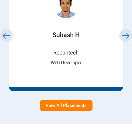
Suhash H
Repairtech
Web Developer
View All Placements