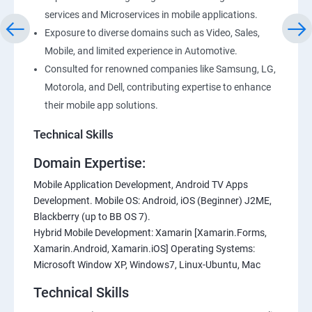
services and Microservices in mobile applications.
Exposure to diverse domains such as Video, Sales,
Mobile, and limited experience in Automotive.
Consulted for renowned companies like Samsung, LG,
Motorola, and Dell, contributing expertise to enhance
their mobile app solutions.
Technical Skills
Domain Expertise:
Mobile Application Development, Android TV Apps
Development. Mobile OS: Android, iOS (Beginner) J2ME,
Blackberry (up to BB OS 7).
Hybrid Mobile Development: Xamarin [Xamarin.Forms,
Xamarin.Android, Xamarin.iOS] Operating Systems:
Microsoft Window XP, Windows7, Linux-Ubuntu, Mac
Technical Skills