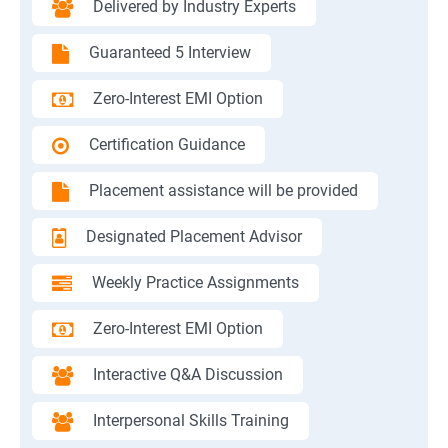
Delivered by Industry Experts
Guaranteed 5 Interview
Zero-Interest EMI Option
Certification Guidance
Placement assistance will be provided
Designated Placement Advisor
Weekly Practice Assignments
Zero-Interest EMI Option
Interactive Q&A Discussion
Interpersonal Skills Training