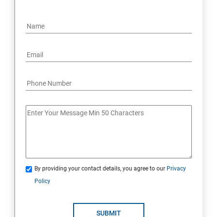
By providing your contact details, you agree to our
Privacy
Policy
SUBMIT