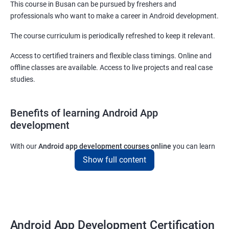
This course in Busan can be pursued by freshers and
professionals who want to make a career in Android development.
The course curriculum is periodically refreshed to keep it relevant.
Access to certified trainers and flexible class timings. Online and
offline classes are available. Access to live projects and real case
studies.
Benefits of learning Android App
development
With our
Android app development courses online
you can learn
the skills you would need to work on Android App development
Show full content
projects as a freelance developer.
Furthermore, our
Android app development online courses
also
come with a lot of hands-on sessions that will allow you to learn
all that you would need to know to develop apps for other
Android App Development Certification
platforms.