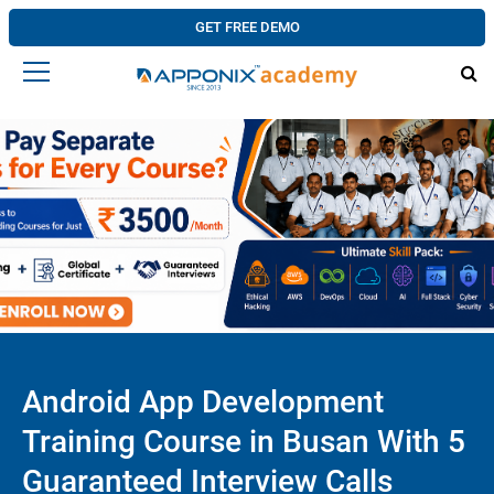
GET FREE DEMO
Android App Development
Training Course in Busan With 5
Guaranteed Interview Calls