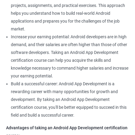
projects, assignments, and practical exercises. This approach
helps you understand how to build real-world Android
applications and prepares you for the challenges of the job
market.
Increase your earning potential: Android developers are in high
demand, and their salaries are often higher than those of other
software developers. Taking an Android App Development
certification course can help you acquire the skills and
knowledge necessary to command higher salaries and increase
your earning potential.
Build a successful career: Android App Development is a
rewarding career with many opportunities for growth and
development. By taking an Android App Development
certification course, you'll be better equipped to succeed in this
field and build a successful career.
Advantages of taking an Android App Development certification