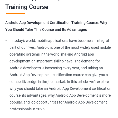
Training Course
Get in touch with us for more details.
Android App Development Certification Training Course: Why
You Should Take This Course and Its Advantages
Related job roles
In today's world, mobile applications have become an integral
Mobile App Developer
part of our lives. Android is one of the most widely used mobile
Android Game developer
operating systems in the world, making Android app
Android App Developmer
development an important skill to have. The demand for
Android Security Specialist
Android developers is increasing every year, and taking an
Android OS developer
Android App Development certification course can give you a
Android Mobile application developer
competitive edge in the job market. In this article, we'll explore
why you should take an Android App Development certification
course, its advantages, why Android App Development is more
popular, and job opportunities for Android App Development
professionals in 2025.
1000+ Ratings
2000+ Learners
Student Feedback