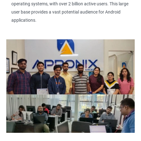
operating systems, with over 2 billion active users. This large
user base provides a vast potential audience for Android
applications.