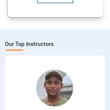
Our Top Instructors