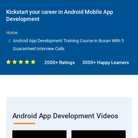
Kickstart your career in Android Mobile App
Development
Home
Android App Development Training Course in Busan With 5
Guaranteed Interview Calls
2000+ Ratings
3000+ Happy Learners
Android App Development Videos