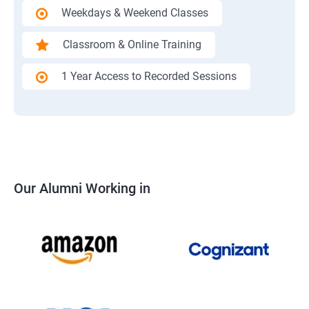
Weekdays & Weekend Classes
Classroom & Online Training
1 Year Access to Recorded Sessions
Our Alumni Working in