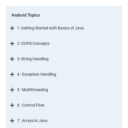
Android Topics
1: Getting Started with Basics of Java
2: OOPS Concepts
3: String Handling
4 : Exception Handling
5 : Multithreading
6 : Control Flow
7 : Arrays in Java