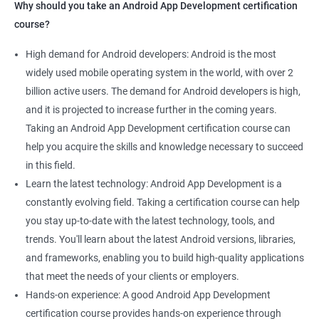
Why should you take an Android App Development certification
course?
High demand for Android developers: Android is the most
widely used mobile operating system in the world, with over 2
billion active users. The demand for Android developers is high,
and it is projected to increase further in the coming years.
Taking an Android App Development certification course can
help you acquire the skills and knowledge necessary to succeed
in this field.
Learn the latest technology: Android App Development is a
constantly evolving field. Taking a certification course can help
you stay up-to-date with the latest technology, tools, and
trends. You'll learn about the latest Android versions, libraries,
and frameworks, enabling you to build high-quality applications
that meet the needs of your clients or employers.
Hands-on experience: A good Android App Development
certification course provides hands-on experience through