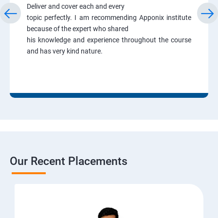
Deliver and cover each and every
topic perfectly. I am recommending Apponix institute
because of the expert who shared
his knowledge and experience throughout the course
and has very kind nature.
Our Recent Placements