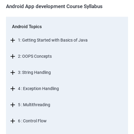
Android App development Course Syllabus
Android Topics
1: Getting Started with Basics of Java
2: OOPS Concepts
3: String Handling
4 : Exception Handling
5 : Multithreading
6 : Control Flow