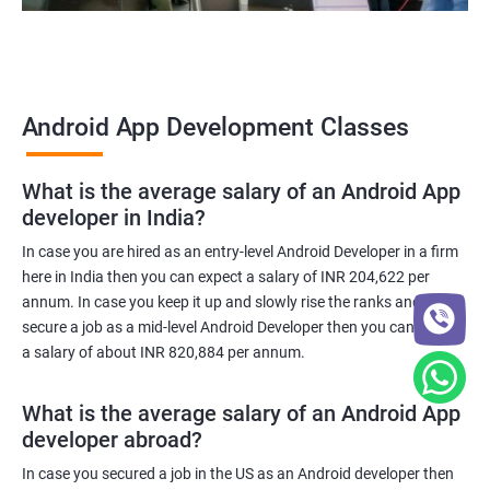
Android App Development Classes
What is the average salary of an Android App
developer in India?
In case you are hired as an entry-level Android Developer in a firm
here in India then you can expect a salary of INR 204,622 per
annum. In case you keep it up and slowly rise the ranks and
secure a job as a mid-level Android Developer then you can expect
a salary of about INR 820,884 per annum.
What is the average salary of an Android App
developer abroad?
In case you secured a job in the US as an Android developer then