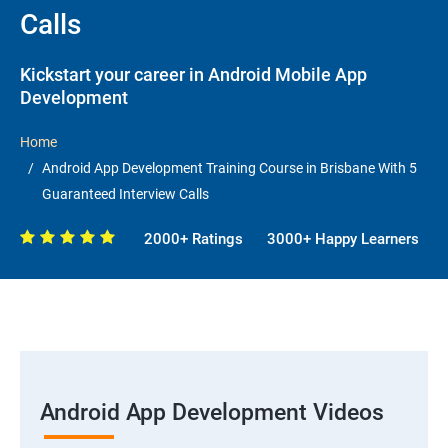
Calls
Kickstart your career in Android Mobile App
Development
Home
Android App Development Training Course in Brisbane With 5
Guaranteed Interview Calls
2000+ Ratings
3000+ Happy Learners
Android App Development Videos