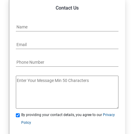
Contact Us
By providing your contact details, you agree to our
Privacy
Policy