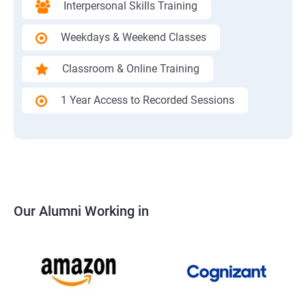
Interpersonal Skills Training
Weekdays & Weekend Classes
Classroom & Online Training
1 Year Access to Recorded Sessions
Our Alumni Working in