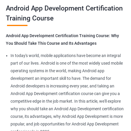
all that you would need to know to develop apps for other
Android App Development Certification
platforms.
Training Course
Get in touch with us for more details.
Android App Development Certification Training Course: Why
You Should Take This Course and Its Advantages
Related job roles
In today's world, mobile applications have become an integral
Mobile App Developer
part of our lives. Android is one of the most widely used mobile
Android Game developer
operating systems in the world, making Android app
Android App Developmer
development an important skill to have. The demand for
Android Security Specialist
Android developers is increasing every year, and taking an
Android OS developer
Android App Development certification course can give you a
Android Mobile application developer
competitive edge in the job market. In this article, we'll explore
why you should take an Android App Development certification
course, its advantages, why Android App Development is more
popular, and job opportunities for Android App Development