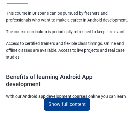
This course in Brisbane can be pursued by freshers and
professionals who want to make a career in Android development.
The course curriculum is periodically refreshed to keep it relevant.
Access to certified trainers and flexible class timings. Online and
offline classes are available. Access to live projects and real case
studies.
Benefits of learning Android App
development
With our
Android app development courses online
you can learn
the skills you would need to work on Android App development
Show full content
projects as a freelance developer.
Furthermore, our
Android app development online courses
also
come with a lot of hands-on sessions that will allow you to learn