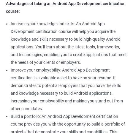
Advantages of taking an Android App Development certification
course:
Increase your knowledge and skills: An Android App
Development certification course will help you acquire the
knowledge and skills necessary to build high-quality Android
applications. You'll learn about the latest tools, frameworks,
and technologies, enabling you to create applications that meet
the needs of your clients or employers.
Improve your employability: Android App Development
certification is a valuable asset to have on your resume. It
demonstrates to potential employers that you have the skills
and knowledge necessary to build Android applications,
increasing your employability and making you stand out from
other candidates.
Build a portfolio: An Android App Development certification
course provides you with the opportunity to build a portfolio of
projects that demonstrate your skills and capabilities. This