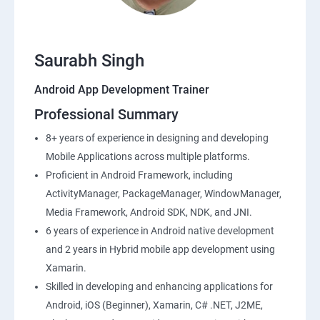
Saurabh Singh
Android App Development Trainer
Professional Summary
8+ years of experience in designing and developing
Mobile Applications across multiple platforms.
Proficient in Android Framework, including
ActivityManager, PackageManager, WindowManager,
Media Framework, Android SDK, NDK, and JNI.
6 years of experience in Android native development
and 2 years in Hybrid mobile app development using
Xamarin.
Skilled in developing and enhancing applications for
Android, iOS (Beginner), Xamarin, C# .NET, J2ME,