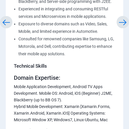
BlackBerry, and Server-side programming with J2EE.
Experienced in integrating and consuming RESTful
services and Microservices in mobile applications.
Exposure to diverse domains such as Video, Sales,
Mobile, and limited experience in Automotive.
Consulted for renowned companies like Samsung, LG,
Motorola, and Dell, contributing expertise to enhance
their mobile app solutions.
Technical Skills
Domain Expertise:
Mobile Application Development, Android TV Apps
Development. Mobile OS: Android, iOS (Beginner) J2ME,
Blackberry (up to BB OS 7).
Hybrid Mobile Development: Xamarin [Xamarin.Forms,
Xamarin.Android, Xamarin.iOS] Operating Systems:
Microsoft Window XP, Windows7, Linux-Ubuntu, Mac