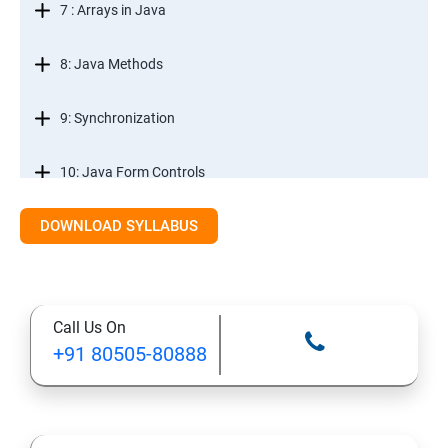
7 : Arrays in Java
8: Java Methods
9: Synchronization
10: Java Form Controls
DOWNLOAD SYLLABUS
11: Java and Databases
12: Databases and Java Forms
Call Us On
13: A Java Calculator Project (This is Done By Student
+91 80505-80888
Himself)