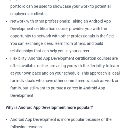
portfolio can be used to showcase your work to potential
employers or clients.
Network with other professionals: Taking an Android App
Development certification course provides you with the
opportunity to network with other professionals in the field.
You can exchange ideas, learn from others, and build
relationships that can help you in your career.
Flexibility: Android App Development certification courses are
often available online, providing you with the flexibility to learn
at your own pace and on your schedule. This approach is ideal
for individuals who have other commitments, such as work or
family, but still want to pursue a career in Android App
Development.
Why is Android App Development more popular?
Android App Development is more popular because of the
following reasons: