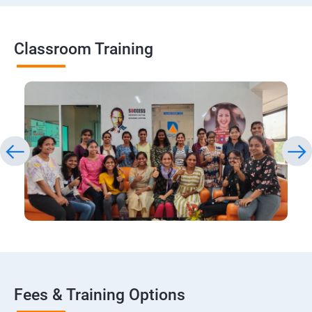
Classroom Training
Fees & Training Options