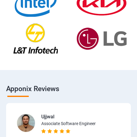
Apponix Reviews
Ujjwal
Associate Software Engineer