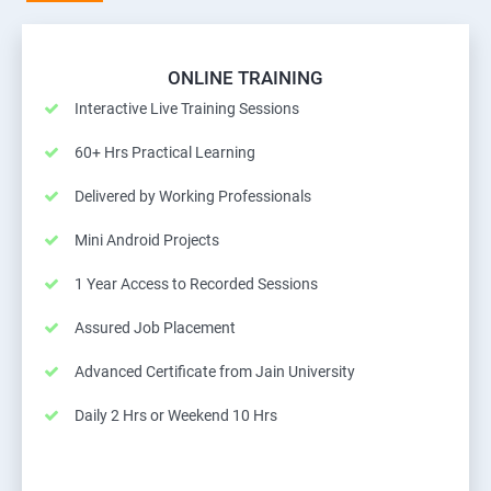
ONLINE TRAINING
Interactive Live Training Sessions
60+ Hrs Practical Learning
Delivered by Working Professionals
Mini Android Projects
1 Year Access to Recorded Sessions
Assured Job Placement
Advanced Certificate from Jain University
Daily 2 Hrs or Weekend 10 Hrs