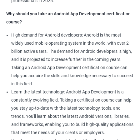
professionals in 2025.
1000+ Ratings
2000+ Learners
Student Feedback
Why should you take an Android App Development certification
course?
High demand for Android developers: Android is the most
widely used mobile operating system in the world, with over 2
billion active users. The demand for Android developers is high,
and it is projected to increase further in the coming years.
Taking an Android App Development certification course can
help you acquire the skills and knowledge necessary to succeed
in this field.
Learn the latest technology: Android App Development is a
constantly evolving field. Taking a certification course can help
you stay up-to-date with the latest technology, tools, and
trends. You'll learn about the latest Android versions, libraries,
and frameworks, enabling you to build high-quality applications
that meet the needs of your clients or employers.