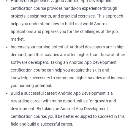
Hands-on experience: A good Android App Development
certification course provides hands-on experience through
projects, assignments, and practical exercises. This approach
helps you understand how to build real-world Android
applications and prepares you for the challenges of the job
market.
Increase your earning potential: Android developers are in high
demand, and their salaries are often higher than those of other
software developers. Taking an Android App Development
certification course can help you acquire the skills and
knowledge necessary to command higher salaries and increase
your earning potential.
Build a successful career: Android App Development is a
rewarding career with many opportunities for growth and
development. By taking an Android App Development
certification course, you'll be better equipped to succeed in this
field and build a successful career.