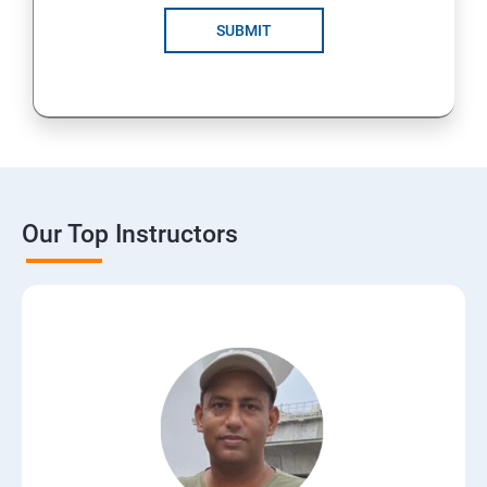
SUBMIT
Our Top Instructors