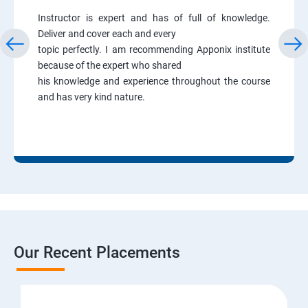
Instructor is expert and has of full of knowledge.
Deliver and cover each and every
topic perfectly. I am recommending Apponix institute
because of the expert who shared
his knowledge and experience throughout the course
and has very kind nature.
Our Recent Placements