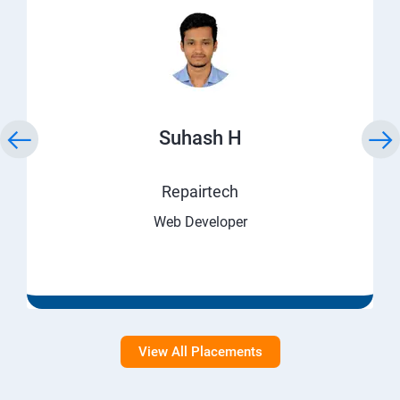
Suhash H
Repairtech
Web Developer
View All Placements