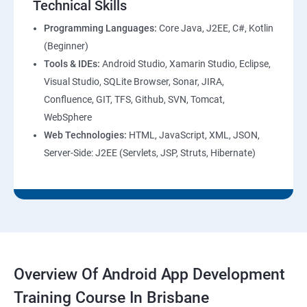
Technical Skills
Programming Languages:
Core Java, J2EE, C#, Kotlin
(Beginner)
Tools & IDEs:
Android Studio, Xamarin Studio, Eclipse,
Visual Studio, SQLite Browser, Sonar, JIRA,
Confluence, GIT, TFS, Github, SVN, Tomcat,
WebSphere
Web Technologies:
HTML, JavaScript, XML, JSON,
Server-Side: J2EE (Servlets, JSP, Struts, Hibernate)
Overview Of Android App Development
Training Course In Brisbane