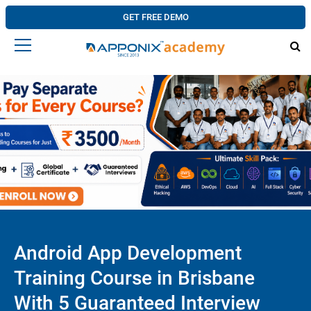
GET FREE DEMO
Android App Development
Training Course in Brisbane
With 5 Guaranteed Interview