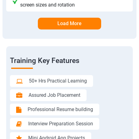
screen sizes and rotation
Load More
Training Key Features
50+ Hrs Practical Learning
Assured Job Placement
Professional Resume building
Interview Preparation Session
Mini Android App Projects