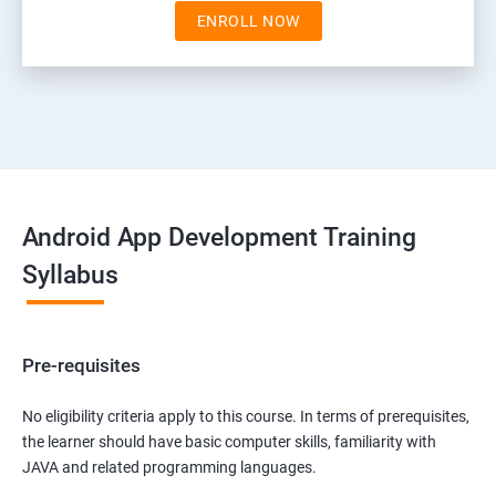
ENROLL NOW
Android App Development Training
Syllabus
Pre-requisites
No eligibility criteria apply to this course. In terms of prerequisites,
the learner should have basic computer skills, familiarity with
JAVA and related programming languages.