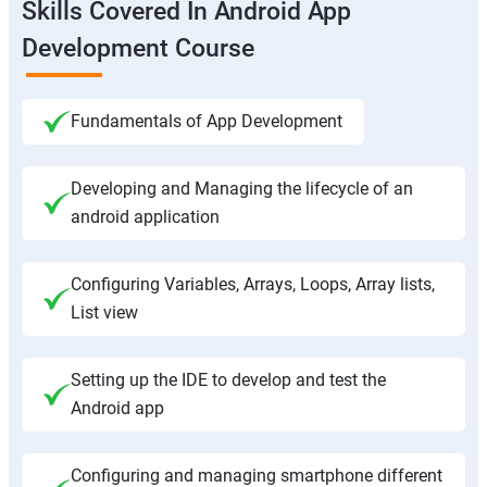
Skills Covered In Android App
Development Course
Fundamentals of App Development
Developing and Managing the lifecycle of an
android application
Configuring Variables, Arrays, Loops, Array lists,
List view
Setting up the IDE to develop and test the
Android app
Configuring and managing smartphone different