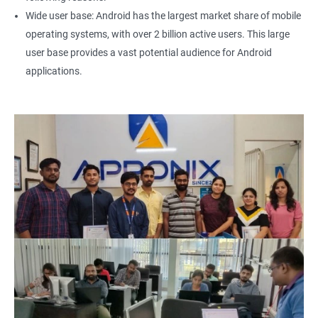
Wide user base: Android has the largest market share of mobile
operating systems, with over 2 billion active users. This large
user base provides a vast potential audience for Android
applications.