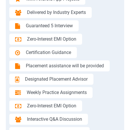
Delivered by Industry Experts
Guaranteed 5 Interview
Zero-Interest EMI Option
Certification Guidance
Placement assistance will be provided
Designated Placement Advisor
Weekly Practice Assignments
Zero-Interest EMI Option
Interactive Q&A Discussion