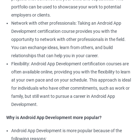
portfolio can be used to showcase your work to potential
employers or clients.
Network with other professionals: Taking an Android App
Development certification course provides you with the
opportunity to network with other professionals in the field.
You can exchange ideas, learn from others, and build
relationships that can help you in your career.
Flexibility: Android App Development certification courses are
often available online, providing you with the flexibility to learn
at your own pace and on your schedule. This approach is ideal
for individuals who have other commitments, such as work or
family, but still want to pursue a career in Android App
Development.
Why is Android App Development more popular?
Android App Development is more popular because of the
following reasons: