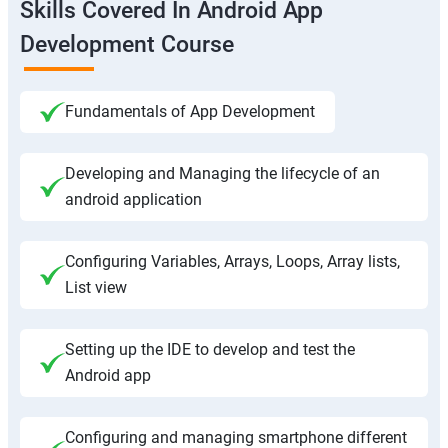
Skills Covered In Android App
Development Course
Fundamentals of App Development
Developing and Managing the lifecycle of an
android application
Configuring Variables, Arrays, Loops, Array lists,
List view
Setting up the IDE to develop and test the
Android app
Configuring and managing smartphone different