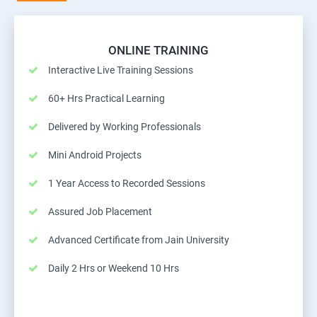
ONLINE TRAINING
Interactive Live Training Sessions
60+ Hrs Practical Learning
Delivered by Working Professionals
Mini Android Projects
1 Year Access to Recorded Sessions
Assured Job Placement
Advanced Certificate from Jain University
Daily 2 Hrs or Weekend 10 Hrs