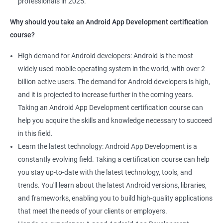
professionals in 2025.
1000+ Ratings
2000+ Learners
Student Feedback
Why should you take an Android App Development certification
course?
High demand for Android developers: Android is the most
widely used mobile operating system in the world, with over 2
billion active users. The demand for Android developers is high,
and it is projected to increase further in the coming years.
Taking an Android App Development certification course can
help you acquire the skills and knowledge necessary to succeed
in this field.
Learn the latest technology: Android App Development is a
constantly evolving field. Taking a certification course can help
you stay up-to-date with the latest technology, tools, and
trends. You'll learn about the latest Android versions, libraries,
and frameworks, enabling you to build high-quality applications
that meet the needs of your clients or employers.