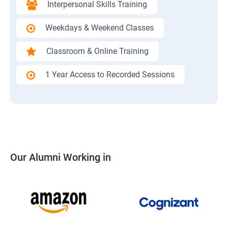
Interpersonal Skills Training
Weekdays & Weekend Classes
Classroom & Online Training
1 Year Access to Recorded Sessions
Our Alumni Working in