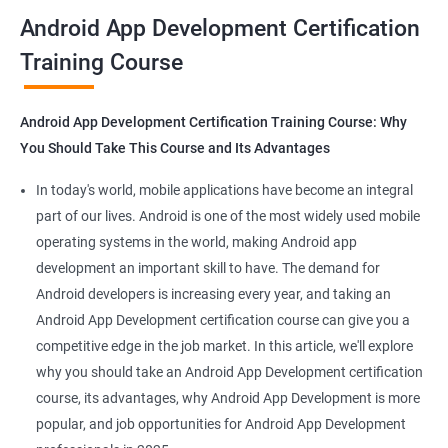
all that you would need to know to develop apps for other
Android App Development Certification
platforms.
Training Course
Get in touch with us for more details.
Android App Development Certification Training Course: Why
You Should Take This Course and Its Advantages
Related job roles
In today's world, mobile applications have become an integral
Mobile App Developer
part of our lives. Android is one of the most widely used mobile
Android Game developer
operating systems in the world, making Android app
Android App Developmer
development an important skill to have. The demand for
Android Security Specialist
Android developers is increasing every year, and taking an
Android OS developer
Android App Development certification course can give you a
Android Mobile application developer
competitive edge in the job market. In this article, we'll explore
why you should take an Android App Development certification
course, its advantages, why Android App Development is more
popular, and job opportunities for Android App Development