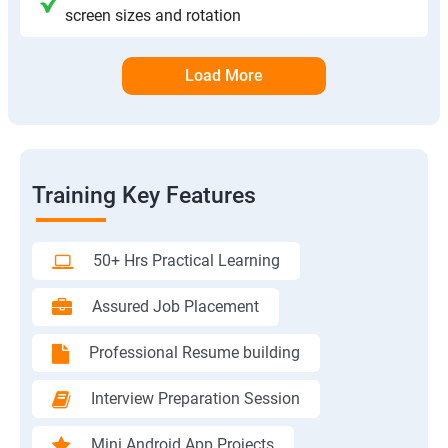
screen sizes and rotation
Load More
Training Key Features
50+ Hrs Practical Learning
Assured Job Placement
Professional Resume building
Interview Preparation Session
Mini Android App Projects