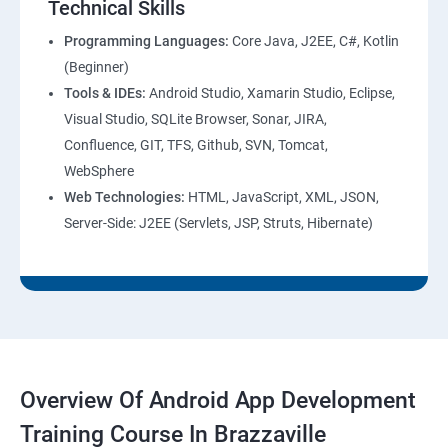
Technical Skills
Programming Languages:
Core Java, J2EE, C#, Kotlin
(Beginner)
Tools & IDEs:
Android Studio, Xamarin Studio, Eclipse,
Visual Studio, SQLite Browser, Sonar, JIRA,
Confluence, GIT, TFS, Github, SVN, Tomcat,
WebSphere
Web Technologies:
HTML, JavaScript, XML, JSON,
Server-Side: J2EE (Servlets, JSP, Struts, Hibernate)
Overview Of Android App Development
Training Course In Brazzaville