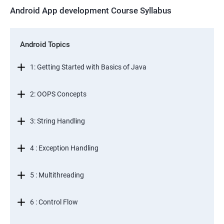
Android App development Course Syllabus
Android Topics
1: Getting Started with Basics of Java
2: OOPS Concepts
3: String Handling
4 : Exception Handling
5 : Multithreading
6 : Control Flow