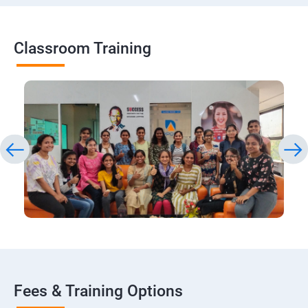
Classroom Training
Fees & Training Options