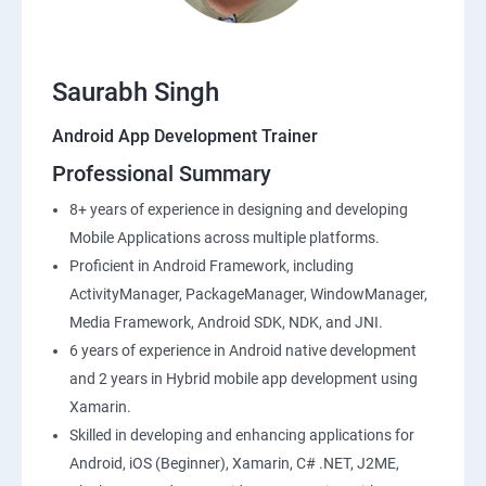
Saurabh Singh
Android App Development Trainer
Professional Summary
8+ years of experience in designing and developing
Mobile Applications across multiple platforms.
Proficient in Android Framework, including
ActivityManager, PackageManager, WindowManager,
Media Framework, Android SDK, NDK, and JNI.
6 years of experience in Android native development
and 2 years in Hybrid mobile app development using
Xamarin.
Skilled in developing and enhancing applications for
Android, iOS (Beginner), Xamarin, C# .NET, J2ME,