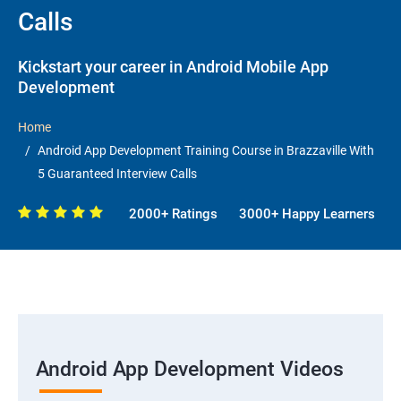
Calls
Kickstart your career in Android Mobile App
Development
Home
Android App Development Training Course in Brazzaville With
5 Guaranteed Interview Calls
2000+ Ratings
3000+ Happy Learners
Android App Development Videos