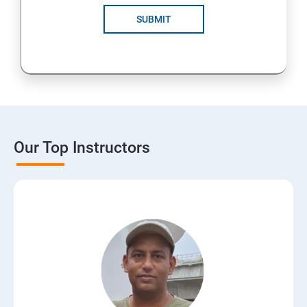
SUBMIT
Our Top Instructors