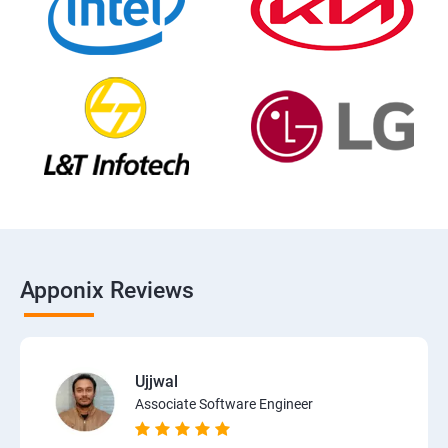
Apponix Reviews
Ujjwal
Associate Software Engineer