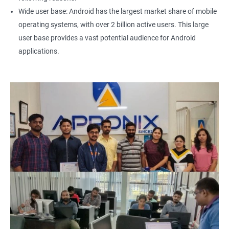
Wide user base: Android has the largest market share of mobile
operating systems, with over 2 billion active users. This large
user base provides a vast potential audience for Android
applications.