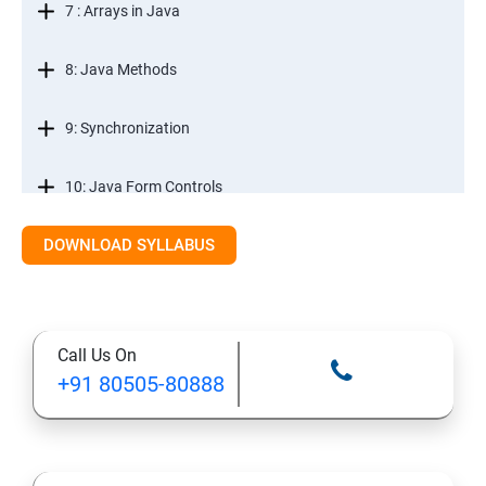
7 : Arrays in Java
8: Java Methods
9: Synchronization
10: Java Form Controls
DOWNLOAD SYLLABUS
11: Java and Databases
12: Databases and Java Forms
Call Us On
13: A Java Calculator Project (This is Done By Student
+91 80505-80888
Himself)