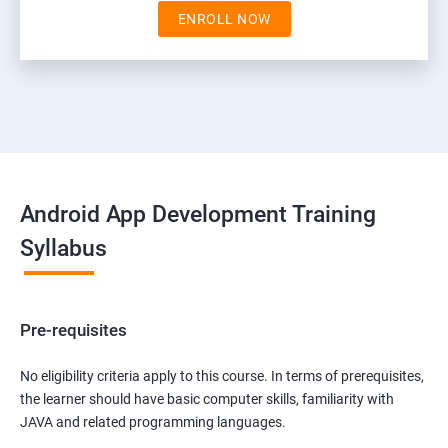
ENROLL NOW
Android App Development Training
Syllabus
Pre-requisites
No eligibility criteria apply to this course. In terms of prerequisites,
the learner should have basic computer skills, familiarity with
JAVA and related programming languages.