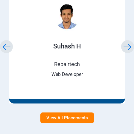
Suhash H
Repairtech
Web Developer
View All Placements