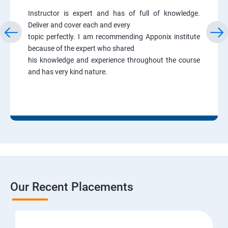
Instructor is expert and has of full of knowledge.
Deliver and cover each and every
topic perfectly. I am recommending Apponix institute
because of the expert who shared
his knowledge and experience throughout the course
and has very kind nature.
Our Recent Placements