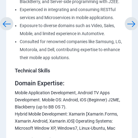
BlackBerry, and Server-side programming with J2EE.
Experienced in integrating and consuming RESTful
services and Microservices in mobile applications.
Exposure to diverse domains such as Video, Sales,
Mobile, and limited experience in Automotive.
Consulted for renowned companies like Samsung, LG,
Motorola, and Dell, contributing expertise to enhance
their mobile app solutions.
Technical Skills
Domain Expertise:
Mobile Application Development, Android TV Apps
Development. Mobile OS: Android, iOS (Beginner) J2ME,
Blackberry (up to BB OS 7).
Hybrid Mobile Development: Xamarin [Xamarin.Forms,
Xamarin.Android, Xamarin.iOS] Operating Systems:
Microsoft Window XP, Windows7, Linux-Ubuntu, Mac