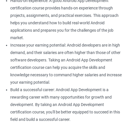
Hands-on experience: A good Android App Development
certification course provides hands-on experience through
projects, assignments, and practical exercises. This approach
helps you understand how to build real-world Android
applications and prepares you for the challenges of the job
market.
Increase your earning potential: Android developers are in high
demand, and their salaries are often higher than those of other
software developers. Taking an Android App Development
certification course can help you acquire the skills and
knowledge necessary to command higher salaries and increase
your earning potential.
Build a successful career: Android App Development is a
rewarding career with many opportunities for growth and
development. By taking an Android App Development
certification course, you'll be better equipped to succeed in this
field and build a successful career.