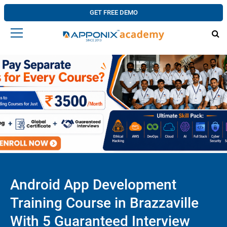
GET FREE DEMO
Android App Development
Training Course in Brazzaville
With 5 Guaranteed Interview