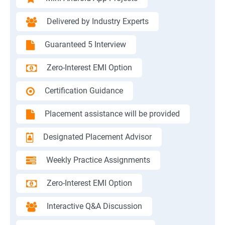
Delivered by Industry Experts
Guaranteed 5 Interview
Zero-Interest EMI Option
Certification Guidance
Placement assistance will be provided
Designated Placement Advisor
Weekly Practice Assignments
Zero-Interest EMI Option
Interactive Q&A Discussion