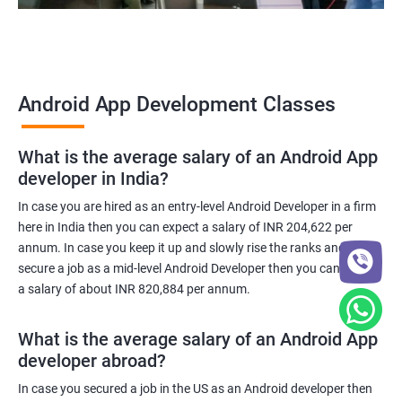
Android App Development Classes
What is the average salary of an Android App
developer in India?
In case you are hired as an entry-level Android Developer in a firm
here in India then you can expect a salary of INR 204,622 per
annum. In case you keep it up and slowly rise the ranks and
secure a job as a mid-level Android Developer then you can expect
a salary of about INR 820,884 per annum.
What is the average salary of an Android App
developer abroad?
In case you secured a job in the US as an Android developer then