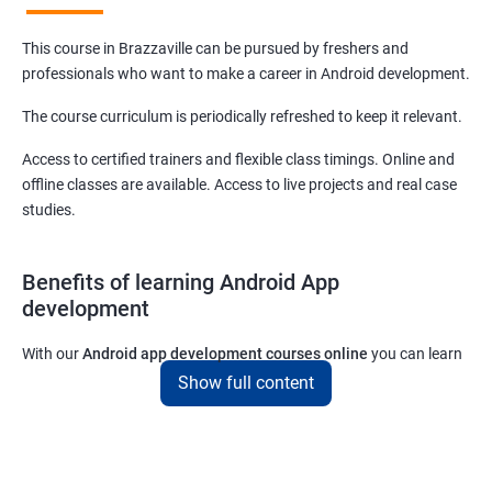
This course in Brazzaville can be pursued by freshers and
professionals who want to make a career in Android development.
The course curriculum is periodically refreshed to keep it relevant.
Access to certified trainers and flexible class timings. Online and
offline classes are available. Access to live projects and real case
studies.
Benefits of learning Android App
development
With our
Android app development courses online
you can learn
the skills you would need to work on Android App development
Show full content
projects as a freelance developer.
Furthermore, our
Android app development online courses
also
come with a lot of hands-on sessions that will allow you to learn