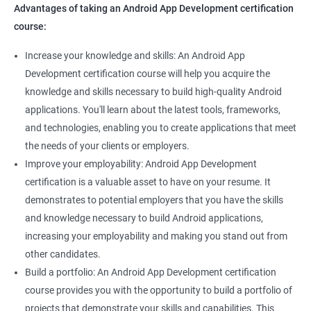
Advantages of taking an Android App Development certification
course:
Increase your knowledge and skills: An Android App
Development certification course will help you acquire the
knowledge and skills necessary to build high-quality Android
applications. You'll learn about the latest tools, frameworks,
and technologies, enabling you to create applications that meet
the needs of your clients or employers.
Improve your employability: Android App Development
certification is a valuable asset to have on your resume. It
demonstrates to potential employers that you have the skills
and knowledge necessary to build Android applications,
increasing your employability and making you stand out from
other candidates.
Build a portfolio: An Android App Development certification
course provides you with the opportunity to build a portfolio of
projects that demonstrate your skills and capabilities. This