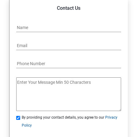
Contact Us
By providing your contact details, you agree to our
Privacy
Policy