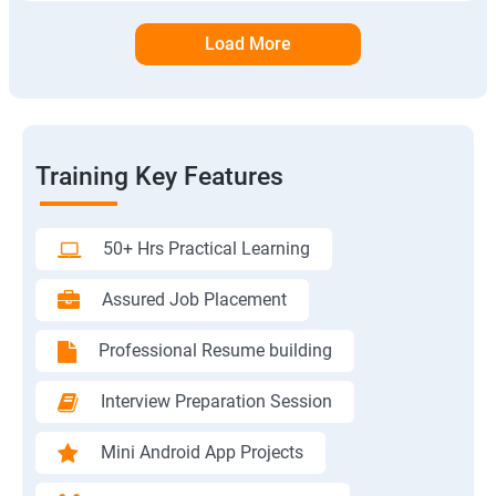
Load More
Training Key Features
50+ Hrs Practical Learning
Assured Job Placement
Professional Resume building
Interview Preparation Session
Mini Android App Projects