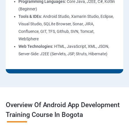
Programming Languages:
Core Java, J2EE, C#, Kotlin
(Beginner)
Tools & IDEs:
Android Studio, Xamarin Studio, Eclipse,
Visual Studio, SQLite Browser, Sonar, JIRA,
Confluence, GIT, TFS, Github, SVN, Tomcat,
WebSphere
Web Technologies:
HTML, JavaScript, XML, JSON,
Server-Side: J2EE (Servlets, JSP, Struts, Hibernate)
Overview Of Android App Development
Training Course In Bogota