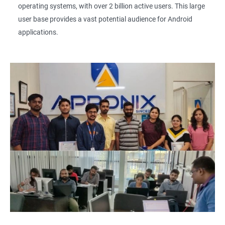
operating systems, with over 2 billion active users. This large
user base provides a vast potential audience for Android
applications.