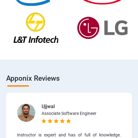
Apponix Reviews
Ujjwal
Associate Software Engineer
Instructor is expert and has of full of knowledge.