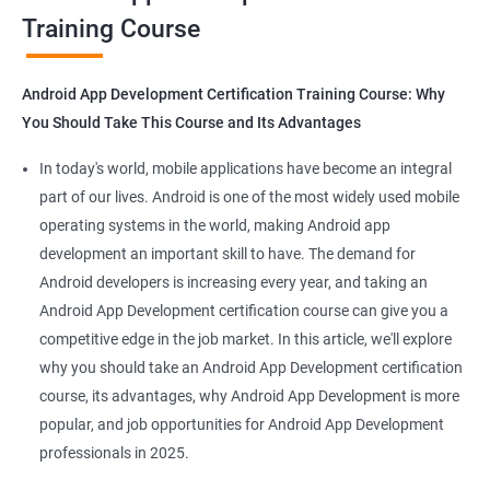
Training Course
Get in touch with us for more details.
Android App Development Certification Training Course: Why
You Should Take This Course and Its Advantages
Related job roles
In today's world, mobile applications have become an integral
Mobile App Developer
part of our lives. Android is one of the most widely used mobile
Android Game developer
operating systems in the world, making Android app
Android App Developmer
development an important skill to have. The demand for
Android Security Specialist
Android developers is increasing every year, and taking an
Android OS developer
Android App Development certification course can give you a
Android Mobile application developer
competitive edge in the job market. In this article, we'll explore
why you should take an Android App Development certification
course, its advantages, why Android App Development is more
popular, and job opportunities for Android App Development
professionals in 2025.
1000+ Ratings
2000+ Learners
Student Feedback