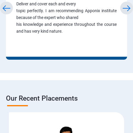
Deliver and cover each and every
topic perfectly. I am recommending Apponix institute
because of the expert who shared
his knowledge and experience throughout the course
and has very kind nature.
Our Recent Placements