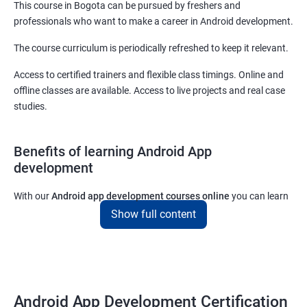
This course in Bogota can be pursued by freshers and
professionals who want to make a career in Android development.
The course curriculum is periodically refreshed to keep it relevant.
Access to certified trainers and flexible class timings. Online and
offline classes are available. Access to live projects and real case
studies.
Benefits of learning Android App
development
With our
Android app development courses online
you can learn
the skills you would need to work on Android App development
Show full content
projects as a freelance developer.
Furthermore, our
Android app development online courses
also
come with a lot of hands-on sessions that will allow you to learn
all that you would need to know to develop apps for other
Android App Development Certification
platforms.