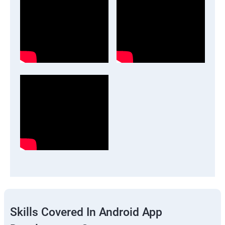
Skills Covered In Android App