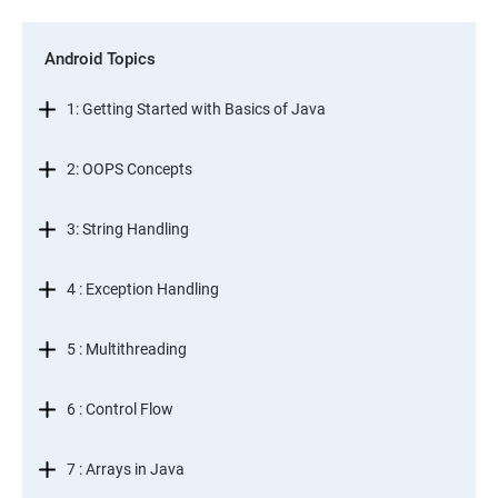
Android Topics
1: Getting Started with Basics of Java
2: OOPS Concepts
3: String Handling
4 : Exception Handling
5 : Multithreading
6 : Control Flow
7 : Arrays in Java