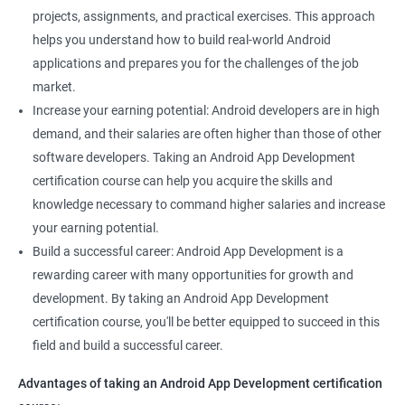
projects, assignments, and practical exercises. This approach
helps you understand how to build real-world Android
applications and prepares you for the challenges of the job
market.
Increase your earning potential: Android developers are in high
demand, and their salaries are often higher than those of other
software developers. Taking an Android App Development
certification course can help you acquire the skills and
knowledge necessary to command higher salaries and increase
your earning potential.
Build a successful career: Android App Development is a
rewarding career with many opportunities for growth and
development. By taking an Android App Development
certification course, you'll be better equipped to succeed in this
field and build a successful career.
Advantages of taking an Android App Development certification