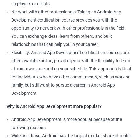
employers or clients.
Network with other professionals: Taking an Android App
Development certification course provides you with the
opportunity to network with other professionals in the field.
You can exchange ideas, learn from others, and build
relationships that can help you in your career.
Flexibility: Android App Development certification courses are
often available online, providing you with the flexibility to learn
at your own pace and on your schedule. This approach is ideal
for individuals who have other commitments, such as work or
family, but still want to pursue a career in Android App
Development.
Why is Android App Development more popular?
Android App Development is more popular because of the
following reasons:
Wide user base: Android has the largest market share of mobile