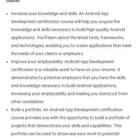
course:
Increase your knowledge and skills: An Android App
Development certification course will help you acquire the
knowledge and skills necessary to build high-quality Android
applications. You'll learn about the latest tools, frameworks,
and technologies, enabling you to create applications that meet
the needs of your clients or employers.
Improve your employability: Android App Development
certification is a valuable asset to have on your resume. It
demonstrates to potential employers that you have the skills
and knowledge necessary to build Android applications,
increasing your employability and making you stand out from
other candidates.
Build a portfolio: An Android App Development certification
course provides you with the opportunity to build a portfolio of
projects that demonstrate your skills and capabilities. This
portfolio can be used to showcase your work to potential