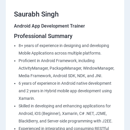
Saurabh Singh
Android App Development Trainer
Professional Summary
8+ years of experience in designing and developing
Mobile Applications across multiple platforms.
Proficient in Android Framework, including
ActivityManager, PackageManager, WindowManager,
Media Framework, Android SDK, NDK, and JNI.
6 years of experience in Android native development
and 2 years in Hybrid mobile app development using
Xamarin.
Skilled in developing and enhancing applications for
Android, iOS (Beginner), Xamarin, C# .NET, J2ME,
BlackBerry, and Server-side programming with J2EE.
Experienced in integrating and consuming RESTful