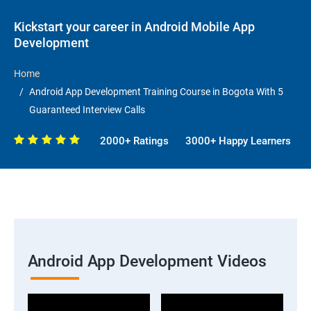
Kickstart your career in Android Mobile App
Development
Home
Android App Development Training Course in Bogota With 5
Guaranteed Interview Calls
2000+ Ratings
3000+ Happy Learners
Android App Development Videos