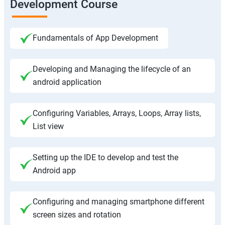
Development Course
Fundamentals of App Development
Developing and Managing the lifecycle of an
android application
Configuring Variables, Arrays, Loops, Array lists,
List view
Setting up the IDE to develop and test the
Android app
Configuring and managing smartphone different
screen sizes and rotation