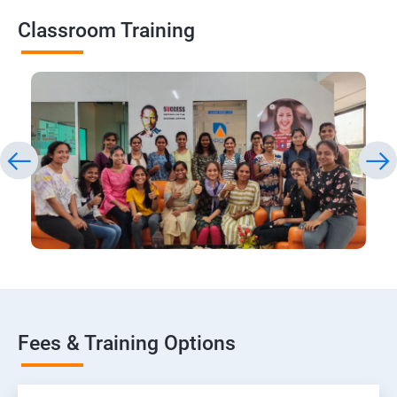
Classroom Training
Fees & Training Options