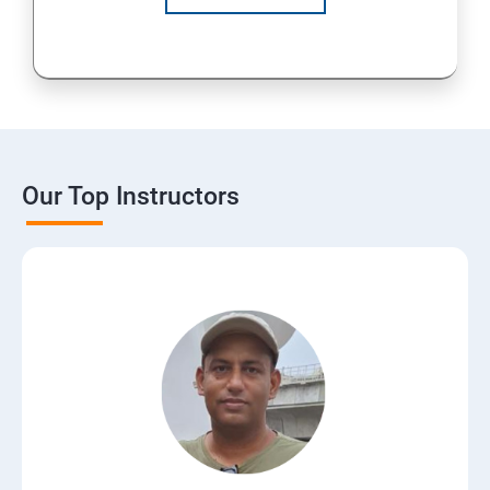
Our Top Instructors