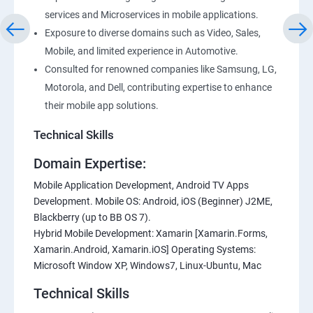
services and Microservices in mobile applications.
Exposure to diverse domains such as Video, Sales,
Mobile, and limited experience in Automotive.
Consulted for renowned companies like Samsung, LG,
Motorola, and Dell, contributing expertise to enhance
their mobile app solutions.
Technical Skills
Domain Expertise:
Mobile Application Development, Android TV Apps
Development. Mobile OS: Android, iOS (Beginner) J2ME,
Blackberry (up to BB OS 7).
Hybrid Mobile Development: Xamarin [Xamarin.Forms,
Xamarin.Android, Xamarin.iOS] Operating Systems:
Microsoft Window XP, Windows7, Linux-Ubuntu, Mac
Technical Skills