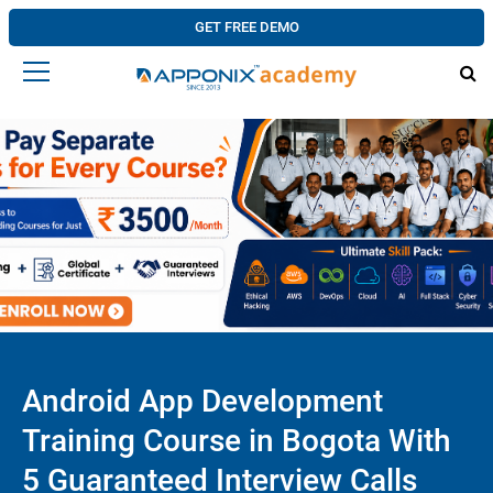
GET FREE DEMO
Android App Development
Training Course in Bogota With
5 Guaranteed Interview Calls