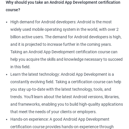
Why should you take an Android App Development certification
course?
High demand for Android developers: Android is the most
widely used mobile operating system in the world, with over 2
billion active users. The demand for Android developers is high,
and it is projected to increase further in the coming years.
Taking an Android App Development certification course can
help you acquire the skills and knowledge necessary to succeed
in this field.
Learn the latest technology: Android App Development is a
constantly evolving field. Taking a certification course can help
you stay up-to-date with the latest technology, tools, and
trends. You'll learn about the latest Android versions, libraries,
and frameworks, enabling you to build high-quality applications
that meet the needs of your clients or employers.
Hands-on experience: A good Android App Development
certification course provides hands-on experience through