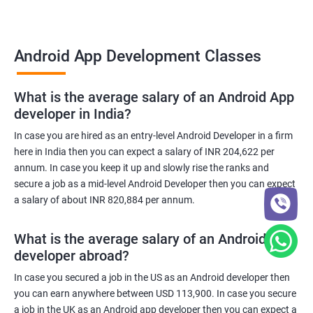
Android App Development Classes
What is the average salary of an Android App
developer in India?
In case you are hired as an entry-level Android Developer in a firm
here in India then you can expect a salary of INR 204,622 per
annum. In case you keep it up and slowly rise the ranks and
secure a job as a mid-level Android Developer then you can expect
a salary of about INR 820,884 per annum.
What is the average salary of an Android App
developer abroad?
In case you secured a job in the US as an Android developer then
you can earn anywhere between USD 113,900. In case you secure
a job in the UK as an Android app developer then you can expect a