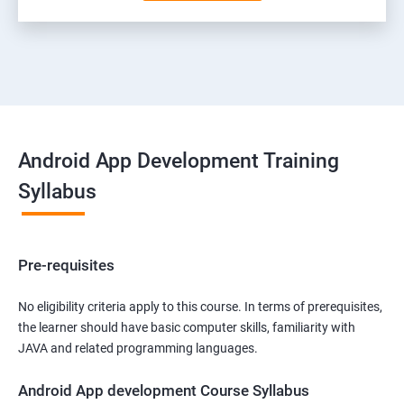
Android App Development Training
Syllabus
Pre-requisites
No eligibility criteria apply to this course. In terms of prerequisites,
the learner should have basic computer skills, familiarity with
JAVA and related programming languages.
Android App development Course Syllabus