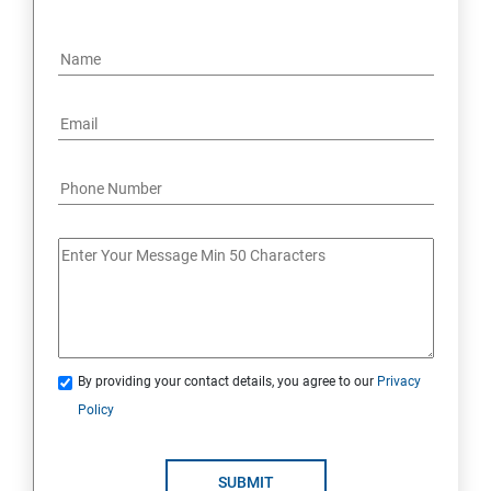
By providing your contact details, you agree to our
Privacy
Policy
SUBMIT