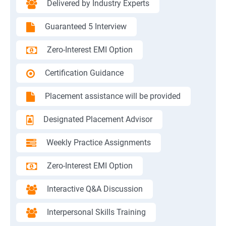
Delivered by Industry Experts
Guaranteed 5 Interview
Zero-Interest EMI Option
Certification Guidance
Placement assistance will be provided
Designated Placement Advisor
Weekly Practice Assignments
Zero-Interest EMI Option
Interactive Q&A Discussion
Interpersonal Skills Training