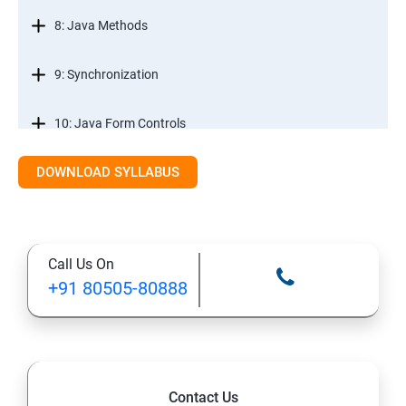
8: Java Methods
9: Synchronization
10: Java Form Controls
DOWNLOAD SYLLABUS
11: Java and Databases
12: Databases and Java Forms
Call Us On
13: A Java Calculator Project (This is Done By Student
+91 80505-80888
Himself)
Contact Us