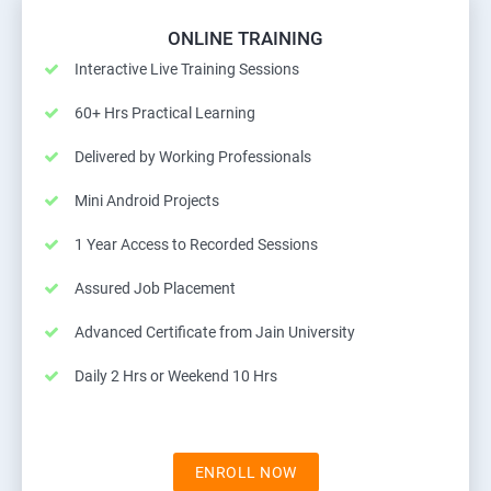
ONLINE TRAINING
Interactive Live Training Sessions
60+ Hrs Practical Learning
Delivered by Working Professionals
Mini Android Projects
1 Year Access to Recorded Sessions
Assured Job Placement
Advanced Certificate from Jain University
Daily 2 Hrs or Weekend 10 Hrs
ENROLL NOW