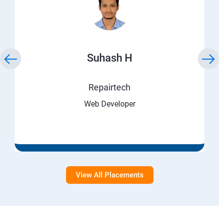
Suhash H
Repairtech
Web Developer
View All Placements