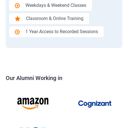
Weekdays & Weekend Classes
Classroom & Online Training
1 Year Access to Recorded Sessions
Our Alumni Working in