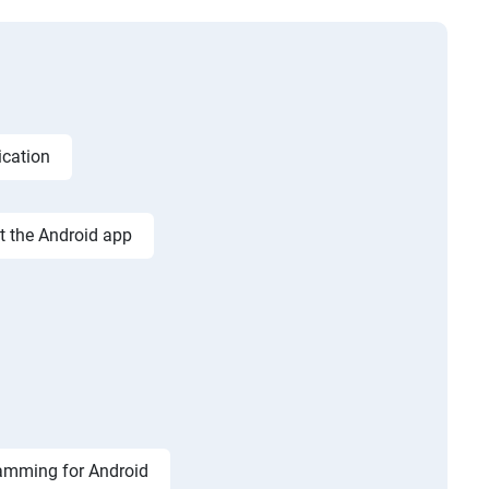
ication
st the Android app
amming for Android