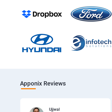
Apponix Reviews
Ujjwal