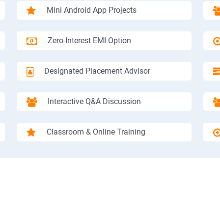
Mini Android App Projects
Zero-Interest EMI Option
Designated Placement Advisor
Interactive Q&A Discussion
Classroom & Online Training