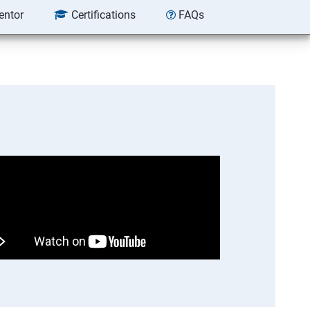
entor
Certifications
FAQs