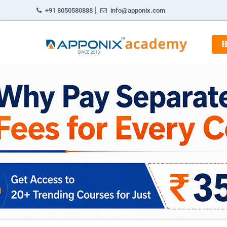
|
+91 8050580888
info@apponix.com