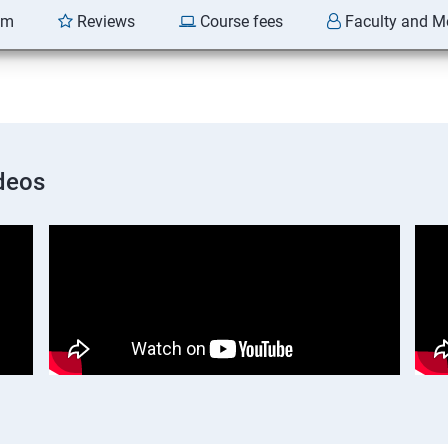
am
Reviews
Course fees
Faculty and M
deos