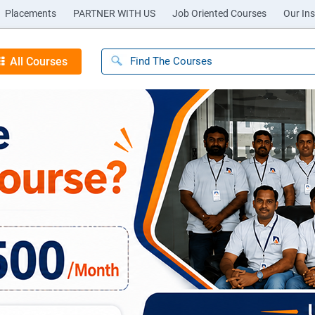
Placements
PARTNER WITH US
Job Oriented Courses
Our Ins
All Courses