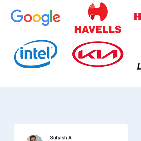
Suhash A