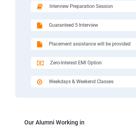
Interview Preparation Session
Guaranteed 5 Interview
Placement assistance will be provided
Zero-Interest EMI Option
Weekdays & Weekend Classes
Our Alumni Working in