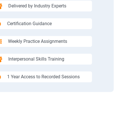
Delivered by Industry Experts
Certification Guidance
Weekly Practice Assignments
Interpersonal Skills Training
1 Year Access to Recorded Sessions