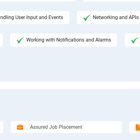
ndling User Input and Events
Networking and APIs 
Working with Notifications and Alarms
Assured Job Placement