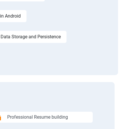
in Android
Data Storage and Persistence
Professional Resume building