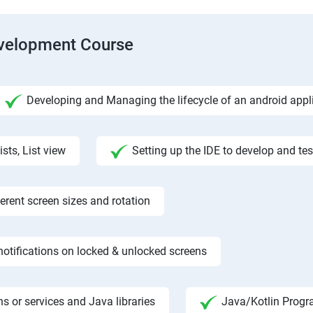
evelopment Course
Developing and Managing the lifecycle of an android appl
ists, List view
Setting up the IDE to develop and te
rent screen sizes and rotation
otifications on locked & unlocked screens
s or services and Java libraries
Java/Kotlin Progr