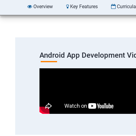
Overview
Key Features
Curricul
Android App Development Vi