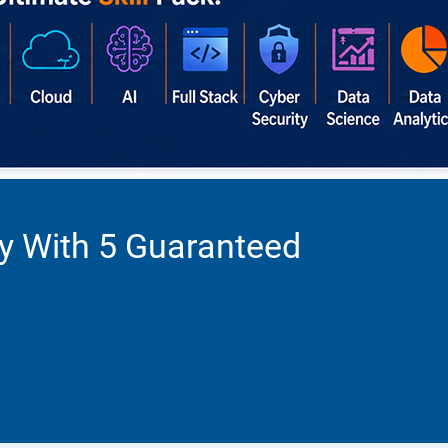
ty With 5 Guaranteed