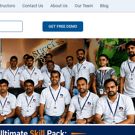
tructors
Contact Us
About Us
Our Team
Blog
GET FREE DEMO