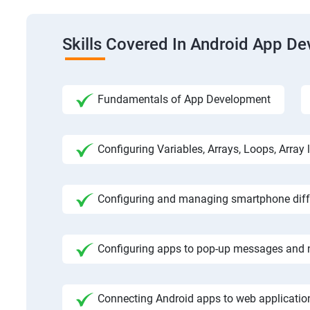
Skills Covered In Android App D
Fundamentals of App Development
Configuring Variables, Arrays, Loops, Array l
Configuring and managing smartphone diffe
Configuring apps to pop-up messages and n
Connecting Android apps to web application