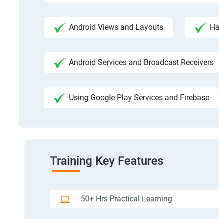
Android Views and Layouts
Ha
Android Services and Broadcast Receivers
Using Google Play Services and Firebase
Training Key Features
50+ Hrs Practical Learning