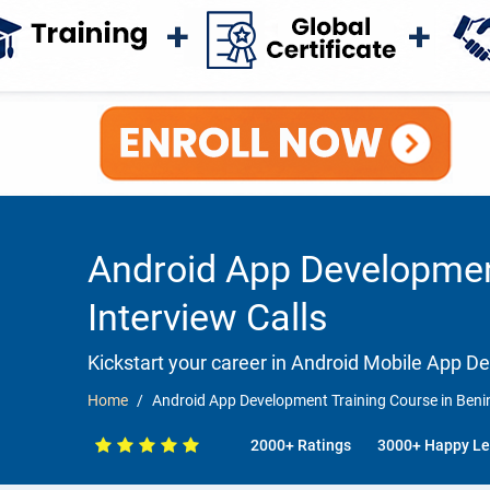
Android App Development
Interview Calls
Kickstart your career in Android Mobile App 
Home
Android App Development Training Course in Benin
2000+ Ratings
3000+ Happy Le