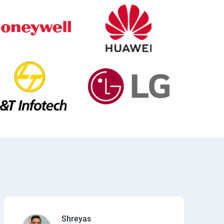
Shreyas