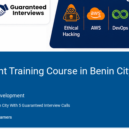
 Training Course in Benin Ci
Development
 City With 5 Guaranteed Interview Calls
arners