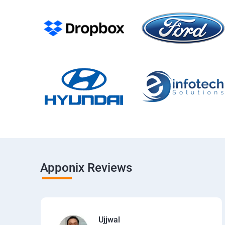
Apponix Reviews
Ujjwal