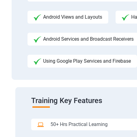
Android Views and Layouts
Ha
Android Services and Broadcast Receivers
Using Google Play Services and Firebase
Training Key Features
50+ Hrs Practical Learning