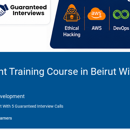
 Training Course in Beirut W
Development
t With 5 Guaranteed Interview Calls
arners