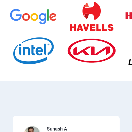
Suhash A