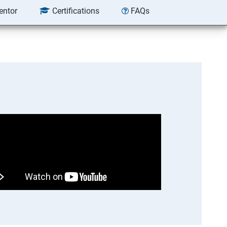
entor
Certifications
FAQs