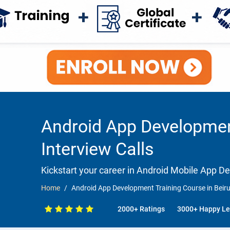
Android App Development
Interview Calls
Kickstart your career in Android Mobile App 
Home
Android App Development Training Course in Beiru
2000+ Ratings
3000+ Happy Le