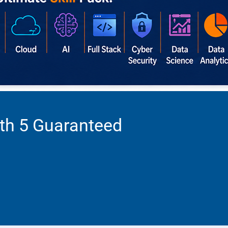
ith 5 Guaranteed