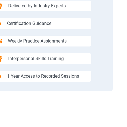
Delivered by Industry Experts
Certification Guidance
Weekly Practice Assignments
Interpersonal Skills Training
1 Year Access to Recorded Sessions