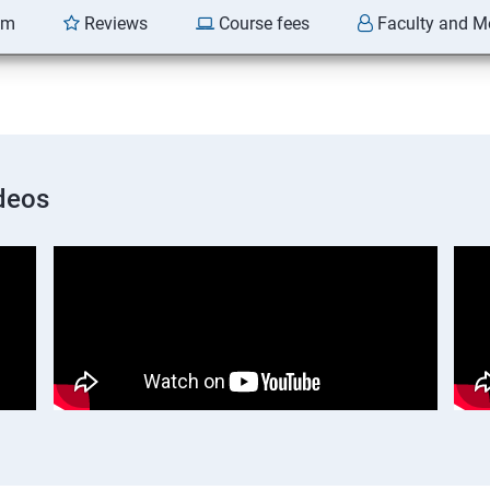
am
Reviews
Course fees
Faculty and M
deos