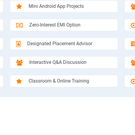
Mini Android App Projects
Zero-Interest EMI Option
Designated Placement Advisor
Interactive Q&A Discussion
Classroom & Online Training