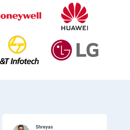
Shreyas