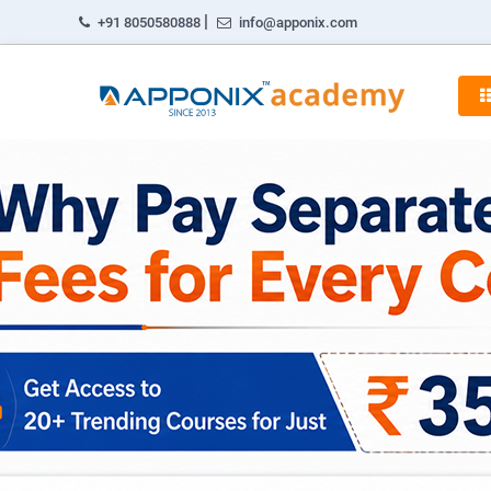
|
+91 8050580888
info@apponix.com