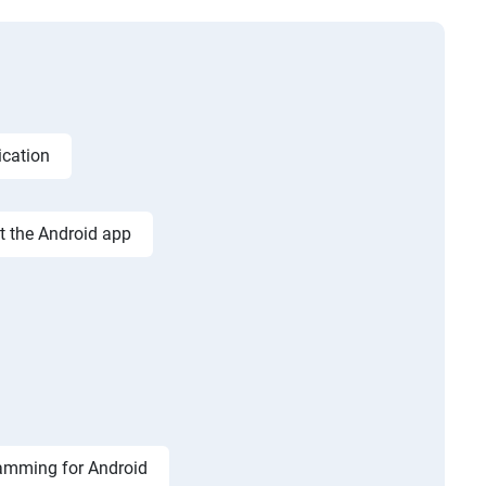
ication
st the Android app
amming for Android