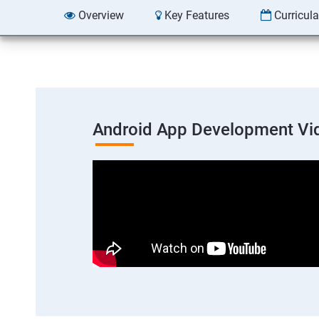
Overview
Key Features
Curricul
Android App Development Vi