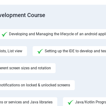
evelopment Course
Developing and Managing the lifecycle of an android appl
ists, List view
Setting up the IDE to develop and te
rent screen sizes and rotation
otifications on locked & unlocked screens
s or services and Java libraries
Java/Kotlin Progr