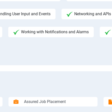
ndling User Input and Events
Networking and APIs 
Working with Notifications and Alarms
Assured Job Placement