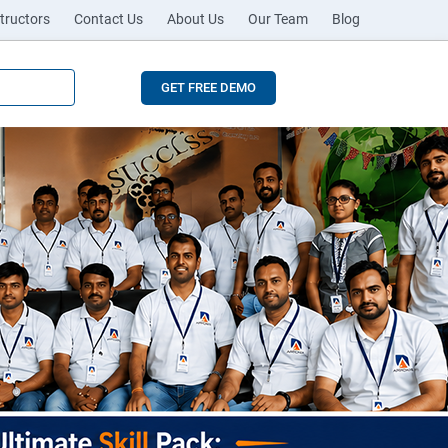
tructors
Contact Us
About Us
Our Team
Blog
GET FREE DEMO