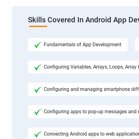
Skills Covered In Android App D
Fundamentals of App Development
Configuring Variables, Arrays, Loops, Array l
Configuring and managing smartphone diffe
Configuring apps to pop-up messages and n
Connecting Android apps to web application