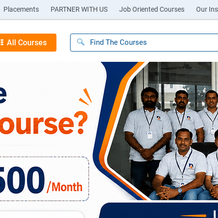
Placements
PARTNER WITH US
Job Oriented Courses
Our Ins
All Courses