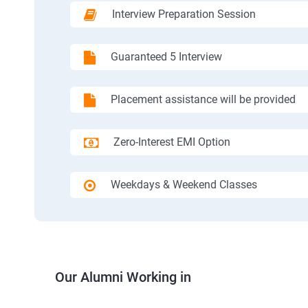
Interview Preparation Session
Guaranteed 5 Interview
Placement assistance will be provided
Zero-Interest EMI Option
Weekdays & Weekend Classes
Our Alumni Working in