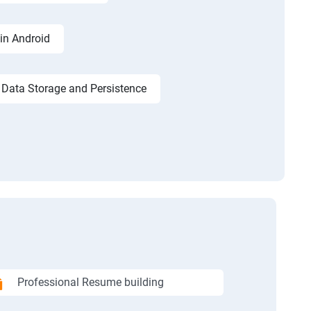
in Android
Data Storage and Persistence
Professional Resume building