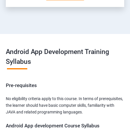
Android App Development Training
Syllabus
Pre-requisites
No eligibility criteria apply to this course. In terms of prerequisites,
the learner should have basic computer skills, familiarity with
JAVA and related programming languages.
Android App development Course Syllabus