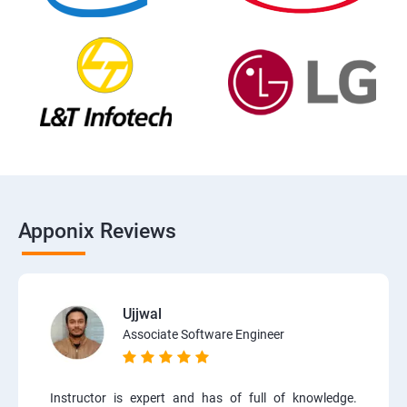
Apponix Reviews
Ujjwal
Associate Software Engineer
Instructor is expert and has of full of knowledge.