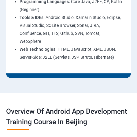
Programming Languages:
Core Java, J2EE, C#, Kotlin
(Beginner)
Tools & IDEs:
Android Studio, Xamarin Studio, Eclipse,
Visual Studio, SQLite Browser, Sonar, JIRA,
Confluence, GIT, TFS, Github, SVN, Tomcat,
WebSphere
Web Technologies:
HTML, JavaScript, XML, JSON,
Server-Side: J2EE (Servlets, JSP, Struts, Hibernate)
Overview Of Android App Development
Training Course In Beijing