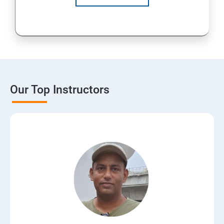
Our Top Instructors