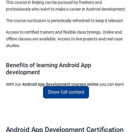
This course in Beijing can be pursued by freshers and
professionals who want to make a career in Android development.
The course curriculum is periodically refreshed to keep it relevant.
Access to certified trainers and flexible class timings. Online and
offline classes are available. Access to live projects and real case
studies.
Benefits of learning Android App
development
With our
Android app development courses online
you can learn
the skills you would need to work on Android App development
Show full content
projects as a freelance developer.
Furthermore, our
Android app development online courses
also
come with a lot of hands-on sessions that will allow you to learn
all that you would need to know to develop apps for other
Android App Development Certification
platforms.