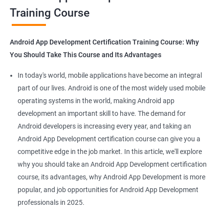
Training Course
Get in touch with us for more details.
Android App Development Certification Training Course: Why
You Should Take This Course and Its Advantages
Related job roles
In today's world, mobile applications have become an integral
Mobile App Developer
part of our lives. Android is one of the most widely used mobile
Android Game developer
operating systems in the world, making Android app
Android App Developmer
development an important skill to have. The demand for
Android Security Specialist
Android developers is increasing every year, and taking an
Android OS developer
Android App Development certification course can give you a
Android Mobile application developer
competitive edge in the job market. In this article, we'll explore
why you should take an Android App Development certification
course, its advantages, why Android App Development is more
popular, and job opportunities for Android App Development
professionals in 2025.
1000+ Ratings
2000+ Learners
Student Feedback