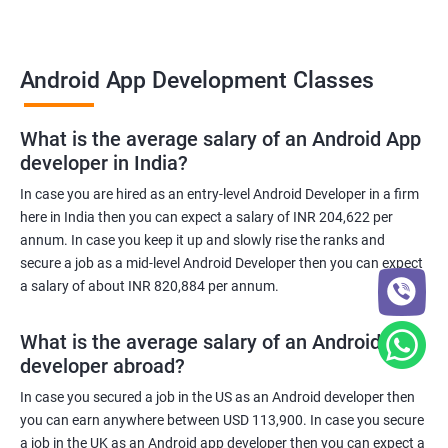
Android App Development Classes
What is the average salary of an Android App
developer in India?
In case you are hired as an entry-level Android Developer in a firm
here in India then you can expect a salary of INR 204,622 per
annum. In case you keep it up and slowly rise the ranks and
secure a job as a mid-level Android Developer then you can expect
a salary of about INR 820,884 per annum.
What is the average salary of an Android App
developer abroad?
In case you secured a job in the US as an Android developer then
you can earn anywhere between USD 113,900. In case you secure
a job in the UK as an Android app developer then you can expect a