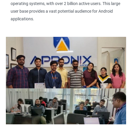
operating systems, with over 2 billion active users. This large
user base provides a vast potential audience for Android
applications.