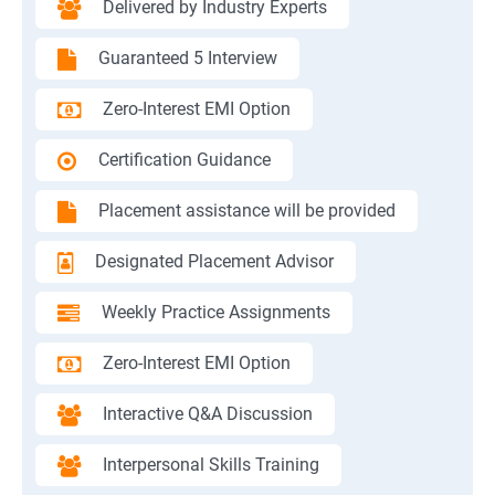
Delivered by Industry Experts
Guaranteed 5 Interview
Zero-Interest EMI Option
Certification Guidance
Placement assistance will be provided
Designated Placement Advisor
Weekly Practice Assignments
Zero-Interest EMI Option
Interactive Q&A Discussion
Interpersonal Skills Training