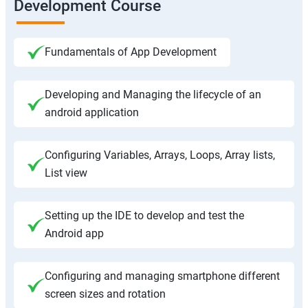
Development Course
Fundamentals of App Development
Developing and Managing the lifecycle of an
android application
Configuring Variables, Arrays, Loops, Array lists,
List view
Setting up the IDE to develop and test the
Android app
Configuring and managing smartphone different
screen sizes and rotation