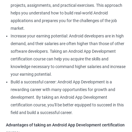
projects, assignments, and practical exercises. This approach
helps you understand how to build real-world Android
applications and prepares you for the challenges of the job
market.
Increase your earning potential: Android developers are in high
demand, and their salaries are often higher than those of other
software developers. Taking an Android App Development
certification course can help you acquire the skills and
knowledge necessary to command higher salaries and increase
your earning potential.
Build a successful career: Android App Development is a
rewarding career with many opportunities for growth and
development. By taking an Android App Development
certification course, you'll be better equipped to succeed in this
field and build a successful career.
Advantages of taking an Android App Development certification