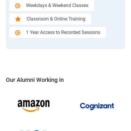
Weekdays & Weekend Classes
Classroom & Online Training
1 Year Access to Recorded Sessions
Our Alumni Working in