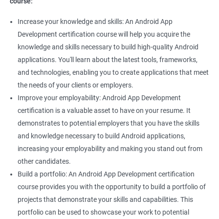
course:
Increase your knowledge and skills: An Android App
Development certification course will help you acquire the
knowledge and skills necessary to build high-quality Android
applications. You'll learn about the latest tools, frameworks,
and technologies, enabling you to create applications that meet
the needs of your clients or employers.
Improve your employability: Android App Development
certification is a valuable asset to have on your resume. It
demonstrates to potential employers that you have the skills
and knowledge necessary to build Android applications,
increasing your employability and making you stand out from
other candidates.
Build a portfolio: An Android App Development certification
course provides you with the opportunity to build a portfolio of
projects that demonstrate your skills and capabilities. This
portfolio can be used to showcase your work to potential