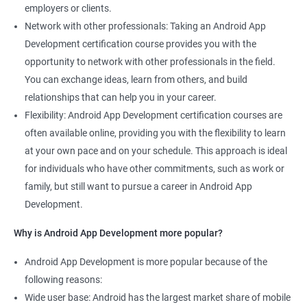
employers or clients.
Network with other professionals: Taking an Android App
Development certification course provides you with the
opportunity to network with other professionals in the field.
You can exchange ideas, learn from others, and build
relationships that can help you in your career.
Flexibility: Android App Development certification courses are
often available online, providing you with the flexibility to learn
at your own pace and on your schedule. This approach is ideal
for individuals who have other commitments, such as work or
family, but still want to pursue a career in Android App
Development.
Why is Android App Development more popular?
Android App Development is more popular because of the
following reasons:
Wide user base: Android has the largest market share of mobile