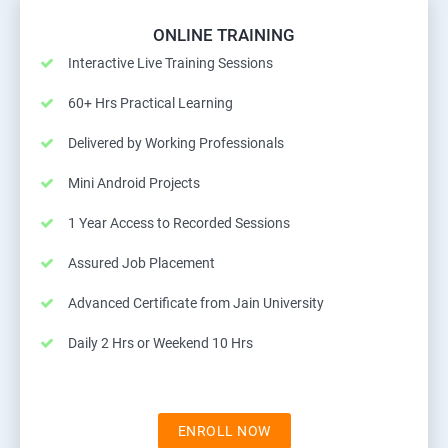
ONLINE TRAINING
Interactive Live Training Sessions
60+ Hrs Practical Learning
Delivered by Working Professionals
Mini Android Projects
1 Year Access to Recorded Sessions
Assured Job Placement
Advanced Certificate from Jain University
Daily 2 Hrs or Weekend 10 Hrs
ENROLL NOW