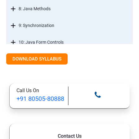
8: Java Methods
9: Synchronization
10: Java Form Controls
DOWNLOAD SYLLABUS
11: Java and Databases
12: Databases and Java Forms
Call Us On
13: A Java Calculator Project (This is Done By Student
+91 80505-80888
Himself)
Contact Us