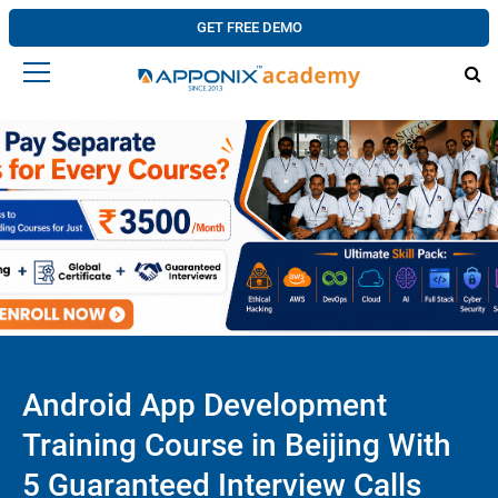
GET FREE DEMO
Android App Development
Training Course in Beijing With
5 Guaranteed Interview Calls