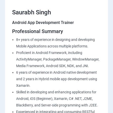
Saurabh Singh
Android App Development Trainer
Professional Summary
8+ years of experience in designing and developing
Mobile Applications across multiple platforms.
Proficient in Android Framework, including
ActivityManager, PackageManager, WindowManager,
Media Framework, Android SDK, NDK, and JNI.
6 years of experience in Android native development
and 2 years in Hybrid mobile app development using
Xamarin.
Skilled in developing and enhancing applications for
Android, iOS (Beginner), Xamarin, C# .NET, J2ME,
BlackBerry, and Server-side programming with J2EE.
Experienced in integrating and consuming RESTful