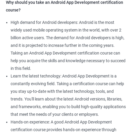
Why should you take an Android App Development certification
course?
High demand for Android developers: Android is the most
widely used mobile operating system in the world, with over 2
billion active users. The demand for Android developers is high,
and it is projected to increase further in the coming years.
Taking an Android App Development certification course can
help you acquire the skills and knowledge necessary to succeed
in this field.
Learn the latest technology: Android App Development is a
constantly evolving field. Taking a certification course can help
you stay up-to-date with the latest technology, tools, and
trends. You'll learn about the latest Android versions, libraries,
and frameworks, enabling you to build high-quality applications
that meet the needs of your clients or employers.
Hands-on experience: A good Android App Development
certification course provides hands-on experience through