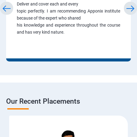
Deliver and cover each and every
topic perfectly. I am recommending Apponix institute
because of the expert who shared
his knowledge and experience throughout the course
and has very kind nature.
Our Recent Placements