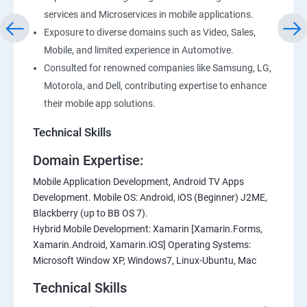
services and Microservices in mobile applications.
Exposure to diverse domains such as Video, Sales,
Mobile, and limited experience in Automotive.
Consulted for renowned companies like Samsung, LG,
Motorola, and Dell, contributing expertise to enhance
their mobile app solutions.
Technical Skills
Domain Expertise:
Mobile Application Development, Android TV Apps
Development. Mobile OS: Android, iOS (Beginner) J2ME,
Blackberry (up to BB OS 7).
Hybrid Mobile Development: Xamarin [Xamarin.Forms,
Xamarin.Android, Xamarin.iOS] Operating Systems:
Microsoft Window XP, Windows7, Linux-Ubuntu, Mac
Technical Skills