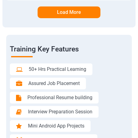
Load More
Training Key Features
50+ Hrs Practical Learning
Assured Job Placement
Professional Resume building
Interview Preparation Session
Mini Android App Projects