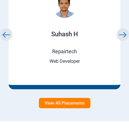
Suhash H
Repairtech
Web Developer
View All Placements