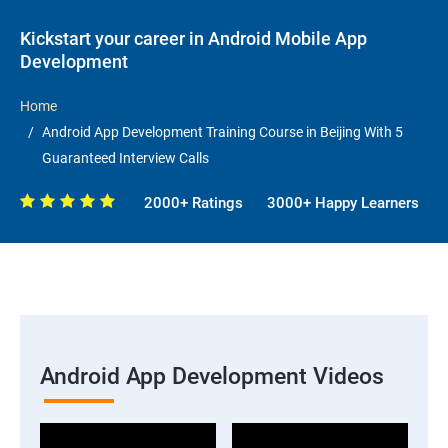
Kickstart your career in Android Mobile App
Development
Home
Android App Development Training Course in Beijing With 5
Guaranteed Interview Calls
2000+ Ratings
3000+ Happy Learners
Android App Development Videos