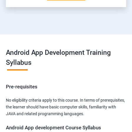
Android App Development Training
Syllabus
Pre-requisites
No eligibility criteria apply to this course. In terms of prerequisites,
the learner should have basic computer skills, familiarity with
JAVA and related programming languages.
Android App development Course Syllabus