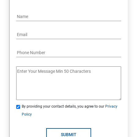
By providing your contact details, you agree to our
Privacy
Policy
SUBMIT