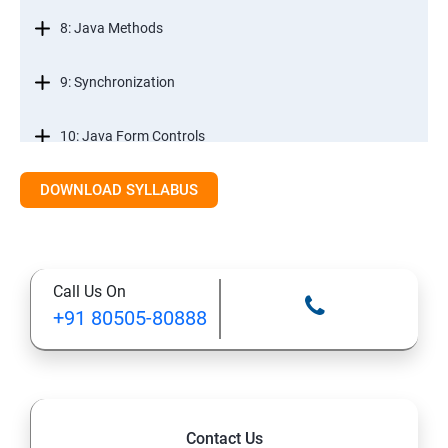
8: Java Methods
9: Synchronization
10: Java Form Controls
DOWNLOAD SYLLABUS
11: Java and Databases
12: Databases and Java Forms
Call Us On
13: A Java Calculator Project (This is Done By Student
+91 80505-80888
Himself)
Contact Us