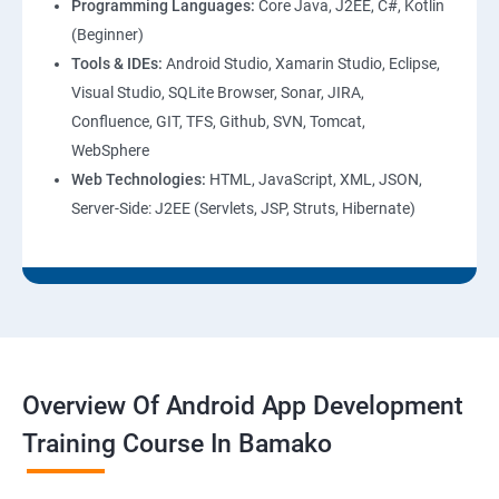
Programming Languages:
Core Java, J2EE, C#, Kotlin
(Beginner)
Tools & IDEs:
Android Studio, Xamarin Studio, Eclipse,
Visual Studio, SQLite Browser, Sonar, JIRA,
Confluence, GIT, TFS, Github, SVN, Tomcat,
WebSphere
Web Technologies:
HTML, JavaScript, XML, JSON,
Server-Side: J2EE (Servlets, JSP, Struts, Hibernate)
Overview Of Android App Development
Training Course In Bamako