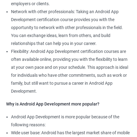
employers or clients.
Network with other professionals: Taking an Android App
Development certification course provides you with the
opportunity to network with other professionals in the field.
You can exchange ideas, learn from others, and build
relationships that can help you in your career.
Flexibility: Android App Development certification courses are
often available online, providing you with the flexibility to learn
at your own pace and on your schedule. This approach is ideal
for individuals who have other commitments, such as work or
family, but still want to pursue a career in Android App
Development.
Why is Android App Development more popular?
Android App Development is more popular because of the
following reasons:
Wide user base: Android has the largest market share of mobile