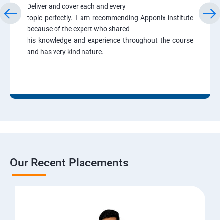
Deliver and cover each and every
topic perfectly. I am recommending Apponix institute
because of the expert who shared
his knowledge and experience throughout the course
and has very kind nature.
Our Recent Placements