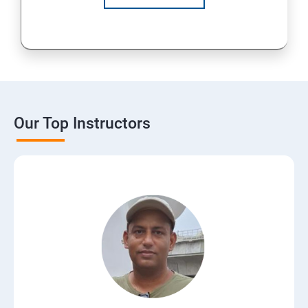
Our Top Instructors