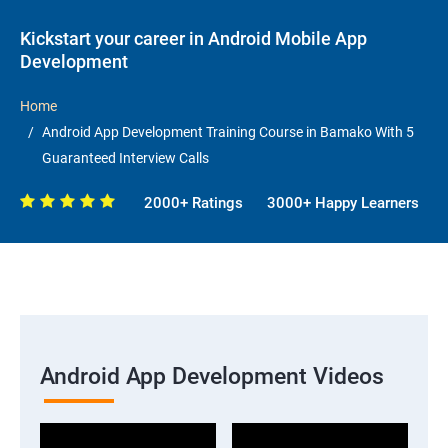
Kickstart your career in Android Mobile App
Development
Home
Android App Development Training Course in Bamako With 5
Guaranteed Interview Calls
2000+ Ratings
3000+ Happy Learners
Android App Development Videos