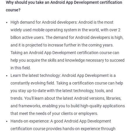
Why should you take an Android App Development certification
course?
High demand for Android developers: Android is the most
widely used mobile operating system in the world, with over 2
billion active users. The demand for Android developers is high,
and it is projected to increase further in the coming years.
Taking an Android App Development certification course can
help you acquire the skills and knowledge necessary to succeed
in this field.
Learn the latest technology: Android App Development is a
constantly evolving field. Taking a certification course can help
you stay up-to-date with the latest technology, tools, and
trends. You'll learn about the latest Android versions, libraries,
and frameworks, enabling you to build high-quality applications
that meet the needs of your clients or employers.
Hands-on experience: A good Android App Development
certification course provides hands-on experience through