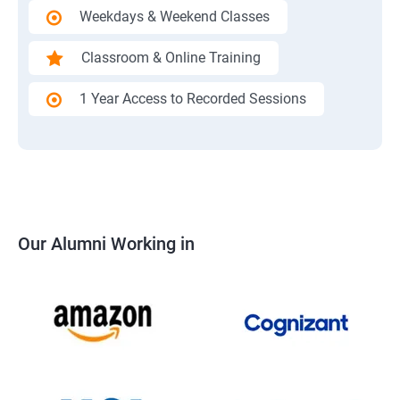
Weekdays & Weekend Classes
Classroom & Online Training
1 Year Access to Recorded Sessions
Our Alumni Working in