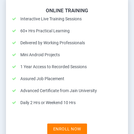
ONLINE TRAINING
Interactive Live Training Sessions
60+ Hrs Practical Learning
Delivered by Working Professionals
Mini Android Projects
1 Year Access to Recorded Sessions
Assured Job Placement
Advanced Certificate from Jain University
Daily 2 Hrs or Weekend 10 Hrs
ENROLL NOW