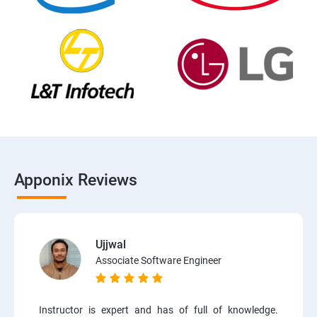
Apponix Reviews
Ujjwal
Associate Software Engineer
Instructor is expert and has of full of knowledge.