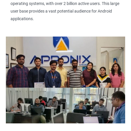
operating systems, with over 2 billion active users. This large
user base provides a vast potential audience for Android
applications.