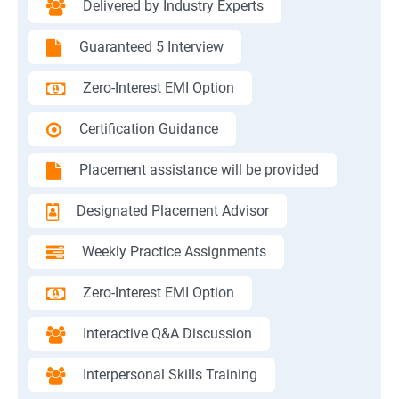
Delivered by Industry Experts
Guaranteed 5 Interview
Zero-Interest EMI Option
Certification Guidance
Placement assistance will be provided
Designated Placement Advisor
Weekly Practice Assignments
Zero-Interest EMI Option
Interactive Q&A Discussion
Interpersonal Skills Training