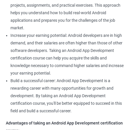
projects, assignments, and practical exercises. This approach
helps you understand how to build real-world Android
applications and prepares you for the challenges of the job
market.
Increase your earning potential: Android developers are in high
demand, and their salaries are often higher than those of other
software developers. Taking an Android App Development
certification course can help you acquire the skills and
knowledge necessary to command higher salaries and increase
your earning potential.
Build a successful career: Android App Development is a
rewarding career with many opportunities for growth and
development. By taking an Android App Development
certification course, you'll be better equipped to succeed in this
field and build a successful career.
Advantages of taking an Android App Development certification