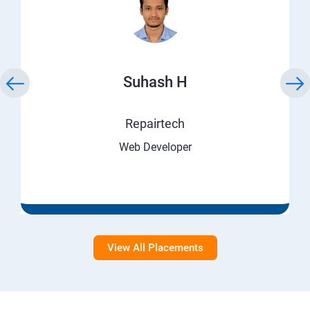
Suhash H
Repairtech
Web Developer
View All Placements