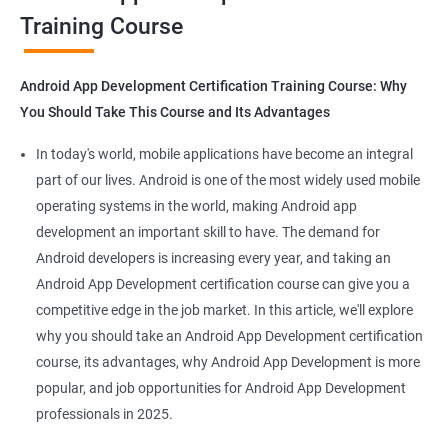
Training Course
Get in touch with us for more details.
Android App Development Certification Training Course: Why
You Should Take This Course and Its Advantages
Related job roles
In today's world, mobile applications have become an integral
Mobile App Developer
part of our lives. Android is one of the most widely used mobile
Android Game developer
operating systems in the world, making Android app
Android App Developmer
development an important skill to have. The demand for
Android Security Specialist
Android developers is increasing every year, and taking an
Android OS developer
Android App Development certification course can give you a
Android Mobile application developer
competitive edge in the job market. In this article, we'll explore
why you should take an Android App Development certification
course, its advantages, why Android App Development is more
popular, and job opportunities for Android App Development
professionals in 2025.
1000+ Ratings
2000+ Learners
Student Feedback