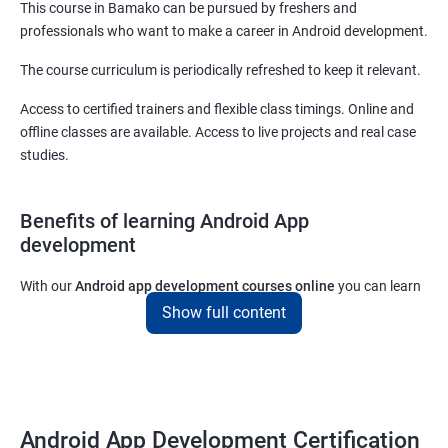
This course in Bamako can be pursued by freshers and
professionals who want to make a career in Android development.
The course curriculum is periodically refreshed to keep it relevant.
Access to certified trainers and flexible class timings. Online and
offline classes are available. Access to live projects and real case
studies.
Benefits of learning Android App
development
With our
Android app development courses online
you can learn
the skills you would need to work on Android App development
Show full content
projects as a freelance developer.
Furthermore, our
Android app development online courses
also
come with a lot of hands-on sessions that will allow you to learn
all that you would need to know to develop apps for other
Android App Development Certification
platforms.