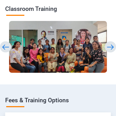
Classroom Training
Fees & Training Options