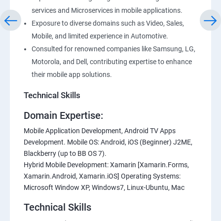
services and Microservices in mobile applications.
Exposure to diverse domains such as Video, Sales,
Mobile, and limited experience in Automotive.
Consulted for renowned companies like Samsung, LG,
Motorola, and Dell, contributing expertise to enhance
their mobile app solutions.
Technical Skills
Domain Expertise:
Mobile Application Development, Android TV Apps
Development. Mobile OS: Android, iOS (Beginner) J2ME,
Blackberry (up to BB OS 7).
Hybrid Mobile Development: Xamarin [Xamarin.Forms,
Xamarin.Android, Xamarin.iOS] Operating Systems:
Microsoft Window XP, Windows7, Linux-Ubuntu, Mac
Technical Skills