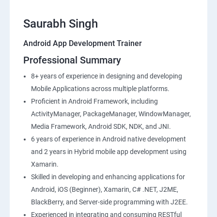
Saurabh Singh
Android App Development Trainer
Professional Summary
8+ years of experience in designing and developing
Mobile Applications across multiple platforms.
Proficient in Android Framework, including
ActivityManager, PackageManager, WindowManager,
Media Framework, Android SDK, NDK, and JNI.
6 years of experience in Android native development
and 2 years in Hybrid mobile app development using
Xamarin.
Skilled in developing and enhancing applications for
Android, iOS (Beginner), Xamarin, C# .NET, J2ME,
BlackBerry, and Server-side programming with J2EE.
Experienced in integrating and consuming RESTful