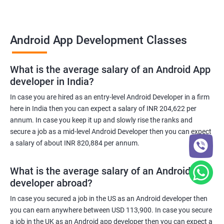
Android App Development Classes
What is the average salary of an Android App
developer in India?
In case you are hired as an entry-level Android Developer in a firm
here in India then you can expect a salary of INR 204,622 per
annum. In case you keep it up and slowly rise the ranks and
secure a job as a mid-level Android Developer then you can expect
a salary of about INR 820,884 per annum.
What is the average salary of an Android App
developer abroad?
In case you secured a job in the US as an Android developer then
you can earn anywhere between USD 113,900. In case you secure
a job in the UK as an Android app developer then you can expect a