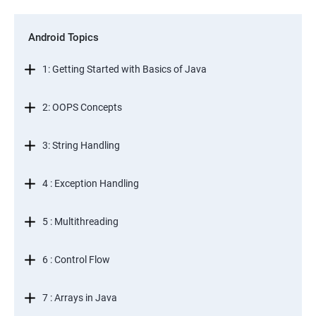
Android Topics
1: Getting Started with Basics of Java
2: OOPS Concepts
3: String Handling
4 : Exception Handling
5 : Multithreading
6 : Control Flow
7 : Arrays in Java