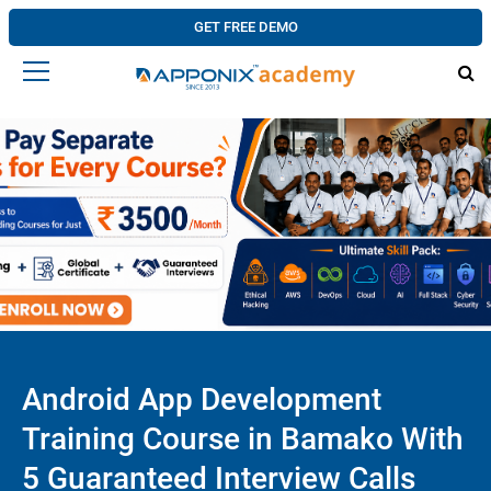
GET FREE DEMO
Android App Development
Training Course in Bamako With
5 Guaranteed Interview Calls