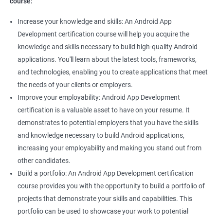
course:
Increase your knowledge and skills: An Android App
Development certification course will help you acquire the
knowledge and skills necessary to build high-quality Android
applications. You'll learn about the latest tools, frameworks,
and technologies, enabling you to create applications that meet
the needs of your clients or employers.
Improve your employability: Android App Development
certification is a valuable asset to have on your resume. It
demonstrates to potential employers that you have the skills
and knowledge necessary to build Android applications,
increasing your employability and making you stand out from
other candidates.
Build a portfolio: An Android App Development certification
course provides you with the opportunity to build a portfolio of
projects that demonstrate your skills and capabilities. This
portfolio can be used to showcase your work to potential