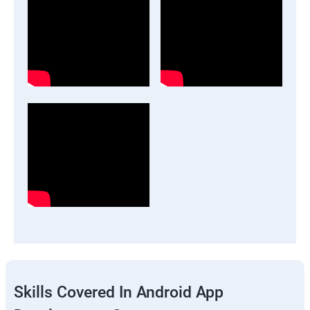
Skills Covered In Android App