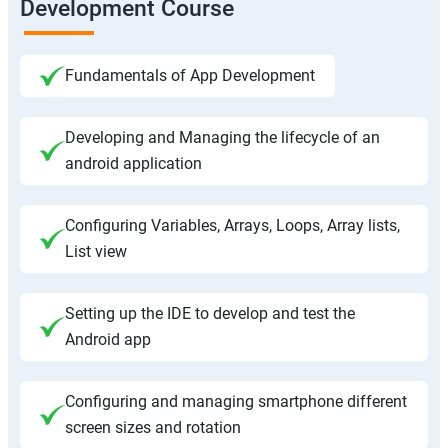
Development Course
Fundamentals of App Development
Developing and Managing the lifecycle of an
android application
Configuring Variables, Arrays, Loops, Array lists,
List view
Setting up the IDE to develop and test the
Android app
Configuring and managing smartphone different
screen sizes and rotation