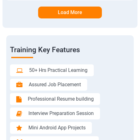
Load More
Training Key Features
50+ Hrs Practical Learning
Assured Job Placement
Professional Resume building
Interview Preparation Session
Mini Android App Projects