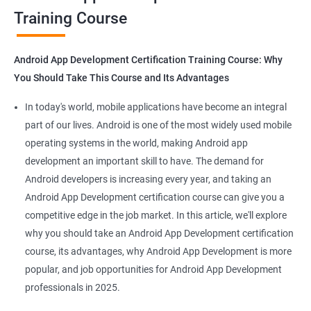
Training Course
Get in touch with us for more details.
Android App Development Certification Training Course: Why
You Should Take This Course and Its Advantages
Related job roles
In today's world, mobile applications have become an integral
Mobile App Developer
part of our lives. Android is one of the most widely used mobile
Android Game developer
operating systems in the world, making Android app
Android App Developmer
development an important skill to have. The demand for
Android Security Specialist
Android developers is increasing every year, and taking an
Android OS developer
Android App Development certification course can give you a
Android Mobile application developer
competitive edge in the job market. In this article, we'll explore
why you should take an Android App Development certification
course, its advantages, why Android App Development is more
popular, and job opportunities for Android App Development
professionals in 2025.
1000+ Ratings
2000+ Learners
Student Feedback