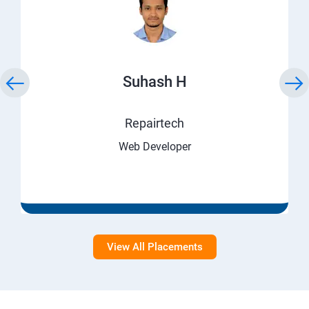
Suhash H
Repairtech
Web Developer
View All Placements