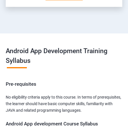
Android App Development Training
Syllabus
Pre-requisites
No eligibility criteria apply to this course. In terms of prerequisites,
the learner should have basic computer skills, familiarity with
JAVA and related programming languages.
Android App development Course Syllabus