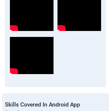
Skills Covered In Android App