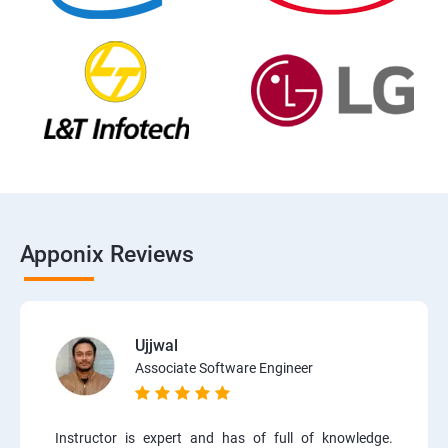
Apponix Reviews
Ujjwal
Associate Software Engineer
Instructor is expert and has of full of knowledge.