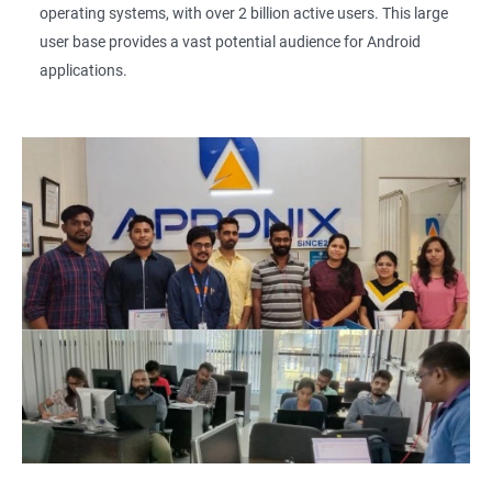
operating systems, with over 2 billion active users. This large
user base provides a vast potential audience for Android
applications.