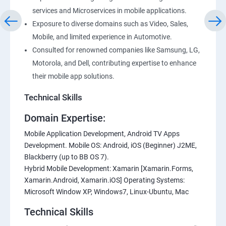
services and Microservices in mobile applications.
Exposure to diverse domains such as Video, Sales,
Mobile, and limited experience in Automotive.
Consulted for renowned companies like Samsung, LG,
Motorola, and Dell, contributing expertise to enhance
their mobile app solutions.
Technical Skills
Domain Expertise:
Mobile Application Development, Android TV Apps
Development. Mobile OS: Android, iOS (Beginner) J2ME,
Blackberry (up to BB OS 7).
Hybrid Mobile Development: Xamarin [Xamarin.Forms,
Xamarin.Android, Xamarin.iOS] Operating Systems:
Microsoft Window XP, Windows7, Linux-Ubuntu, Mac
Technical Skills