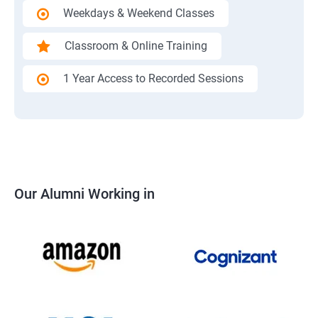
Weekdays & Weekend Classes
Classroom & Online Training
1 Year Access to Recorded Sessions
Our Alumni Working in