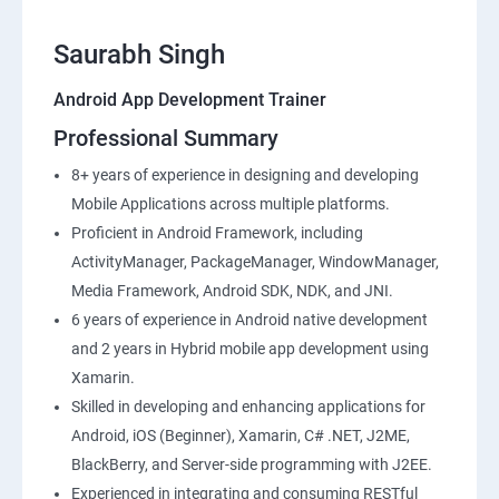
Saurabh Singh
Android App Development Trainer
Professional Summary
8+ years of experience in designing and developing
Mobile Applications across multiple platforms.
Proficient in Android Framework, including
ActivityManager, PackageManager, WindowManager,
Media Framework, Android SDK, NDK, and JNI.
6 years of experience in Android native development
and 2 years in Hybrid mobile app development using
Xamarin.
Skilled in developing and enhancing applications for
Android, iOS (Beginner), Xamarin, C# .NET, J2ME,
BlackBerry, and Server-side programming with J2EE.
Experienced in integrating and consuming RESTful