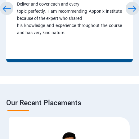
Deliver and cover each and every
topic perfectly. I am recommending Apponix institute
because of the expert who shared
his knowledge and experience throughout the course
and has very kind nature.
Our Recent Placements