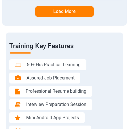
Load More
Training Key Features
50+ Hrs Practical Learning
Assured Job Placement
Professional Resume building
Interview Preparation Session
Mini Android App Projects