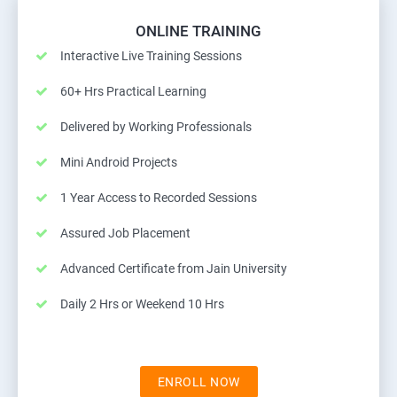
ONLINE TRAINING
Interactive Live Training Sessions
60+ Hrs Practical Learning
Delivered by Working Professionals
Mini Android Projects
1 Year Access to Recorded Sessions
Assured Job Placement
Advanced Certificate from Jain University
Daily 2 Hrs or Weekend 10 Hrs
ENROLL NOW