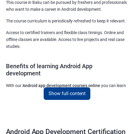
This course in Baku can be pursued by freshers and professionals
who want to make a career in Android development.
The course curriculum is periodically refreshed to keep it relevant.
Access to certified trainers and flexible class timings. Online and
offline classes are available. Access to live projects and real case
studies.
Benefits of learning Android App
development
With our
Android app development courses online
you can learn
the skills you would need to work on Android App development
Show full content
projects as a freelance developer.
Furthermore, our
Android app development online courses
also
come with a lot of hands-on sessions that will allow you to learn
all that you would need to know to develop apps for other
Android App Development Certification
platforms.