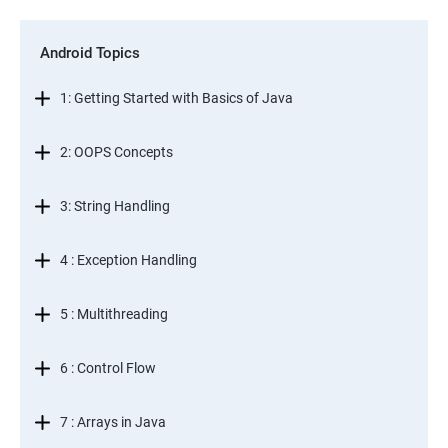
Android Topics
1: Getting Started with Basics of Java
2: OOPS Concepts
3: String Handling
4 : Exception Handling
5 : Multithreading
6 : Control Flow
7 : Arrays in Java