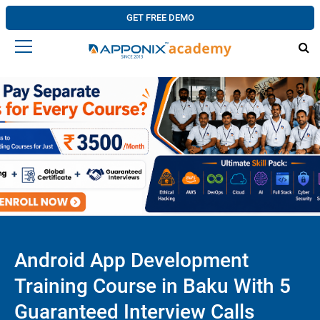
GET FREE DEMO
Android App Development
Training Course in Baku With 5
Guaranteed Interview Calls