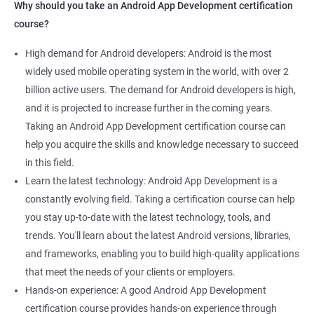
Why should you take an Android App Development certification
course?
High demand for Android developers: Android is the most
widely used mobile operating system in the world, with over 2
billion active users. The demand for Android developers is high,
and it is projected to increase further in the coming years.
Taking an Android App Development certification course can
help you acquire the skills and knowledge necessary to succeed
in this field.
Learn the latest technology: Android App Development is a
constantly evolving field. Taking a certification course can help
you stay up-to-date with the latest technology, tools, and
trends. You'll learn about the latest Android versions, libraries,
and frameworks, enabling you to build high-quality applications
that meet the needs of your clients or employers.
Hands-on experience: A good Android App Development
certification course provides hands-on experience through