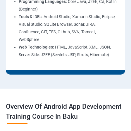
Programming Languages:
Core Java, J2EE, C#, Kotlin
(Beginner)
Tools & IDEs:
Android Studio, Xamarin Studio, Eclipse,
Visual Studio, SQLite Browser, Sonar, JIRA,
Confluence, GIT, TFS, Github, SVN, Tomcat,
WebSphere
Web Technologies:
HTML, JavaScript, XML, JSON,
Server-Side: J2EE (Servlets, JSP, Struts, Hibernate)
Overview Of Android App Development
Training Course In Baku