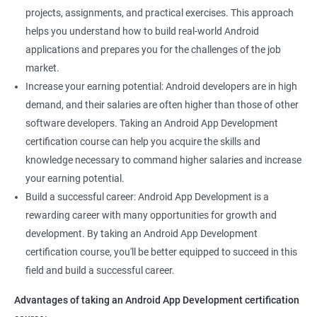
projects, assignments, and practical exercises. This approach
helps you understand how to build real-world Android
applications and prepares you for the challenges of the job
market.
Increase your earning potential: Android developers are in high
demand, and their salaries are often higher than those of other
software developers. Taking an Android App Development
certification course can help you acquire the skills and
knowledge necessary to command higher salaries and increase
your earning potential.
Build a successful career: Android App Development is a
rewarding career with many opportunities for growth and
development. By taking an Android App Development
certification course, you'll be better equipped to succeed in this
field and build a successful career.
Advantages of taking an Android App Development certification