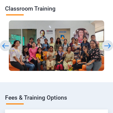
Classroom Training
Fees & Training Options