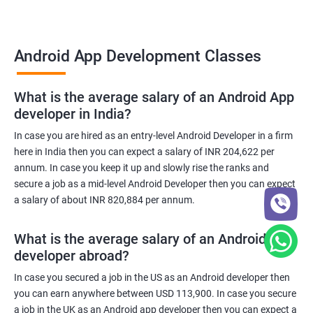
Android App Development Classes
What is the average salary of an Android App
developer in India?
In case you are hired as an entry-level Android Developer in a firm
here in India then you can expect a salary of INR 204,622 per
annum. In case you keep it up and slowly rise the ranks and
secure a job as a mid-level Android Developer then you can expect
a salary of about INR 820,884 per annum.
What is the average salary of an Android App
developer abroad?
In case you secured a job in the US as an Android developer then
you can earn anywhere between USD 113,900. In case you secure
a job in the UK as an Android app developer then you can expect a