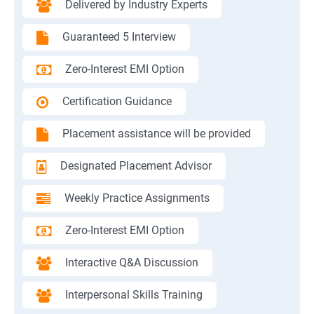
Delivered by Industry Experts
Guaranteed 5 Interview
Zero-Interest EMI Option
Certification Guidance
Placement assistance will be provided
Designated Placement Advisor
Weekly Practice Assignments
Zero-Interest EMI Option
Interactive Q&A Discussion
Interpersonal Skills Training