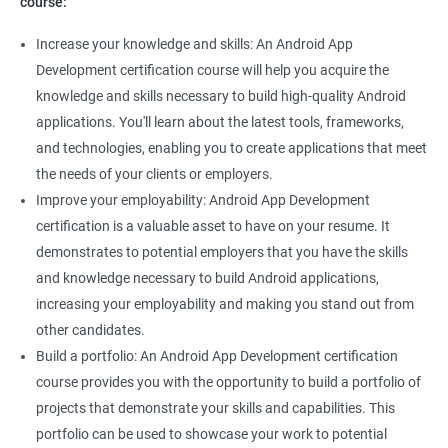
course:
Increase your knowledge and skills: An Android App
Development certification course will help you acquire the
knowledge and skills necessary to build high-quality Android
applications. You'll learn about the latest tools, frameworks,
and technologies, enabling you to create applications that meet
the needs of your clients or employers.
Improve your employability: Android App Development
certification is a valuable asset to have on your resume. It
demonstrates to potential employers that you have the skills
and knowledge necessary to build Android applications,
increasing your employability and making you stand out from
other candidates.
Build a portfolio: An Android App Development certification
course provides you with the opportunity to build a portfolio of
projects that demonstrate your skills and capabilities. This
portfolio can be used to showcase your work to potential