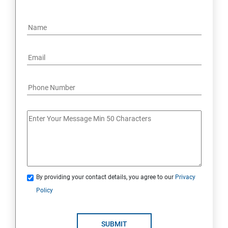
By providing your contact details, you agree to our
Privacy
Policy
SUBMIT