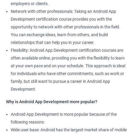
employers or clients.
Network with other professionals: Taking an Android App
Development certification course provides you with the
opportunity to network with other professionals in the field.
You can exchange ideas, learn from others, and build
relationships that can help you in your career.
Flexibility: Android App Development certification courses are
often available online, providing you with the flexibility to learn
at your own pace and on your schedule. This approach is ideal
for individuals who have other commitments, such as work or
family, but still want to pursue a career in Android App
Development.
Why is Android App Development more popular?
Android App Development is more popular because of the
following reasons:
Wide user base: Android has the largest market share of mobile