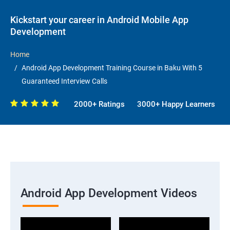
Kickstart your career in Android Mobile App
Development
Home
Android App Development Training Course in Baku With 5
Guaranteed Interview Calls
2000+ Ratings
3000+ Happy Learners
Android App Development Videos