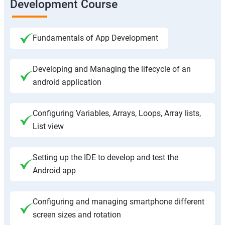
Development Course
Fundamentals of App Development
Developing and Managing the lifecycle of an
android application
Configuring Variables, Arrays, Loops, Array lists,
List view
Setting up the IDE to develop and test the
Android app
Configuring and managing smartphone different
screen sizes and rotation