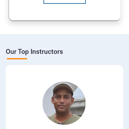
Our Top Instructors