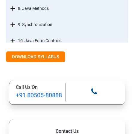
8: Java Methods
9: Synchronization
10: Java Form Controls
DOWNLOAD SYLLABUS
11: Java and Databases
12: Databases and Java Forms
Call Us On
13: A Java Calculator Project (This is Done By Student
+91 80505-80888
Himself)
Contact Us