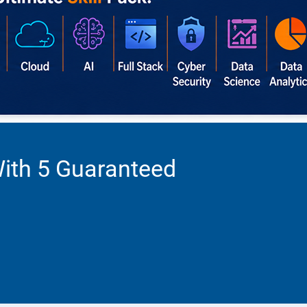
With 5 Guaranteed