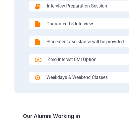
Interview Preparation Session
Guaranteed 5 Interview
Placement assistance will be provided
Zero-Interest EMI Option
Weekdays & Weekend Classes
Our Alumni Working in