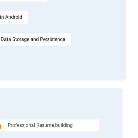
in Android
Data Storage and Persistence
Professional Resume building