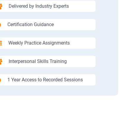
Delivered by Industry Experts
Certification Guidance
Weekly Practice Assignments
Interpersonal Skills Training
1 Year Access to Recorded Sessions