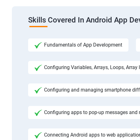
Skills Covered In Android App D
Fundamentals of App Development
Configuring Variables, Arrays, Loops, Array l
Configuring and managing smartphone diffe
Configuring apps to pop-up messages and n
Connecting Android apps to web application