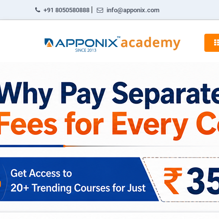
|
+91 8050580888
info@apponix.com