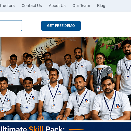
tructors
Contact Us
About Us
Our Team
Blog
GET FREE DEMO