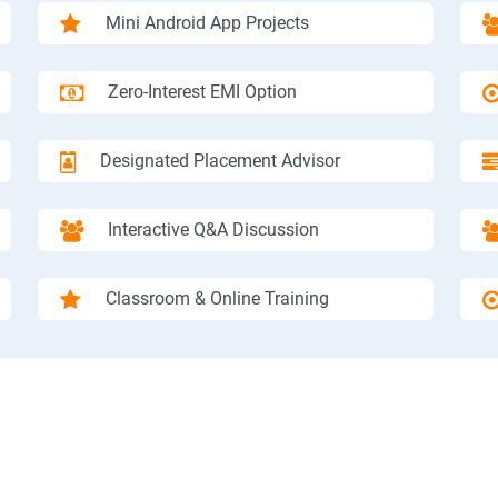
Mini Android App Projects
Zero-Interest EMI Option
Designated Placement Advisor
Interactive Q&A Discussion
Classroom & Online Training