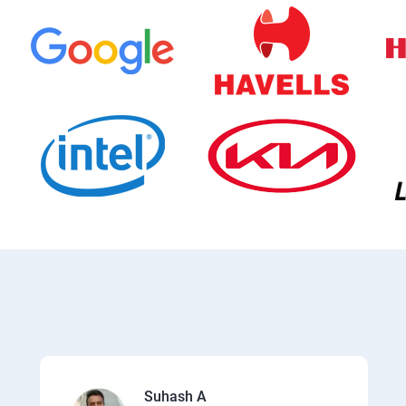
Suhash A