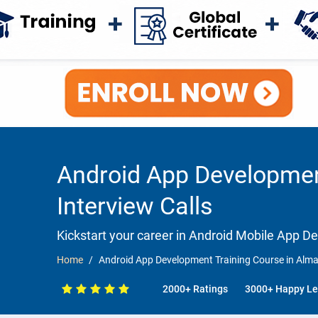
Android App Developmen
Interview Calls
Kickstart your career in Android Mobile App 
Home
Android App Development Training Course in Almat
2000+ Ratings
3000+ Happy Le