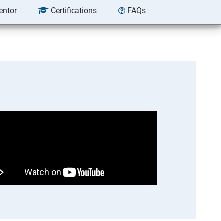
entor
Certifications
FAQs