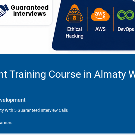
t Training Course in Almaty 
Development
y With 5 Guaranteed Interview Calls
arners