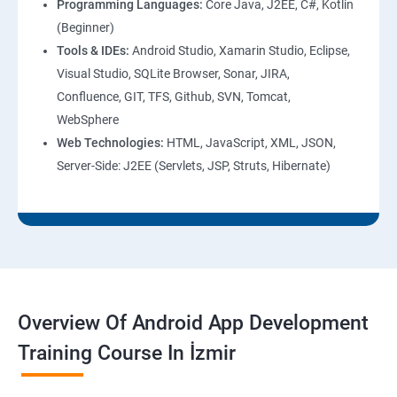
Programming Languages:
Core Java, J2EE, C#, Kotlin
(Beginner)
Tools & IDEs:
Android Studio, Xamarin Studio, Eclipse,
Visual Studio, SQLite Browser, Sonar, JIRA,
Confluence, GIT, TFS, Github, SVN, Tomcat,
WebSphere
Web Technologies:
HTML, JavaScript, XML, JSON,
Server-Side: J2EE (Servlets, JSP, Struts, Hibernate)
Overview Of Android App Development
Training Course In İzmir