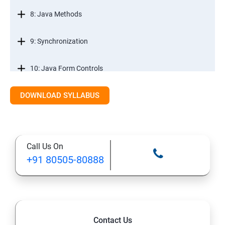
8: Java Methods
9: Synchronization
10: Java Form Controls
DOWNLOAD SYLLABUS
11: Java and Databases
12: Databases and Java Forms
Call Us On
13: A Java Calculator Project (This is Done By Student
+91 80505-80888
Himself)
Contact Us