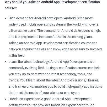
Why should you take an Android App Development certification
course?
High demand for Android developers: Android is the most
widely used mobile operating system in the world, with over 2
billion active users. The demand for Android developers is high,
and it is projected to increase further in the coming years.
Taking an Android App Development certification course can
help you acquire the skills and knowledge necessary to succeed
in this field.
Learn the latest technology: Android App Development is a
constantly evolving field. Taking a certification course can help
you stay up-to-date with the latest technology, tools, and
trends. You'll learn about the latest Android versions, libraries,
and frameworks, enabling you to build high-quality applications
that meet the needs of your clients or employers.
Hands-on experience: A good Android App Development
certification course provides hands-on experience through