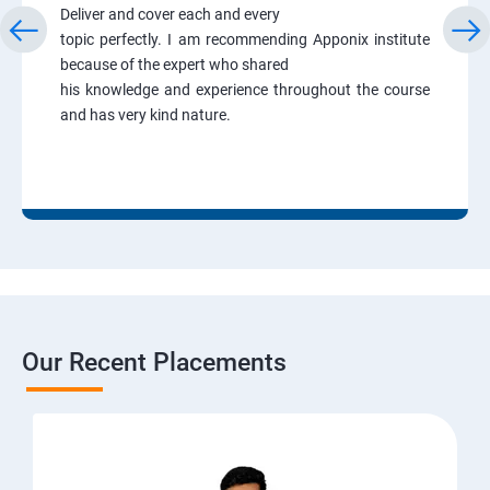
Deliver and cover each and every
topic perfectly. I am recommending Apponix institute
because of the expert who shared
his knowledge and experience throughout the course
and has very kind nature.
Our Recent Placements