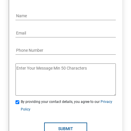
By providing your contact details, you agree to our
Privacy
Policy
SUBMIT