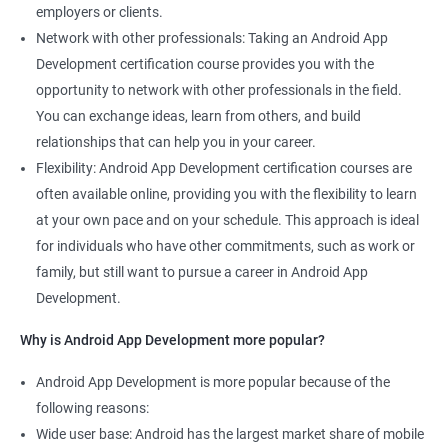
employers or clients.
Network with other professionals: Taking an Android App
Development certification course provides you with the
opportunity to network with other professionals in the field.
You can exchange ideas, learn from others, and build
relationships that can help you in your career.
Flexibility: Android App Development certification courses are
often available online, providing you with the flexibility to learn
at your own pace and on your schedule. This approach is ideal
for individuals who have other commitments, such as work or
family, but still want to pursue a career in Android App
Development.
Why is Android App Development more popular?
Android App Development is more popular because of the
following reasons:
Wide user base: Android has the largest market share of mobile