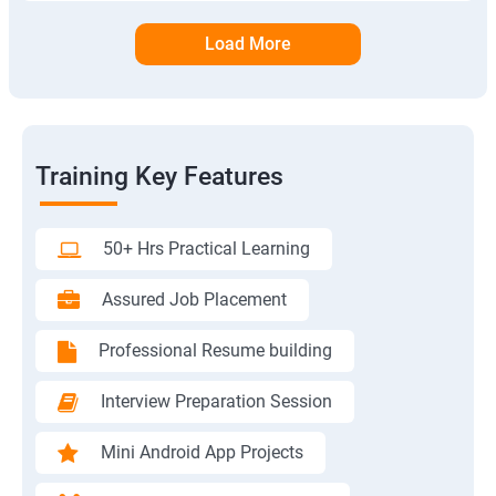
Load More
Training Key Features
50+ Hrs Practical Learning
Assured Job Placement
Professional Resume building
Interview Preparation Session
Mini Android App Projects