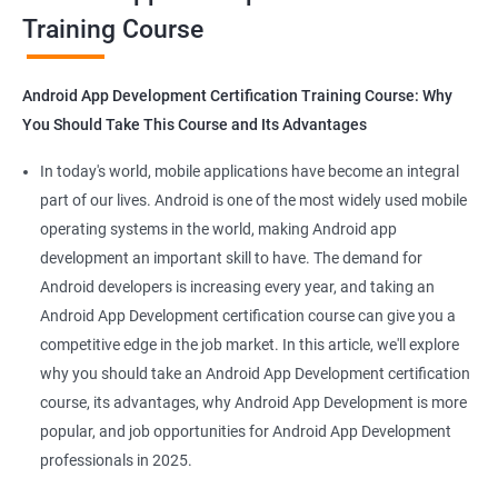
Training Course
Get in touch with us for more details.
Android App Development Certification Training Course: Why
You Should Take This Course and Its Advantages
Related job roles
In today's world, mobile applications have become an integral
Mobile App Developer
part of our lives. Android is one of the most widely used mobile
Android Game developer
operating systems in the world, making Android app
Android App Developmer
development an important skill to have. The demand for
Android Security Specialist
Android developers is increasing every year, and taking an
Android OS developer
Android App Development certification course can give you a
Android Mobile application developer
competitive edge in the job market. In this article, we'll explore
why you should take an Android App Development certification
course, its advantages, why Android App Development is more
popular, and job opportunities for Android App Development
professionals in 2025.
1000+ Ratings
2000+ Learners
Student Feedback