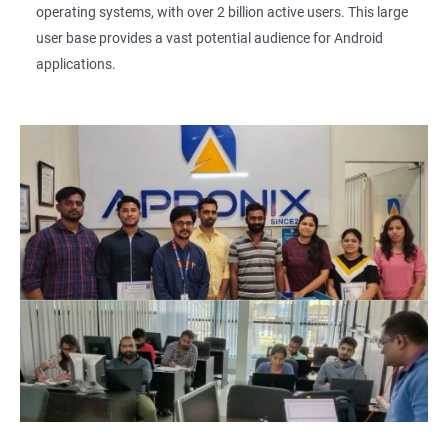
operating systems, with over 2 billion active users. This large
user base provides a vast potential audience for Android
applications.