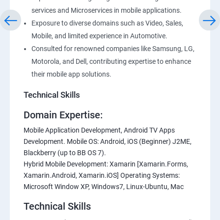
services and Microservices in mobile applications.
Exposure to diverse domains such as Video, Sales,
Mobile, and limited experience in Automotive.
Consulted for renowned companies like Samsung, LG,
Motorola, and Dell, contributing expertise to enhance
their mobile app solutions.
Technical Skills
Domain Expertise:
Mobile Application Development, Android TV Apps
Development. Mobile OS: Android, iOS (Beginner) J2ME,
Blackberry (up to BB OS 7).
Hybrid Mobile Development: Xamarin [Xamarin.Forms,
Xamarin.Android, Xamarin.iOS] Operating Systems:
Microsoft Window XP, Windows7, Linux-Ubuntu, Mac
Technical Skills