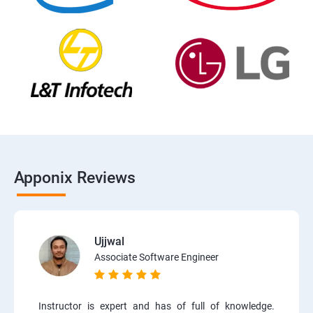
Apponix Reviews
Ujjwal
Associate Software Engineer
Instructor is expert and has of full of knowledge.