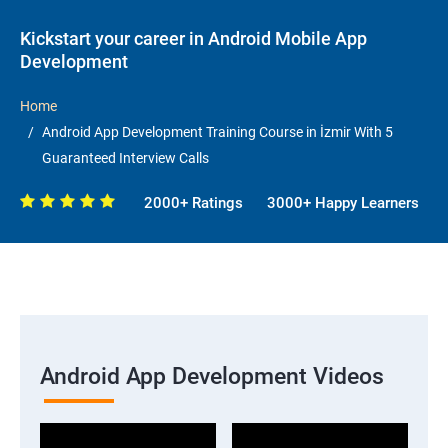
Kickstart your career in Android Mobile App
Development
Home
Android App Development Training Course in İzmir With 5
Guaranteed Interview Calls
2000+ Ratings
3000+ Happy Learners
Android App Development Videos