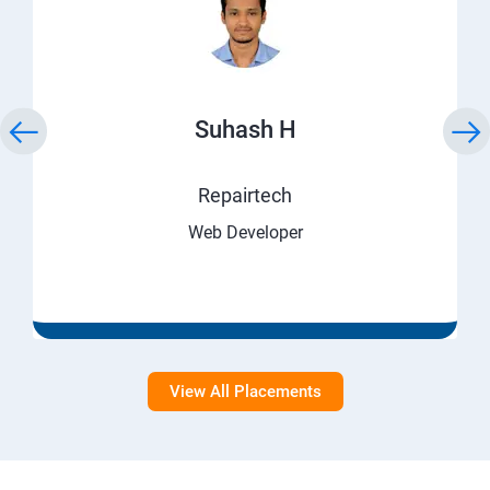
Suhash H
Repairtech
Web Developer
View All Placements