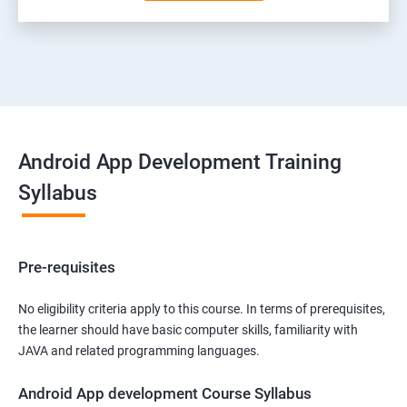
Android App Development Training
Syllabus
Pre-requisites
No eligibility criteria apply to this course. In terms of prerequisites,
the learner should have basic computer skills, familiarity with
JAVA and related programming languages.
Android App development Course Syllabus