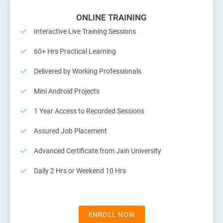
ONLINE TRAINING
Interactive Live Training Sessions
60+ Hrs Practical Learning
Delivered by Working Professionals
Mini Android Projects
1 Year Access to Recorded Sessions
Assured Job Placement
Advanced Certificate from Jain University
Daily 2 Hrs or Weekend 10 Hrs
ENROLL NOW