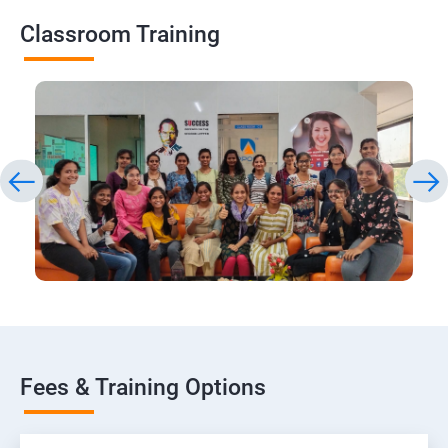
Classroom Training
Fees & Training Options