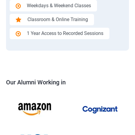
Weekdays & Weekend Classes
Classroom & Online Training
1 Year Access to Recorded Sessions
Our Alumni Working in