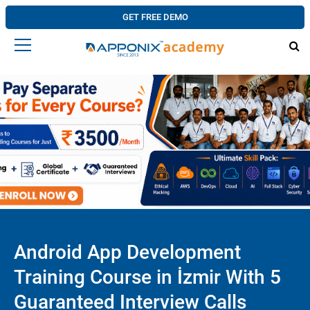
GET FREE DEMO
Android App Development
Training Course in İzmir With 5
Guaranteed Interview Calls