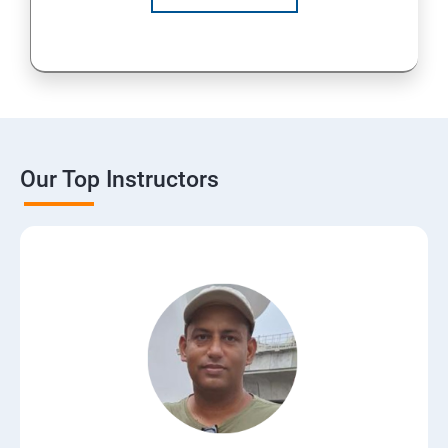
Our Top Instructors