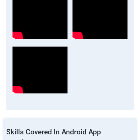
Skills Covered In Android App