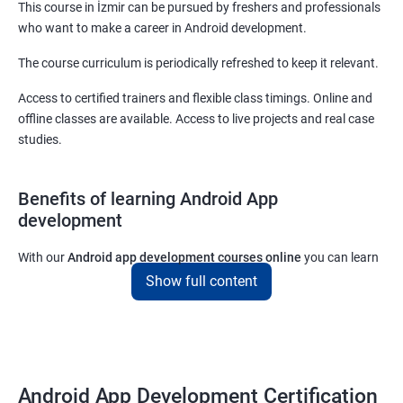
This course in İzmir can be pursued by freshers and professionals
who want to make a career in Android development.
The course curriculum is periodically refreshed to keep it relevant.
Access to certified trainers and flexible class timings. Online and
offline classes are available. Access to live projects and real case
studies.
Benefits of learning Android App
development
With our
Android app development courses online
you can learn
the skills you would need to work on Android App development
Show full content
projects as a freelance developer.
Furthermore, our
Android app development online courses
also
come with a lot of hands-on sessions that will allow you to learn
all that you would need to know to develop apps for other
Android App Development Certification
platforms.