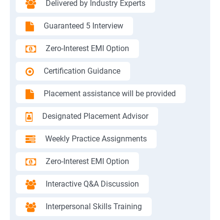
Delivered by Industry Experts
Guaranteed 5 Interview
Zero-Interest EMI Option
Certification Guidance
Placement assistance will be provided
Designated Placement Advisor
Weekly Practice Assignments
Zero-Interest EMI Option
Interactive Q&A Discussion
Interpersonal Skills Training