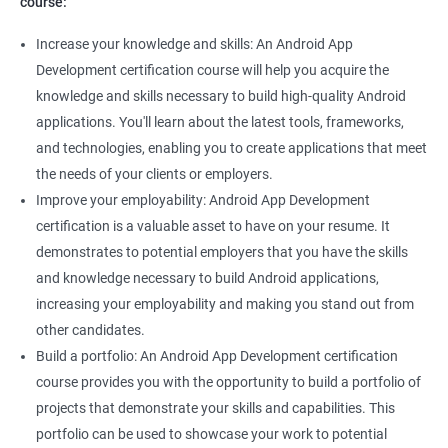
course:
Increase your knowledge and skills: An Android App
Development certification course will help you acquire the
knowledge and skills necessary to build high-quality Android
applications. You'll learn about the latest tools, frameworks,
and technologies, enabling you to create applications that meet
the needs of your clients or employers.
Improve your employability: Android App Development
certification is a valuable asset to have on your resume. It
demonstrates to potential employers that you have the skills
and knowledge necessary to build Android applications,
increasing your employability and making you stand out from
other candidates.
Build a portfolio: An Android App Development certification
course provides you with the opportunity to build a portfolio of
projects that demonstrate your skills and capabilities. This
portfolio can be used to showcase your work to potential