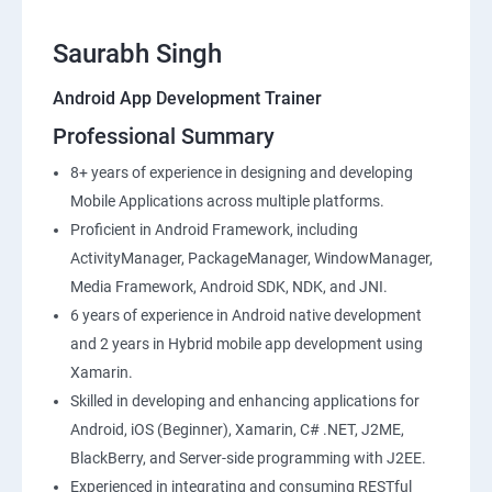
Saurabh Singh
Android App Development Trainer
Professional Summary
8+ years of experience in designing and developing
Mobile Applications across multiple platforms.
Proficient in Android Framework, including
ActivityManager, PackageManager, WindowManager,
Media Framework, Android SDK, NDK, and JNI.
6 years of experience in Android native development
and 2 years in Hybrid mobile app development using
Xamarin.
Skilled in developing and enhancing applications for
Android, iOS (Beginner), Xamarin, C# .NET, J2ME,
BlackBerry, and Server-side programming with J2EE.
Experienced in integrating and consuming RESTful