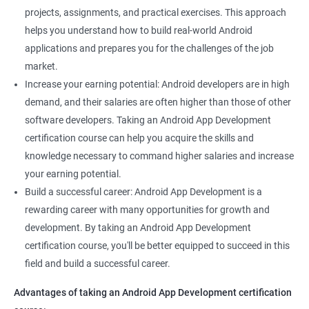
projects, assignments, and practical exercises. This approach
helps you understand how to build real-world Android
applications and prepares you for the challenges of the job
market.
Increase your earning potential: Android developers are in high
demand, and their salaries are often higher than those of other
software developers. Taking an Android App Development
certification course can help you acquire the skills and
knowledge necessary to command higher salaries and increase
your earning potential.
Build a successful career: Android App Development is a
rewarding career with many opportunities for growth and
development. By taking an Android App Development
certification course, you'll be better equipped to succeed in this
field and build a successful career.
Advantages of taking an Android App Development certification