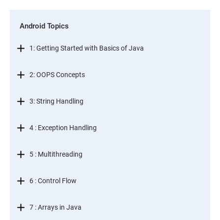
Android Topics
1: Getting Started with Basics of Java
2: OOPS Concepts
3: String Handling
4 : Exception Handling
5 : Multithreading
6 : Control Flow
7 : Arrays in Java