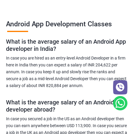
Android App Development Classes
What is the average salary of an Android App
developer in India?
In case you are hired as an entry-level Android Developer in a firm
here in India then you can expect a salary of INR 204,622 per
annum. In case you keep it up and slowly rise the ranks and
secure a job as a mid-level Android Developer then you can expect
a salary of about INR 820,884 per annum.
What is the average salary of an Android App
developer abroad?
In case you secured a job in the US as an Android developer then
you can earn anywhere between USD 113,900. In case you secure
a job in the UK as an Android app developer then you can expect a