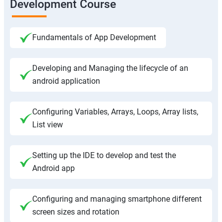
Development Course
Fundamentals of App Development
Developing and Managing the lifecycle of an
android application
Configuring Variables, Arrays, Loops, Array lists,
List view
Setting up the IDE to develop and test the
Android app
Configuring and managing smartphone different
screen sizes and rotation