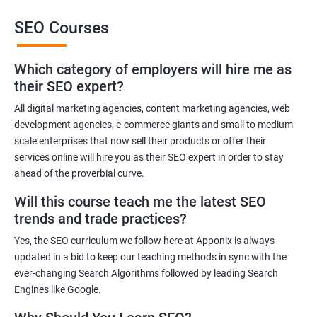
SEO Courses
Benefits of learning SEO
Which category of employers will hire me as
Improved website ranking: With the knowledge gained from a
their SEO expert?
Data Science with SEO certification course, you can implement
effective SEO strategies that can improve your website ranking
All digital marketing agencies, content marketing agencies, web
development agencies, e-commerce giants and small to medium
on search engine results pages.
scale enterprises that now sell their products or offer their
Increased website traffic: By understanding how to optimize
services online will hire you as their SEO expert in order to stay
website content and structure, you can attract more traffic to
ahead of the proverbial curve.
your website through search engines.
Will this course teach me the latest SEO
Enhanced user experience: A Data Science with SEO
trends and trade practices?
certification course can help you develop a better
understanding of user behavior and how to optimize your
Yes, the SEO curriculum we follow here at Apponix is always
website for a better user experience.
updated in a bid to keep our teaching methods in sync with the
Better decision-making: With the help of data analytics, you can
ever-changing Search Algorithms followed by leading Search
Engines like Google.
make informed decisions about your SEO strategies and track
their effectiveness.