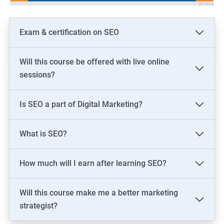
Exam & certification on SEO
Will this course be offered with live online
sessions?
Is SEO a part of Digital Marketing?
What is SEO?
How much will I earn after learning SEO?
Will this course make me a better marketing
strategist?