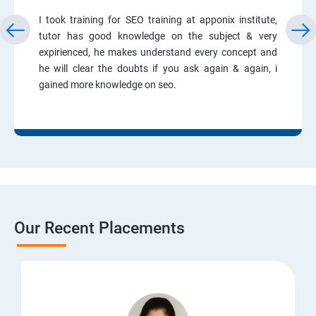
I took training for SEO training at apponix institute,
tutor has good knowledge on the subject & very
expirienced, he makes understand every concept and
he will clear the doubts if you ask again & again, i
gained more knowledge on seo.
Our Recent Placements