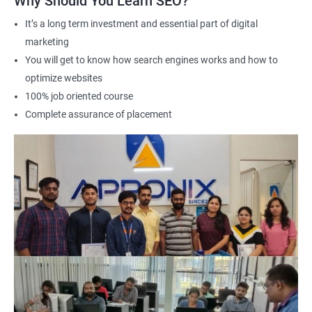
Why Should You Learn SEO?
Career advancement: A Data Science with SEO certification can
It’s a long term investment and essential part of digital
help you stand out in a competitive job market and open up
marketing
new opportunities for career advancement in digital marketing
You will get to know how search engines works and how to
and SE
O.
optimize websites
100% job oriented course
Related job roles
Complete assurance of placement
Search Engine Marketer
Business Marketing Consultant
Digital Marketer
Marketing Analyst
Content Marketer
SEO Manager
SEO consultant
SEO Executive
Social Media Marketer