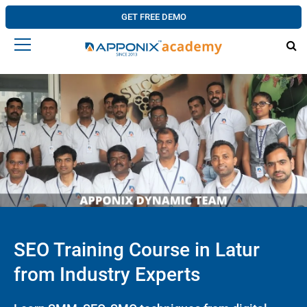
GET FREE DEMO
SEO Training Course in Latur
from Industry Experts