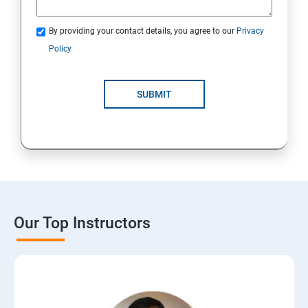
By providing your contact details, you agree to our
Privacy
Policy
SUBMIT
Our Top Instructors