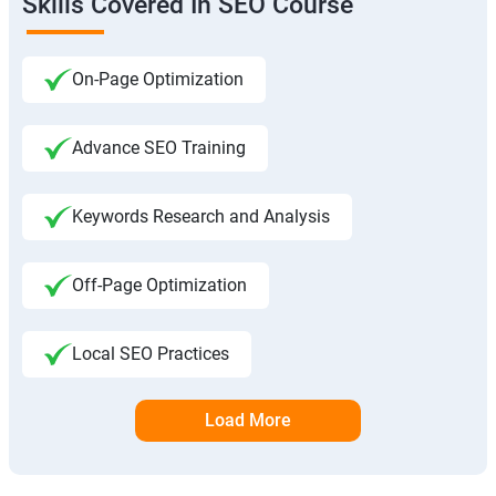
Skills Covered In SEO Course
On-Page Optimization
Advance SEO Training
Keywords Research and Analysis
Off-Page Optimization
Local SEO Practices
Load More