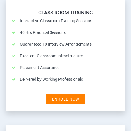
CLASS ROOM TRAINING
Interactive Classroom Training Sessions
40 Hrs Practical Sessions
Guaranteed 10 Interview Arrangements
Excellent Classroom Infrastructure
Placement Assurance
Delivered by Working Professionals
ENROLL NOW