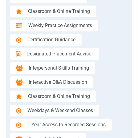
Classroom & Online Training
Weekly Practice Assignments
Certification Guidance
Designated Placement Advisor
Interpersonal Skills Training
Interactive Q&A Discussion
Classroom & Online Training
Weekdays & Weekend Classes
1 Year Access to Recorded Sessions