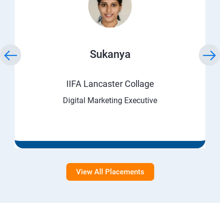
Sukanya
IIFA Lancaster Collage
Digital Marketing Executive
View All Placements