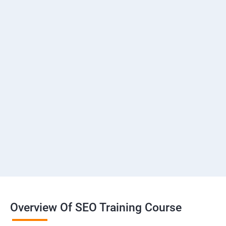
Overview Of SEO Training Course