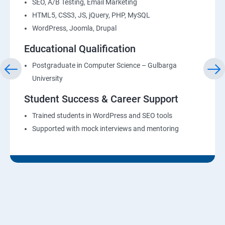
SEO, A/B Testing, Email Marketing
HTML5, CSS3, JS, jQuery, PHP, MySQL
WordPress, Joomla, Drupal
Educational Qualification
Postgraduate in Computer Science – Gulbarga
University
Student Success & Career Support
Trained students in WordPress and SEO tools
Supported with mock interviews and mentoring