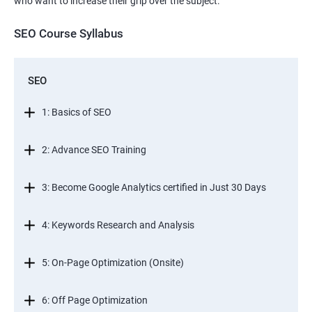
who want to increase their grip over the subject.
SEO Course Syllabus
SEO
1: Basics of SEO
2: Advance SEO Training
3: Become Google Analytics certified in Just 30 Days
4: Keywords Research and Analysis
5: On-Page Optimization (Onsite)
6: Off Page Optimization