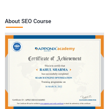
About SEO Course