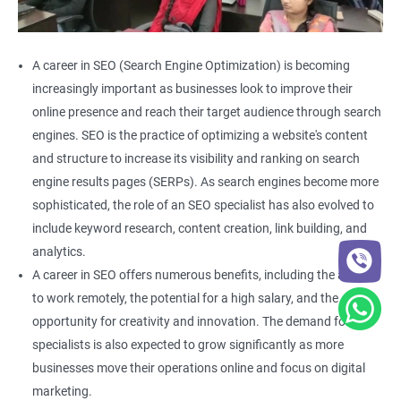
A career in SEO (Search Engine Optimization) is becoming
increasingly important as businesses look to improve their
online presence and reach their target audience through search
engines. SEO is the practice of optimizing a website's content
and structure to increase its visibility and ranking on search
engine results pages (SERPs). As search engines become more
sophisticated, the role of an SEO specialist has also evolved to
include keyword research, content creation, link building, and
analytics.
A career in SEO offers numerous benefits, including the ability
to work remotely, the potential for a high salary, and the
opportunity for creativity and innovation. The demand for SEO
specialists is also expected to grow significantly as more
businesses move their operations online and focus on digital
marketing.