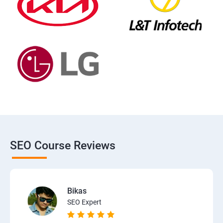
SEO Course Reviews
Bikas
SEO Expert