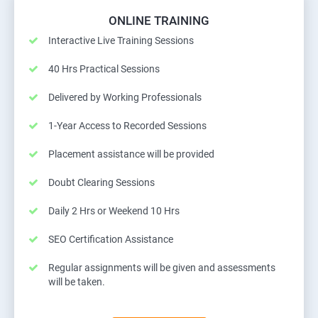
ONLINE TRAINING
Interactive Live Training Sessions
40 Hrs Practical Sessions
Delivered by Working Professionals
1-Year Access to Recorded Sessions
Placement assistance will be provided
Doubt Clearing Sessions
Daily 2 Hrs or Weekend 10 Hrs
SEO Certification Assistance
Regular assignments will be given and assessments
will be taken.