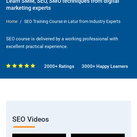
Learn SMM, SEO, SMO techniques from digital
marketing experts
Home
SEO Training Course in Latur from Industry Experts
SEO course is delivered by a working professional with
excellent practical experience.
2000+ Ratings
3000+ Happy Learners
SEO Videos