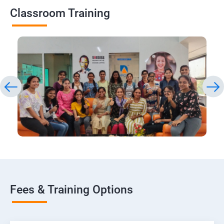
Classroom Training
Fees & Training Options