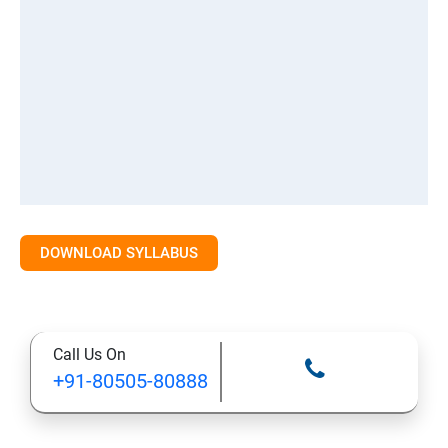
DOWNLOAD SYLLABUS
Call Us On
+91-80505-80888