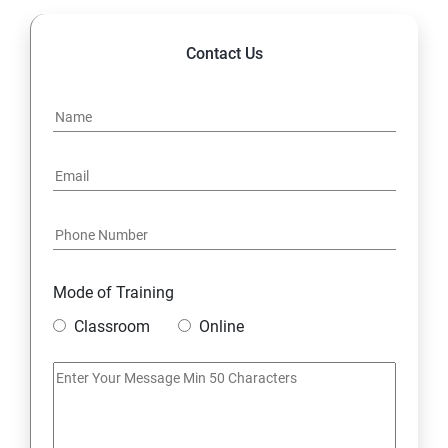
Contact Us
Mode of Training
Classroom
Online