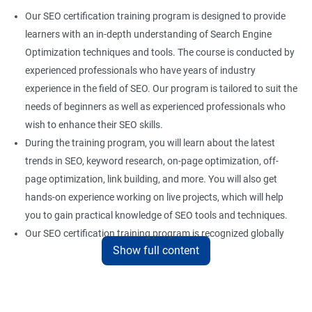
Our SEO certification training program is designed to provide
learners with an in-depth understanding of Search Engine
Optimization techniques and tools. The course is conducted by
experienced professionals who have years of industry
experience in the field of SEO. Our program is tailored to suit the
needs of beginners as well as experienced professionals who
wish to enhance their SEO skills.
During the training program, you will learn about the latest
trends in SEO, keyword research, on-page optimization, off-
page optimization, link building, and more. You will also get
hands-on experience working on live projects, which will help
you to gain practical knowledge of SEO tools and techniques.
Our SEO certification training program is recognized globally
Show full content
and provides a competitive edge to professionals who are
looking to establish a career in the field of digital marketing.
With the right skills and knowledge, you can take advantage of
the growing demand for SEO professionals in the industry.