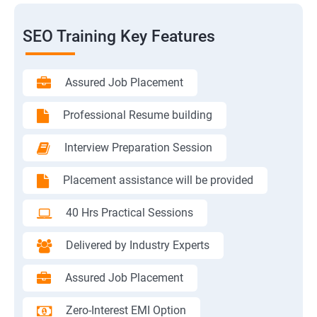
SEO Training Key Features
Assured Job Placement
Professional Resume building
Interview Preparation Session
Placement assistance will be provided
40 Hrs Practical Sessions
Delivered by Industry Experts
Assured Job Placement
Zero-Interest EMI Option