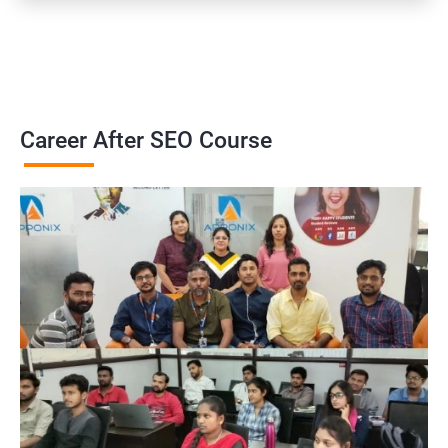
Career After SEO Course