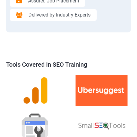
Assured Job Placement
Delivered by Industry Experts
Tools Covered in SEO Training