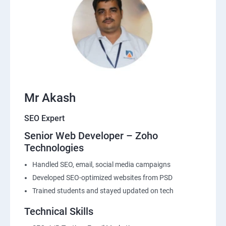
Mr Akash
SEO Expert
Senior Web Developer – Zoho
Technologies
Handled SEO, email, social media campaigns
Developed SEO-optimized websites from PSD
Trained students and stayed updated on tech
Technical Skills