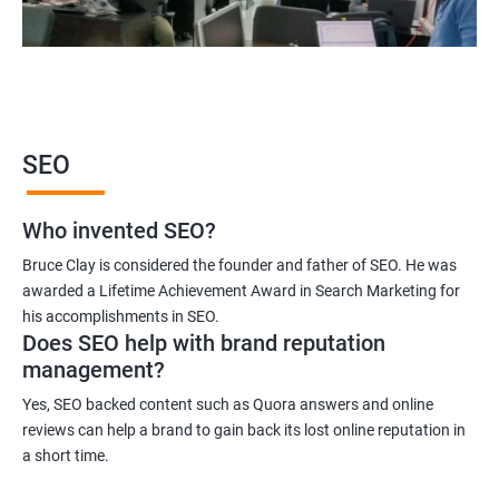
2000+ Ratings
3000+ Learners
Student Feedback
SEO
Who invented SEO?
Bruce Clay is considered the founder and father of SEO. He was
awarded a Lifetime Achievement Award in Search Marketing for
his accomplishments in SEO.
Does SEO help with brand reputation
management?
Yes, SEO backed content such as Quora answers and online
reviews can help a brand to gain back its lost online reputation in
a short time.