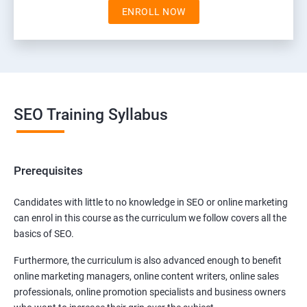
ENROLL NOW
SEO Training Syllabus
Prerequisites
Candidates with little to no knowledge in SEO or online marketing
can enrol in this course as the curriculum we follow covers all the
basics of SEO.
Furthermore, the curriculum is also advanced enough to benefit
online marketing managers, online content writers, online sales
professionals, online promotion specialists and business owners