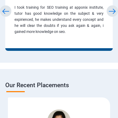
I took training for SEO training at apponix institute,
tutor has good knowledge on the subject & very
expirienced, he makes understand every concept and
he will clear the doubts if you ask again & again, i
gained more knowledge on seo.
Our Recent Placements