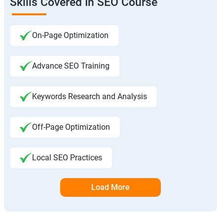
Skills Covered In SEO Course
On-Page Optimization
Advance SEO Training
Keywords Research and Analysis
Off-Page Optimization
Local SEO Practices
Load More