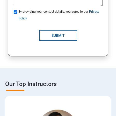
By providing your contact details, you agree to our
Privacy
Policy
SUBMIT
Our Top Instructors