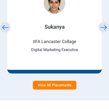
Sukanya
IIFA Lancaster Collage
Digital Marketing Executive
View All Placements