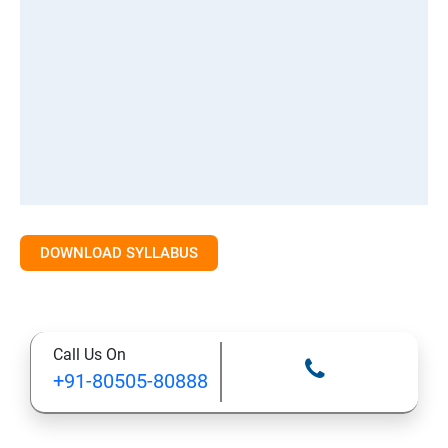
DOWNLOAD SYLLABUS
Call Us On
+91-80505-80888