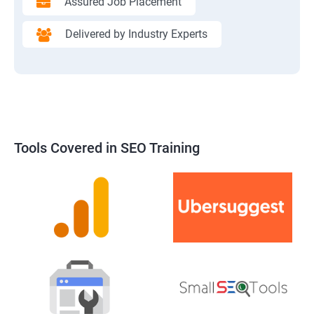
Assured Job Placement
Delivered by Industry Experts
Tools Covered in SEO Training