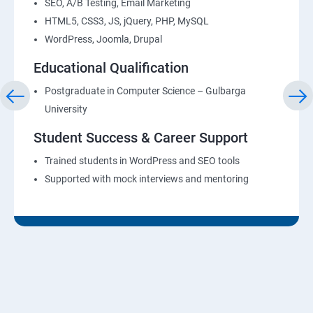
SEO, A/B Testing, Email Marketing
HTML5, CSS3, JS, jQuery, PHP, MySQL
WordPress, Joomla, Drupal
Educational Qualification
Postgraduate in Computer Science – Gulbarga
University
Student Success & Career Support
Trained students in WordPress and SEO tools
Supported with mock interviews and mentoring