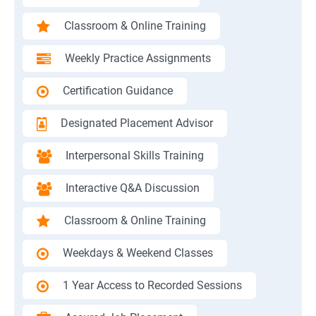
Classroom & Online Training
Weekly Practice Assignments
Certification Guidance
Designated Placement Advisor
Interpersonal Skills Training
Interactive Q&A Discussion
Classroom & Online Training
Weekdays & Weekend Classes
1 Year Access to Recorded Sessions