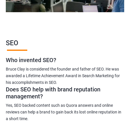
2000+ Ratings
3000+ Learners
Student Feedback
SEO
Who invented SEO?
Bruce Clay is considered the founder and father of SEO. He was
awarded a Lifetime Achievement Award in Search Marketing for
his accomplishments in SEO.
Does SEO help with brand reputation
management?
Yes, SEO backed content such as Quora answers and online
reviews can help a brand to gain back its lost online reputation in
a short time.