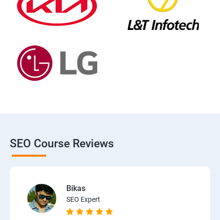
SEO Course Reviews
Bikas
SEO Expert