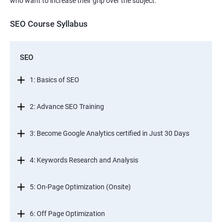
who want to increase their grip over the subject.
SEO Course Syllabus
SEO
1: Basics of SEO
2: Advance SEO Training
3: Become Google Analytics certified in Just 30 Days
4: Keywords Research and Analysis
5: On-Page Optimization (Onsite)
6: Off Page Optimization