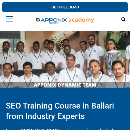
GET FREE DEMO
SEO Training Course in Ballari
from Industry Experts