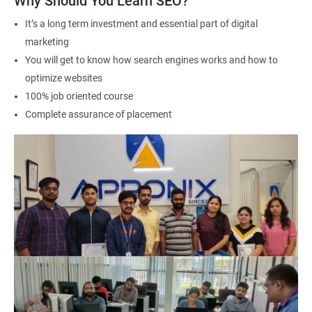
Why Should You Learn SEO?
Career advancement: A Data Science with SEO certification can
It’s a long term investment and essential part of digital
help you stand out in a competitive job market and open up
marketing
new opportunities for career advancement in digital marketing
You will get to know how search engines works and how to
and SE
O.
optimize websites
100% job oriented course
Related job roles
Complete assurance of placement
Search Engine Marketer
Business Marketing Consultant
Digital Marketer
Marketing Analyst
Content Marketer
SEO Manager
SEO consultant
SEO Executive
Social Media Marketer