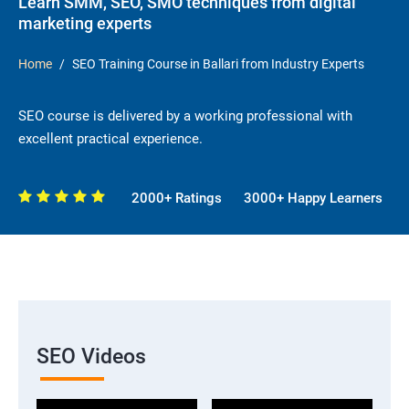
Learn SMM, SEO, SMO techniques from digital
marketing experts
Home
SEO Training Course in Ballari from Industry Experts
SEO course is delivered by a working professional with
excellent practical experience.
2000+ Ratings
3000+ Happy Learners
SEO Videos