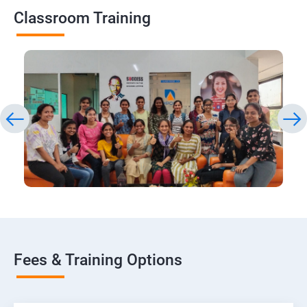
Classroom Training
Fees & Training Options