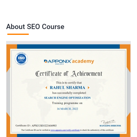
About SEO Course