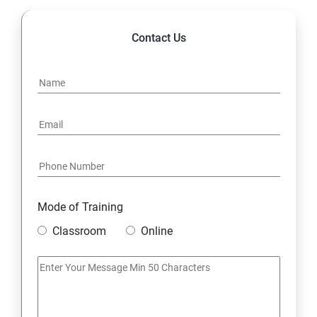
Contact Us
Mode of Training
Classroom
Online