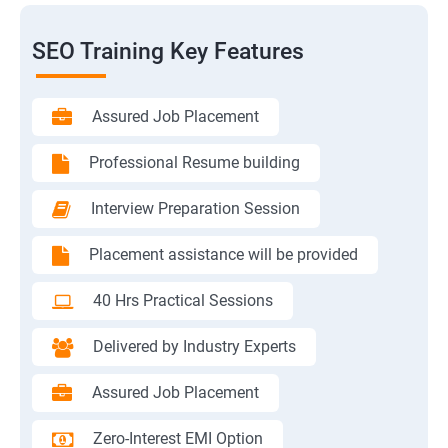
SEO Training Key Features
Assured Job Placement
Professional Resume building
Interview Preparation Session
Placement assistance will be provided
40 Hrs Practical Sessions
Delivered by Industry Experts
Assured Job Placement
Zero-Interest EMI Option