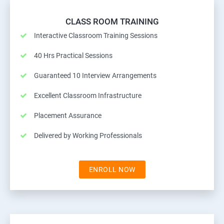
CLASS ROOM TRAINING
Interactive Classroom Training Sessions
40 Hrs Practical Sessions
Guaranteed 10 Interview Arrangements
Excellent Classroom Infrastructure
Placement Assurance
Delivered by Working Professionals
ENROLL NOW