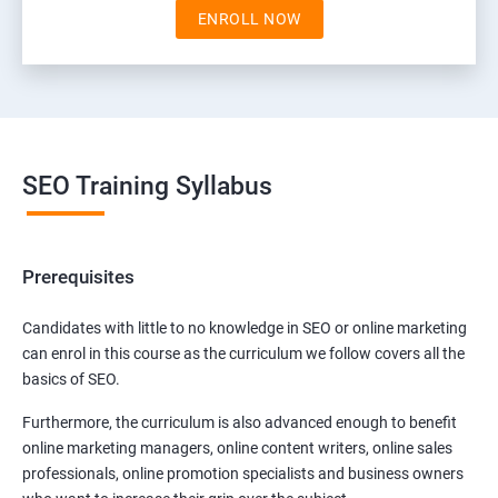
ENROLL NOW
SEO Training Syllabus
Prerequisites
Candidates with little to no knowledge in SEO or online marketing
can enrol in this course as the curriculum we follow covers all the
basics of SEO.
Furthermore, the curriculum is also advanced enough to benefit
online marketing managers, online content writers, online sales
professionals, online promotion specialists and business owners