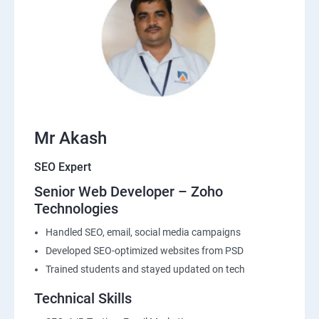
Mr Akash
SEO Expert
Senior Web Developer – Zoho
Technologies
Handled SEO, email, social media campaigns
Developed SEO-optimized websites from PSD
Trained students and stayed updated on tech
Technical Skills