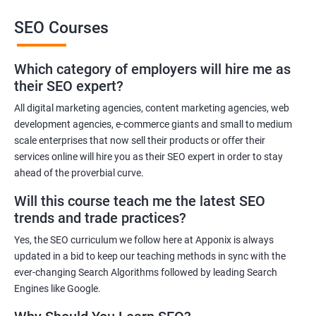
SEO Courses
Benefits of learning SEO
Which category of employers will hire me as
Improved website ranking: With the knowledge gained from a
their SEO expert?
Data Science with SEO certification course, you can implement
effective SEO strategies that can improve your website ranking
All digital marketing agencies, content marketing agencies, web
development agencies, e-commerce giants and small to medium
on search engine results pages.
scale enterprises that now sell their products or offer their
Increased website traffic: By understanding how to optimize
services online will hire you as their SEO expert in order to stay
website content and structure, you can attract more traffic to
ahead of the proverbial curve.
your website through search engines.
Will this course teach me the latest SEO
Enhanced user experience: A Data Science with SEO
trends and trade practices?
certification course can help you develop a better
understanding of user behavior and how to optimize your
Yes, the SEO curriculum we follow here at Apponix is always
website for a better user experience.
updated in a bid to keep our teaching methods in sync with the
Better decision-making: With the help of data analytics, you can
ever-changing Search Algorithms followed by leading Search
Engines like Google.
make informed decisions about your SEO strategies and track
their effectiveness.