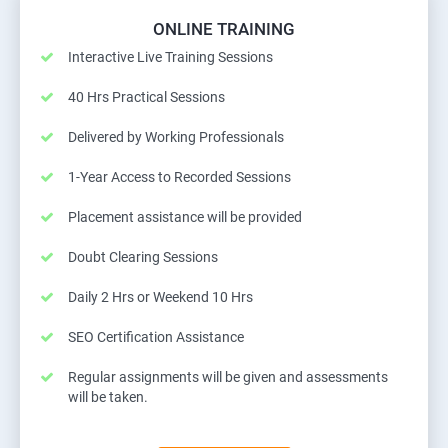
ONLINE TRAINING
Interactive Live Training Sessions
40 Hrs Practical Sessions
Delivered by Working Professionals
1-Year Access to Recorded Sessions
Placement assistance will be provided
Doubt Clearing Sessions
Daily 2 Hrs or Weekend 10 Hrs
SEO Certification Assistance
Regular assignments will be given and assessments
will be taken.