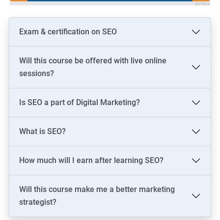
Exam & certification on SEO
Will this course be offered with live online
sessions?
Is SEO a part of Digital Marketing?
What is SEO?
How much will I earn after learning SEO?
Will this course make me a better marketing
strategist?