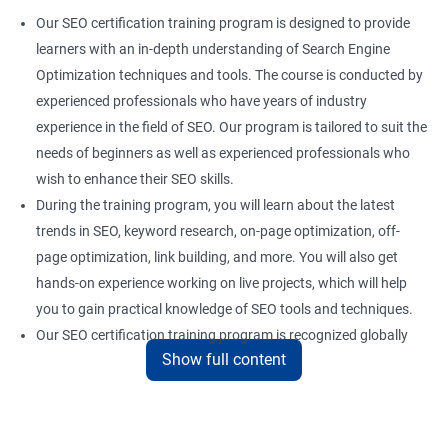
Our SEO certification training program is designed to provide
learners with an in-depth understanding of Search Engine
Optimization techniques and tools. The course is conducted by
experienced professionals who have years of industry
experience in the field of SEO. Our program is tailored to suit the
needs of beginners as well as experienced professionals who
wish to enhance their SEO skills.
During the training program, you will learn about the latest
trends in SEO, keyword research, on-page optimization, off-
page optimization, link building, and more. You will also get
hands-on experience working on live projects, which will help
you to gain practical knowledge of SEO tools and techniques.
Our SEO certification training program is recognized globally
Show full content
and provides a competitive edge to professionals who are
looking to establish a career in the field of digital marketing.
With the right skills and knowledge, you can take advantage of
the growing demand for SEO professionals in the industry.