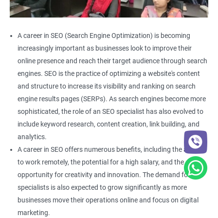
A career in SEO (Search Engine Optimization) is becoming
increasingly important as businesses look to improve their
online presence and reach their target audience through search
engines. SEO is the practice of optimizing a website's content
and structure to increase its visibility and ranking on search
engine results pages (SERPs). As search engines become more
sophisticated, the role of an SEO specialist has also evolved to
include keyword research, content creation, link building, and
analytics.
A career in SEO offers numerous benefits, including the ability
to work remotely, the potential for a high salary, and the
opportunity for creativity and innovation. The demand for SEO
specialists is also expected to grow significantly as more
businesses move their operations online and focus on digital
marketing.