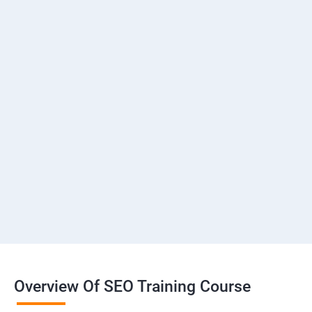
Overview Of SEO Training Course