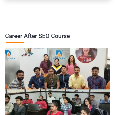
Career After SEO Course