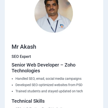
Mr Akash
SEO Expert
Senior Web Developer – Zoho
Technologies
Handled SEO, email, social media campaigns
Developed SEO-optimized websites from PSD
Trained students and stayed updated on tech
Technical Skills