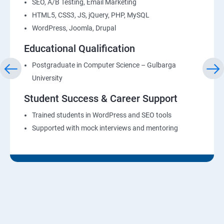
SEO, A/B Testing, Email Marketing
HTML5, CSS3, JS, jQuery, PHP, MySQL
WordPress, Joomla, Drupal
Educational Qualification
Postgraduate in Computer Science – Gulbarga
University
Student Success & Career Support
Trained students in WordPress and SEO tools
Supported with mock interviews and mentoring