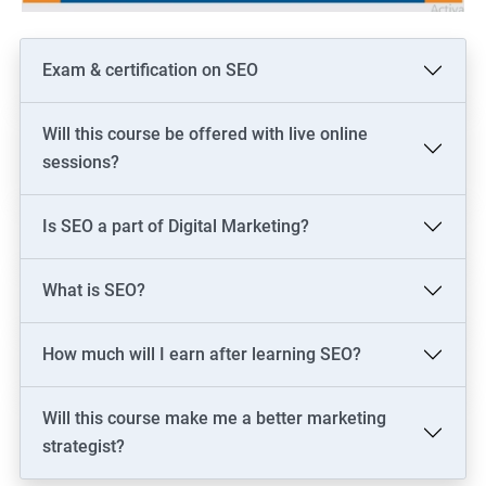
Exam & certification on SEO
Will this course be offered with live online
sessions?
Is SEO a part of Digital Marketing?
What is SEO?
How much will I earn after learning SEO?
Will this course make me a better marketing
strategist?