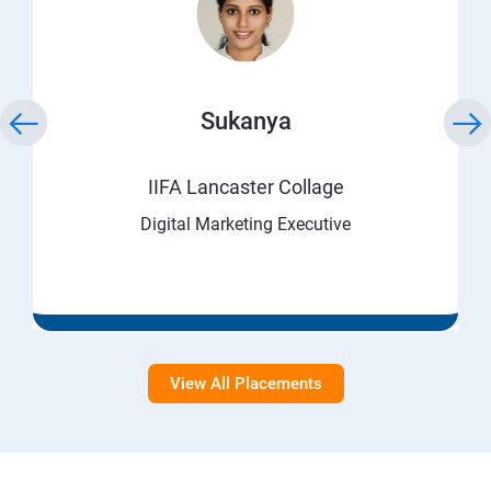
Sukanya
IIFA Lancaster Collage
Digital Marketing Executive
View All Placements