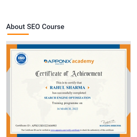
About SEO Course