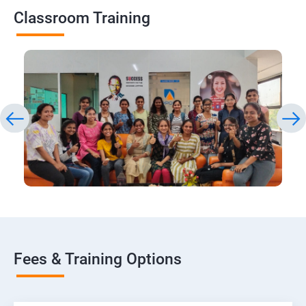
Classroom Training
Fees & Training Options