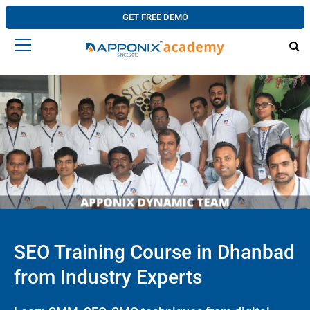
GET FREE DEMO
SEO Training Course in Dhanbad
from Industry Experts