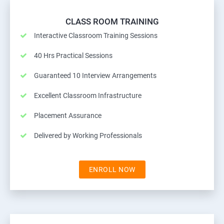
CLASS ROOM TRAINING
Interactive Classroom Training Sessions
40 Hrs Practical Sessions
Guaranteed 10 Interview Arrangements
Excellent Classroom Infrastructure
Placement Assurance
Delivered by Working Professionals
ENROLL NOW