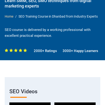
Learn SMM, SEO, SMO techniques from digital
marketing experts
Home
SEO Training Course in Dhanbad from Industry Experts
SEO course is delivered by a working professional with
excellent practical experience.
2000+ Ratings
3000+ Happy Learners
SEO Videos