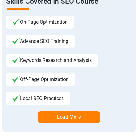
Skills Covered In SEO Course
On-Page Optimization
Advance SEO Training
Keywords Research and Analysis
Off-Page Optimization
Local SEO Practices
Load More