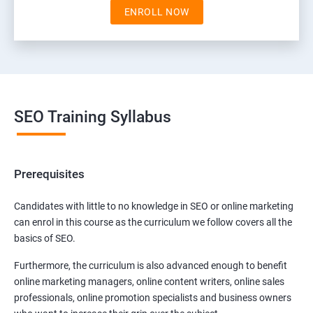
ENROLL NOW
SEO Training Syllabus
Prerequisites
Candidates with little to no knowledge in SEO or online marketing
can enrol in this course as the curriculum we follow covers all the
basics of SEO.
Furthermore, the curriculum is also advanced enough to benefit
online marketing managers, online content writers, online sales
professionals, online promotion specialists and business owners