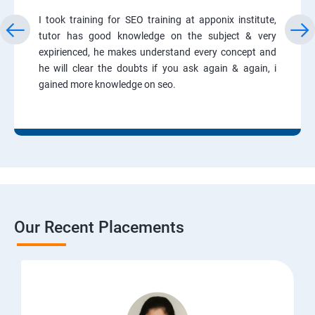
I took training for SEO training at apponix institute,
tutor has good knowledge on the subject & very
expirienced, he makes understand every concept and
he will clear the doubts if you ask again & again, i
gained more knowledge on seo.
Our Recent Placements