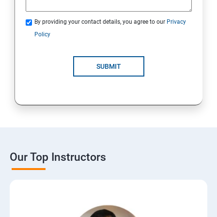
By providing your contact details, you agree to our
Privacy
Policy
SUBMIT
Our Top Instructors