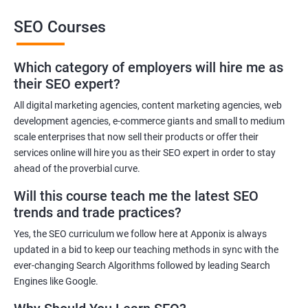
This training will also help you to improve the reputation of your
SEO Courses
brand or the brand of your client as people trust brands that rank
high in the SERP of leading Search Engines.
Which category of employers will hire me as
Get in touch with us for more details.
their SEO expert?
All digital marketing agencies, content marketing agencies, web
Related job roles
development agencies, e-commerce giants and small to medium
Search Engine Marketer
scale enterprises that now sell their products or offer their
services online will hire you as their SEO expert in order to stay
Business Marketing Consultant
ahead of the proverbial curve.
Digital Marketer
Marketing Analyst
Will this course teach me the latest SEO
Content Marketer
trends and trade practices?
SEO Manager
Yes, the SEO curriculum we follow here at Apponix is always
SEO consultant
updated in a bid to keep our teaching methods in sync with the
SEO Executive
ever-changing Search Algorithms followed by leading Search
Social Media Marketer
Engines like Google.