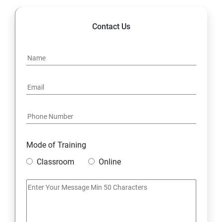
Contact Us
Mode of Training
Classroom
Online