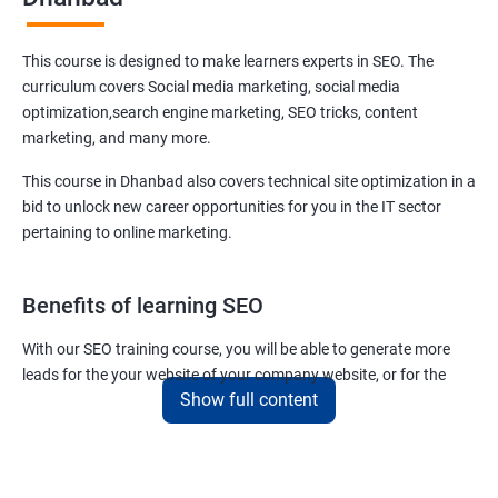
This course is designed to make learners experts in SEO. The
curriculum covers Social media marketing, social media
optimization,search engine marketing, SEO tricks, content
marketing, and many more.
This course in Dhanbad also covers technical site optimization in a
bid to unlock new career opportunities for you in the IT sector
pertaining to online marketing.
Benefits of learning SEO
With our SEO training course, you will be able to generate more
leads for the your website of your company website, or for the
Show full content
company you work for.
You can also help your clients to have their websites placed at the
top of the first SERP organically.