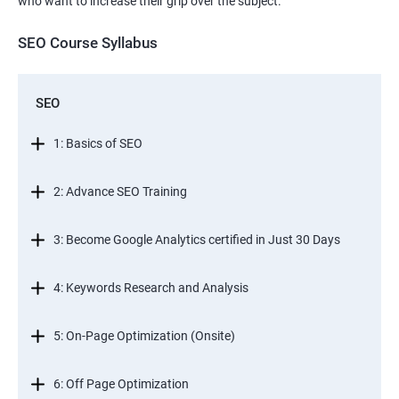
who want to increase their grip over the subject.
SEO Course Syllabus
SEO
1: Basics of SEO
2: Advance SEO Training
3: Become Google Analytics certified in Just 30 Days
4: Keywords Research and Analysis
5: On-Page Optimization (Onsite)
6: Off Page Optimization