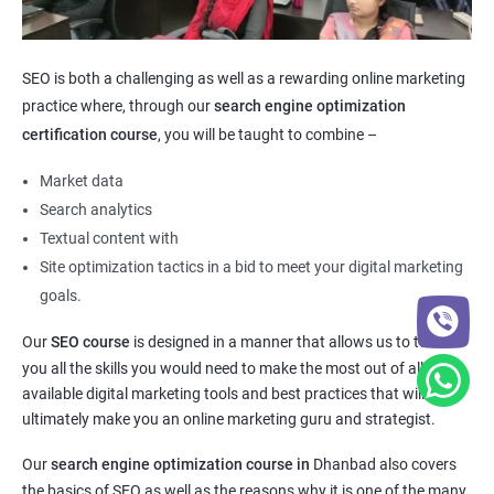
SEO is both a challenging as well as a rewarding online marketing
practice where, through our
search engine optimization
certification course
, you will be taught to combine –
Market data
Search analytics
Textual content with
Site optimization tactics in a bid to meet your digital marketing
goals.
Our
SEO course
is designed in a manner that allows us to teach
you all the skills you would need to make the most out of all the
available digital marketing tools and best practices that will
ultimately make you an online marketing guru and strategist.
Our
search engine optimization course in
Dhanbad also covers
the basics of SEO as well as the reasons why it is one of the many