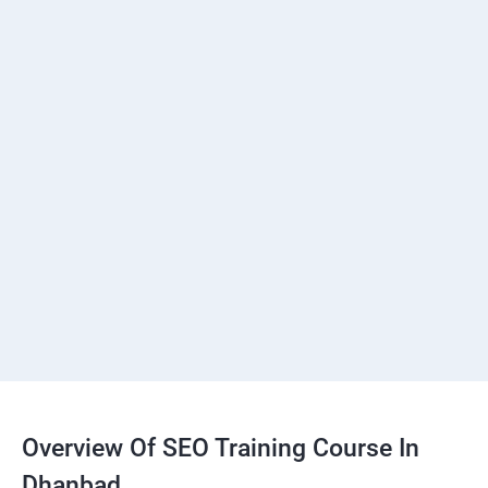
Overview Of SEO Training Course In
Dhanbad