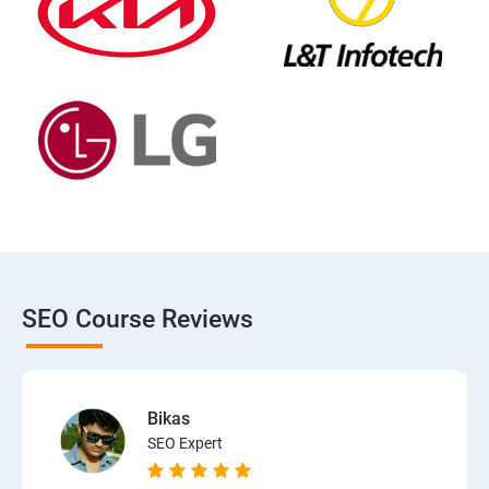
SEO Course Reviews
Bikas
SEO Expert