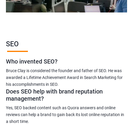
SEO
Who invented SEO?
Bruce Clay is considered the founder and father of SEO. He was
awarded a Lifetime Achievement Award in Search Marketing for
his accomplishments in SEO.
Does SEO help with brand reputation
management?
Yes, SEO backed content such as Quora answers and online
reviews can help a brand to gain back its lost online reputation in
a short time.