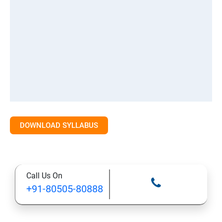
DOWNLOAD SYLLABUS
Call Us On
+91-80505-80888