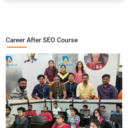
Career After SEO Course