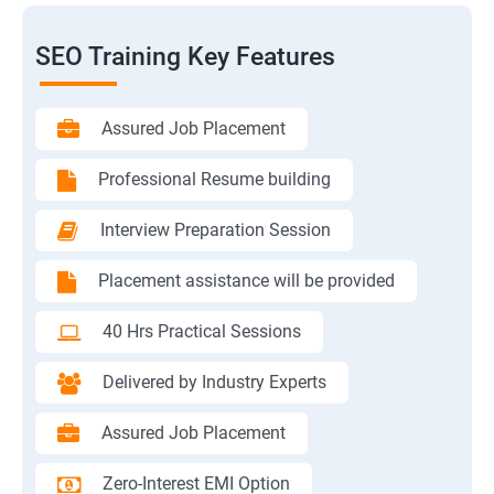
SEO Training Key Features
Assured Job Placement
Professional Resume building
Interview Preparation Session
Placement assistance will be provided
40 Hrs Practical Sessions
Delivered by Industry Experts
Assured Job Placement
Zero-Interest EMI Option