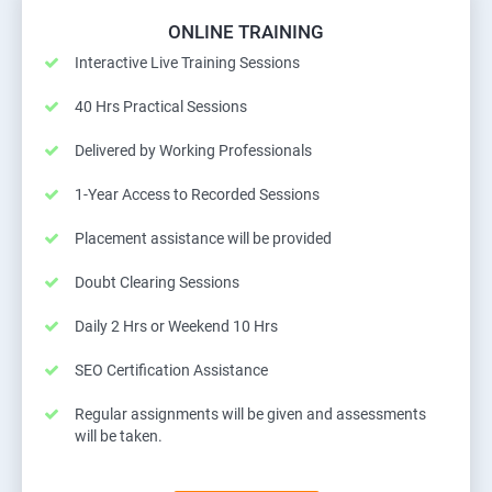
ONLINE TRAINING
Interactive Live Training Sessions
40 Hrs Practical Sessions
Delivered by Working Professionals
1-Year Access to Recorded Sessions
Placement assistance will be provided
Doubt Clearing Sessions
Daily 2 Hrs or Weekend 10 Hrs
SEO Certification Assistance
Regular assignments will be given and assessments
will be taken.