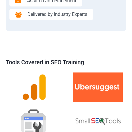
Assured Job Placement
Delivered by Industry Experts
Tools Covered in SEO Training