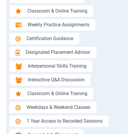
Classroom & Online Training
Weekly Practice Assignments
Certification Guidance
Designated Placement Advisor
Interpersonal Skills Training
Interactive Q&A Discussion
Classroom & Online Training
Weekdays & Weekend Classes
1 Year Access to Recorded Sessions