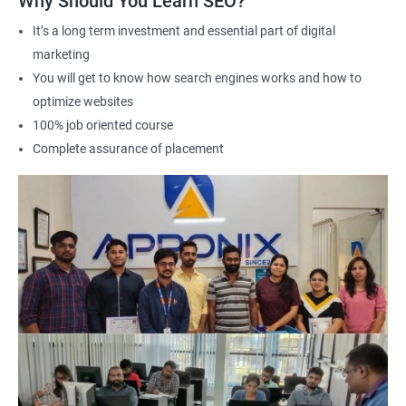
Why Should You Learn SEO?
It’s a long term investment and essential part of digital
marketing
2000+ Ratings
3000+ Learners
Student Feedback
You will get to know how search engines works and how to
optimize websites
100% job oriented course
Complete assurance of placement