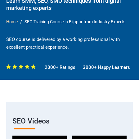
Learn SMM, SEO, SMO techniques from digital
marketing experts
Home
SEO Training Course in Bijapur from Industry Experts
SEO course is delivered by a working professional with
excellent practical experience.
2000+ Ratings
3000+ Happy Learners
SEO Videos