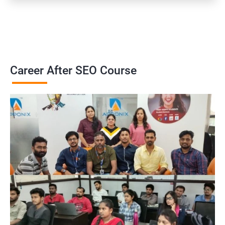
Career After SEO Course