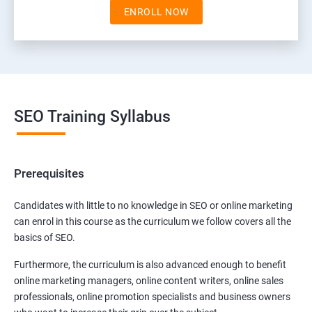
ENROLL NOW
SEO Training Syllabus
Prerequisites
Candidates with little to no knowledge in SEO or online marketing
can enrol in this course as the curriculum we follow covers all the
basics of SEO.
Furthermore, the curriculum is also advanced enough to benefit
online marketing managers, online content writers, online sales
professionals, online promotion specialists and business owners