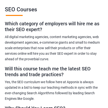
SEO Courses
Benefits of learning SEO
Which category of employers will hire me as
Improved website ranking: With the knowledge gained from a
their SEO expert?
Data Science with SEO certification course, you can implement
effective SEO strategies that can improve your website ranking
All digital marketing agencies, content marketing agencies, web
development agencies, e-commerce giants and small to medium
on search engine results pages.
scale enterprises that now sell their products or offer their
Increased website traffic: By understanding how to optimize
services online will hire you as their SEO expert in order to stay
website content and structure, you can attract more traffic to
ahead of the proverbial curve.
your website through search engines.
Will this course teach me the latest SEO
Enhanced user experience: A Data Science with SEO
trends and trade practices?
certification course can help you develop a better
understanding of user behavior and how to optimize your
Yes, the SEO curriculum we follow here at Apponix is always
website for a better user experience.
updated in a bid to keep our teaching methods in sync with the
Better decision-making: With the help of data analytics, you can
ever-changing Search Algorithms followed by leading Search
Engines like Google.
make informed decisions about your SEO strategies and track
their effectiveness.