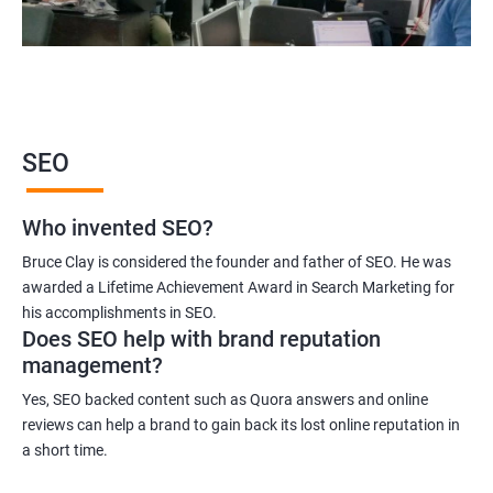
2000+ Ratings
3000+ Learners
Student Feedback
SEO
Who invented SEO?
Bruce Clay is considered the founder and father of SEO. He was
awarded a Lifetime Achievement Award in Search Marketing for
his accomplishments in SEO.
Does SEO help with brand reputation
management?
Yes, SEO backed content such as Quora answers and online
reviews can help a brand to gain back its lost online reputation in
a short time.