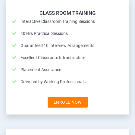
CLASS ROOM TRAINING
Interactive Classroom Training Sessions
40 Hrs Practical Sessions
Guaranteed 10 Interview Arrangements
Excellent Classroom Infrastructure
Placement Assurance
Delivered by Working Professionals
ENROLL NOW