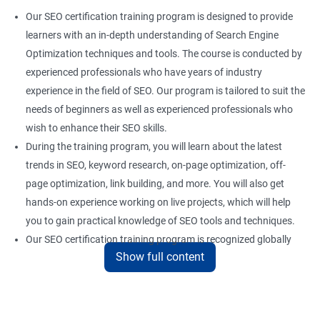
Our SEO certification training program is designed to provide
learners with an in-depth understanding of Search Engine
Optimization techniques and tools. The course is conducted by
experienced professionals who have years of industry
experience in the field of SEO. Our program is tailored to suit the
needs of beginners as well as experienced professionals who
wish to enhance their SEO skills.
During the training program, you will learn about the latest
trends in SEO, keyword research, on-page optimization, off-
page optimization, link building, and more. You will also get
hands-on experience working on live projects, which will help
you to gain practical knowledge of SEO tools and techniques.
Our SEO certification training program is recognized globally
Show full content
and provides a competitive edge to professionals who are
looking to establish a career in the field of digital marketing.
With the right skills and knowledge, you can take advantage of
the growing demand for SEO professionals in the industry.