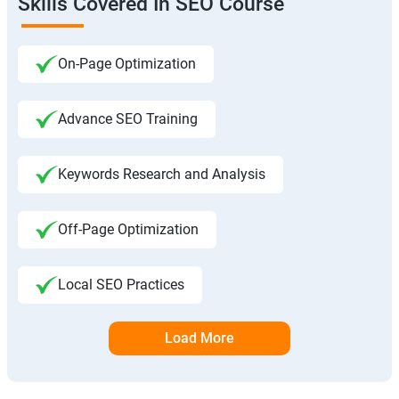
Skills Covered In SEO Course
On-Page Optimization
Advance SEO Training
Keywords Research and Analysis
Off-Page Optimization
Local SEO Practices
Load More