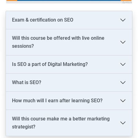
Exam & certification on SEO
Will this course be offered with live online
sessions?
Is SEO a part of Digital Marketing?
What is SEO?
How much will I earn after learning SEO?
Will this course make me a better marketing
strategist?