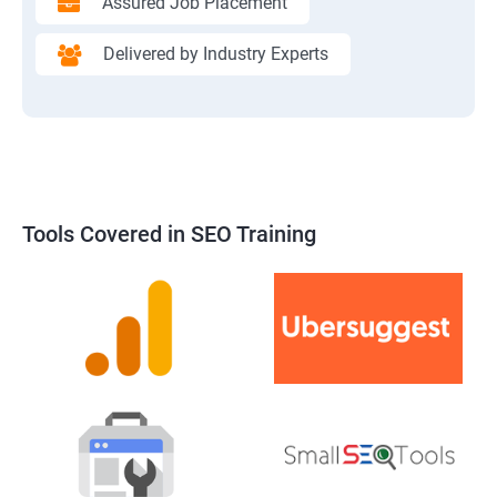
Assured Job Placement
Delivered by Industry Experts
Tools Covered in SEO Training