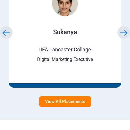
Sukanya
IIFA Lancaster Collage
Digital Marketing Executive
View All Placements