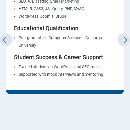
SEO, A/B Testing, Email Marketing
HTML5, CSS3, JS, jQuery, PHP, MySQL
WordPress, Joomla, Drupal
Educational Qualification
Postgraduate in Computer Science – Gulbarga
University
Student Success & Career Support
Trained students in WordPress and SEO tools
Supported with mock interviews and mentoring