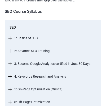
who want to increase their grip over the subject.
SEO Course Syllabus
SEO
1: Basics of SEO
2: Advance SEO Training
3: Become Google Analytics certified in Just 30 Days
4: Keywords Research and Analysis
5: On-Page Optimization (Onsite)
6: Off Page Optimization