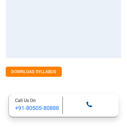
DOWNLOAD SYLLABUS
Call Us On
+91-80505-80888