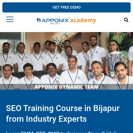
GET FREE DEMO
SEO Training Course in Bijapur
from Industry Experts