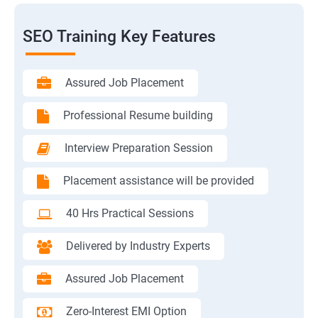
SEO Training Key Features
Assured Job Placement
Professional Resume building
Interview Preparation Session
Placement assistance will be provided
40 Hrs Practical Sessions
Delivered by Industry Experts
Assured Job Placement
Zero-Interest EMI Option