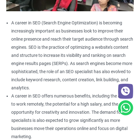
A career in SEO (Search Engine Optimization) is becoming
increasingly important as businesses look to improve their
online presence and reach their target audience through search
engines. SEO is the practice of optimizing a website's content
and structure to increase its visibility and ranking on search
engine results pages (SERPs). As search engines become more
sophisticated, the role of an SEO specialist has also evolved to
include keyword research, content creation, link building, and
analytics.
A career in SEO offers numerous benefits, including the ability
to work remotely, the potential for a high salary, and the
opportunity for creativity and innovation. The demand for SEO
specialists is also expected to grow significantly as more
businesses move their operations online and focus on digital
marketing.