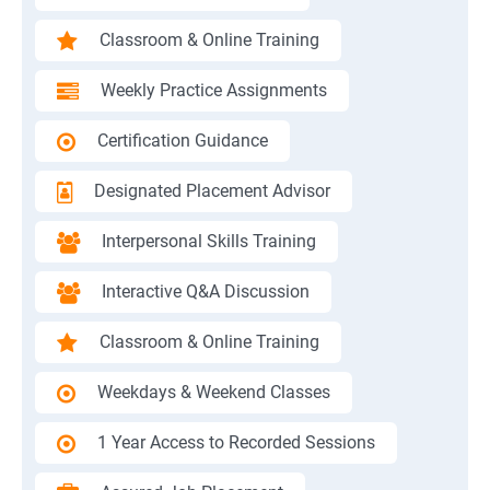
Classroom & Online Training
Weekly Practice Assignments
Certification Guidance
Designated Placement Advisor
Interpersonal Skills Training
Interactive Q&A Discussion
Classroom & Online Training
Weekdays & Weekend Classes
1 Year Access to Recorded Sessions