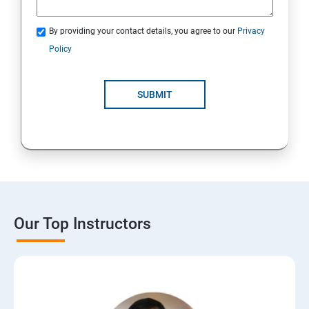
By providing your contact details, you agree to our
Privacy
Policy
SUBMIT
Our Top Instructors