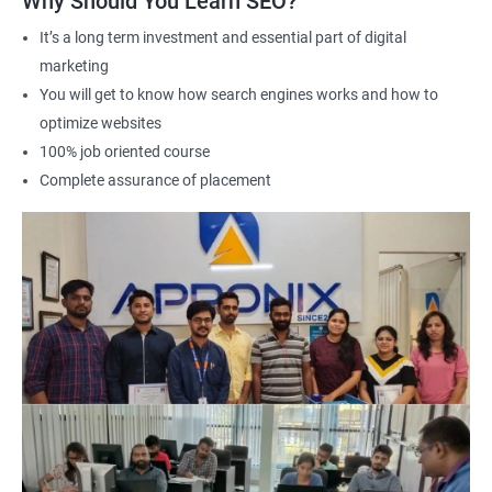
Why Should You Learn SEO?
Career advancement: A Data Science with SEO certification can
It’s a long term investment and essential part of digital
help you stand out in a competitive job market and open up
marketing
new opportunities for career advancement in digital marketing
You will get to know how search engines works and how to
and SE
O.
optimize websites
100% job oriented course
Related job roles
Complete assurance of placement
Search Engine Marketer
Business Marketing Consultant
Digital Marketer
Marketing Analyst
Content Marketer
SEO Manager
SEO consultant
SEO Executive
Social Media Marketer