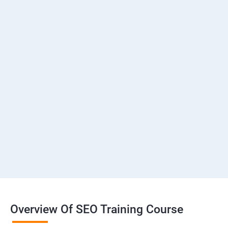
Overview Of SEO Training Course