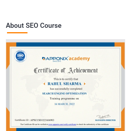
About SEO Course