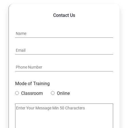
Contact Us
Mode of Training
Classroom
Online