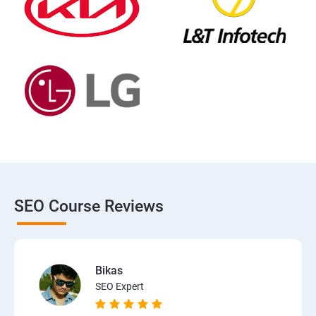
SEO Course Reviews
Bikas
SEO Expert