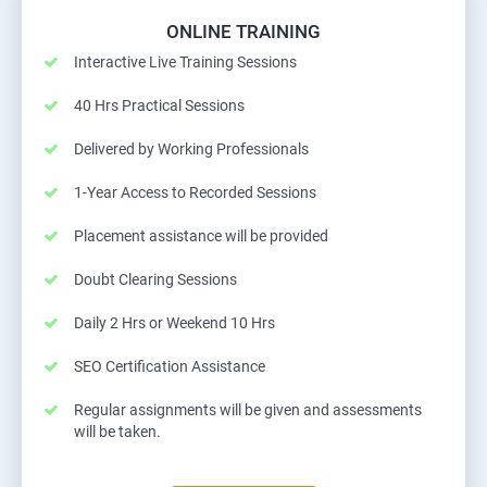
ONLINE TRAINING
Interactive Live Training Sessions
40 Hrs Practical Sessions
Delivered by Working Professionals
1-Year Access to Recorded Sessions
Placement assistance will be provided
Doubt Clearing Sessions
Daily 2 Hrs or Weekend 10 Hrs
SEO Certification Assistance
Regular assignments will be given and assessments
will be taken.