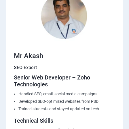
Mr Akash
SEO Expert
Senior Web Developer – Zoho
Technologies
Handled SEO, email, social media campaigns
Developed SEO-optimized websites from PSD
Trained students and stayed updated on tech
Technical Skills