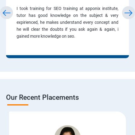
I took training for SEO training at apponix institute,
tutor has good knowledge on the subject & very
expirienced, he makes understand every concept and
he will clear the doubts if you ask again & again, i
gained more knowledge on seo.
Our Recent Placements