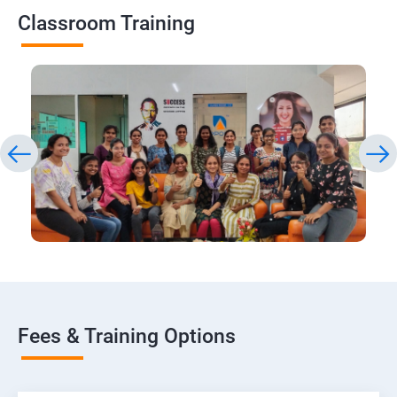
Classroom Training
Fees & Training Options