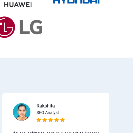
Rakshita
SEO Analyst