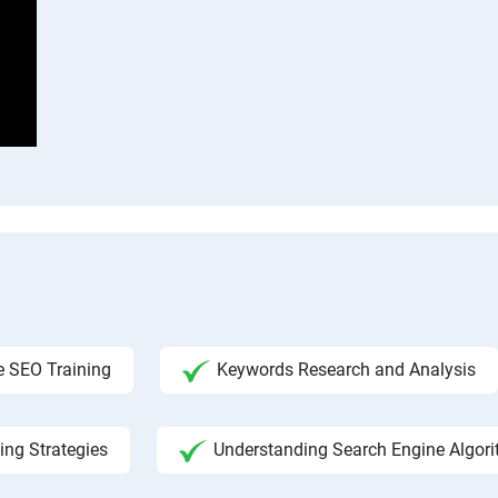
 SEO Training
Keywords Research and Analysis
ing Strategies
Understanding Search Engine Algor