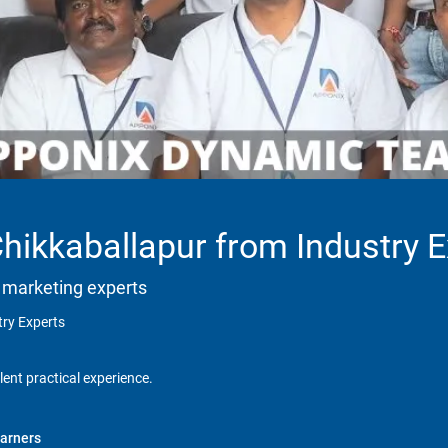
Chikkaballapur from Industry 
 marketing experts
try Experts
lent practical experience.
arners