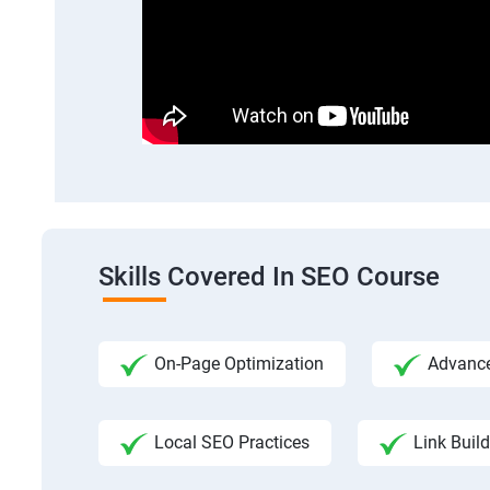
Skills Covered In SEO Course
On-Page Optimization
Advance
Local SEO Practices
Link Build