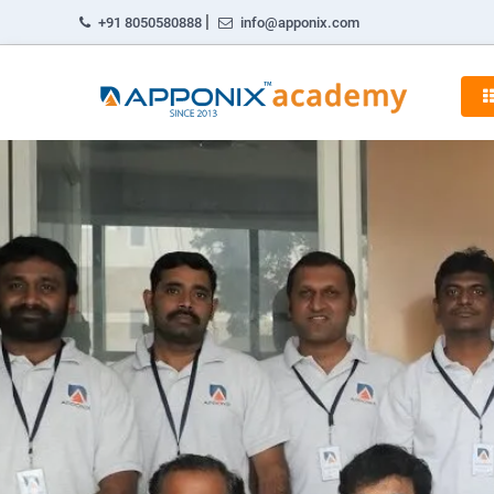
|
+91 8050580888
info@apponix.com