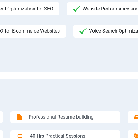
ent Optimization for SEO
Website Performance and
O for E-commerce Websites
Voice Search Optimiza
Professional Resume building
40 Hrs Practical Sessions