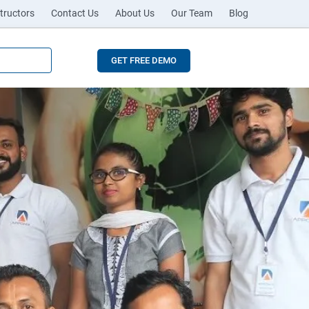
tructors
Contact Us
About Us
Our Team
Blog
GET FREE DEMO