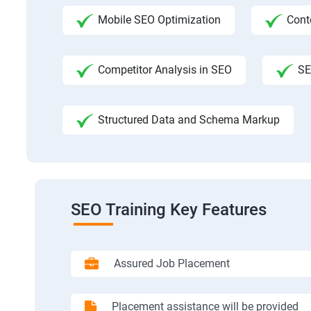
Mobile SEO Optimization
Cont
Competitor Analysis in SEO
SE
Structured Data and Schema Markup
SEO Training Key Features
Assured Job Placement
Placement assistance will be provided