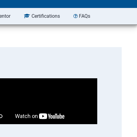
entor
Certifications
FAQs