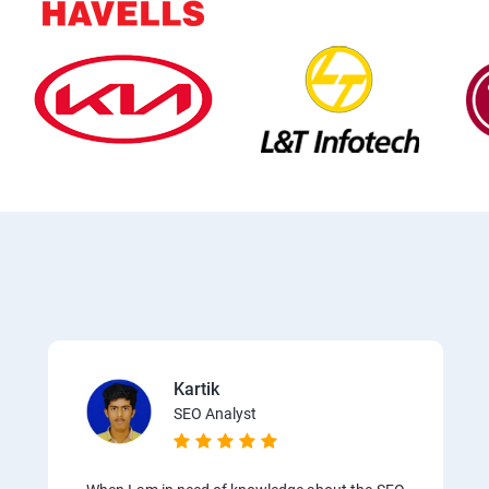
Kartik
SEO Analyst