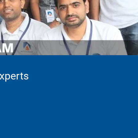
Experts