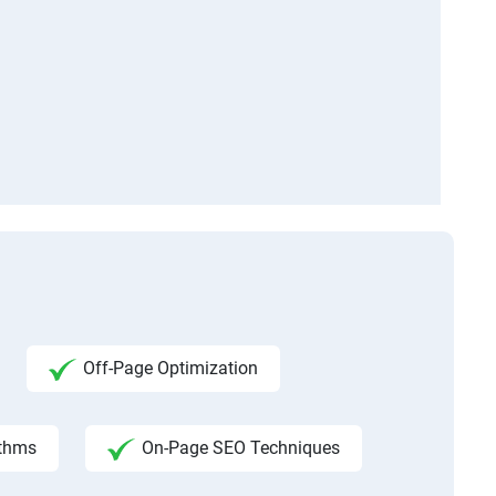
Off-Page Optimization
ithms
On-Page SEO Techniques