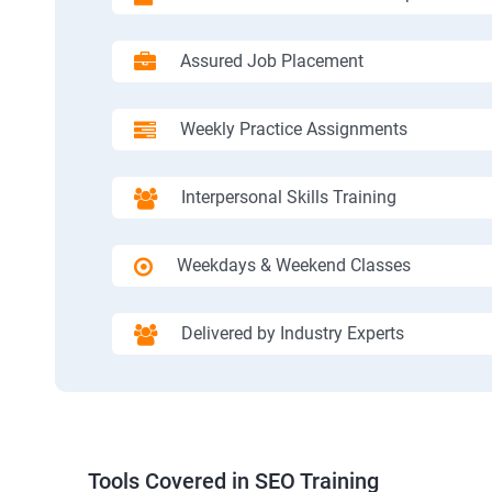
Assured Job Placement
Weekly Practice Assignments
Interpersonal Skills Training
Weekdays & Weekend Classes
Delivered by Industry Experts
Tools Covered in SEO Training