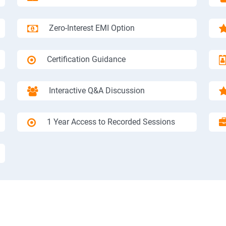
Zero-Interest EMI Option
Certification Guidance
Interactive Q&A Discussion
1 Year Access to Recorded Sessions