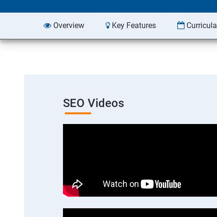
Overview
Key Features
Curricul
SEO Videos