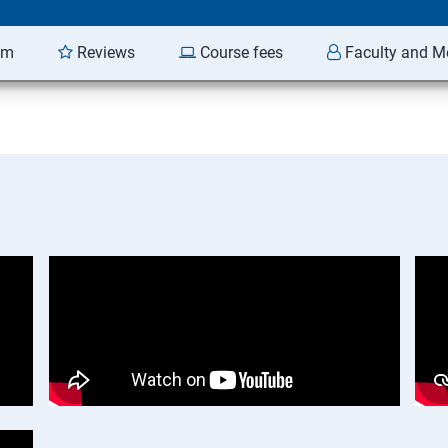
am
Reviews
Course fees
Faculty and M