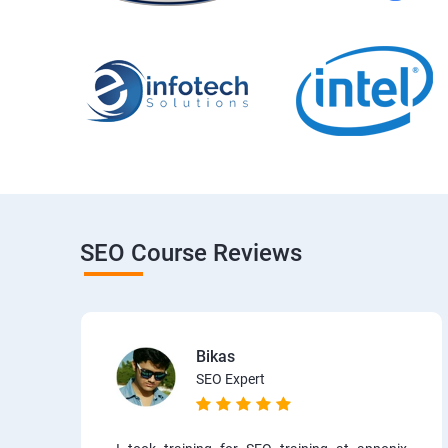
SEO Course Reviews
Bikas
SEO Expert