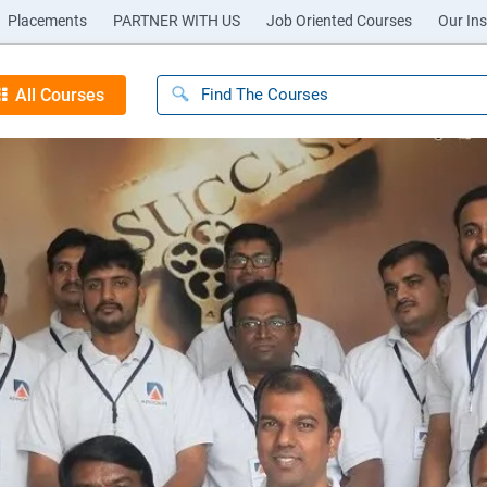
Placements
PARTNER WITH US
Job Oriented Courses
Our Ins
All Courses