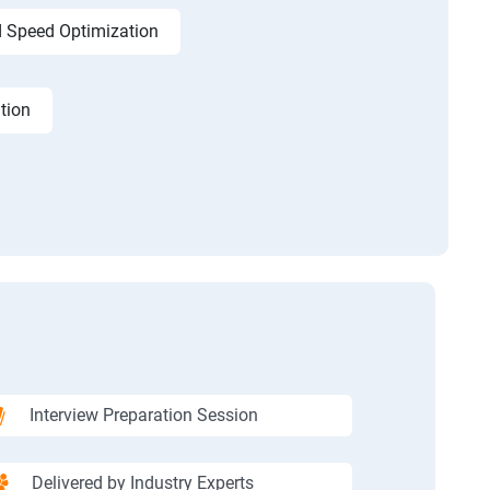
 Speed Optimization
tion
Interview Preparation Session
Delivered by Industry Experts