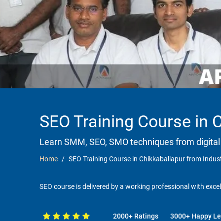
SEO Training Course in 
Learn SMM, SEO, SMO techniques from digital
Home
SEO Training Course in Chikkaballapur from Indus
SEO course is delivered by a working professional with excel
2000+ Ratings
3000+ Happy Le