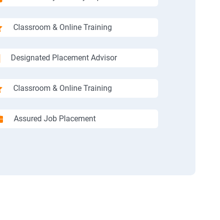
Classroom & Online Training
Designated Placement Advisor
Classroom & Online Training
Assured Job Placement