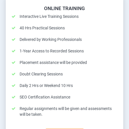
ONLINE TRAINING
Interactive Live Training Sessions
40 Hrs Practical Sessions
Delivered by Working Professionals
1-Year Access to Recorded Sessions
Placement assistance will be provided
Doubt Clearing Sessions
Daily 2 Hrs or Weekend 10 Hrs
SEO Certification Assistance
Regular assignments will be given and assessments
will be taken.