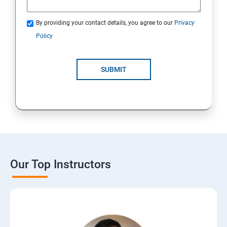
By providing your contact details, you agree to our
Privacy
Policy
SUBMIT
Our Top Instructors