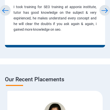
I took training for SEO training at apponix institute,
tutor has good knowledge on the subject & very
expirienced, he makes understand every concept and
he will clear the doubts if you ask again & again, i
gained more knowledge on seo.
Our Recent Placements