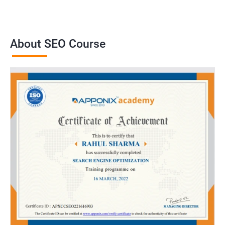
About SEO Course