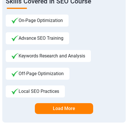
Skills Covered In SEO Course
On-Page Optimization
Advance SEO Training
Keywords Research and Analysis
Off-Page Optimization
Local SEO Practices
Load More