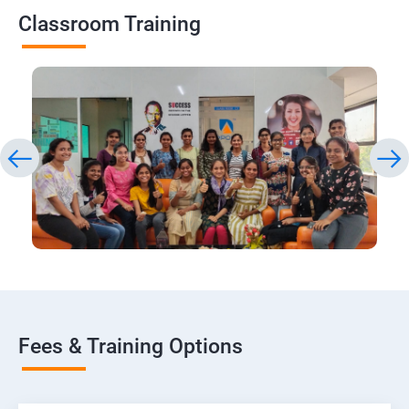
Classroom Training
Fees & Training Options