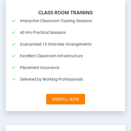
CLASS ROOM TRAINING
Interactive Classroom Training Sessions
40 Hrs Practical Sessions
Guaranteed 10 Interview Arrangements
Excellent Classroom Infrastructure
Placement Assurance
Delivered by Working Professionals
ENROLL NOW