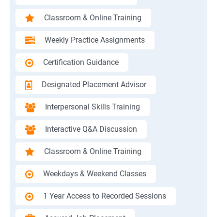
Classroom & Online Training
Weekly Practice Assignments
Certification Guidance
Designated Placement Advisor
Interpersonal Skills Training
Interactive Q&A Discussion
Classroom & Online Training
Weekdays & Weekend Classes
1 Year Access to Recorded Sessions