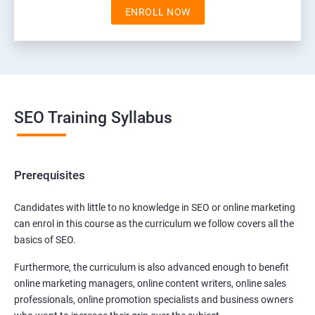
ENROLL NOW
SEO Training Syllabus
Prerequisites
Candidates with little to no knowledge in SEO or online marketing
can enrol in this course as the curriculum we follow covers all the
basics of SEO.
Furthermore, the curriculum is also advanced enough to benefit
online marketing managers, online content writers, online sales
professionals, online promotion specialists and business owners