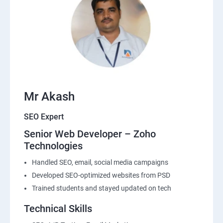
Mr Akash
SEO Expert
Senior Web Developer – Zoho
Technologies
Handled SEO, email, social media campaigns
Developed SEO-optimized websites from PSD
Trained students and stayed updated on tech
Technical Skills