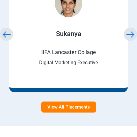
Sukanya
IIFA Lancaster Collage
Digital Marketing Executive
View All Placements