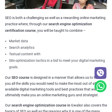
SEO is both a challenging as well as a rewarding online marketing
practice where, through our
search engine optimization
certification course
, you will be taught to combine –
Market data
Search analytics
Textual content with
Site optimization tactics in a bid to meet your digital marketing
goals.
Our
SEO course
is designed in a manner that allows us to teach
you all the skills you would need to make the most out of all the
available digital marketing tools and best practices that will
ultimately make you an online marketing guru and strategist.
Our
search engine optimization course in
Gwalior also covers the
basics of SEO as well as the reasons why it is one of the many