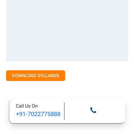
DOWNLOAD SYLLABUS
Call Us On
+91-7022775888