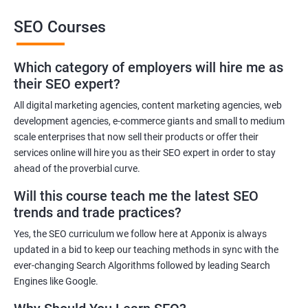
This training will also help you to improve the reputation of your
SEO Courses
brand or the brand of your client as people trust brands that rank
high in the SERP of leading Search Engines.
Which category of employers will hire me as
Get in touch with us for more details.
their SEO expert?
All digital marketing agencies, content marketing agencies, web
Related job roles
development agencies, e-commerce giants and small to medium
Search Engine Marketer
scale enterprises that now sell their products or offer their
services online will hire you as their SEO expert in order to stay
Business Marketing Consultant
ahead of the proverbial curve.
Digital Marketer
Marketing Analyst
Will this course teach me the latest SEO
Content Marketer
trends and trade practices?
SEO Manager
Yes, the SEO curriculum we follow here at Apponix is always
SEO consultant
updated in a bid to keep our teaching methods in sync with the
SEO Executive
ever-changing Search Algorithms followed by leading Search
Social Media Marketer
Engines like Google.