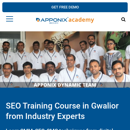
GET FREE DEMO
SEO Training Course in Gwalior
from Industry Experts