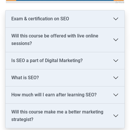
Exam & certification on SEO
Will this course be offered with live online
sessions?
Is SEO a part of Digital Marketing?
What is SEO?
How much will I earn after learning SEO?
Will this course make me a better marketing
strategist?