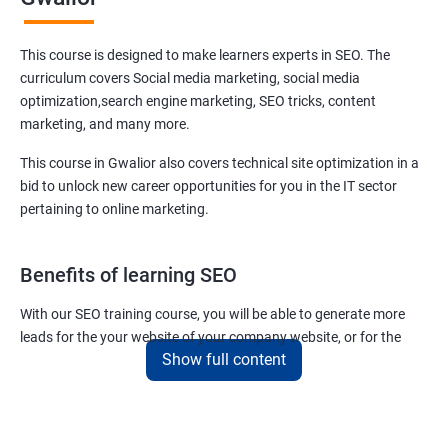
This course is designed to make learners experts in SEO. The
curriculum covers Social media marketing, social media
optimization,search engine marketing, SEO tricks, content
marketing, and many more.
This course in Gwalior also covers technical site optimization in a
bid to unlock new career opportunities for you in the IT sector
pertaining to online marketing.
Benefits of learning SEO
With our SEO training course, you will be able to generate more
leads for the your website of your company website, or for the
Show full content
company you work for.
You can also help your clients to have their websites placed at the
top of the first SERP organically.