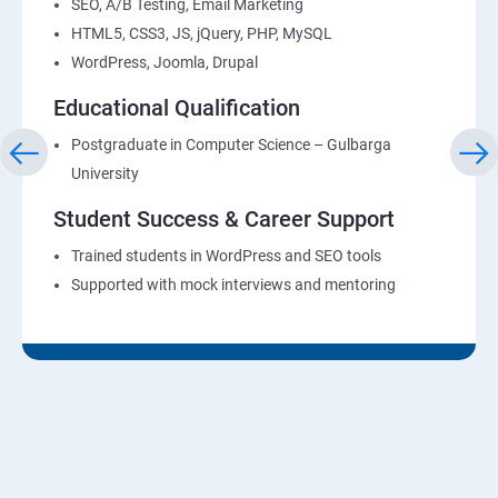
SEO, A/B Testing, Email Marketing
HTML5, CSS3, JS, jQuery, PHP, MySQL
WordPress, Joomla, Drupal
Educational Qualification
Postgraduate in Computer Science – Gulbarga
University
Student Success & Career Support
Trained students in WordPress and SEO tools
Supported with mock interviews and mentoring