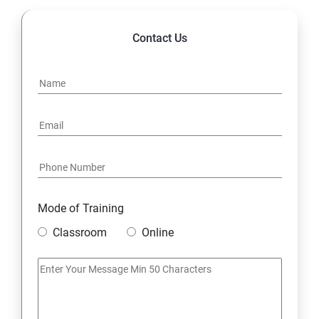
Contact Us
Mode of Training
Classroom
Online