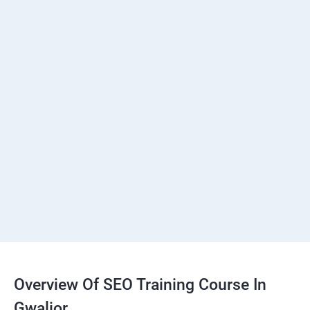
Overview Of SEO Training Course In
Gwalior