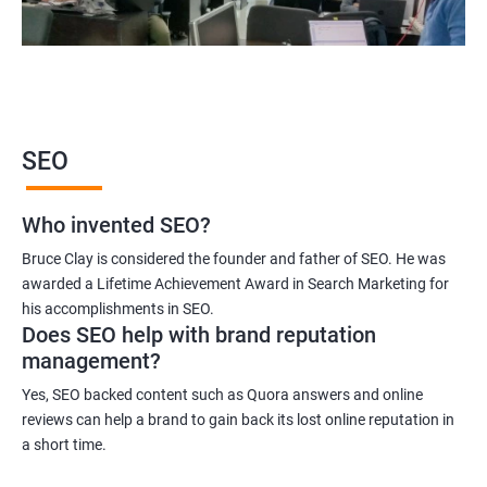
SEO
Who invented SEO?
Bruce Clay is considered the founder and father of SEO. He was
awarded a Lifetime Achievement Award in Search Marketing for
his accomplishments in SEO.
Does SEO help with brand reputation
management?
Yes, SEO backed content such as Quora answers and online
reviews can help a brand to gain back its lost online reputation in
a short time.