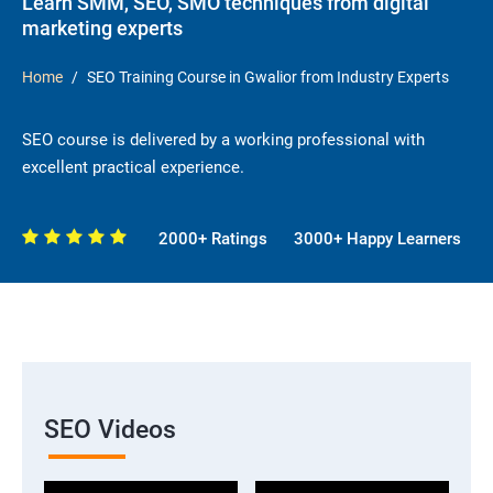
Learn SMM, SEO, SMO techniques from digital
marketing experts
Home
SEO Training Course in Gwalior from Industry Experts
SEO course is delivered by a working professional with
excellent practical experience.
2000+ Ratings
3000+ Happy Learners
SEO Videos