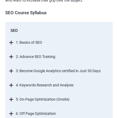
who want to increase their grip over the subject.
SEO Course Syllabus
SEO
1: Basics of SEO
2: Advance SEO Training
3: Become Google Analytics certified in Just 30 Days
4: Keywords Research and Analysis
5: On-Page Optimization (Onsite)
6: Off Page Optimization