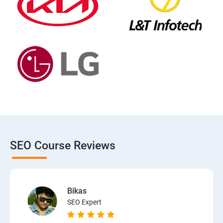
SEO Course Reviews
Bikas
SEO Expert