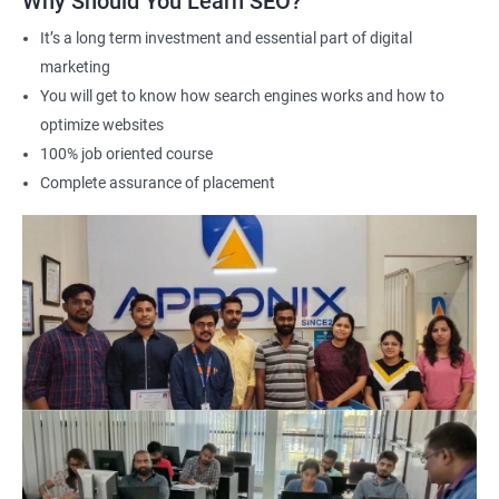
Why Should You Learn SEO?
It’s a long term investment and essential part of digital
marketing
2000+ Ratings
3000+ Learners
Student Feedback
You will get to know how search engines works and how to
optimize websites
100% job oriented course
Complete assurance of placement