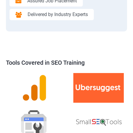
Assured Job Placement
Delivered by Industry Experts
Tools Covered in SEO Training