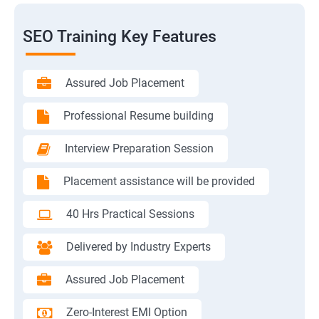
SEO Training Key Features
Assured Job Placement
Professional Resume building
Interview Preparation Session
Placement assistance will be provided
40 Hrs Practical Sessions
Delivered by Industry Experts
Assured Job Placement
Zero-Interest EMI Option