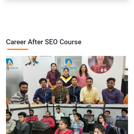
Career After SEO Course