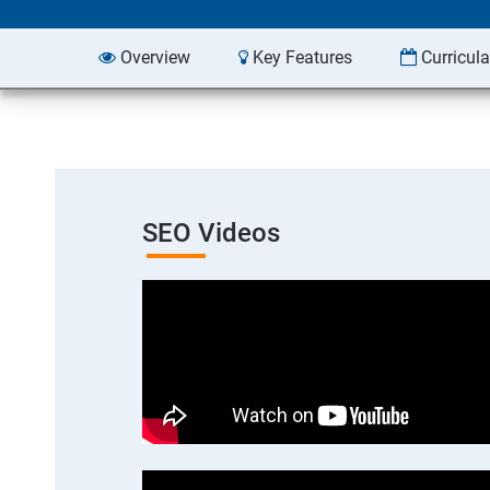
Overview
Key Features
Curricul
SEO Videos