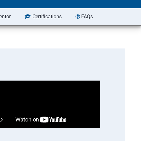
entor
Certifications
FAQs