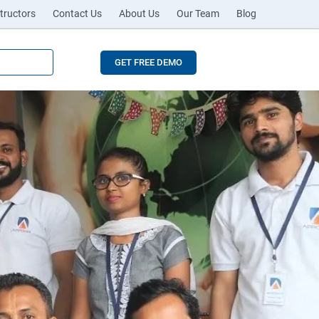
tructors
Contact Us
About Us
Our Team
Blog
GET FREE DEMO