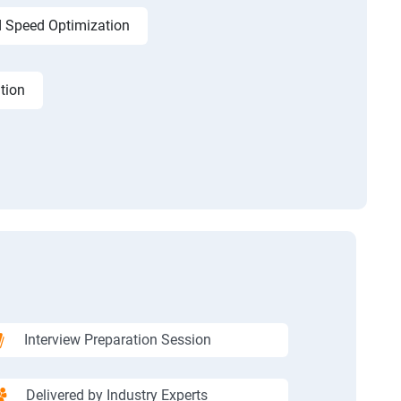
 Speed Optimization
tion
Interview Preparation Session
Delivered by Industry Experts