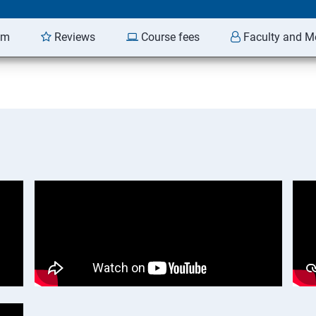
am
Reviews
Course fees
Faculty and M