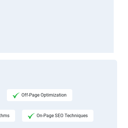
Off-Page Optimization
ithms
On-Page SEO Techniques