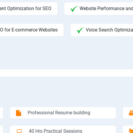
ent Optimization for SEO
Website Performance and
O for E-commerce Websites
Voice Search Optimiza
Professional Resume building
40 Hrs Practical Sessions