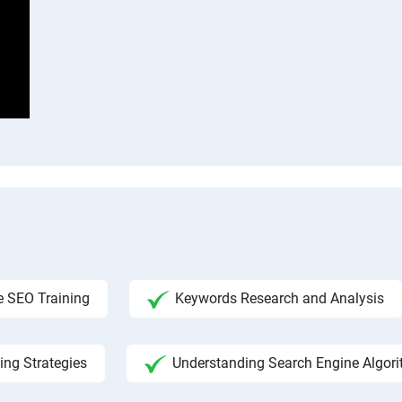
 SEO Training
Keywords Research and Analysis
ing Strategies
Understanding Search Engine Algor