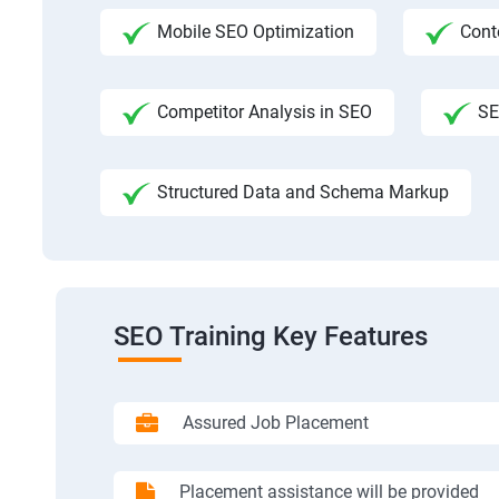
Mobile SEO Optimization
Cont
Competitor Analysis in SEO
SE
Structured Data and Schema Markup
SEO Training Key Features
Assured Job Placement
Placement assistance will be provided