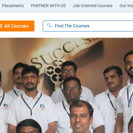
Placements
PARTNER WITH US
Job Oriented Courses
Our Ins
All Courses