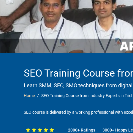
SEO Training Course from
Learn SMM, SEO, SMO techniques from digital
Home
SEO Training Course from Industry Experts in Tric
SEO course is delivered by a working professional with excel
2000+ Ratings
3000+ Happy Le