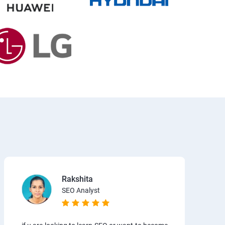
Rakshita
SEO Analyst