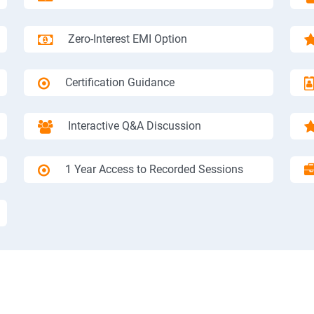
Zero-Interest EMI Option
Certification Guidance
Interactive Q&A Discussion
1 Year Access to Recorded Sessions