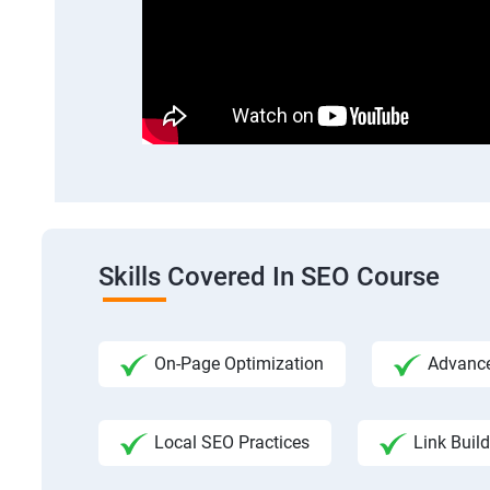
Skills Covered In SEO Course
On-Page Optimization
Advance
Local SEO Practices
Link Build