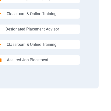
Classroom & Online Training
Designated Placement Advisor
Classroom & Online Training
Assured Job Placement