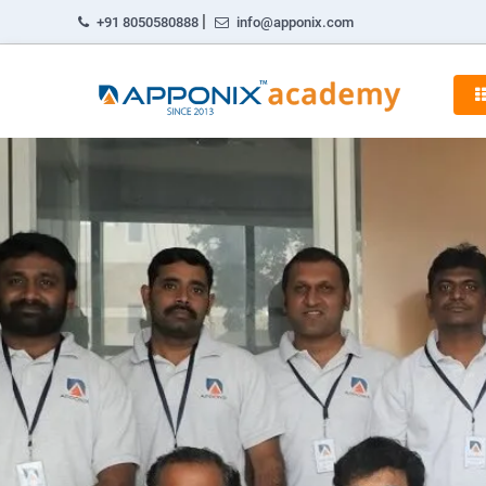
|
+91 8050580888
info@apponix.com