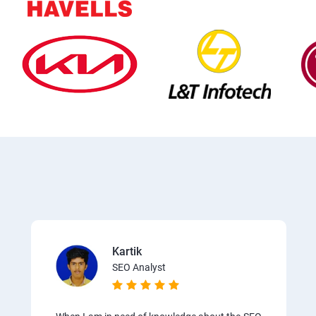
Kartik
SEO Analyst