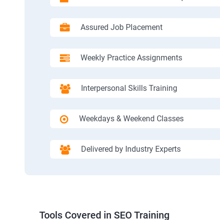
Assured Job Placement
Weekly Practice Assignments
Interpersonal Skills Training
Weekdays & Weekend Classes
Delivered by Industry Experts
Tools Covered in SEO Training