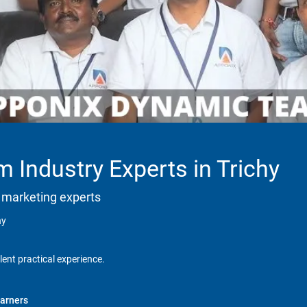
 Industry Experts in Trichy
 marketing experts
hy
lent practical experience.
arners