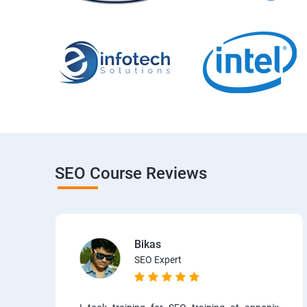
SEO Course Reviews
Bikas
SEO Expert