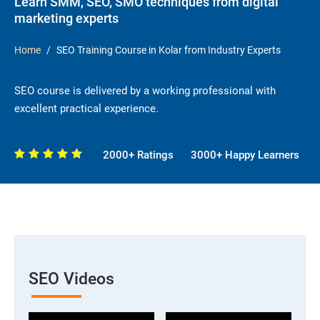
Learn SMM, SEO, SMO techniques from digital
marketing experts
Home
SEO Training Course in Kolar from Industry Experts
SEO course is delivered by a working professional with
excellent practical experience.
2000+ Ratings
3000+ Happy Learners
SEO Videos