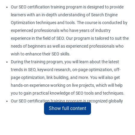
Our SEO certification training program is designed to provide
learners with an in-depth understanding of Search Engine
Optimization techniques and tools. The course is conducted by
experienced professionals who have years of industry
experience in the field of SEO. Our program is tailored to suit the
needs of beginners as well as experienced professionals who
wish to enhance their SEO skills.
During the training program, you will learn about the latest
trends in SEO, keyword research, on-page optimization, off-
page optimization, link building, and more. You will also get
hands-on experience working on live projects, which will help
you to gain practical knowledge of SEO tools and techniques.
Our SEO certification training program is recognized globally
Show full content
and provides a competitive edge to professionals who are
looking to establish a career in the field of digital marketing.
With the right skills and knowledge, you can take advantage of
the growing demand for SEO professionals in the industry.