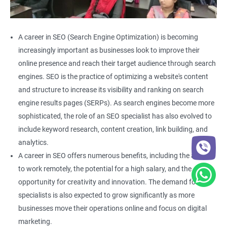
A career in SEO (Search Engine Optimization) is becoming
increasingly important as businesses look to improve their
online presence and reach their target audience through search
engines. SEO is the practice of optimizing a website's content
and structure to increase its visibility and ranking on search
engine results pages (SERPs). As search engines become more
sophisticated, the role of an SEO specialist has also evolved to
include keyword research, content creation, link building, and
analytics.
A career in SEO offers numerous benefits, including the ability
to work remotely, the potential for a high salary, and the
opportunity for creativity and innovation. The demand for SEO
specialists is also expected to grow significantly as more
businesses move their operations online and focus on digital
marketing.