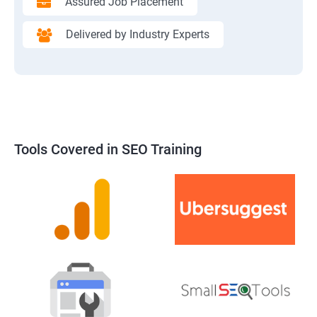
Assured Job Placement
Delivered by Industry Experts
Tools Covered in SEO Training