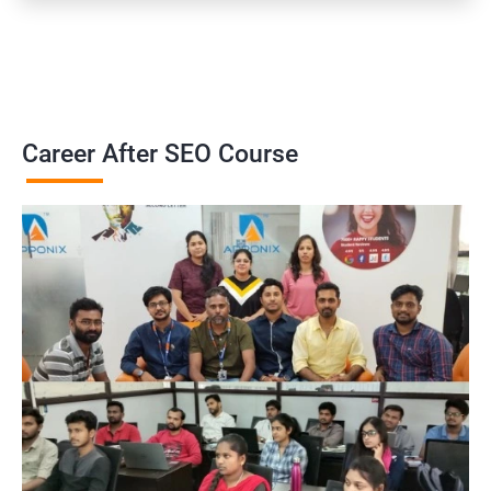
Career After SEO Course