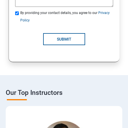
By providing your contact details, you agree to our
Privacy
Policy
SUBMIT
Our Top Instructors