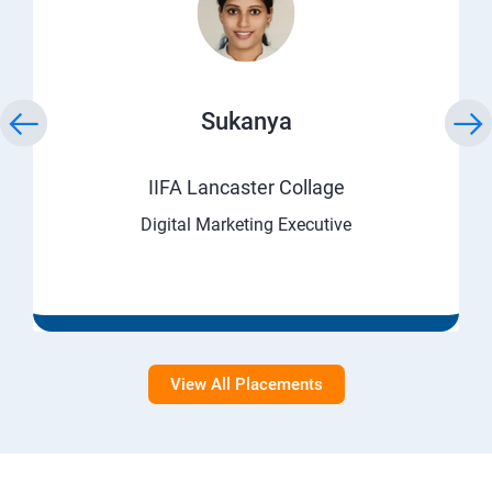
Sukanya
IIFA Lancaster Collage
Digital Marketing Executive
View All Placements