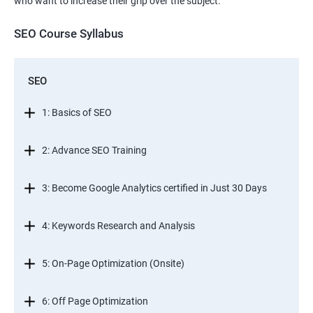
who want to increase their grip over the subject.
SEO Course Syllabus
SEO
1: Basics of SEO
2: Advance SEO Training
3: Become Google Analytics certified in Just 30 Days
4: Keywords Research and Analysis
5: On-Page Optimization (Onsite)
6: Off Page Optimization