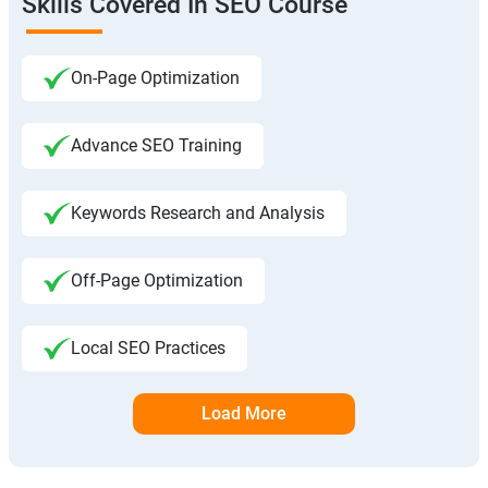
Skills Covered In SEO Course
On-Page Optimization
Advance SEO Training
Keywords Research and Analysis
Off-Page Optimization
Local SEO Practices
Load More