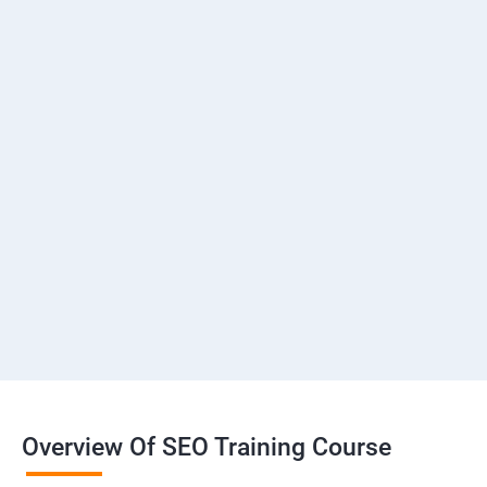
Overview Of SEO Training Course