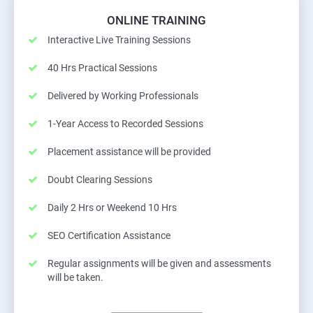
ONLINE TRAINING
Interactive Live Training Sessions
40 Hrs Practical Sessions
Delivered by Working Professionals
1-Year Access to Recorded Sessions
Placement assistance will be provided
Doubt Clearing Sessions
Daily 2 Hrs or Weekend 10 Hrs
SEO Certification Assistance
Regular assignments will be given and assessments
will be taken.