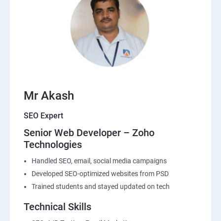
Mr Akash
SEO Expert
Senior Web Developer – Zoho
Technologies
Handled SEO, email, social media campaigns
Developed SEO-optimized websites from PSD
Trained students and stayed updated on tech
Technical Skills