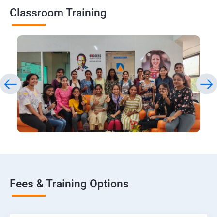
Classroom Training
Fees & Training Options