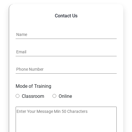
Contact Us
Mode of Training
Classroom
Online