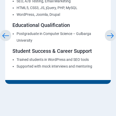
SEO, A/B Testing, Email Marketing
HTML5, CSS3, JS, jQuery, PHP, MySQL
WordPress, Joomla, Drupal
Educational Qualification
Postgraduate in Computer Science – Gulbarga
University
Student Success & Career Support
Trained students in WordPress and SEO tools
Supported with mock interviews and mentoring