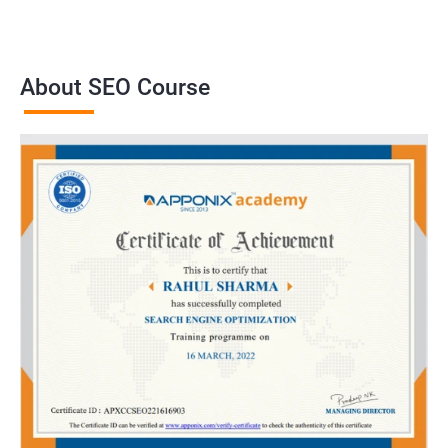
About SEO Course