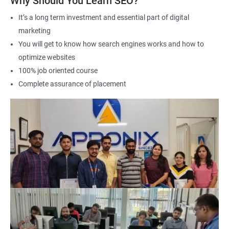
Why Should You Learn SEO?
Career advancement: A Data Science with SEO certification can
It’s a long term investment and essential part of digital
help you stand out in a competitive job market and open up
marketing
new opportunities for career advancement in digital marketing
You will get to know how search engines works and how to
and SE
O.
optimize websites
100% job oriented course
Related job roles
Complete assurance of placement
Search Engine Marketer
Business Marketing Consultant
Digital Marketer
Marketing Analyst
Content Marketer
SEO Manager
SEO consultant
SEO Executive
Social Media Marketer