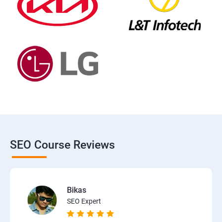
SEO Course Reviews
Bikas
SEO Expert