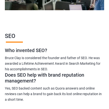
2000+ Ratings
3000+ Learners
Student Feedback
SEO
Who invented SEO?
Bruce Clay is considered the founder and father of SEO. He was
awarded a Lifetime Achievement Award in Search Marketing for
his accomplishments in SEO.
Does SEO help with brand reputation
management?
Yes, SEO backed content such as Quora answers and online
reviews can help a brand to gain back its lost online reputation in
a short time.