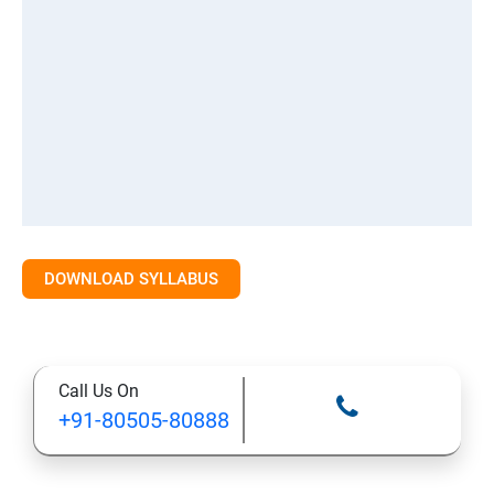
DOWNLOAD SYLLABUS
Call Us On
+91-80505-80888