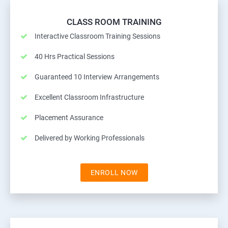
CLASS ROOM TRAINING
Interactive Classroom Training Sessions
40 Hrs Practical Sessions
Guaranteed 10 Interview Arrangements
Excellent Classroom Infrastructure
Placement Assurance
Delivered by Working Professionals
ENROLL NOW