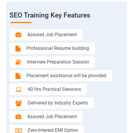
SEO Training Key Features
Assured Job Placement
Professional Resume building
Interview Preparation Session
Placement assistance will be provided
40 Hrs Practical Sessions
Delivered by Industry Experts
Assured Job Placement
Zero-Interest EMI Option