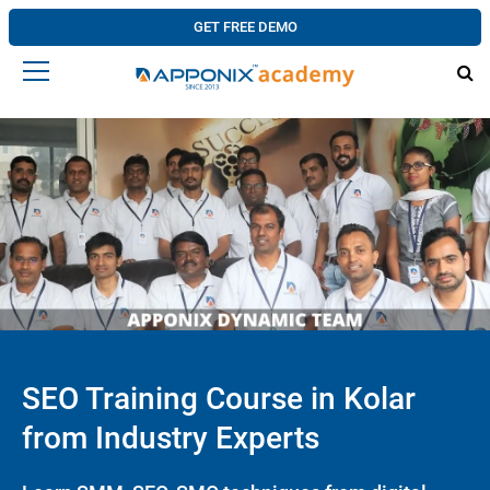
GET FREE DEMO
SEO Training Course in Kolar
from Industry Experts