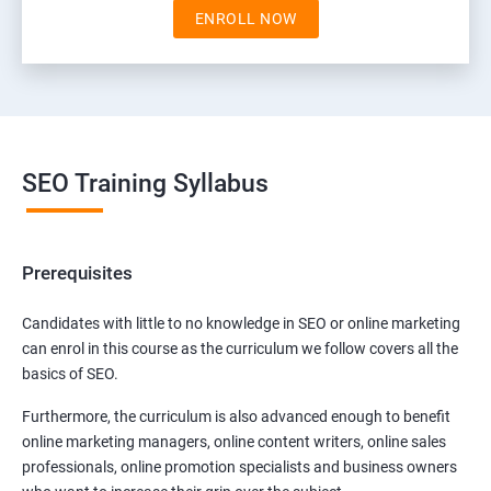
ENROLL NOW
SEO Training Syllabus
Prerequisites
Candidates with little to no knowledge in SEO or online marketing
can enrol in this course as the curriculum we follow covers all the
basics of SEO.
Furthermore, the curriculum is also advanced enough to benefit
online marketing managers, online content writers, online sales
professionals, online promotion specialists and business owners