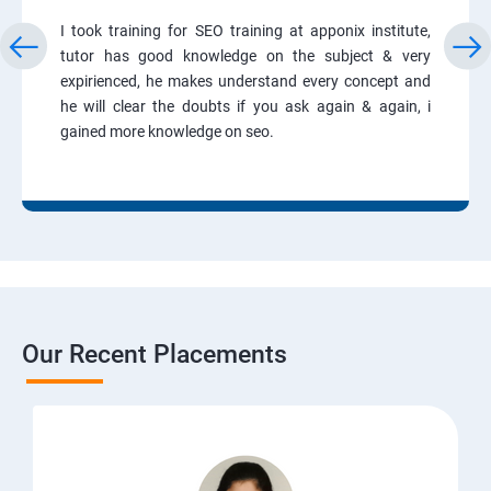
I took training for SEO training at apponix institute,
tutor has good knowledge on the subject & very
expirienced, he makes understand every concept and
he will clear the doubts if you ask again & again, i
gained more knowledge on seo.
Our Recent Placements