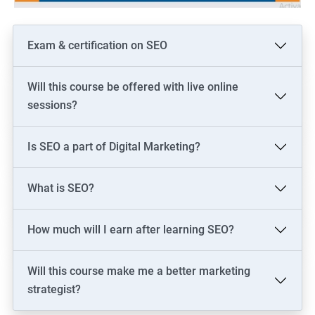
Exam & certification on SEO
Will this course be offered with live online
sessions?
Is SEO a part of Digital Marketing?
What is SEO?
How much will I earn after learning SEO?
Will this course make me a better marketing
strategist?