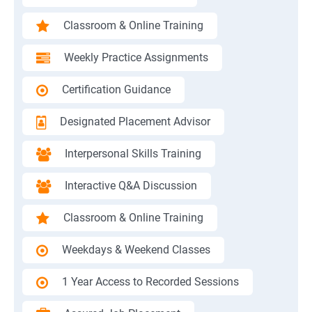
Classroom & Online Training
Weekly Practice Assignments
Certification Guidance
Designated Placement Advisor
Interpersonal Skills Training
Interactive Q&A Discussion
Classroom & Online Training
Weekdays & Weekend Classes
1 Year Access to Recorded Sessions