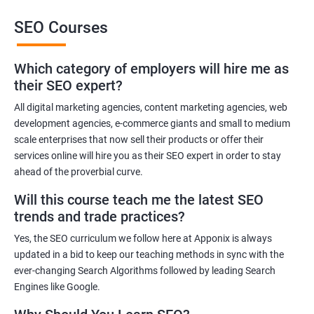
SEO Courses
Benefits of learning SEO
Which category of employers will hire me as
Improved website ranking: With the knowledge gained from a
their SEO expert?
Data Science with SEO certification course, you can implement
effective SEO strategies that can improve your website ranking
All digital marketing agencies, content marketing agencies, web
development agencies, e-commerce giants and small to medium
on search engine results pages.
scale enterprises that now sell their products or offer their
Increased website traffic: By understanding how to optimize
services online will hire you as their SEO expert in order to stay
website content and structure, you can attract more traffic to
ahead of the proverbial curve.
your website through search engines.
Will this course teach me the latest SEO
Enhanced user experience: A Data Science with SEO
trends and trade practices?
certification course can help you develop a better
understanding of user behavior and how to optimize your
Yes, the SEO curriculum we follow here at Apponix is always
website for a better user experience.
updated in a bid to keep our teaching methods in sync with the
Better decision-making: With the help of data analytics, you can
ever-changing Search Algorithms followed by leading Search
Engines like Google.
make informed decisions about your SEO strategies and track
their effectiveness.