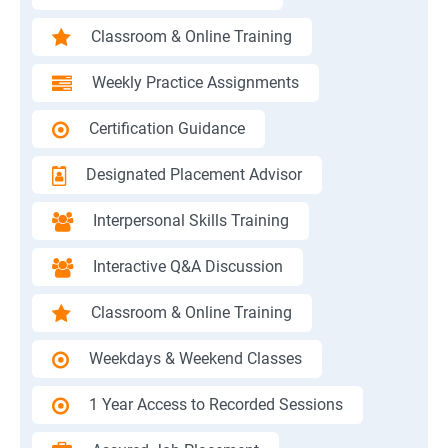
Classroom & Online Training
Weekly Practice Assignments
Certification Guidance
Designated Placement Advisor
Interpersonal Skills Training
Interactive Q&A Discussion
Classroom & Online Training
Weekdays & Weekend Classes
1 Year Access to Recorded Sessions