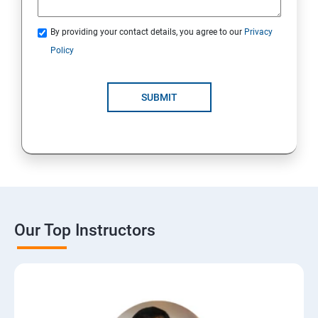
By providing your contact details, you agree to our
Privacy
Policy
SUBMIT
Our Top Instructors