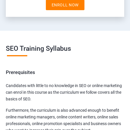
ENROLL NOW
SEO Training Syllabus
Prerequisites
Candidates with little to no knowledge in SEO or online marketing
can enrol in this course as the curriculum we follow covers all the
basics of SEO.
Furthermore, the curriculum is also advanced enough to benefit
online marketing managers, online content writers, online sales
professionals, online promotion specialists and business owners