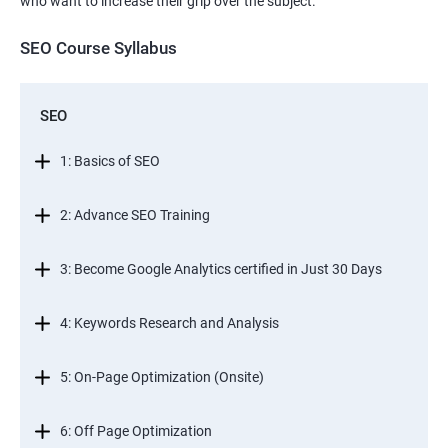
who want to increase their grip over the subject.
SEO Course Syllabus
SEO
1: Basics of SEO
2: Advance SEO Training
3: Become Google Analytics certified in Just 30 Days
4: Keywords Research and Analysis
5: On-Page Optimization (Onsite)
6: Off Page Optimization