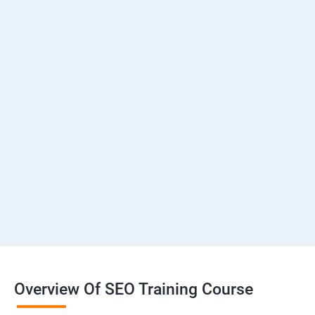
Overview Of SEO Training Course