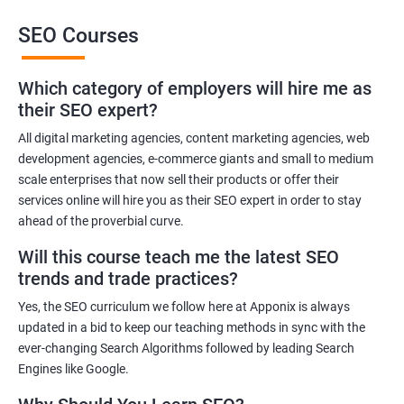
SEO Courses
Benefits of learning SEO
Which category of employers will hire me as
Improved website ranking: With the knowledge gained from a
their SEO expert?
Data Science with SEO certification course, you can implement
effective SEO strategies that can improve your website ranking
All digital marketing agencies, content marketing agencies, web
development agencies, e-commerce giants and small to medium
on search engine results pages.
scale enterprises that now sell their products or offer their
Increased website traffic: By understanding how to optimize
services online will hire you as their SEO expert in order to stay
website content and structure, you can attract more traffic to
ahead of the proverbial curve.
your website through search engines.
Will this course teach me the latest SEO
Enhanced user experience: A Data Science with SEO
trends and trade practices?
certification course can help you develop a better
understanding of user behavior and how to optimize your
Yes, the SEO curriculum we follow here at Apponix is always
website for a better user experience.
updated in a bid to keep our teaching methods in sync with the
Better decision-making: With the help of data analytics, you can
ever-changing Search Algorithms followed by leading Search
Engines like Google.
make informed decisions about your SEO strategies and track
their effectiveness.