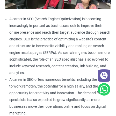
A career in SEO (Search Engine Optimization) is becoming
increasingly important as businesses look to improve their
online presence and reach their target audience through search
engines. SEO is the practice of optimizing a website's content
and structure to increase its visibility and ranking on search
engine results pages (SERPs). As search engines become more
sophisticated, the role of an SEO specialist has also evolved to
include keyword research, content creation, link building, and
analytics.
A career in SEO offers numerous benefits, including the ability
to work remotely, the potential for a high salary, and the
opportunity for creativity and innovation. The demand for SEO
specialists is also expected to grow significantly as more
businesses move their operations online and focus on digital
marketing.