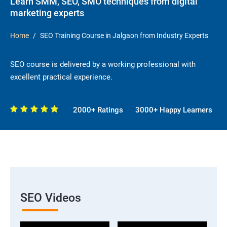
Learn SMM, SEO, SMO techniques from digital
marketing experts
Home
SEO Training Course in Jalgaon from Industry Experts
SEO course is delivered by a working professional with
excellent practical experience.
2000+ Ratings
3000+ Happy Learners
SEO Videos