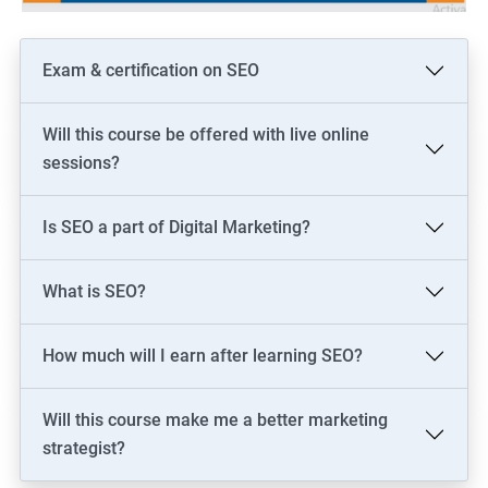
Exam & certification on SEO
Will this course be offered with live online
sessions?
Is SEO a part of Digital Marketing?
What is SEO?
How much will I earn after learning SEO?
Will this course make me a better marketing
strategist?