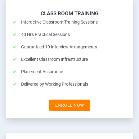
CLASS ROOM TRAINING
Interactive Classroom Training Sessions
40 Hrs Practical Sessions
Guaranteed 10 Interview Arrangements
Excellent Classroom Infrastructure
Placement Assurance
Delivered by Working Professionals
ENROLL NOW