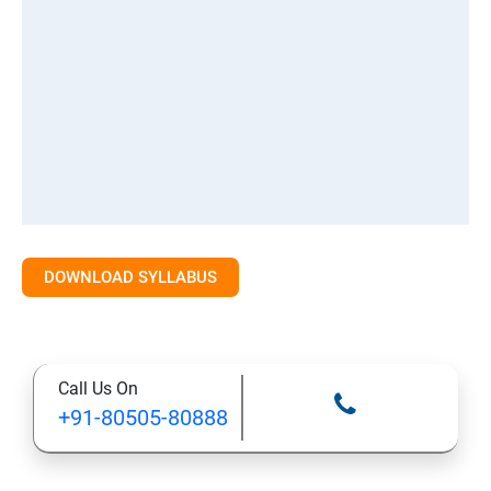
DOWNLOAD SYLLABUS
Call Us On
+91-80505-80888