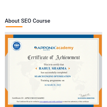
About SEO Course