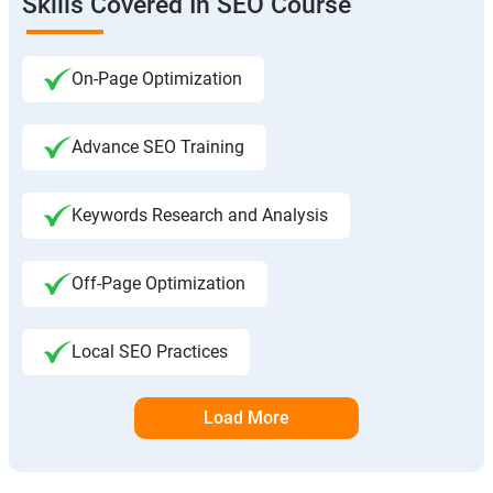
Skills Covered In SEO Course
On-Page Optimization
Advance SEO Training
Keywords Research and Analysis
Off-Page Optimization
Local SEO Practices
Load More