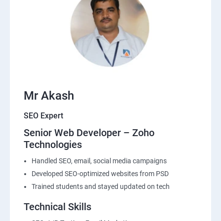
Mr Akash
SEO Expert
Senior Web Developer – Zoho
Technologies
Handled SEO, email, social media campaigns
Developed SEO-optimized websites from PSD
Trained students and stayed updated on tech
Technical Skills