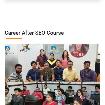
Career After SEO Course