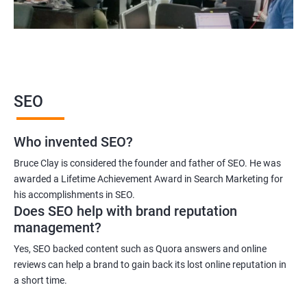
2000+ Ratings
3000+ Learners
Student Feedback
SEO
Who invented SEO?
Bruce Clay is considered the founder and father of SEO. He was
awarded a Lifetime Achievement Award in Search Marketing for
his accomplishments in SEO.
Does SEO help with brand reputation
management?
Yes, SEO backed content such as Quora answers and online
reviews can help a brand to gain back its lost online reputation in
a short time.