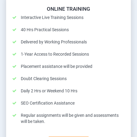
ONLINE TRAINING
Interactive Live Training Sessions
40 Hrs Practical Sessions
Delivered by Working Professionals
1-Year Access to Recorded Sessions
Placement assistance will be provided
Doubt Clearing Sessions
Daily 2 Hrs or Weekend 10 Hrs
SEO Certification Assistance
Regular assignments will be given and assessments
will be taken.