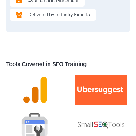
Assured Job Placement
Delivered by Industry Experts
Tools Covered in SEO Training