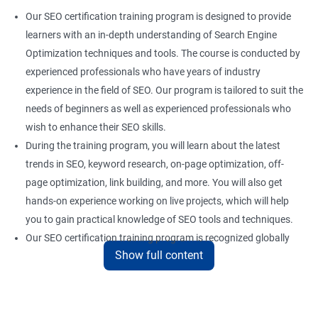
Our SEO certification training program is designed to provide
learners with an in-depth understanding of Search Engine
Optimization techniques and tools. The course is conducted by
experienced professionals who have years of industry
experience in the field of SEO. Our program is tailored to suit the
needs of beginners as well as experienced professionals who
wish to enhance their SEO skills.
During the training program, you will learn about the latest
trends in SEO, keyword research, on-page optimization, off-
page optimization, link building, and more. You will also get
hands-on experience working on live projects, which will help
you to gain practical knowledge of SEO tools and techniques.
Our SEO certification training program is recognized globally
Show full content
and provides a competitive edge to professionals who are
looking to establish a career in the field of digital marketing.
With the right skills and knowledge, you can take advantage of
the growing demand for SEO professionals in the industry.