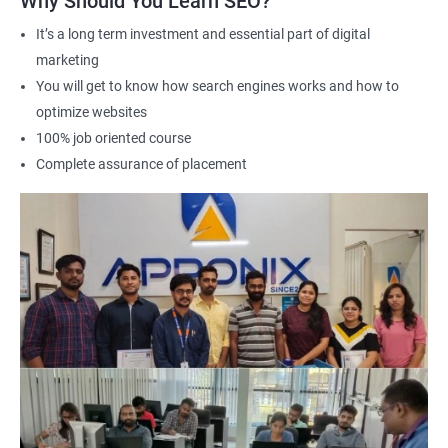
Why Should You Learn SEO?
Career advancement: A Data Science with SEO certification can
It’s a long term investment and essential part of digital
help you stand out in a competitive job market and open up
marketing
new opportunities for career advancement in digital marketing
You will get to know how search engines works and how to
and SE
O.
optimize websites
100% job oriented course
Related job roles
Complete assurance of placement
Search Engine Marketer
Business Marketing Consultant
Digital Marketer
Marketing Analyst
Content Marketer
SEO Manager
SEO consultant
SEO Executive
Social Media Marketer