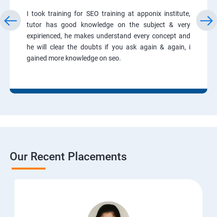
I took training for SEO training at apponix institute,
tutor has good knowledge on the subject & very
expirienced, he makes understand every concept and
he will clear the doubts if you ask again & again, i
gained more knowledge on seo.
Our Recent Placements