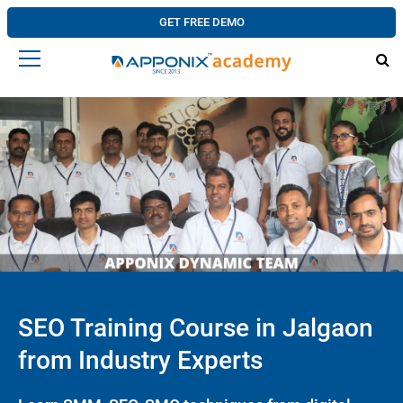
GET FREE DEMO
SEO Training Course in Jalgaon
from Industry Experts