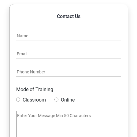
Contact Us
Mode of Training
Classroom
Online