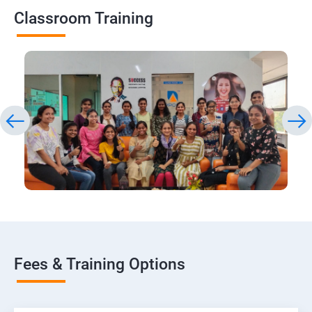
Classroom Training
Fees & Training Options