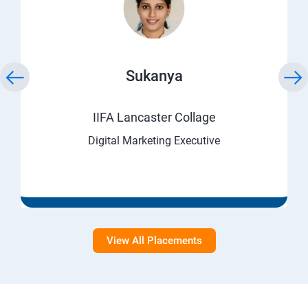
Sukanya
IIFA Lancaster Collage
Digital Marketing Executive
View All Placements