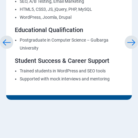
SEO, A/B Testing, Email Marketing
HTML5, CSS3, JS, jQuery, PHP, MySQL
WordPress, Joomla, Drupal
Educational Qualification
Postgraduate in Computer Science – Gulbarga
University
Student Success & Career Support
Trained students in WordPress and SEO tools
Supported with mock interviews and mentoring