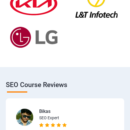
SEO Course Reviews
Bikas
SEO Expert