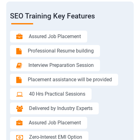
SEO Training Key Features
Assured Job Placement
Professional Resume building
Interview Preparation Session
Placement assistance will be provided
40 Hrs Practical Sessions
Delivered by Industry Experts
Assured Job Placement
Zero-Interest EMI Option