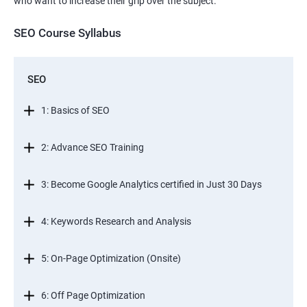
who want to increase their grip over the subject.
SEO Course Syllabus
SEO
1: Basics of SEO
2: Advance SEO Training
3: Become Google Analytics certified in Just 30 Days
4: Keywords Research and Analysis
5: On-Page Optimization (Onsite)
6: Off Page Optimization