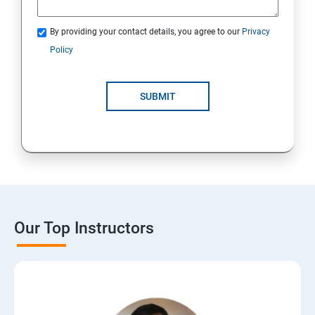
By providing your contact details, you agree to our
Privacy
Policy
SUBMIT
Our Top Instructors