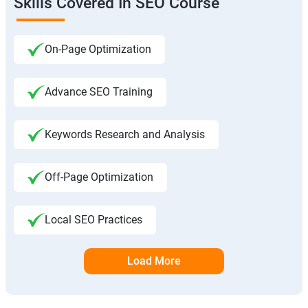
Skills Covered In SEO Course
On-Page Optimization
Advance SEO Training
Keywords Research and Analysis
Off-Page Optimization
Local SEO Practices
Load More