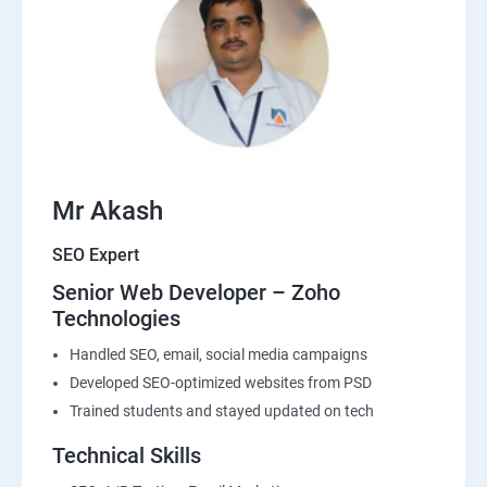
Mr Akash
SEO Expert
Senior Web Developer – Zoho
Technologies
Handled SEO, email, social media campaigns
Developed SEO-optimized websites from PSD
Trained students and stayed updated on tech
Technical Skills