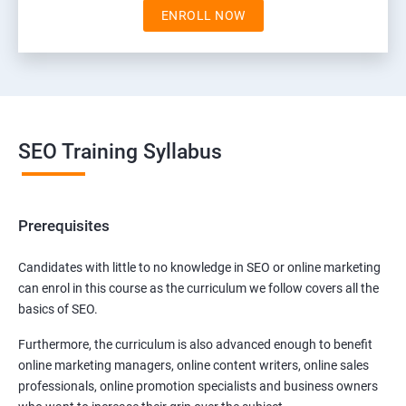
ENROLL NOW
SEO Training Syllabus
Prerequisites
Candidates with little to no knowledge in SEO or online marketing
can enrol in this course as the curriculum we follow covers all the
basics of SEO.
Furthermore, the curriculum is also advanced enough to benefit
online marketing managers, online content writers, online sales
professionals, online promotion specialists and business owners