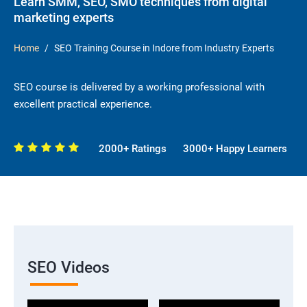
Learn SMM, SEO, SMO techniques from digital
marketing experts
Home
SEO Training Course in Indore from Industry Experts
SEO course is delivered by a working professional with
excellent practical experience.
2000+ Ratings
3000+ Happy Learners
SEO Videos