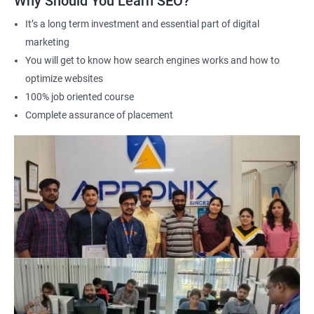
Why Should You Learn SEO?
It’s a long term investment and essential part of digital
marketing
2000+ Ratings
3000+ Learners
Student Feedback
You will get to know how search engines works and how to
optimize websites
100% job oriented course
Complete assurance of placement