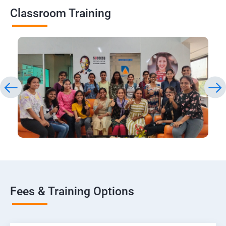
Classroom Training
Fees & Training Options