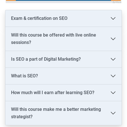
Exam & certification on SEO
Will this course be offered with live online
sessions?
Is SEO a part of Digital Marketing?
What is SEO?
How much will I earn after learning SEO?
Will this course make me a better marketing
strategist?