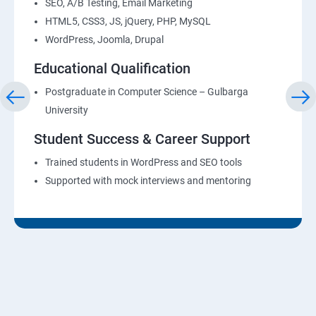
SEO, A/B Testing, Email Marketing
HTML5, CSS3, JS, jQuery, PHP, MySQL
WordPress, Joomla, Drupal
Educational Qualification
Postgraduate in Computer Science – Gulbarga
University
Student Success & Career Support
Trained students in WordPress and SEO tools
Supported with mock interviews and mentoring