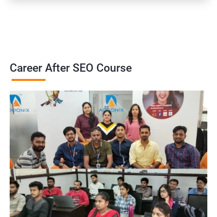
Career After SEO Course