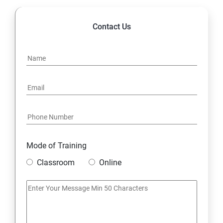
Contact Us
Mode of Training
Classroom
Online