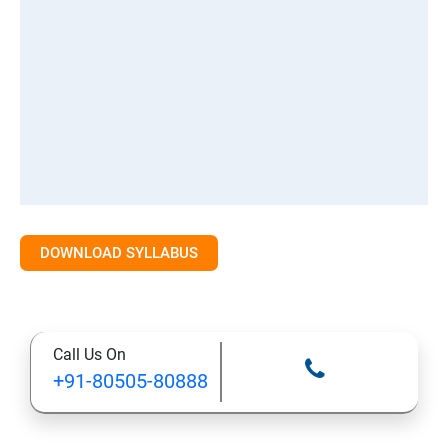
DOWNLOAD SYLLABUS
Call Us On
+91-80505-80888