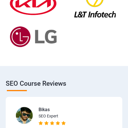
SEO Course Reviews
Bikas
SEO Expert