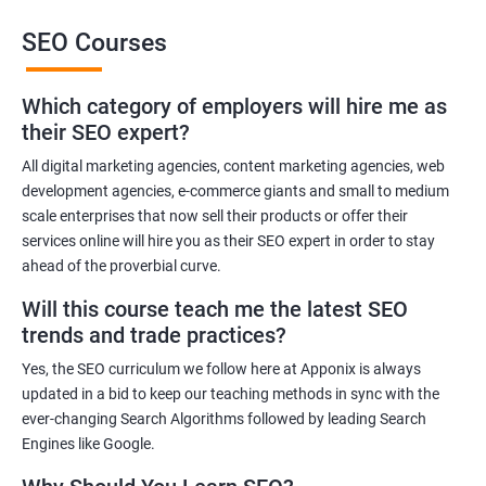
This training will also help you to improve the reputation of your
SEO Courses
brand or the brand of your client as people trust brands that rank
high in the SERP of leading Search Engines.
Which category of employers will hire me as
Get in touch with us for more details.
their SEO expert?
All digital marketing agencies, content marketing agencies, web
Related job roles
development agencies, e-commerce giants and small to medium
Search Engine Marketer
scale enterprises that now sell their products or offer their
services online will hire you as their SEO expert in order to stay
Business Marketing Consultant
ahead of the proverbial curve.
Digital Marketer
Marketing Analyst
Will this course teach me the latest SEO
Content Marketer
trends and trade practices?
SEO Manager
Yes, the SEO curriculum we follow here at Apponix is always
SEO consultant
updated in a bid to keep our teaching methods in sync with the
SEO Executive
ever-changing Search Algorithms followed by leading Search
Social Media Marketer
Engines like Google.