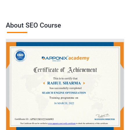
About SEO Course