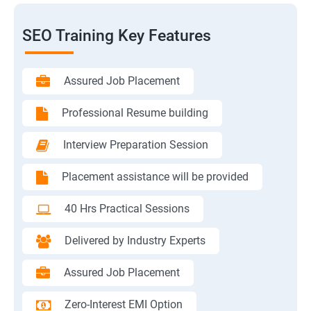
SEO Training Key Features
Assured Job Placement
Professional Resume building
Interview Preparation Session
Placement assistance will be provided
40 Hrs Practical Sessions
Delivered by Industry Experts
Assured Job Placement
Zero-Interest EMI Option