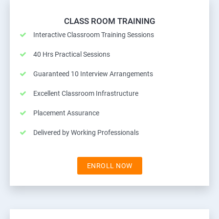
CLASS ROOM TRAINING
Interactive Classroom Training Sessions
40 Hrs Practical Sessions
Guaranteed 10 Interview Arrangements
Excellent Classroom Infrastructure
Placement Assurance
Delivered by Working Professionals
ENROLL NOW