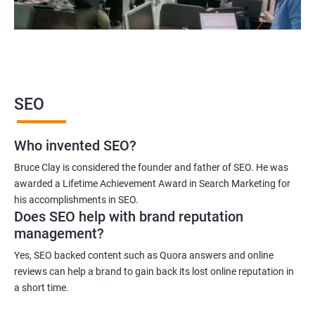
SEO
Who invented SEO?
Bruce Clay is considered the founder and father of SEO. He was
awarded a Lifetime Achievement Award in Search Marketing for
his accomplishments in SEO.
Does SEO help with brand reputation
management?
Yes, SEO backed content such as Quora answers and online
reviews can help a brand to gain back its lost online reputation in
a short time.