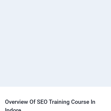
Overview Of SEO Training Course In
Indore