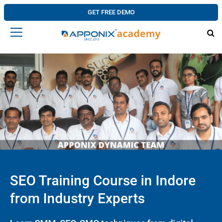
GET FREE DEMO
SEO Training Course in Indore
from Industry Experts