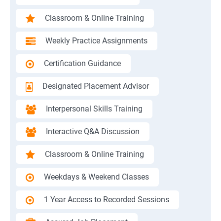
Classroom & Online Training
Weekly Practice Assignments
Certification Guidance
Designated Placement Advisor
Interpersonal Skills Training
Interactive Q&A Discussion
Classroom & Online Training
Weekdays & Weekend Classes
1 Year Access to Recorded Sessions