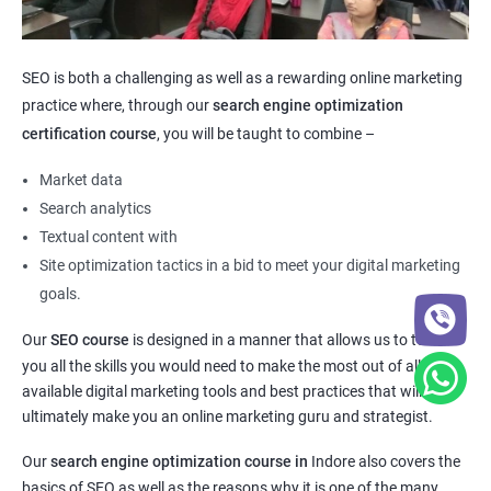
SEO is both a challenging as well as a rewarding online marketing
practice where, through our
search engine optimization
certification course
, you will be taught to combine –
Market data
Search analytics
Textual content with
Site optimization tactics in a bid to meet your digital marketing
goals.
Our
SEO course
is designed in a manner that allows us to teach
you all the skills you would need to make the most out of all the
available digital marketing tools and best practices that will
ultimately make you an online marketing guru and strategist.
Our
search engine optimization course in
Indore also covers the
basics of SEO as well as the reasons why it is one of the many