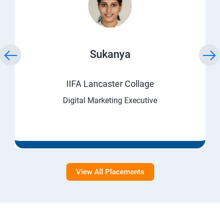
Sukanya
IIFA Lancaster Collage
Digital Marketing Executive
View All Placements