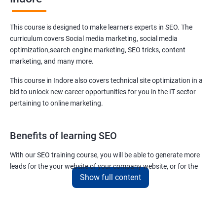
This course is designed to make learners experts in SEO. The
curriculum covers Social media marketing, social media
optimization,search engine marketing, SEO tricks, content
marketing, and many more.
This course in Indore also covers technical site optimization in a
bid to unlock new career opportunities for you in the IT sector
pertaining to online marketing.
Benefits of learning SEO
With our SEO training course, you will be able to generate more
leads for the your website of your company website, or for the
Show full content
company you work for.
You can also help your clients to have their websites placed at the
top of the first SERP organically.