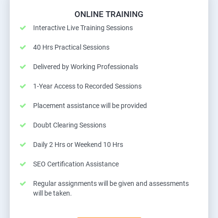
ONLINE TRAINING
Interactive Live Training Sessions
40 Hrs Practical Sessions
Delivered by Working Professionals
1-Year Access to Recorded Sessions
Placement assistance will be provided
Doubt Clearing Sessions
Daily 2 Hrs or Weekend 10 Hrs
SEO Certification Assistance
Regular assignments will be given and assessments
will be taken.