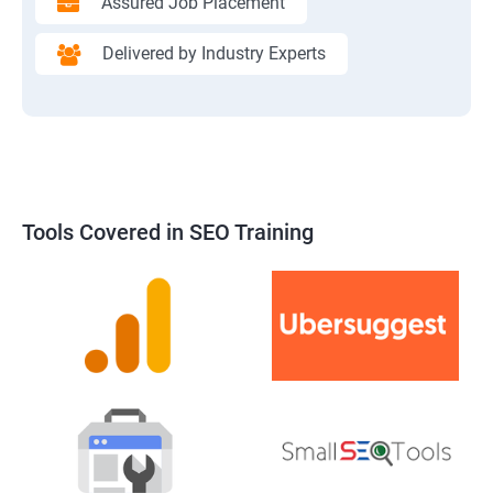
Assured Job Placement
Delivered by Industry Experts
Tools Covered in SEO Training