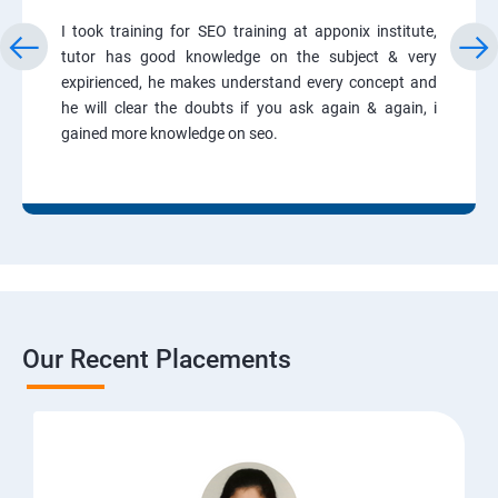
I took training for SEO training at apponix institute,
tutor has good knowledge on the subject & very
expirienced, he makes understand every concept and
he will clear the doubts if you ask again & again, i
gained more knowledge on seo.
Our Recent Placements