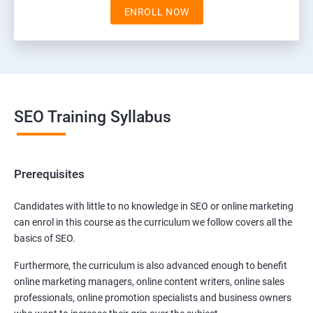
ENROLL NOW
SEO Training Syllabus
Prerequisites
Candidates with little to no knowledge in SEO or online marketing
can enrol in this course as the curriculum we follow covers all the
basics of SEO.
Furthermore, the curriculum is also advanced enough to benefit
online marketing managers, online content writers, online sales
professionals, online promotion specialists and business owners