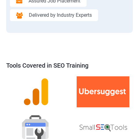
Assured Job Placement
Delivered by Industry Experts
Tools Covered in SEO Training