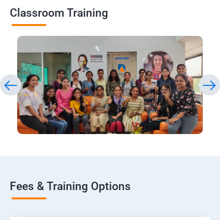
Classroom Training
Fees & Training Options