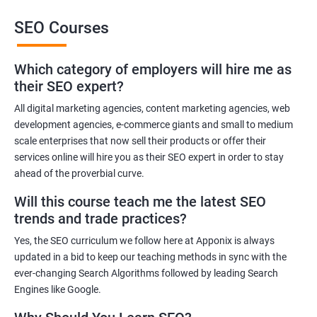
This training will also help you to improve the reputation of your
SEO Courses
brand or the brand of your client as people trust brands that rank
high in the SERP of leading Search Engines.
Which category of employers will hire me as
Get in touch with us for more details.
their SEO expert?
All digital marketing agencies, content marketing agencies, web
Related job roles
development agencies, e-commerce giants and small to medium
Search Engine Marketer
scale enterprises that now sell their products or offer their
services online will hire you as their SEO expert in order to stay
Business Marketing Consultant
ahead of the proverbial curve.
Digital Marketer
Marketing Analyst
Will this course teach me the latest SEO
Content Marketer
trends and trade practices?
SEO Manager
Yes, the SEO curriculum we follow here at Apponix is always
SEO consultant
updated in a bid to keep our teaching methods in sync with the
SEO Executive
ever-changing Search Algorithms followed by leading Search
Social Media Marketer
Engines like Google.