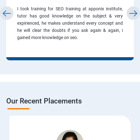
I took training for SEO training at apponix institute,
tutor has good knowledge on the subject & very
expirienced, he makes understand every concept and
he will clear the doubts if you ask again & again, i
gained more knowledge on seo.
Our Recent Placements