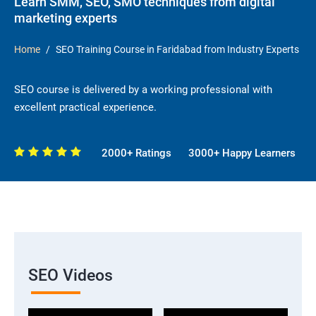
Learn SMM, SEO, SMO techniques from digital
marketing experts
Home
SEO Training Course in Faridabad from Industry Experts
SEO course is delivered by a working professional with
excellent practical experience.
2000+ Ratings
3000+ Happy Learners
SEO Videos