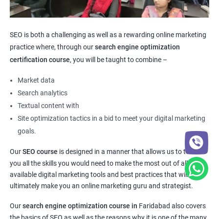
SEO is both a challenging as well as a rewarding online marketing
practice where, through our
search engine optimization
certification course
, you will be taught to combine –
Market data
Search analytics
Textual content with
Site optimization tactics in a bid to meet your digital marketing
goals.
Our
SEO course
is designed in a manner that allows us to teach
you all the skills you would need to make the most out of all the
available digital marketing tools and best practices that will
ultimately make you an online marketing guru and strategist.
Our
search engine optimization course in
Faridabad also covers
the basics of SEO as well as the reasons why it is one of the many