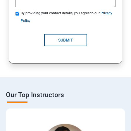
By providing your contact details, you agree to our
Privacy
Policy
SUBMIT
Our Top Instructors