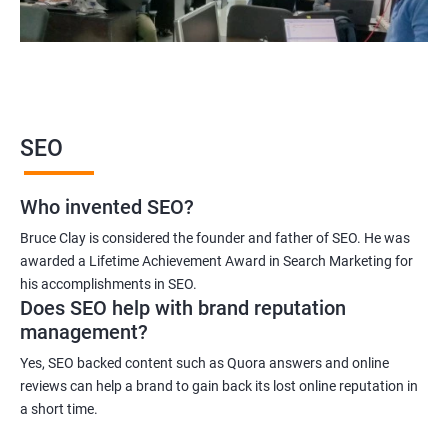
SEO
Who invented SEO?
Bruce Clay is considered the founder and father of SEO. He was
awarded a Lifetime Achievement Award in Search Marketing for
his accomplishments in SEO.
Does SEO help with brand reputation
management?
Yes, SEO backed content such as Quora answers and online
reviews can help a brand to gain back its lost online reputation in
a short time.