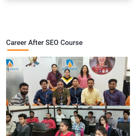
Career After SEO Course