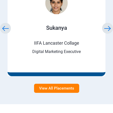
Sukanya
IIFA Lancaster Collage
Digital Marketing Executive
View All Placements