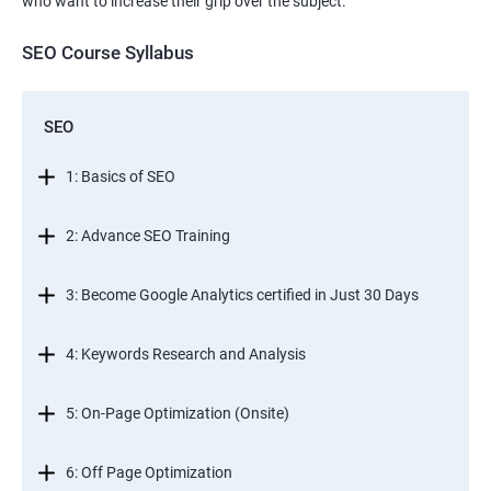
who want to increase their grip over the subject.
SEO Course Syllabus
SEO
1: Basics of SEO
2: Advance SEO Training
3: Become Google Analytics certified in Just 30 Days
4: Keywords Research and Analysis
5: On-Page Optimization (Onsite)
6: Off Page Optimization