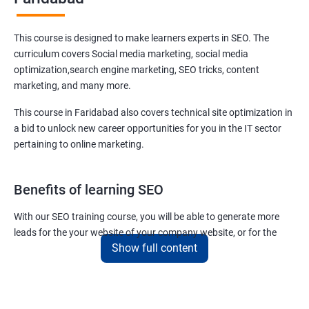
This course is designed to make learners experts in SEO. The
curriculum covers Social media marketing, social media
optimization,search engine marketing, SEO tricks, content
marketing, and many more.
This course in Faridabad also covers technical site optimization in
a bid to unlock new career opportunities for you in the IT sector
pertaining to online marketing.
Benefits of learning SEO
With our SEO training course, you will be able to generate more
leads for the your website of your company website, or for the
Show full content
company you work for.
You can also help your clients to have their websites placed at the
top of the first SERP organically.