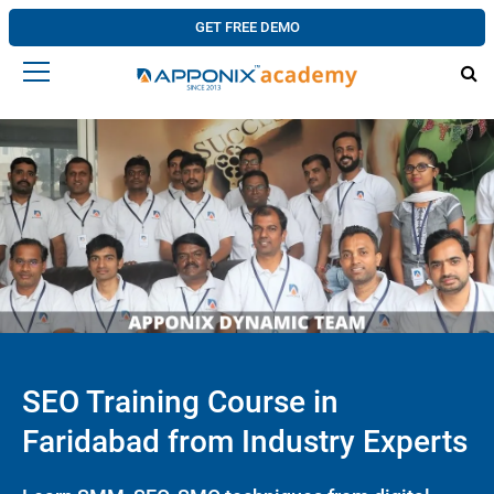
GET FREE DEMO
SEO Training Course in
Faridabad from Industry Experts