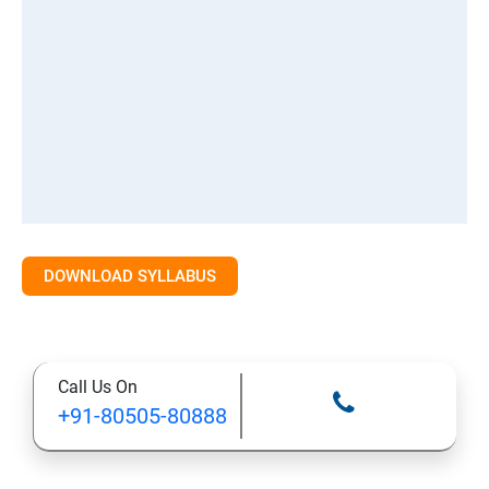
DOWNLOAD SYLLABUS
Call Us On
+91-80505-80888