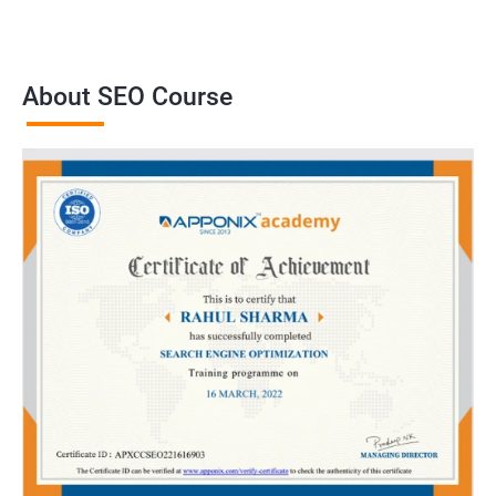
About SEO Course