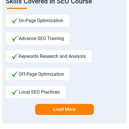
Skills Covered In SEO Course
On-Page Optimization
Advance SEO Training
Keywords Research and Analysis
Off-Page Optimization
Local SEO Practices
Load More