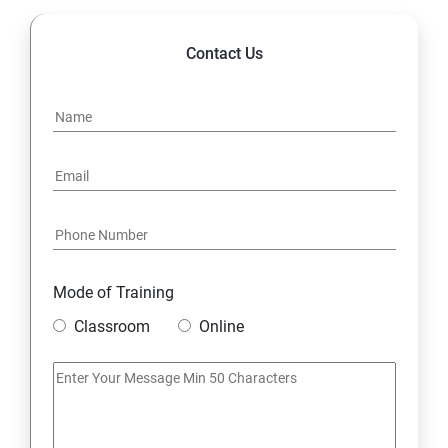
Contact Us
Mode of Training
Classroom
Online