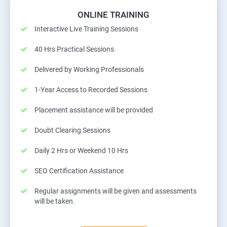
ONLINE TRAINING
Interactive Live Training Sessions
40 Hrs Practical Sessions
Delivered by Working Professionals
1-Year Access to Recorded Sessions
Placement assistance will be provided
Doubt Clearing Sessions
Daily 2 Hrs or Weekend 10 Hrs
SEO Certification Assistance
Regular assignments will be given and assessments
will be taken.