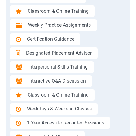
Classroom & Online Training
Weekly Practice Assignments
Certification Guidance
Designated Placement Advisor
Interpersonal Skills Training
Interactive Q&A Discussion
Classroom & Online Training
Weekdays & Weekend Classes
1 Year Access to Recorded Sessions