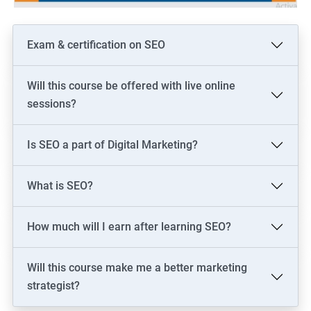
Exam & certification on SEO
Will this course be offered with live online
sessions?
Is SEO a part of Digital Marketing?
What is SEO?
How much will I earn after learning SEO?
Will this course make me a better marketing
strategist?