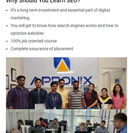
Why Should You Learn SEO?
It’s a long term investment and essential part of digital
marketing
2000+ Ratings
3000+ Learners
Student Feedback
You will get to know how search engines works and how to
optimize websites
100% job oriented course
Complete assurance of placement