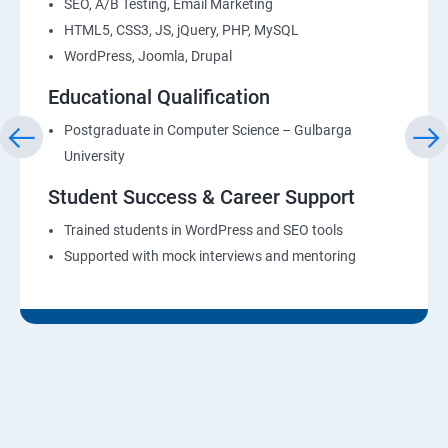
SEO, A/B Testing, Email Marketing
HTML5, CSS3, JS, jQuery, PHP, MySQL
WordPress, Joomla, Drupal
Educational Qualification
Postgraduate in Computer Science – Gulbarga
University
Student Success & Career Support
Trained students in WordPress and SEO tools
Supported with mock interviews and mentoring