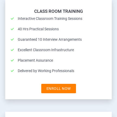
CLASS ROOM TRAINING
Interactive Classroom Training Sessions
40 Hrs Practical Sessions
Guaranteed 10 Interview Arrangements
Excellent Classroom Infrastructure
Placement Assurance
Delivered by Working Professionals
ENROLL NOW