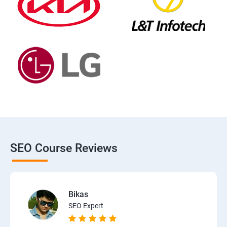
SEO Course Reviews
Bikas
SEO Expert