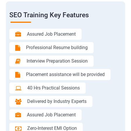
SEO Training Key Features
Assured Job Placement
Professional Resume building
Interview Preparation Session
Placement assistance will be provided
40 Hrs Practical Sessions
Delivered by Industry Experts
Assured Job Placement
Zero-Interest EMI Option