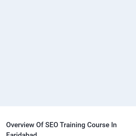
Overview Of SEO Training Course In
Faridabad