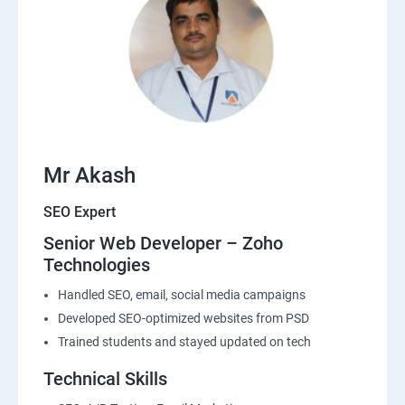
Mr Akash
SEO Expert
Senior Web Developer – Zoho
Technologies
Handled SEO, email, social media campaigns
Developed SEO-optimized websites from PSD
Trained students and stayed updated on tech
Technical Skills