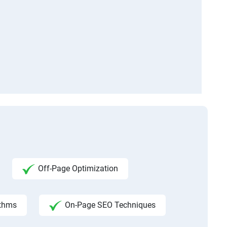
Off-Page Optimization
ithms
On-Page SEO Techniques