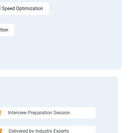
 Speed Optimization
tion
Interview Preparation Session
Delivered by Industry Experts