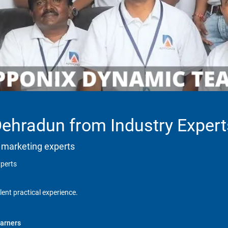
Dehradun from Industry Expert
 marketing experts
xperts
lent practical experience.
arners