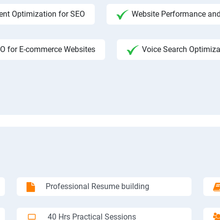
ent Optimization for SEO
Website Performance and
O for E-commerce Websites
Voice Search Optimiza
Professional Resume building
40 Hrs Practical Sessions