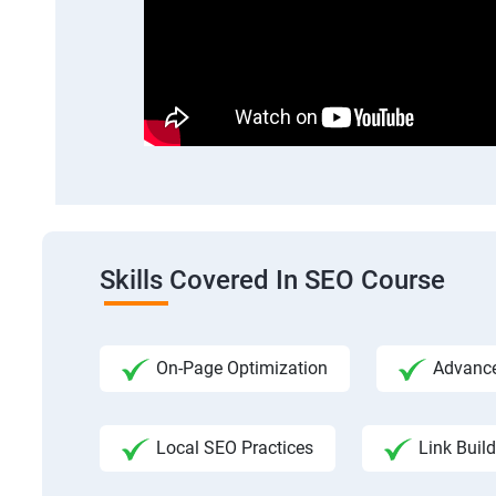
Skills Covered In SEO Course
On-Page Optimization
Advance
Local SEO Practices
Link Build