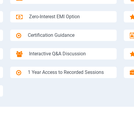
Zero-Interest EMI Option
Certification Guidance
Interactive Q&A Discussion
1 Year Access to Recorded Sessions