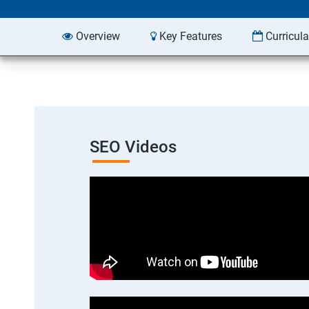
Overview
Key Features
Curricul
SEO Videos