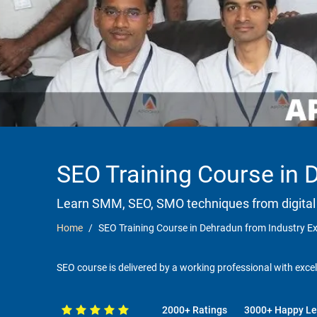
SEO Training Course in 
Learn SMM, SEO, SMO techniques from digital
Home
SEO Training Course in Dehradun from Industry E
SEO course is delivered by a working professional with excel
2000+ Ratings
3000+ Happy Le