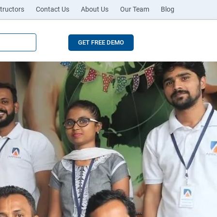
tructors
Contact Us
About Us
Our Team
Blog
GET FREE DEMO