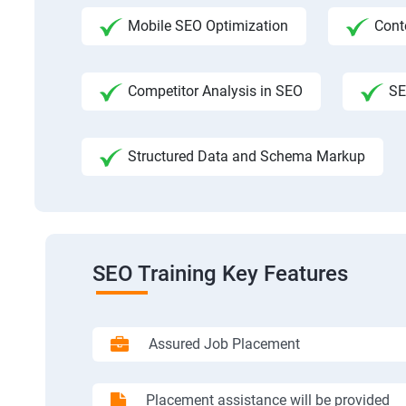
Mobile SEO Optimization
Cont
Competitor Analysis in SEO
SE
Structured Data and Schema Markup
SEO Training Key Features
Assured Job Placement
Placement assistance will be provided