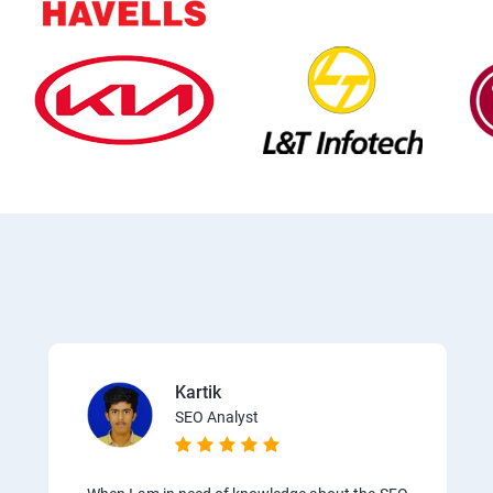
Kartik
SEO Analyst