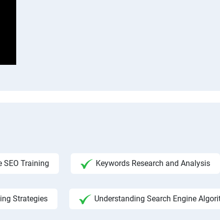
 SEO Training
Keywords Research and Analysis
ing Strategies
Understanding Search Engine Algor