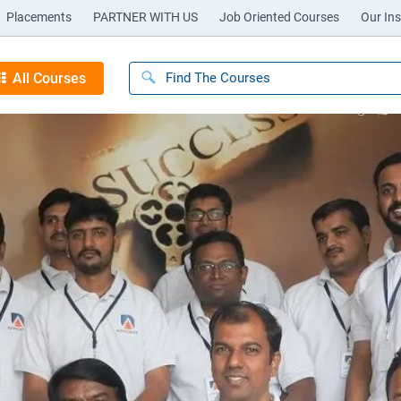
Placements
PARTNER WITH US
Job Oriented Courses
Our Ins
All Courses