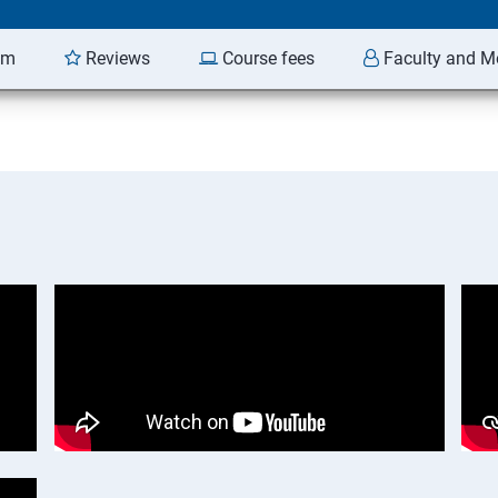
am
Reviews
Course fees
Faculty and M