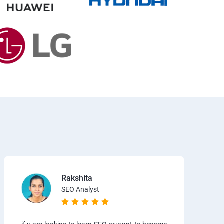
Rakshita
SEO Analyst