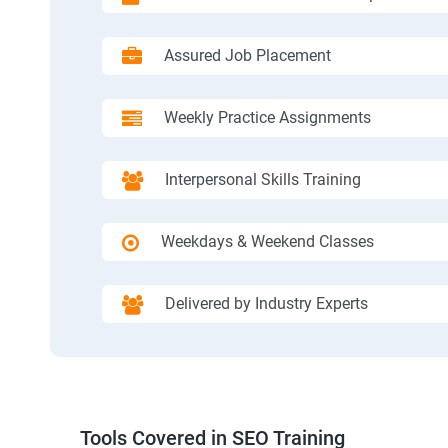
Assured Job Placement
Weekly Practice Assignments
Interpersonal Skills Training
Weekdays & Weekend Classes
Delivered by Industry Experts
Tools Covered in SEO Training