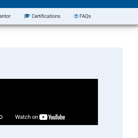
entor
Certifications
FAQs