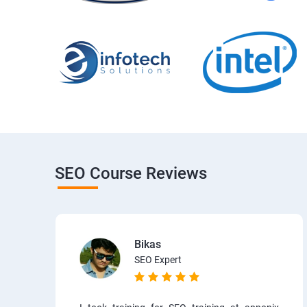
SEO Course Reviews
Bikas
SEO Expert