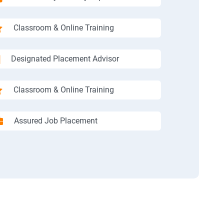
Classroom & Online Training
Designated Placement Advisor
Classroom & Online Training
Assured Job Placement