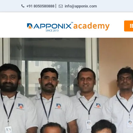
|
+91 8050580888
info@apponix.com