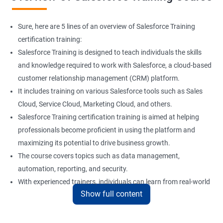
Sure, here are 5 lines of an overview of Salesforce Training
certification training:
Salesforce Training is designed to teach individuals the skills
and knowledge required to work with Salesforce, a cloud-based
customer relationship management (CRM) platform.
It includes training on various Salesforce tools such as Sales
Cloud, Service Cloud, Marketing Cloud, and others.
Salesforce Training certification training is aimed at helping
professionals become proficient in using the platform and
maximizing its potential to drive business growth.
The course covers topics such as data management,
automation, reporting, and security.
With experienced trainers, individuals can learn from real-world
Show full content
examples and gain practical experience in implementing
Salesforce solutions.