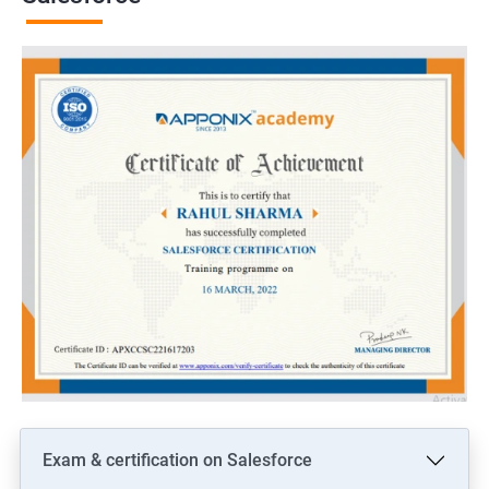
Exam & certification on Salesforce