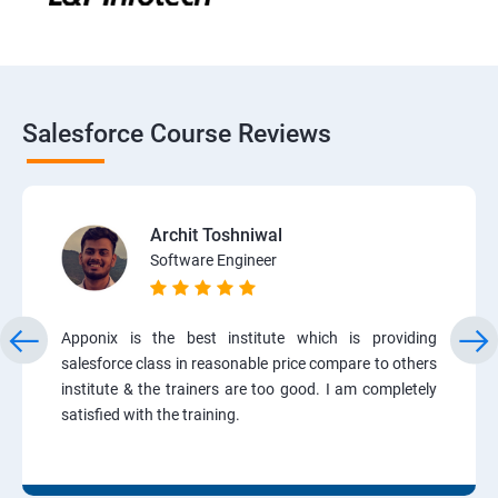
Salesforce Course Reviews
Archit Toshniwal
Software Engineer
Apponix is the best institute which is providing
salesforce class in reasonable price compare to others
institute & the trainers are too good. I am completely
satisfied with the training.