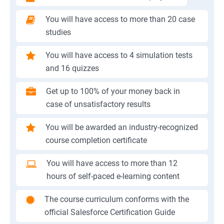
You will have access to more than 20 case
studies
You will have access to 4 simulation tests
and 16 quizzes
Get up to 100% of your money back in
case of unsatisfactory results
You will be awarded an industry-recognized
course completion certificate
You will have access to more than 12
hours of self-paced e-learning content
The course curriculum conforms with the
official Salesforce Certification Guide