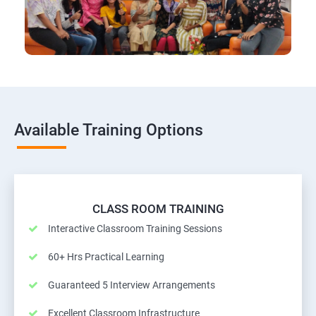
Available Training Options
CLASS ROOM TRAINING
Interactive Classroom Training Sessions
60+ Hrs Practical Learning
Guaranteed 5 Interview Arrangements
Excellent Classroom Infrastructure