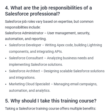
4. What are the job responsibilities of a
Salesforce professional?
Salesforce job roles vary based on expertise, but common
responsibilities include:
Salesforce Administrator – User management, security,
automation, and reporting.
Salesforce Developer – Writing Apex code, building Lightning
components, and integrating APIs.
Salesforce Consultant – Analyzing business needs and
implementing Salesforce solutions.
Salesforce Architect – Designing scalable Salesforce solutions
and integrations.
Marketing Cloud Specialist – Managing email campaigns,
automation, and analytics.
5. Why should I take this training course?
Taking a Salesforce training course offers multiple benefits: