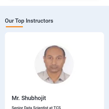
Our Top Instructors
Mr. Shubhojit
Senior Data Scientist at TCS