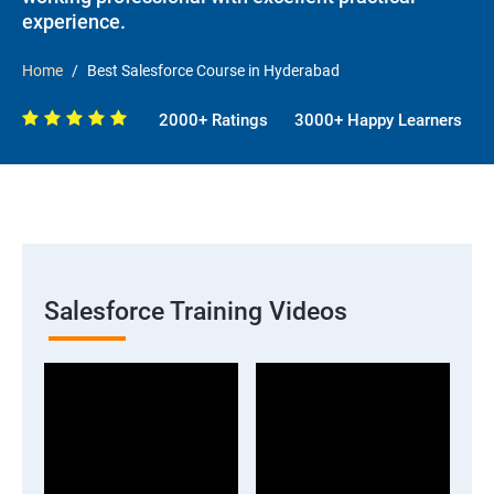
experience.
Home
Best Salesforce Course in Hyderabad
2000+ Ratings
3000+ Happy Learners
Salesforce Training Videos