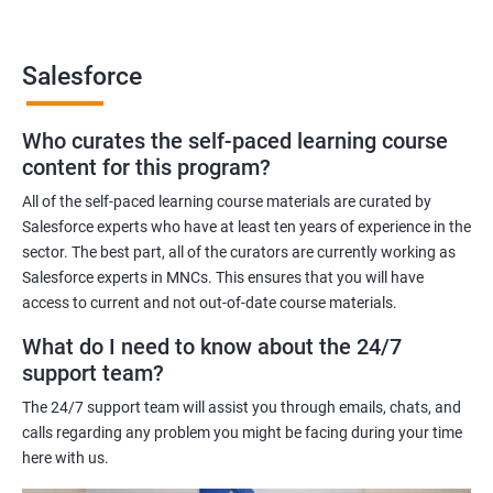
Benefits of learning Salesforce
Salesforce
Here are 5 benefits of taking Data Science with Salesforce
Training certification training:
Who curates the self-paced learning course
In today's digital age, businesses generate vast amounts of
content for this program?
data. Salesforce training will help you learn to work with and
analyze data efficiently to make informed business decisions.
All of the self-paced learning course materials are curated by
Salesforce experts who have at least ten years of experience in the
Salesforce is one of the most widely used customer relationship
sector. The best part, all of the curators are currently working as
management (CRM) software platforms in the world. Learning
Salesforce experts in MNCs. This ensures that you will have
Salesforce can increase your employability and open up new
access to current and not out-of-date course materials.
career opportunities.
What do I need to know about the 24/7
Salesforce provides various tools and features that can help
support team?
organizations manage their sales, marketing, customer service,
and more. With Salesforce Training, you will be able to master
The 24/7 support team will assist you through emails, chats, and
these tools and become an expert in using them.
calls regarding any problem you might be facing during your time
Salesforce is a cloud-based platform, which means you can
here with us.
access it from anywhere with an internet connection. This