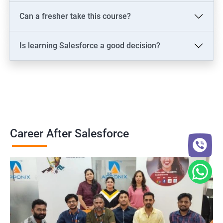
Can a fresher take this course?
Is learning Salesforce a good decision?
Career After Salesforce