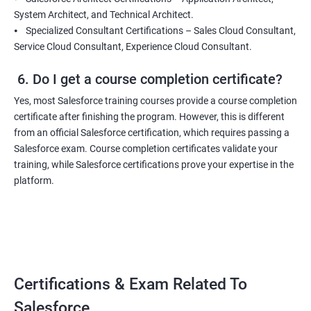
System Architect, and Technical Architect.
⦁ Specialized Consultant Certifications – Sales Cloud Consultant,
Service Cloud Consultant, Experience Cloud Consultant.
6. Do I get a course completion certificate?
Yes, most Salesforce training courses provide a course completion
certificate after finishing the program. However, this is different
from an official Salesforce certification, which requires passing a
Salesforce exam. Course completion certificates validate your
training, while Salesforce certifications prove your expertise in the
platform.
Certifications & Exam Related To
Salesforce