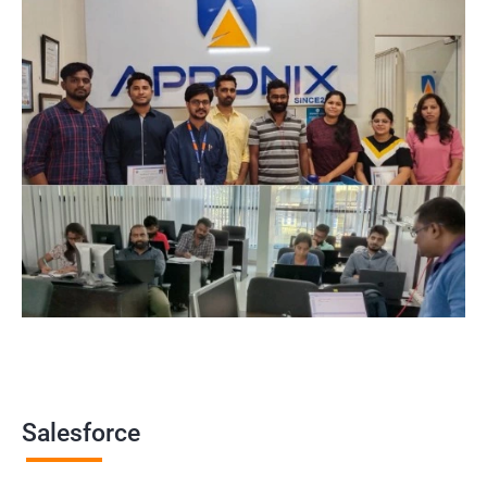
makes it an ideal choice for businesses with remote or
distributed teams.
By earning a Salesforce certification, you can demonstrate to
potential employers that you have the knowledge and skills
required to work with the platform, giving you a competitive
edge in the job market.
Related job roles
Salesforce Administrator
Salesforce Developer
Salesforce Functional Consultant
Salesforce Platform Manager
Salesforce Solution Architect
Salesforce