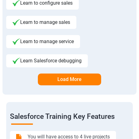
Learn to configure sales
Learn to manage sales
Learn to manage service
Learn Salesforce debugging
Load More
Salesforce Training Key Features
You will have access to 4 live projects