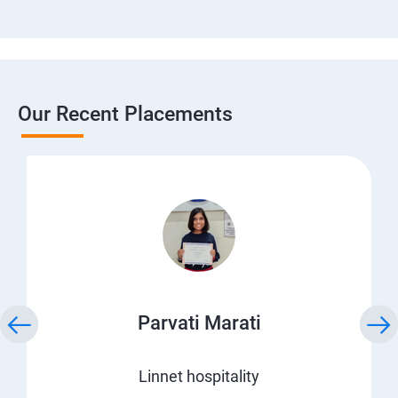
Our Recent Placements
Parvati Marati
Linnet hospitality