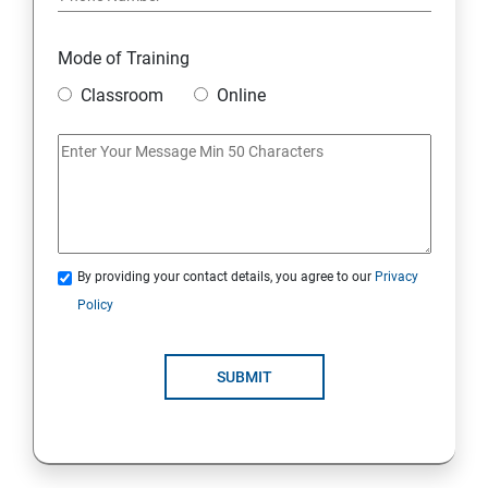
6. Integration
Mode of Training
Classroom
Online
7. SOQL and SOSL Query
Skills Covered in Salesforce
Skills Covered in Salesforce
By providing your contact details, you agree to our
Privacy
Policy
SUBMIT