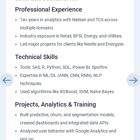
Professional Experience
14+ years in analytics with Nielsen and TCS across
multiple domains.
Industry exposure in Retail, BFSI, Energy, and Utilities.
Led major projects for clients like Nestle and Energizer.
Technical Skills
Tools: SAS, R, Python, SQL, Power BI, Spotfire.
Expertise in ML/DL (ANN, CNN, RNN), NLP
techniques.
Used algorithms like XGBoost, SVM, Naïve Bayes.
Projects, Analytics & Training
Built predictive, churn, and segmentation models;
created dashboards and integrated data APIs.
Analyzed user behavior with Google Analytics and
HotJar.