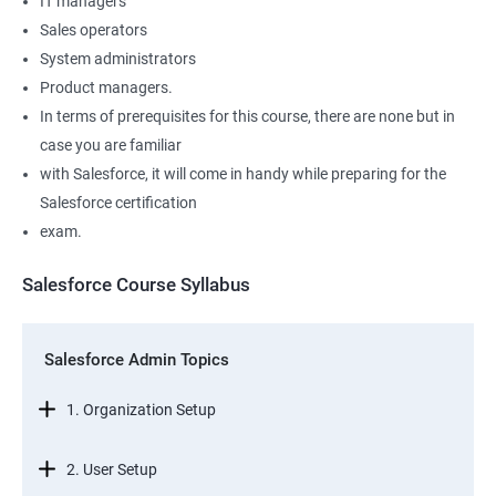
IT managers
Sales operators
System administrators
Product managers.
In terms of prerequisites for this course, there are none but in
case you are familiar
with Salesforce, it will come in handy while preparing for the
Salesforce certification
exam.
Salesforce Course Syllabus
Salesforce Admin Topics
1. Organization Setup
2. User Setup