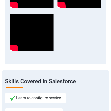
Skills Covered In Salesforce
Learn to configure service