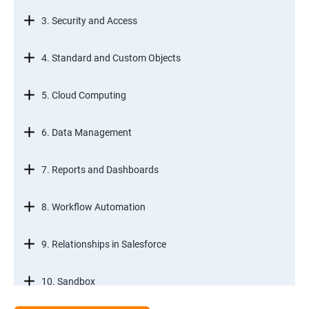
3. Security and Access
4. Standard and Custom Objects
5. Cloud Computing
6. Data Management
7. Reports and Dashboards
8. Workflow Automation
9. Relationships in Salesforce
10. Sandbox