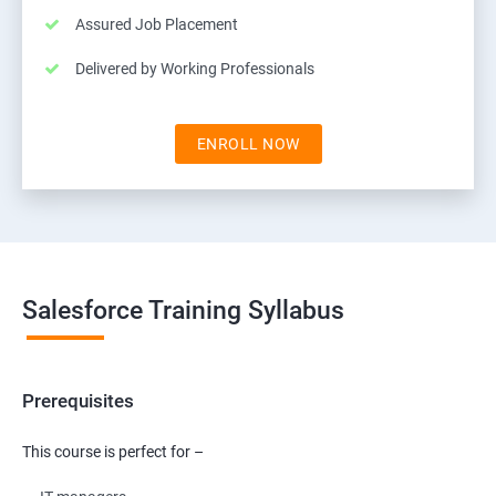
Assured Job Placement
Delivered by Working Professionals
ENROLL NOW
Salesforce Training Syllabus
Prerequisites
This course is perfect for –