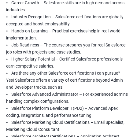
⦁ Career Growth – Salesforce skills are in high demand across
industries.
⦁ Industry Recognition – Salesforce certifications are globally
accepted and boost employability.
⦁ Hands-on Learning – Practical exercises help in real-world
implementation.
⦁ Job Readiness – The course prepares you for real Salesforce
job roles with projects and case studies.
⦁ Higher Salary Potential – Certified Salesforce professionals
earn competitive salaries.
⦁ Are there any other Salesforce certifications I can pursue?
Yes! Salesforce offers a variety of certifications beyond Admin
and Developer tracks, such as:
⦁ Salesforce Advanced Administrator – For experienced admins
handling complex configurations.
⦁ Salesforce Platform Developer II (PD2) – Advanced Apex
coding, integrations, and performance tuning.
⦁ Salesforce Marketing Cloud Certifications – Email Specialist,
Marketing Cloud Consultant.
⦁ Salesforce Architect Certifications – Application Architect,