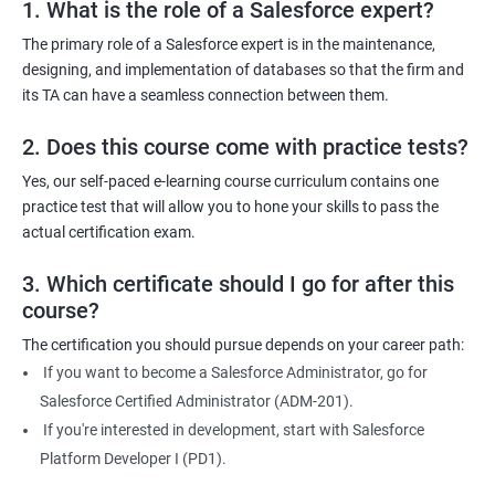
1. What is the role of a Salesforce expert?
2000+ Ratings
3000+ Learners
Testimonial
The primary role of a Salesforce expert is in the maintenance,
designing, and implementation of databases so that the firm and
its TA can have a seamless connection between them.
2. Does this course come with practice tests?
Yes, our self-paced e-learning course curriculum contains one
practice test that will allow you to hone your skills to pass the
actual certification exam.
3. Which certificate should I go for after this
course?
The certification you should pursue depends on your career path:
If you want to become a Salesforce Administrator, go for
Salesforce Certified Administrator (ADM-201).
If you're interested in development, start with Salesforce
Platform Developer I (PD1).