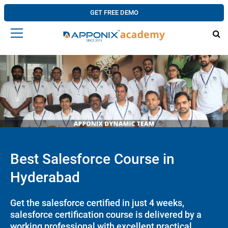
GET FREE DEMO
Best Salesforce Course in
Hyderabad
Get the salesforce certified in just 4 weeks,
salesforce certification course is delivered by a
working professional with excellent practical