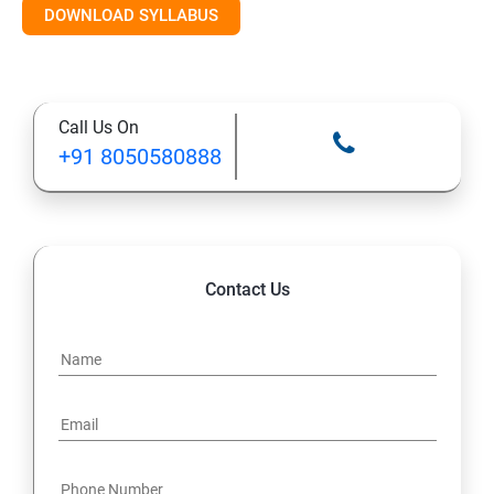
DOWNLOAD SYLLABUS
12. Tabs, Fields, and Rules
13. Page Layouts and Record Types
Call Us On
14. Salesforce Lightning and Classic
+91 8050580888
Salesforce Developer Topics
1. Apex
Contact Us
2. Apex Trigger
3. Batch Class
4. Synchronous and Asynchronous Apex
5. Lightning Web Components (LWC)