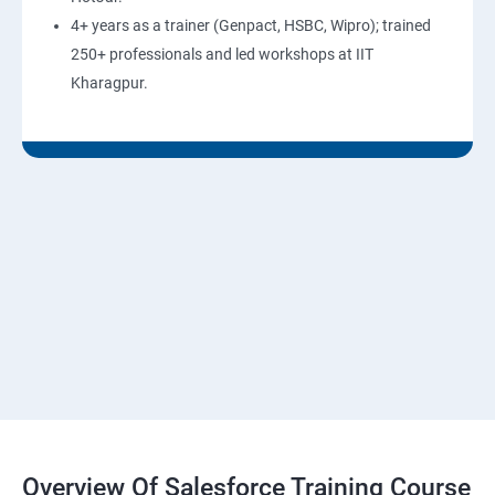
4+ years as a trainer (Genpact, HSBC, Wipro); trained
250+ professionals and led workshops at IIT
Kharagpur.
Overview Of Salesforce Training Course