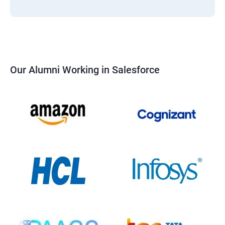
Our Alumni Working in Salesforce