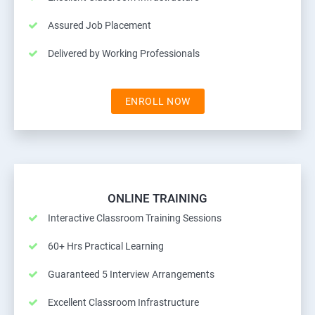
Assured Job Placement
Delivered by Working Professionals
ENROLL NOW
ONLINE TRAINING
Interactive Classroom Training Sessions
60+ Hrs Practical Learning
Guaranteed 5 Interview Arrangements
Excellent Classroom Infrastructure