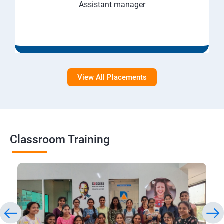
Assistant manager
View All Placements
Classroom Training