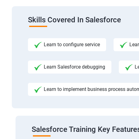
Skills Covered In Salesforce
Learn to configure service
Lear
Learn Salesforce debugging
L
Learn to implement business process auto
Salesforce Training Key Feature