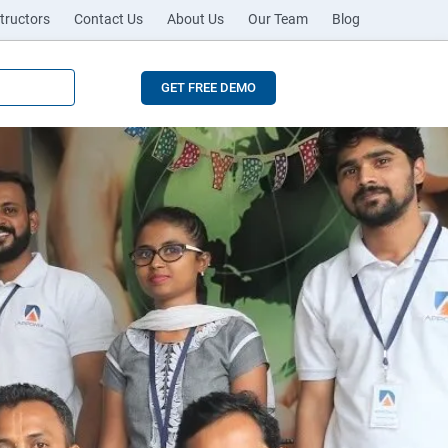
tructors
Contact Us
About Us
Our Team
Blog
GET FREE DEMO