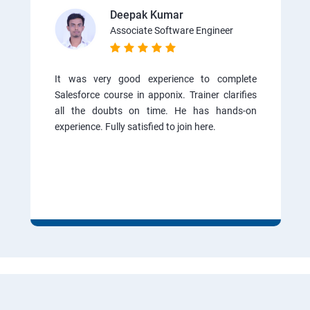
Deepak Kumar
Associate Software Engineer
It was very good experience to complete
Salesforce course in apponix. Trainer clarifies
all the doubts on time. He has hands-on
experience. Fully satisfied to join here.