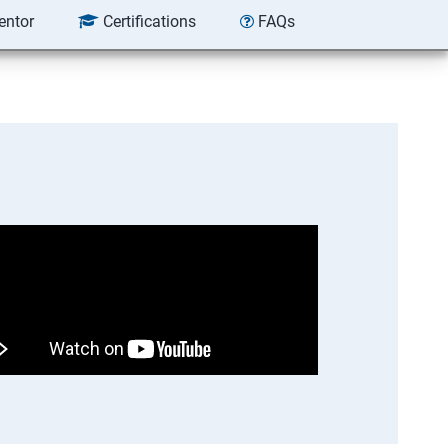
entor
Certifications
FAQs