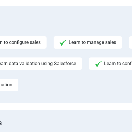
n to configure sales
Learn to manage sales
earn data validation using Salesforce
Learn to conf
mation
s