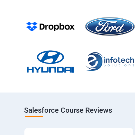
Salesforce Course Reviews