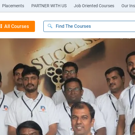
Placements
PARTNER WITH US
Job Oriented Courses
Our Ins
All Courses