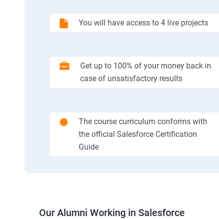
You will have access to 4 live projects
Get up to 100% of your money back in
case of unsatisfactory results
The course curriculum conforms with
the official Salesforce Certification
Guide
Our Alumni Working in Salesforce