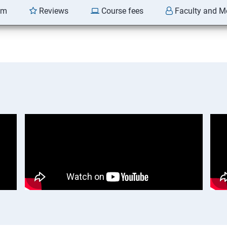
am
Reviews
Course fees
Faculty and M