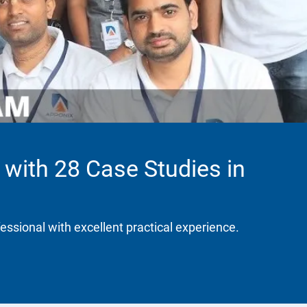
 with 28 Case Studies in
fessional with excellent practical experience.