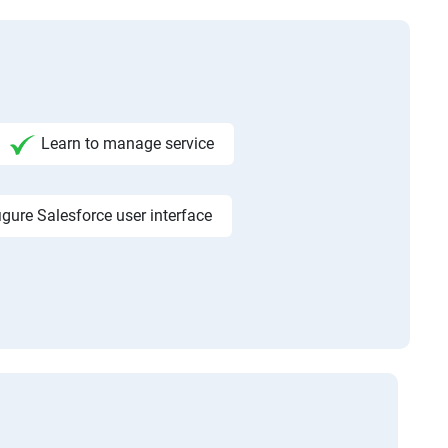
Learn to manage service
igure Salesforce user interface