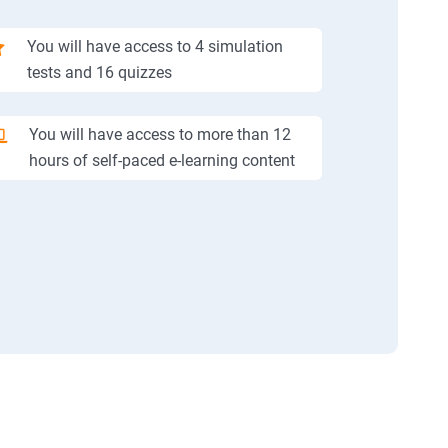
You will have access to 4 simulation
tests and 16 quizzes
You will have access to more than 12
hours of self-paced e-learning content