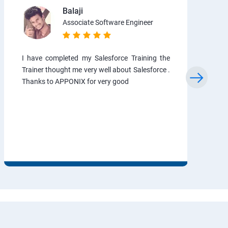
Balaji
Associate Software Engineer
I have completed my Salesforce Training the
Trainer thought me very well about Salesforce .
Thanks to APPONIX for very good