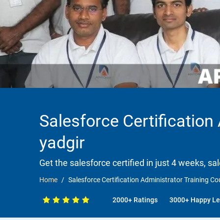
Salesforce Certification
yadgir
Get the salesforce certified in just 4 weeks, sa
Home
Salesforce Certification Administrator Training Co
2000+ Ratings
3000+ Happy Le