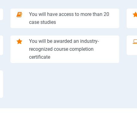
You will have access to more than 20
case studies
You will be awarded an industry-
recognized course completion
certificate