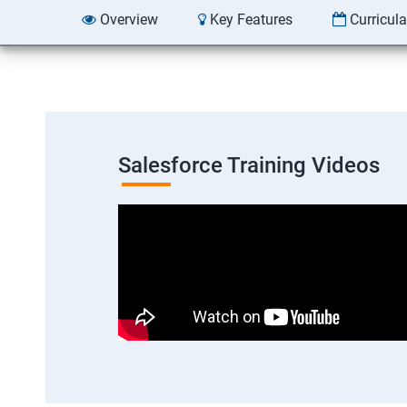
Overview
Key Features
Curricul
Salesforce Training Videos