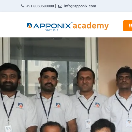
|
+91 8050580888
info@apponix.com