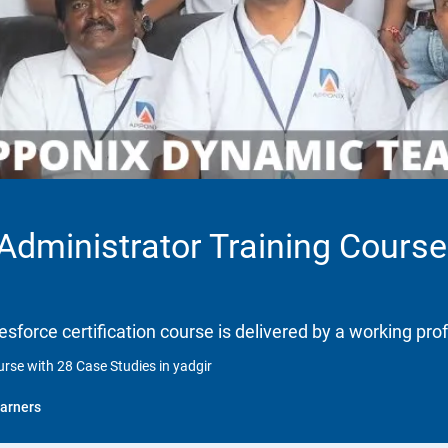
 Administrator Training Course
lesforce certification course is delivered by a working pro
urse with 28 Case Studies in yadgir
arners