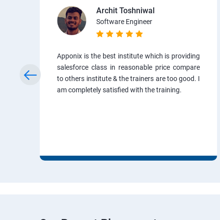
Archit Toshniwal
Software Engineer
Apponix is the best institute which is providing
salesforce class in reasonable price compare
to others institute & the trainers are too good. I
am completely satisfied with the training.