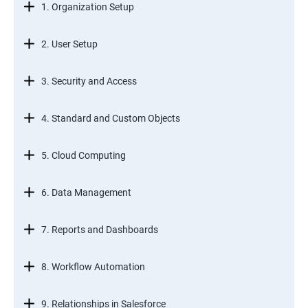
1. Organization Setup
2. User Setup
3. Security and Access
4. Standard and Custom Objects
5. Cloud Computing
6. Data Management
7. Reports and Dashboards
8. Workflow Automation
9. Relationships in Salesforce