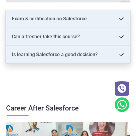
Exam & certification on Salesforce
Can a fresher take this course?
Is learning Salesforce a good decision?
Career After Salesforce