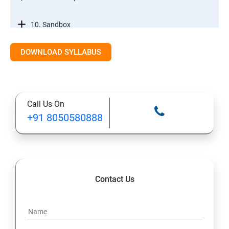
10. Sandbox
DOWNLOAD SYLLABUS
12. Tabs, Fields, and Rules
13. Page Layouts and Record Types
Call Us On
14. Salesforce Lightning and Classic
+91 8050580888
Salesforce Developer Topics
1. Apex
Contact Us
2. Apex Trigger
3. Batch Class