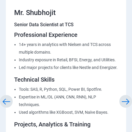
Mr. Shubhojit
Senior Data Scientist at TCS
Professional Experience
14+ years in analytics with Nielsen and TCS across
multiple domains.
Industry exposure in Retail, BFSI, Energy, and Utilities.
Led major projects for clients like Nestle and Energizer.
Technical Skills
Tools: SAS, R, Python, SQL, Power BI, Spotfire.
Expertise in ML/DL (ANN, CNN, RNN), NLP
techniques.
Used algorithms like XGBoost, SVM, Naïve Bayes.
Projects, Analytics & Training