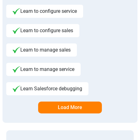
Learn to configure service
Learn to configure sales
Learn to manage sales
Learn to manage service
Learn Salesforce debugging
Load More