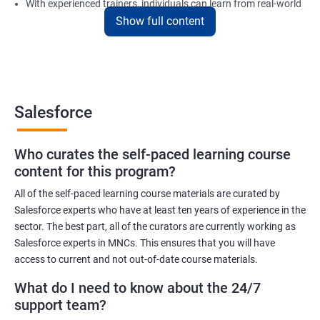
With experienced trainers, individuals can learn from real-world
Show full content
examples and gain practical experience in implementing
Salesforce solutions.
Benefits of learning Salesforce
Salesforce
Here are 5 benefits of taking Data Science with Salesforce
Training certification training:
Who curates the self-paced learning course
In today's digital age, businesses generate vast amounts of
content for this program?
data. Salesforce training will help you learn to work with and
analyze data efficiently to make informed business decisions.
All of the self-paced learning course materials are curated by
Salesforce experts who have at least ten years of experience in the
Salesforce is one of the most widely used customer relationship
sector. The best part, all of the curators are currently working as
management (CRM) software platforms in the world. Learning
Salesforce experts in MNCs. This ensures that you will have
Salesforce can increase your employability and open up new
access to current and not out-of-date course materials.
career opportunities.
What do I need to know about the 24/7
Salesforce provides various tools and features that can help
support team?
organizations manage their sales, marketing, customer service,