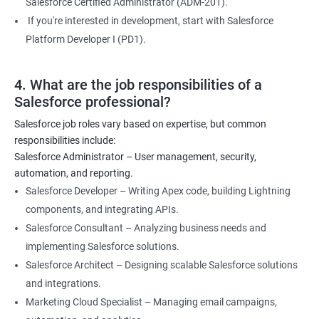
Salesforce Certified Administrator (ADM-201).
If you're interested in development, start with Salesforce
Platform Developer I (PD1).
4. What are the job responsibilities of a
Salesforce professional?
Salesforce job roles vary based on expertise, but common
responsibilities include:
Salesforce Administrator – User management, security,
automation, and reporting.
Salesforce Developer – Writing Apex code, building Lightning
components, and integrating APIs.
Salesforce Consultant – Analyzing business needs and
implementing Salesforce solutions.
Salesforce Architect – Designing scalable Salesforce solutions
and integrations.
Marketing Cloud Specialist – Managing email campaigns,