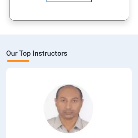
Our Top Instructors