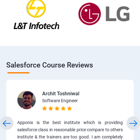
Salesforce Course Reviews
Archit Toshniwal
Software Engineer
Apponix is the best institute which is providing
salesforce class in reasonable price compare to others
institute & the trainers are too good. I am completely