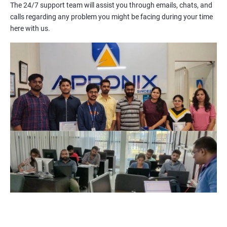
and more. With Salesforce Training, you will be able to master
The 24/7 support team will assist you through emails, chats, and
these tools and become an expert in using them.
calls regarding any problem you might be facing during your time
Salesforce is a cloud-based platform, which means you can
here with us.
access it from anywhere with an internet connection. This
makes it an ideal choice for businesses with remote or
distributed teams.
By earning a Salesforce certification, you can demonstrate to
potential employers that you have the knowledge and skills
required to work with the platform, giving you a competitive
edge in the job market.
Related job roles
Salesforce Administrator
Salesforce Developer
Salesforce Functional Consultant
Salesforce Platform Manager
Salesforce Solution Architect