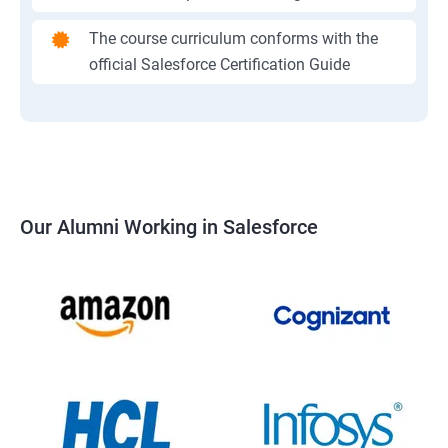
The course curriculum conforms with the
official Salesforce Certification Guide
Our Alumni Working in Salesforce