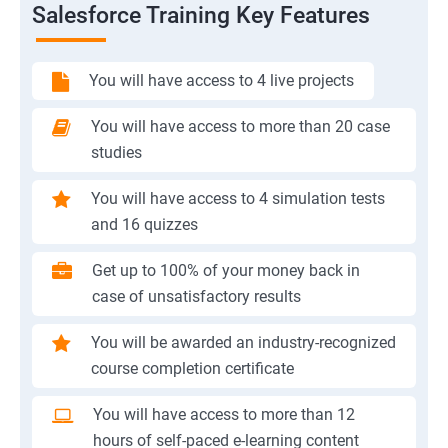
Salesforce Training Key Features
You will have access to 4 live projects
You will have access to more than 20 case
studies
You will have access to 4 simulation tests
and 16 quizzes
Get up to 100% of your money back in
case of unsatisfactory results
You will be awarded an industry-recognized
course completion certificate
You will have access to more than 12
hours of self-paced e-learning content