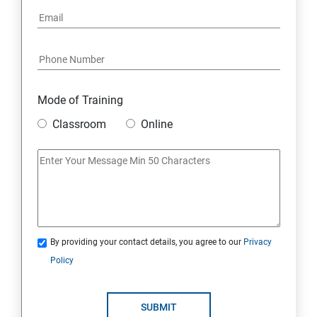
4. Synchronous and Asynchronous Apex
5. Lightning Web Components (LWC)
6. Integration
Mode of Training
Classroom
Online
7. SOQL and SOSL Query
Skills Covered in Salesforce
Skills Covered in Salesforce
By providing your contact details, you agree to our
Privacy
Policy
SUBMIT