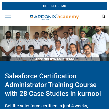
GET FREE DEMO
Salesforce Certification
Administrator Training Course
with 28 Case Studies in kurnool
Get the salesforce certified in just 4 weeks,