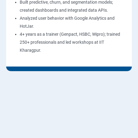
Built predictive, churn, and segmentation models;
created dashboards and integrated data APIs.
Analyzed user behavior with Google Analytics and
HotJar.
4+ years as a trainer (Genpact, HSBC, Wipro); trained
250+ professionals and led workshops at IIT
Kharagpur.