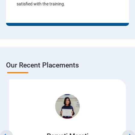
satisfied with the training.
Our Recent Placements