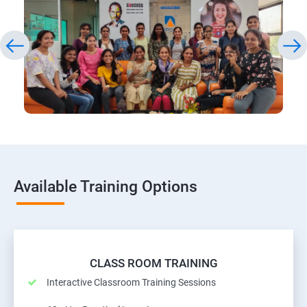
Available Training Options
CLASS ROOM TRAINING
Interactive Classroom Training Sessions