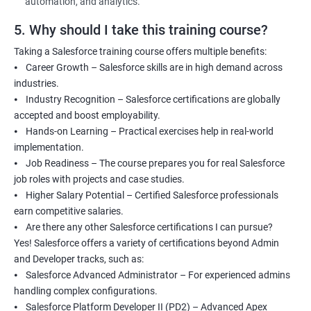
automation, and analytics.
5. Why should I take this training course?
Taking a Salesforce training course offers multiple benefits:
⦁ Career Growth – Salesforce skills are in high demand across
industries.
⦁ Industry Recognition – Salesforce certifications are globally
accepted and boost employability.
⦁ Hands-on Learning – Practical exercises help in real-world
implementation.
⦁ Job Readiness – The course prepares you for real Salesforce
job roles with projects and case studies.
⦁ Higher Salary Potential – Certified Salesforce professionals
earn competitive salaries.
⦁ Are there any other Salesforce certifications I can pursue?
Yes! Salesforce offers a variety of certifications beyond Admin
and Developer tracks, such as:
⦁ Salesforce Advanced Administrator – For experienced admins
handling complex configurations.
⦁ Salesforce Platform Developer II (PD2) – Advanced Apex