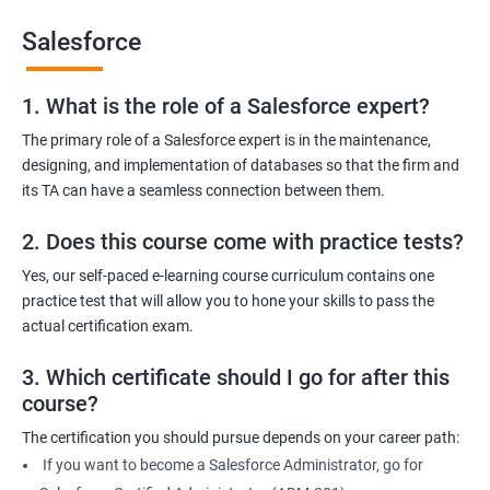
Salesforce
1. What is the role of a Salesforce expert?
2000+ Ratings
3000+ Learners
Testimonial
The primary role of a Salesforce expert is in the maintenance,
designing, and implementation of databases so that the firm and
its TA can have a seamless connection between them.
2. Does this course come with practice tests?
Yes, our self-paced e-learning course curriculum contains one
practice test that will allow you to hone your skills to pass the
actual certification exam.
3. Which certificate should I go for after this
course?
The certification you should pursue depends on your career path:
If you want to become a Salesforce Administrator, go for