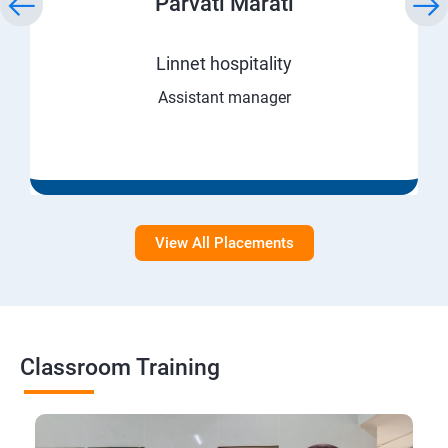
Parvati Marati
Linnet hospitality
Assistant manager
View All Placements
Classroom Training