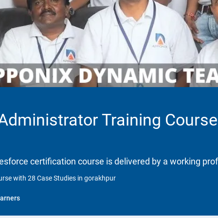
 Administrator Training Course
lesforce certification course is delivered by a working pro
ourse with 28 Case Studies in gorakhpur
arners