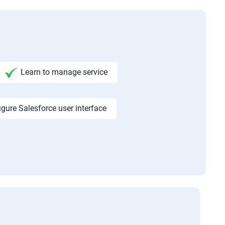
Learn to manage service
igure Salesforce user interface