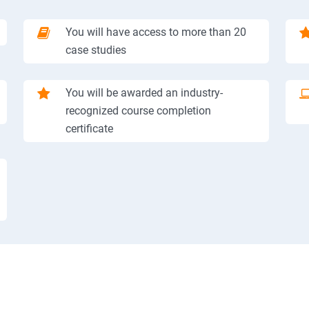
You will have access to more than 20
case studies
You will be awarded an industry-
recognized course completion
certificate