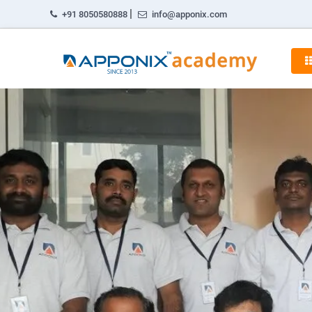
|
+91 8050580888
info@apponix.com