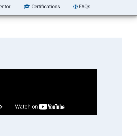
entor
Certifications
FAQs