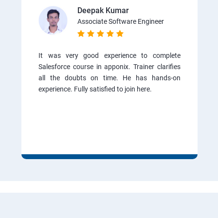
Deepak Kumar
Associate Software Engineer
It was very good experience to complete
Salesforce course in apponix. Trainer clarifies
all the doubts on time. He has hands-on
experience. Fully satisfied to join here.