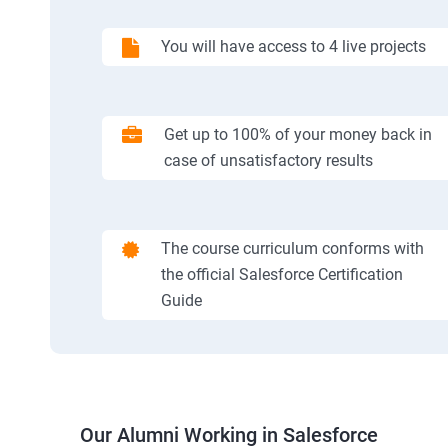
You will have access to 4 live projects
Get up to 100% of your money back in
case of unsatisfactory results
The course curriculum conforms with
the official Salesforce Certification
Guide
Our Alumni Working in Salesforce