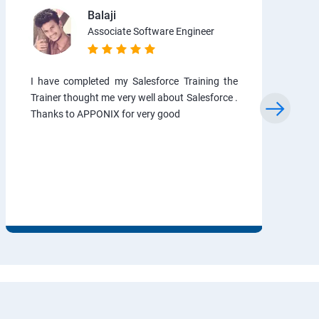
Balaji
Associate Software Engineer
I have completed my Salesforce Training the
Trainer thought me very well about Salesforce .
Thanks to APPONIX for very good