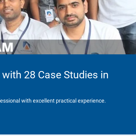
 with 28 Case Studies in
fessional with excellent practical experience.