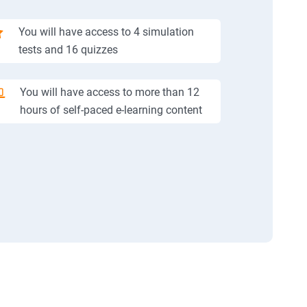
You will have access to 4 simulation
tests and 16 quizzes
You will have access to more than 12
hours of self-paced e-learning content