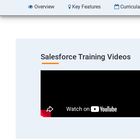
Overview
Key Features
Curricul
Salesforce Training Videos