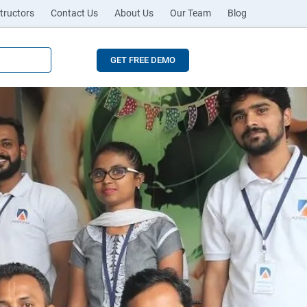
tructors
Contact Us
About Us
Our Team
Blog
GET FREE DEMO