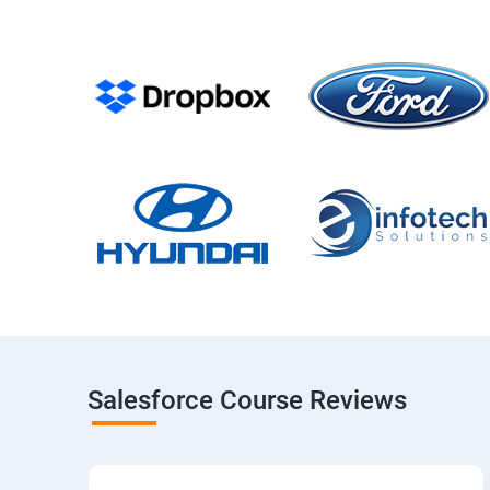
Salesforce Course Reviews