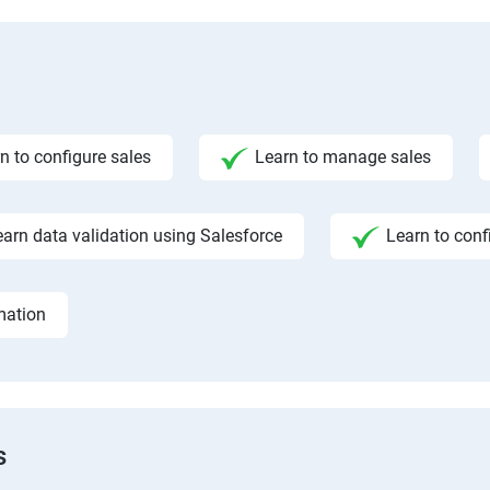
n to configure sales
Learn to manage sales
earn data validation using Salesforce
Learn to conf
mation
s