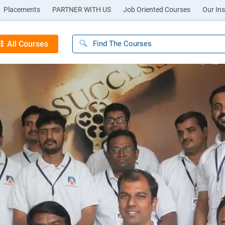
Placements
PARTNER WITH US
Job Oriented Courses
Our Ins
All Courses