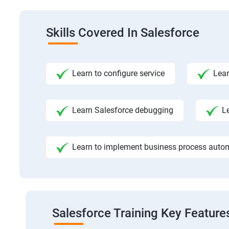
Skills Covered In Salesforce
Learn to configure service
Lear
Learn Salesforce debugging
L
Learn to implement business process auto
Salesforce Training Key Feature