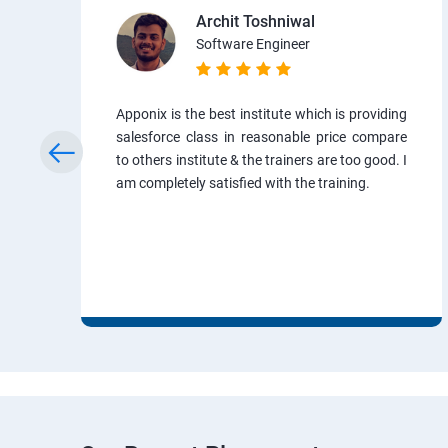
Archit Toshniwal
Software Engineer
Apponix is the best institute which is providing
salesforce class in reasonable price compare
to others institute & the trainers are too good. I
am completely satisfied with the training.