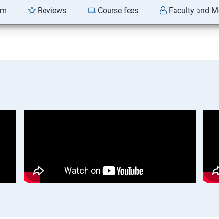
am
Reviews
Course fees
Faculty and M