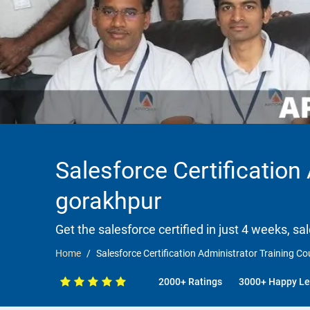
Salesforce Certification
gorakhpur
Get the salesforce certified in just 4 weeks, sa
Home
Salesforce Certification Administrator Training C
2000+ Ratings
3000+ Happy Le